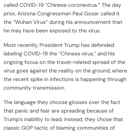
called COVID-19 “Chinese coronavirus.” The day
prior, Arizona Congressman Paul Gosar called it
the “Wuhan Virus” during his announcement that
he may have been exposed to the virus.
Most recently, President Trump has defended
labeling COVID-19 the “Chinese virus,” and his
ongoing focus on the travel-related spread of the
virus goes against the reality on the ground, where
the recent spike in infections is happening through
community transmission.
The language they choose glosses over the fact
that panic and fear are spreading because of
Trump’s inability to lead. Instead, they chose that
classic GOP tactic of blaming communities of