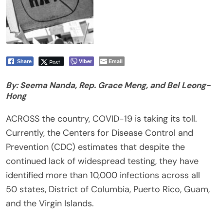
Viber
Email
Post
Share
By: Seema Nanda, Rep. Grace Meng, and Bel Leong-
Hong
ACROSS the country, COVID-19 is taking its toll.
Currently, the Centers for Disease Control and
Prevention (CDC) estimates that despite the
continued lack of widespread testing, they have
identified more than 10,000 infections across all
50 states, District of Columbia, Puerto Rico, Guam,
and the Virgin Islands.