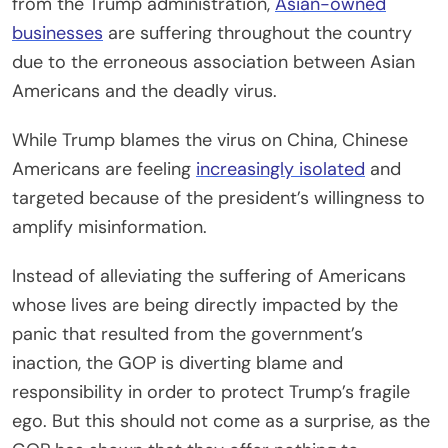
from the Trump administration,
Asian-owned
businesses
are suffering throughout the country
due to the erroneous association between Asian
Americans and the deadly virus.
While Trump blames the virus on China, Chinese
Americans are feeling
increasingly isolated
and
targeted because of the president’s willingness to
amplify misinformation.
Instead of alleviating the suffering of Americans
whose lives are being directly impacted by the
panic that resulted from the government’s
inaction, the GOP is diverting blame and
responsibility in order to protect Trump’s fragile
ego. But this should not come as a surprise, as the