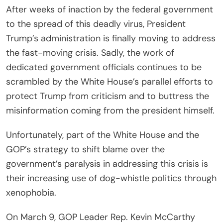
After weeks of inaction by the federal government
to the spread of this deadly virus, President
Trump’s administration is finally moving to address
the fast-moving crisis. Sadly, the work of
dedicated government officials continues to be
scrambled by the White House’s parallel efforts to
protect Trump from criticism and to buttress the
misinformation coming from the president himself.
Unfortunately, part of the White House and the
GOP’s strategy to shift blame over the
government’s paralysis in addressing this crisis is
their increasing use of dog-whistle politics through
xenophobia.
On March 9, GOP Leader Rep. Kevin McCarthy