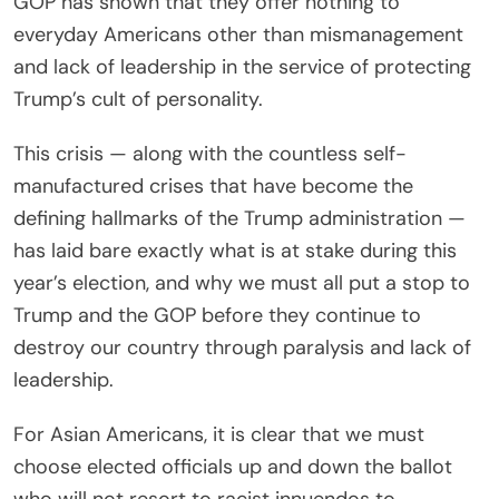
GOP has shown that they offer nothing to
everyday Americans other than mismanagement
and lack of leadership in the service of protecting
Trump’s cult of personality.
This crisis — along with the countless self-
manufactured crises that have become the
defining hallmarks of the Trump administration —
has laid bare exactly what is at stake during this
year’s election, and why we must all put a stop to
Trump and the GOP before they continue to
destroy our country through paralysis and lack of
leadership.
For Asian Americans, it is clear that we must
choose elected officials up and down the ballot