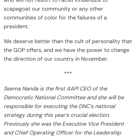
who will not resort to racist innuendos to
scapegoat our community or any other
communities of color for the failures of a
president.
We deserve better than the cult of personality that
the GOP offers, and we have the power to change
the direction of our country in November.
***
Seema Nanda is the first AAPI CEO of the
Democratic National Committee and she will be
responsible for executing the DNC’s national
strategy during this year’s crucial election.
Previously she was the Executive Vice President
and Chief Operating Officer for the Leadership