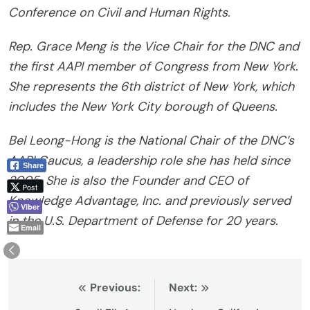
Conference on Civil and Human Rights.
Rep. Grace Meng is the Vice Chair for the DNC and
the first AAPI member of Congress from New York.
She represents the 6th district of New York, which
includes the New York City borough of Queens.
Bel Leong-Hong is the National Chair of the DNC’s
AAPI Caucus, a leadership role she has held since
Share
2005. She is also the Founder and CEO of
Post
Knowledge Advantage, Inc. and previously served
Viber
in the U.S. Department of Defense for 20 years.
Email
Post
Previous:
Next: