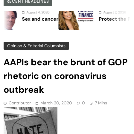
RECENT HEADLINES
August 4, 2026
August 2, 2026
Sex and cancer
Protect the Process
Opinion & Editorial Columnists
AAPIs bear the brunt of GOP
rhetoric on coronavirus
outbreak
Contributor
March 20, 2020
0
7 Mins