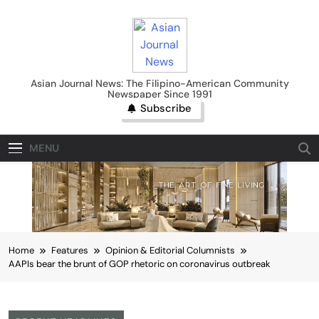
Skip
to
content
Asian Journal News
Asian Journal News: The Filipino-American Community
Newspaper Since 1991
Subscribe
MENU
Home
Features
Opinion & Editorial Columnists
AAPIs bear the brunt of GOP rhetoric on coronavirus outbreak