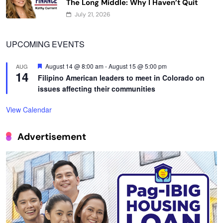
The Long Middle: Why I Haven’t Quit
July 21, 2026
UPCOMING EVENTS
Featured
August 14 @ 8:00 am
-
August 15 @ 5:00 pm
AUG
14
Filipino American leaders to meet in Colorado on
issues affecting their communities
View Calendar
Advertisement