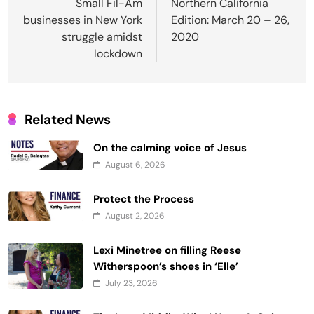
navigation
Small Fil-Am
Northern California
businesses in New York
Edition: March 20 – 26,
struggle amidst
2020
lockdown
Related News
On the calming voice of Jesus
August 6, 2026
Protect the Process
August 2, 2026
Lexi Minetree on filling Reese
Witherspoon’s shoes in ‘Elle’
July 23, 2026