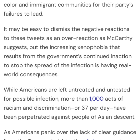
color and immigrant communities for their party’s
failures to lead.
It may be easy to dismiss the negative reactions
to these tweets as an over-reaction as McCarthy
suggests, but the increasing xenophobia that
results from the government’s continued inaction
to stop the spread of the infection is having real-
world consequences.
While Americans are left untreated and untested
for possible infection, more than
1,000
acts of
racism and discrimination–or 37 per day–have
been perpetrated against people of Asian descent.
As Americans panic over the lack of clear guidance