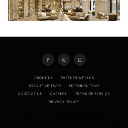
ABOUT US
PARTNER WITH US
EXECUTIVE TEAM
EDITORIAL TEAM
CONTACT US
CAREERS
TERMS OF SERVICE
PRIVACY POLICY
Asian Journal 2026.Developed By
.
BlazeThemes