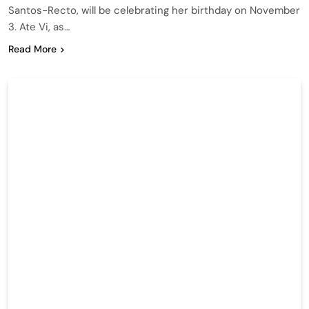
Santos-Recto, will be celebrating her birthday on November
3. Ate Vi, as…
Read More