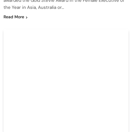
awarded the Gold Stevie Award in the Female Executive of
the Year in Asia, Australia or…
Read More