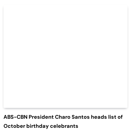
ABS-CBN President Charo Santos heads list of
October birthday celebrants