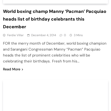
World boxing champ Manny ‘Pacman’ Pacquiao
heads list of birthday celebrants this
December
Ferdie Villar
December 4, 2014
0
3 Mins
FOR the merry month of December, world boxing champion
and Sarangani Congressman Manny “Pacman” Pacquiao
heads the list of prominent celebrities who will be
celebrating their birthdays. Fresh from his…
Read More