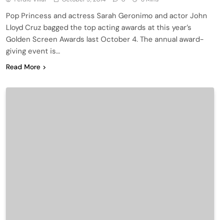
Pop Princess and actress Sarah Geronimo and actor John
Lloyd Cruz bagged the top acting awards at this year’s
Golden Screen Awards last October 4. The annual award-
giving event is…
Read More