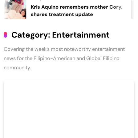
Kris Aquino remembers mother Cory,
shares treatment update
Category:
Entertainment
Covering the week’s most noteworthy entertainment
news for the Filipino-American and Global Filipino
community.