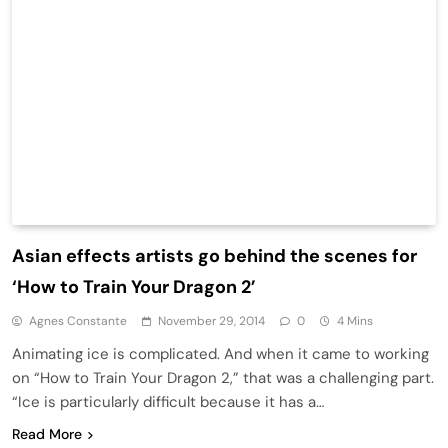
Asian effects artists go behind the scenes for
‘How to Train Your Dragon 2’
Agnes Constante
November 29, 2014
0
4 Mins
Animating ice is complicated. And when it came to working
on “How to Train Your Dragon 2,” that was a challenging part.
“Ice is particularly difficult because it has a…
Read More