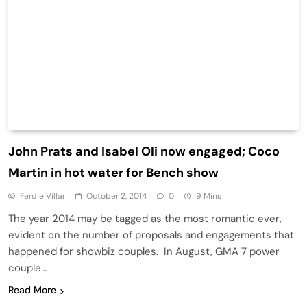
John Prats and Isabel Oli now engaged; Coco
Martin in hot water for Bench show
Ferdie Villar
October 2, 2014
0
9 Mins
The year 2014 may be tagged as the most romantic ever,
evident on the number of proposals and engagements that
happened for showbiz couples. In August, GMA 7 power
couple…
Read More