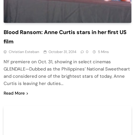
Blood Ransom: Anne Curtis stars in her first US
film
Christian Esteban
October 31, 2014
0
5 Mins
NY premiere on Oct. 31, showing in select cinemas
GLENDALE—Dubbed as the Philippines’ National Sweetheart
and considered one of the brightest stars of today, Anne
Curtis is leaving her duties…
Read More