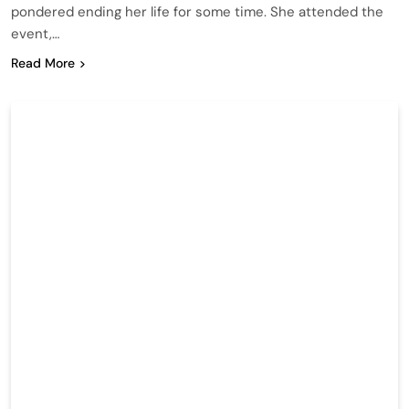
pondered ending her life for some time. She attended the
event,…
Read More