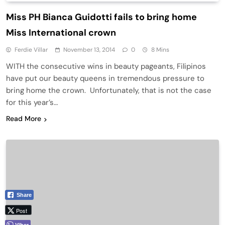
Miss PH Bianca Guidotti fails to bring home
Miss International crown
Ferdie Villar
November 13, 2014
0
8 Mins
WITH the consecutive wins in beauty pageants, Filipinos
have put our beauty queens in tremendous pressure to
bring home the crown. Unfortunately, that is not the case
for this year’s…
Read More
Share
Post
Viber