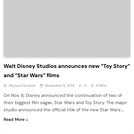
Walt Disney Studios announces new “Toy Story”
and “Star Wars” films
Allyson Escobar
November 8, 2014
0
4 Mins
On Nov. 6, Disney announced the continuation of two of
their biggest film sagas, Star Wars and Toy Story. The major
studio announced the official title of the new Star Wars:…
Read More