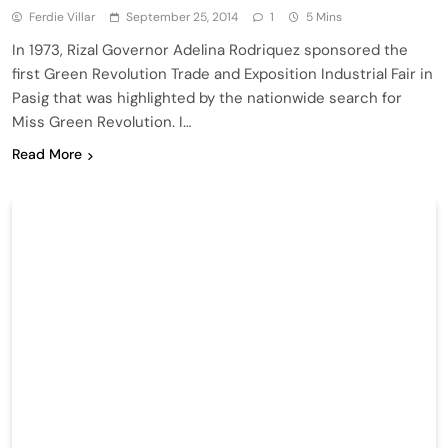
Ferdie Villar
September 25, 2014
1
5 Mins
In 1973, Rizal Governor Adelina Rodriquez sponsored the
first Green Revolution Trade and Exposition Industrial Fair in
Pasig that was highlighted by the nationwide search for
Miss Green Revolution. I…
Read More