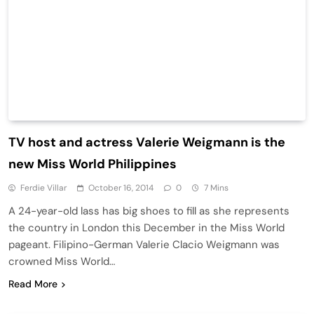
TV host and actress Valerie Weigmann is the
new Miss World Philippines
Ferdie Villar
October 16, 2014
0
7 Mins
A 24-year-old lass has big shoes to fill as she represents
the country in London this December in the Miss World
pageant. Filipino-German Valerie Clacio Weigmann was
crowned Miss World…
Read More