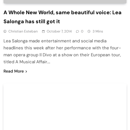
A Whole New World, same beautiful voice: Lea
Salonga has still got it
Christian Esteban
October 7, 2014
0
3 Mins
Lea Salonga made entertainment and social media
headlines this week after her performance with the four-
man opera group Il Divo at a show on their European tour,
titled A Musical Affair….
Read More