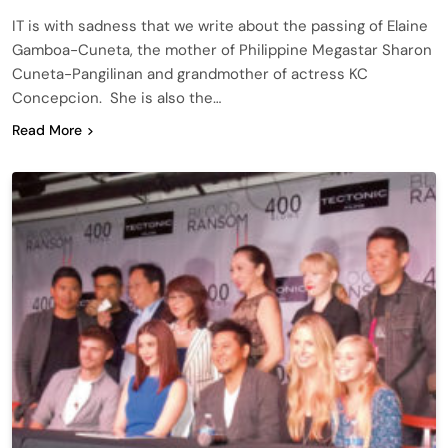
IT is with sadness that we write about the passing of Elaine
Gamboa-Cuneta, the mother of Philippine Megastar Sharon
Cuneta-Pangilinan and grandmother of actress KC
Concepcion. She is also the…
Read More