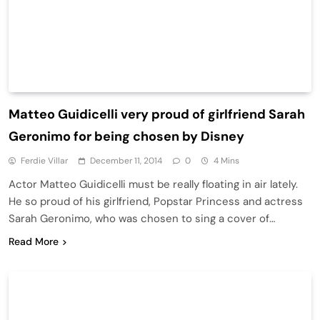
Matteo Guidicelli very proud of girlfriend Sarah
Geronimo for being chosen by Disney
Ferdie Villar
December 11, 2014
0
4 Mins
Actor Matteo Guidicelli must be really floating in air lately.
He so proud of his girlfriend, Popstar Princess and actress
Sarah Geronimo, who was chosen to sing a cover of…
Read More