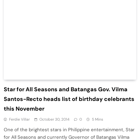
Star for All Seasons and Batangas Gov. Vilma
Santos-Recto heads list of birthday celebrants
this November
Ferdie Villar
October 30, 2014
0
5 Mins
One of the brightest stars in Philippine entertainment, Star
for All Seasons and currently Governor of Batangas Vilma