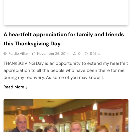
A heartfelt appreciation for family and friends
this Thanksgiving Day
Ferdie Villar
November 26, 2014
0
8 Mins
THANKSGIVING Day is an opportunity to extend my heartfelt
appreciation to all the people who have been there for me
during my recovery. As some of you may know, I…
Read More