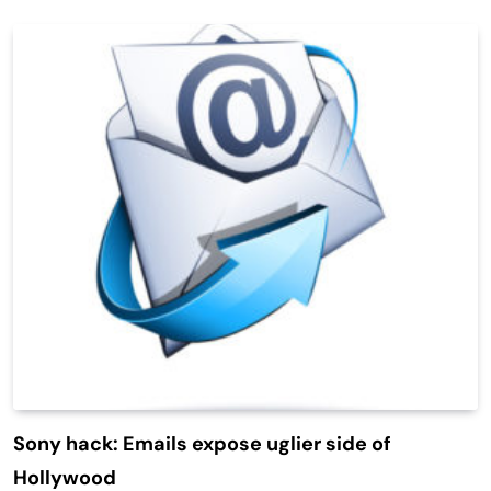
Sony hack: Emails expose uglier side of
Hollywood