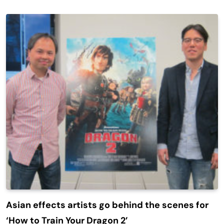
Asian effects artists go behind the scenes for
‘How to Train Your Dragon 2’