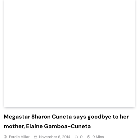
Megastar Sharon Cuneta says goodbye to her
mother, Elaine Gamboa-Cuneta
Ferdie Villar
November 6, 2014
0
9 Mins