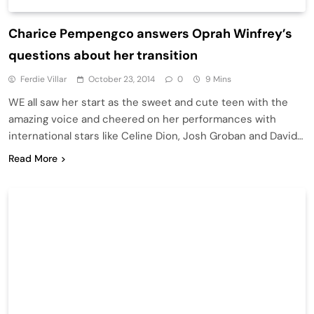
Charice Pempengco answers Oprah Winfrey’s
questions about her transition
Ferdie Villar
October 23, 2014
0
9 Mins
WE all saw her start as the sweet and cute teen with the
amazing voice and cheered on her performances with
international stars like Celine Dion, Josh Groban and David…
Read More