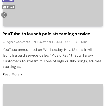
Email
YouTube to launch paid streaming service
Agnes Constante
November 13, 2014
0
3 Mins
YouTube announced on Wednesday, Nov. 12 that it will
launch a paid service called “Music Key” that will allow
customers to stream millions of high quality songs, ad-free
starting at…
Read More