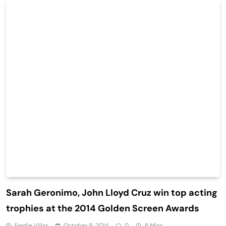
Sarah Geronimo, John Lloyd Cruz win top acting
trophies at the 2014 Golden Screen Awards
Ferdie Villar
October 9, 2014
0
8 Mins