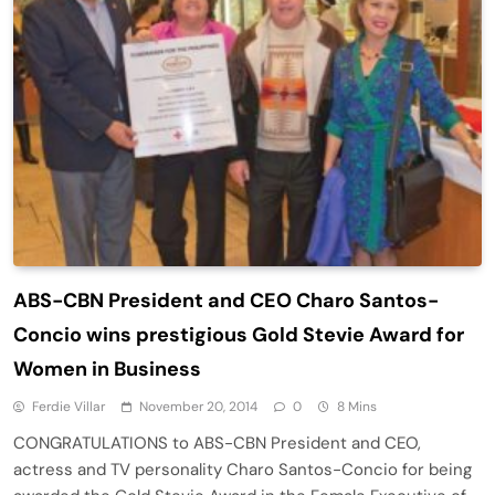
ABS-CBN President and CEO Charo Santos-
Concio wins prestigious Gold Stevie Award for
Women in Business
Ferdie Villar
November 20, 2014
0
8 Mins
CONGRATULATIONS to ABS-CBN President and CEO,
actress and TV personality Charo Santos-Concio for being