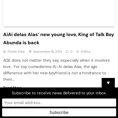
AiAi delas Alas’ new young love, King of Talk Boy
Abunda is back
Ferdie Villar
September 18, 2014
0
8 Mins
AGE does not matter they say, especially when it involves
love. For top comedienne Ai-Ai delas Alas, the age
difference with her new boyfriend is not a hindrance to
their…
▼
Read More
Subscribe to receive news delivered to your inbox.