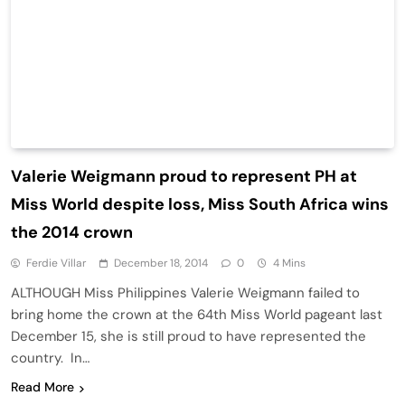
Valerie Weigmann proud to represent PH at
Miss World despite loss, Miss South Africa wins
the 2014 crown
Ferdie Villar
December 18, 2014
0
4 Mins
ALTHOUGH Miss Philippines Valerie Weigmann failed to
bring home the crown at the 64th Miss World pageant last
December 15, she is still proud to have represented the
country. In…
Read More