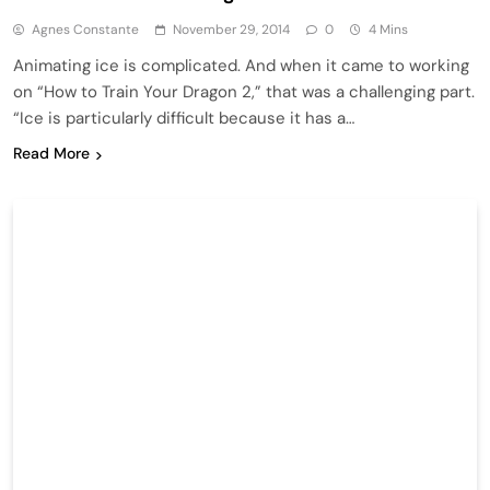
Agnes Constante
November 29, 2014
0
4 Mins
Animating ice is complicated. And when it came to working
on “How to Train Your Dragon 2,” that was a challenging part.
“Ice is particularly difficult because it has a…
Read More