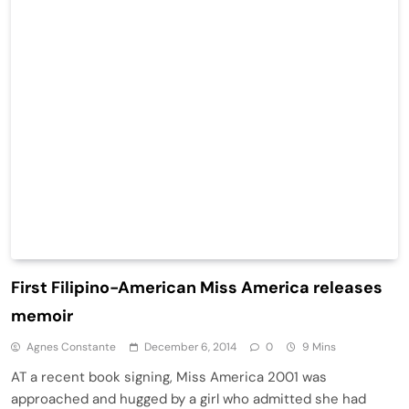
First Filipino-American Miss America releases
memoir
Agnes Constante
December 6, 2014
0
9 Mins
AT a recent book signing, Miss America 2001 was
approached and hugged by a girl who admitted she had