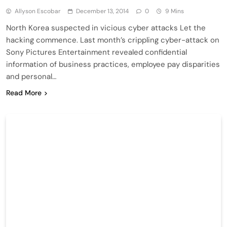
Allyson Escobar
December 13, 2014
0
9 Mins
North Korea suspected in vicious cyber attacks Let the
hacking commence. Last month’s crippling cyber-attack on
Sony Pictures Entertainment revealed confidential
information of business practices, employee pay disparities
and personal…
Read More