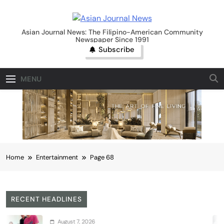
Skip
to
Asian Journal News
content
Asian Journal News: The Filipino-American Community
Newspaper Since 1991
Subscribe
MENU
Home
Entertainment
Page 68
RECENT HEADLINES
August 7, 2026