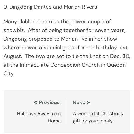
9. Dingdong Dantes and Marian Rivera
Many dubbed them as the power couple of
showbiz. After of being together for seven years,
Dingdong proposed to Marian live in her show
where he was a special guest for her birthday last
August. The two are set to tie the knot on Dec. 30,
at the Immaculate Concepcion Church in Quezon
City.
Post
Previous:
Next:
navigation
Holidays Away from
A wonderful Christmas
Home
gift for your family