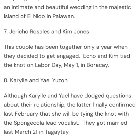
an intimate and beautiful wedding in the majestic
island of El Nido in Palawan.
7. Jericho Rosales and Kim Jones
This couple has been together only a year when
they decided to get engaged. Echo and Kim tied
the knot on Labor Day, May 1, in Boracay.
8. Karylle and Yael Yuzon
Although Karylle and Yael have dodged questions
about their relationship, the latter finally confirmed
last February that she will be tying the knot with
the Spongecola lead vocalist. They got married
last March 21 in Tagaytay.