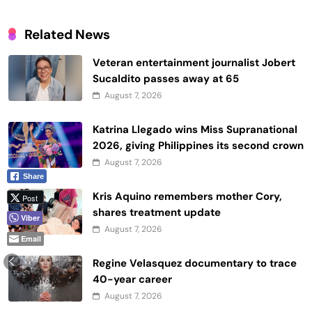
Related News
Veteran entertainment journalist Jobert
Sucaldito passes away at 65
August 7, 2026
Katrina Llegado wins Miss Supranational
2026, giving Philippines its second crown
August 7, 2026
Share
Kris Aquino remembers mother Cory,
Post
shares treatment update
Viber
August 7, 2026
Email
Regine Velasquez documentary to trace
40-year career
August 7, 2026