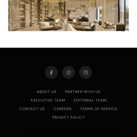
ABOUT US
PARTNER WITH US
EXECUTIVE TEAM
EDITORIAL TEAM
CONTACT US
CAREERS
TERMS OF SERVICE
PRIVACY POLICY
Asian Journal 2026.Developed By
.
BlazeThemes