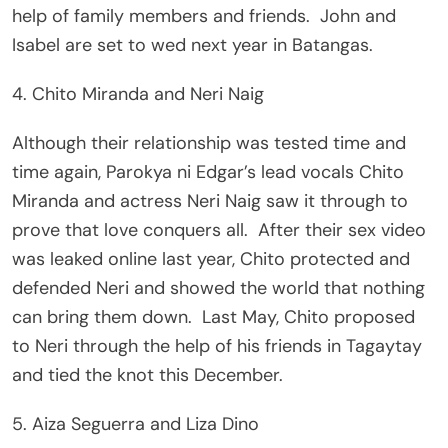
help of family members and friends. John and
Isabel are set to wed next year in Batangas.
4. Chito Miranda and Neri Naig
Although their relationship was tested time and
time again, Parokya ni Edgar’s lead vocals Chito
Miranda and actress Neri Naig saw it through to
prove that love conquers all. After their sex video
was leaked online last year, Chito protected and
defended Neri and showed the world that nothing
can bring them down. Last May, Chito proposed
to Neri through the help of his friends in Tagaytay
and tied the knot this December.
5. Aiza Seguerra and Liza Dino