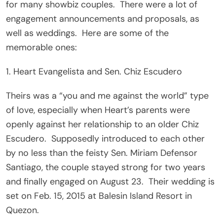
for many showbiz couples. There were a lot of
engagement announcements and proposals, as
well as weddings. Here are some of the
memorable ones:
1. Heart Evangelista and Sen. Chiz Escudero
Theirs was a “you and me against the world” type
of love, especially when Heart’s parents were
openly against her relationship to an older Chiz
Escudero. Supposedly introduced to each other
by no less than the feisty Sen. Miriam Defensor
Santiago, the couple stayed strong for two years
and finally engaged on August 23. Their wedding is
set on Feb. 15, 2015 at Balesin Island Resort in
Quezon.