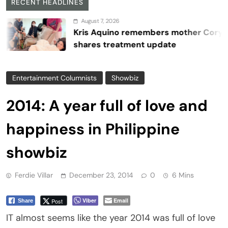
RECENT HEADLINES
August 7, 2026
Kris Aquino remembers mother Cory,
shares treatment update
Entertainment Columnists
Showbiz
2014: A year full of love and
happiness in Philippine
showbiz
Ferdie Villar
December 23, 2014
0
6 Mins
Viber
Email
Post
Share
IT almost seems like the year 2014 was full of love