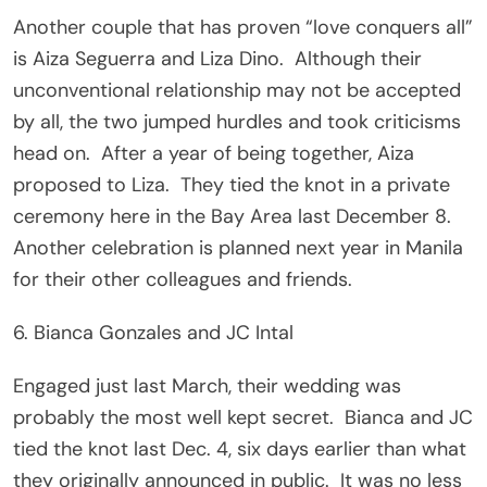
Another couple that has proven “love conquers all”
is Aiza Seguerra and Liza Dino. Although their
unconventional relationship may not be accepted
by all, the two jumped hurdles and took criticisms
head on. After a year of being together, Aiza
proposed to Liza. They tied the knot in a private
ceremony here in the Bay Area last December 8.
Another celebration is planned next year in Manila
for their other colleagues and friends.
6. Bianca Gonzales and JC Intal
Engaged just last March, their wedding was
probably the most well kept secret. Bianca and JC
tied the knot last Dec. 4, six days earlier than what
they originally announced in public. It was no less