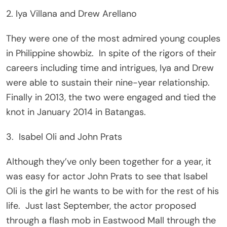
2. Iya Villana and Drew Arellano
They were one of the most admired young couples
in Philippine showbiz. In spite of the rigors of their
careers including time and intrigues, Iya and Drew
were able to sustain their nine-year relationship.
Finally in 2013, the two were engaged and tied the
knot in January 2014 in Batangas.
3. Isabel Oli and John Prats
Although they’ve only been together for a year, it
was easy for actor John Prats to see that Isabel
Oli is the girl he wants to be with for the rest of his
life. Just last September, the actor proposed
through a flash mob in Eastwood Mall through the