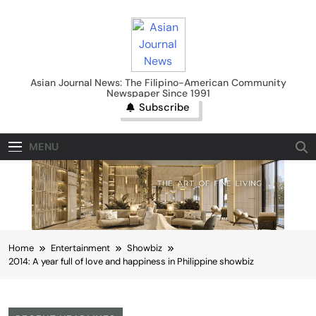
Skip
to
content
Asian Journal News
Asian Journal News: The Filipino-American Community
Newspaper Since 1991
Subscribe
MENU
Home
Entertainment
Showbiz
2014: A year full of love and happiness in Philippine showbiz