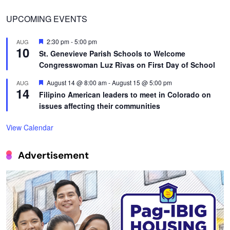
UPCOMING EVENTS
Featured
2:30 pm
-
5:00 pm
AUG
10
St. Genevieve Parish Schools to Welcome
Congresswoman Luz Rivas on First Day of School
Featured
August 14 @ 8:00 am
-
August 15 @ 5:00 pm
AUG
14
Filipino American leaders to meet in Colorado on
issues affecting their communities
View Calendar
Advertisement