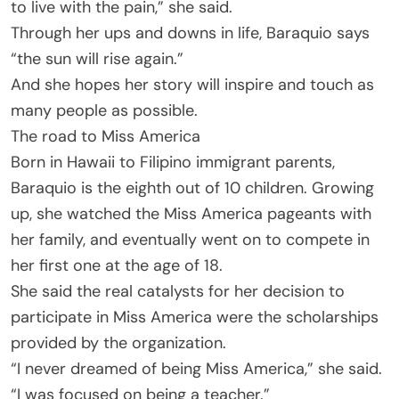
to live with the pain,” she said.
Through her ups and downs in life, Baraquio says
“the sun will rise again.”
And she hopes her story will inspire and touch as
many people as possible.
The road to Miss America
Born in Hawaii to Filipino immigrant parents,
Baraquio is the eighth out of 10 children. Growing
up, she watched the Miss America pageants with
her family, and eventually went on to compete in
her first one at the age of 18.
She said the real catalysts for her decision to
participate in Miss America were the scholarships
provided by the organization.
“I never dreamed of being Miss America,” she said.
“I was focused on being a teacher.”