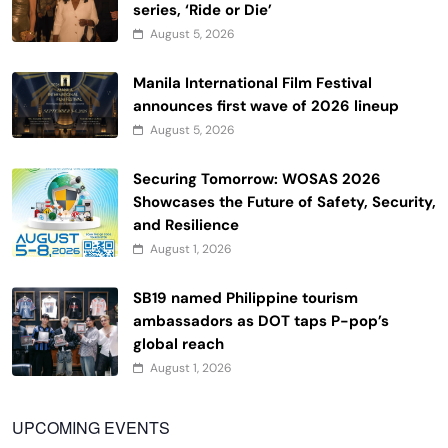
series, ‘Ride or Die’
August 5, 2026
Manila International Film Festival
announces first wave of 2026 lineup
August 5, 2026
Securing Tomorrow: WOSAS 2026
Showcases the Future of Safety, Security,
and Resilience
August 1, 2026
SB19 named Philippine tourism
ambassadors as DOT taps P-pop’s
global reach
August 1, 2026
UPCOMING EVENTS