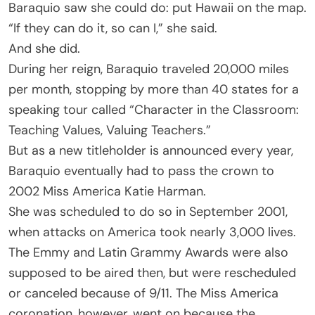
Baraquio saw she could do: put Hawaii on the map.
“If they can do it, so can I,” she said.
And she did.
During her reign, Baraquio traveled 20,000 miles
per month, stopping by more than 40 states for a
speaking tour called “Character in the Classroom:
Teaching Values, Valuing Teachers.”
But as a new titleholder is announced every year,
Baraquio eventually had to pass the crown to
2002 Miss America Katie Harman.
She was scheduled to do so in September 2001,
when attacks on America took nearly 3,000 lives.
The Emmy and Latin Grammy Awards were also
supposed to be aired then, but were rescheduled
or canceled because of 9/11. The Miss America
coronation, however, went on because the