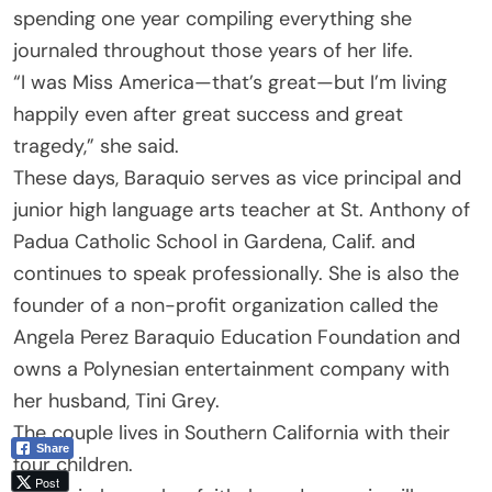
spending one year compiling everything she
journaled throughout those years of her life.
“I was Miss America—that’s great—but I’m living
happily even after great success and great
tragedy,” she said.
These days, Baraquio serves as vice principal and
junior high language arts teacher at St. Anthony of
Padua Catholic School in Gardena, Calif. and
continues to speak professionally. She is also the
founder of a non-profit organization called the
Angela Perez Baraquio Education Foundation and
owns a Polynesian entertainment company with
her husband, Tini Grey.
The couple lives in Southern California with their
Share
four children.
Post