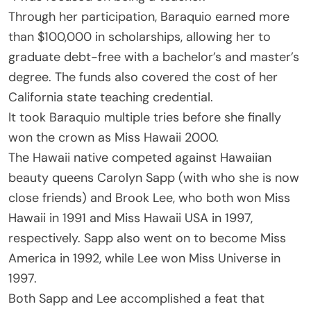
Through her participation, Baraquio earned more
than $100,000 in scholarships, allowing her to
graduate debt-free with a bachelor’s and master’s
degree. The funds also covered the cost of her
California state teaching credential.
It took Baraquio multiple tries before she finally
won the crown as Miss Hawaii 2000.
The Hawaii native competed against Hawaiian
beauty queens Carolyn Sapp (with who she is now
close friends) and Brook Lee, who both won Miss
Hawaii in 1991 and Miss Hawaii USA in 1997,
respectively. Sapp also went on to become Miss
America in 1992, while Lee won Miss Universe in
1997.
Both Sapp and Lee accomplished a feat that