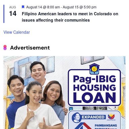
Featured
August 14 @ 8:00 am
-
August 15 @ 5:00 pm
AUG
14
Filipino American leaders to meet in Colorado on
issues affecting their communities
View Calendar
Advertisement