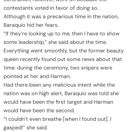
contestants voted in favor of doing so.
Although it was a precarious time in the nation,
Baraquio hid her fears.
“If they’re looking up to me, then I have to show
some leadership,” she said about the time.
Everything went smoothly, but the former beauty
queen recently found out some news about that
time: during the ceremony, two snipers were
pointed at her and Harman.
Had there been any malicious intent while the
nation was on high alert, Baraquio was told she
would have been the first target and Harman
would have been the second.
“I couldn’t even breathe [when I found out]. I
gasped!” she said.