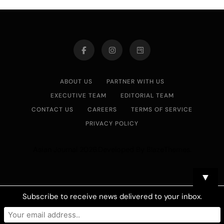
ABOUT US
PARTNER WITH US
EXECUTIVE TEAM
EDITORIAL TEAM
CONTACT US
CAREERS
TERMS OF SERVICE
PRIVACY POLICY
Asian Journal 2026.Developed By
.
BlazeThemes
▼
Subscribe to receive news delivered to your inbox.