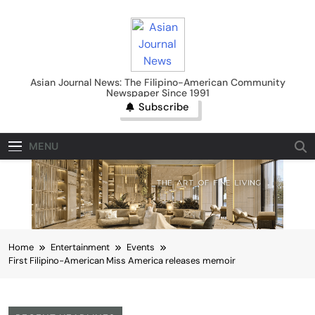
Skip
to
content
Asian Journal News
Asian Journal News: The Filipino-American Community
Newspaper Since 1991
Subscribe
MENU
Home
Entertainment
Events
First Filipino-American Miss America releases memoir