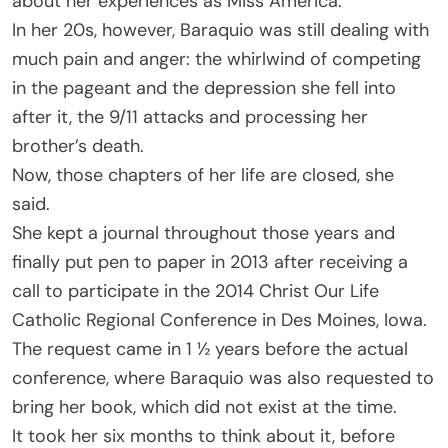
about her experiences as Miss America.
In her 20s, however, Baraquio was still dealing with
much pain and anger: the whirlwind of competing
in the pageant and the depression she fell into
after it, the 9/11 attacks and processing her
brother’s death.
Now, those chapters of her life are closed, she
said.
She kept a journal throughout those years and
finally put pen to paper in 2013 after receiving a
call to participate in the 2014 Christ Our Life
Catholic Regional Conference in Des Moines, Iowa.
The request came in 1 ½ years before the actual
conference, where Baraquio was also requested to
bring her book, which did not exist at the time.
It took her six months to think about it, before