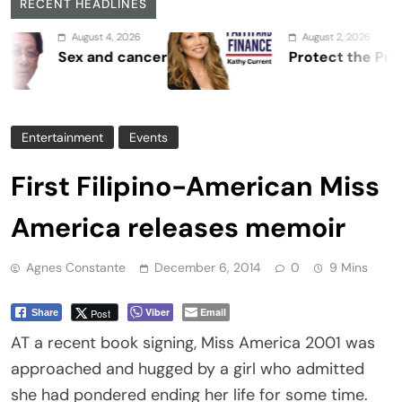
RECENT HEADLINES
August 4, 2026
August 2, 2026
Sex and cancer
Protect the Process
Entertainment
Events
First Filipino-American Miss
America releases memoir
Agnes Constante
December 6, 2014
0
9 Mins
Viber
Email
Post
Share
AT a recent book signing, Miss America 2001 was
approached and hugged by a girl who admitted
she had pondered ending her life for some time.