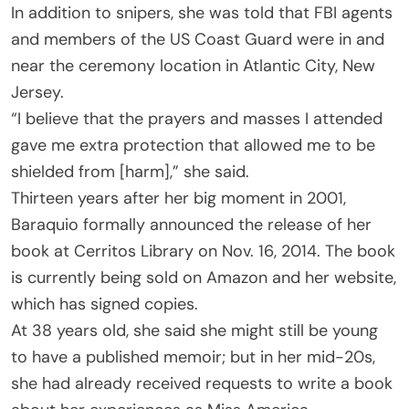
In addition to snipers, she was told that FBI agents
and members of the US Coast Guard were in and
near the ceremony location in Atlantic City, New
Jersey.
“I believe that the prayers and masses I attended
gave me extra protection that allowed me to be
shielded from [harm],” she said.
Thirteen years after her big moment in 2001,
Baraquio formally announced the release of her
book at Cerritos Library on Nov. 16, 2014. The book
is currently being sold on Amazon and her website,
which has signed copies.
At 38 years old, she said she might still be young
to have a published memoir; but in her mid-20s,
she had already received requests to write a book