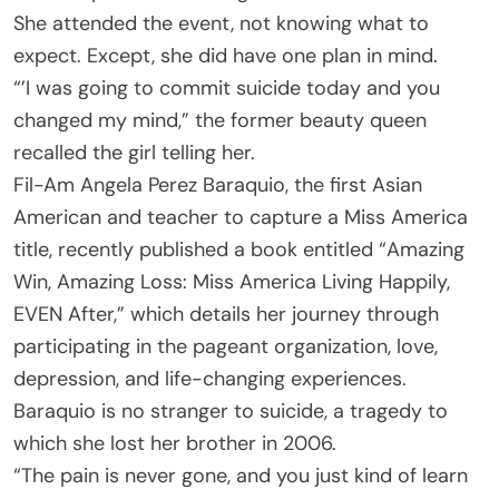
She attended the event, not knowing what to
expect. Except, she did have one plan in mind.
“’I was going to commit suicide today and you
changed my mind,” the former beauty queen
recalled the girl telling her.
Fil-Am Angela Perez Baraquio, the first Asian
American and teacher to capture a Miss America
title, recently published a book entitled “Amazing
Win, Amazing Loss: Miss America Living Happily,
EVEN After,” which details her journey through
participating in the pageant organization, love,
depression, and life-changing experiences.
Baraquio is no stranger to suicide, a tragedy to
which she lost her brother in 2006.
“The pain is never gone, and you just kind of learn