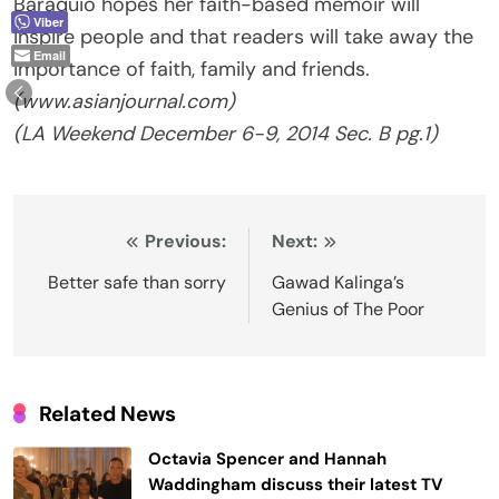
Baraquio hopes her faith-based memoir will
Viber
inspire people and that readers will take away the
Email
importance of faith, family and friends.
(www.asianjournal.com)
(LA Weekend December 6-9, 2014 Sec. B pg.1)
Post
Previous:
Next:
navigation
Better safe than sorry
Gawad Kalinga’s
Genius of The Poor
Related News
Octavia Spencer and Hannah
Waddingham discuss their latest TV