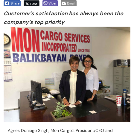
Viber
Email
Post
Share
Customer’s satisfaction has always been
the
company’s top priority
Agnes Doniego Singh, Mon Cargo’s President/CEO and