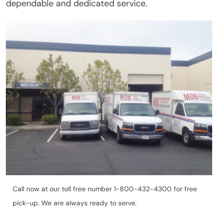
dependable and dedicated service.
Call now at our toll free number 1-800-432-4300 for free
pick-up. We are always ready to serve.