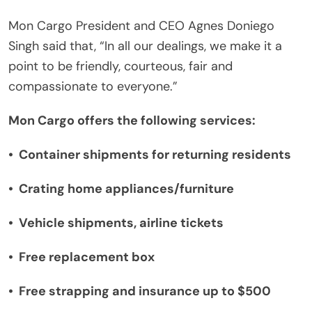
Mon Cargo President and CEO Agnes Doniego
Singh said that, “In all our dealings, we make it a
point to be friendly, courteous, fair and
compassionate to everyone.”
Mon Cargo offers the following services:
•
Container shipments for returning residents
•
Crating home appliances/furniture
•
Vehicle shipments, airline tickets
•
Free replacement box
•
Free strapping and insurance up to $500