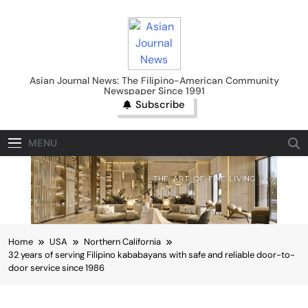
Skip
to
content
Asian Journal News
Asian Journal News: The Filipino-American Community
Newspaper Since 1991
Subscribe
MENU
Home
USA
Northern California
32 years of serving Filipino kababayans with safe and reliable door-to-
door service since 1986