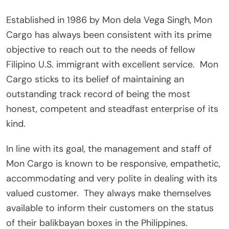
Established in 1986 by Mon dela Vega Singh, Mon
Cargo has always been consistent with its prime
objective to reach out to the needs of fellow
Filipino U.S. immigrant with excellent service.
Mon
Cargo sticks to its belief of maintaining an
outstanding track record of being the most
honest, competent and steadfast enterprise of its
kind.
In line with its goal, the management and staff of
Mon Cargo is known to be responsive, empathetic,
accommodating and very polite in dealing with its
valued customer.
They always make themselves
available to inform their customers on the status
of their balikbayan boxes in the Philippines.