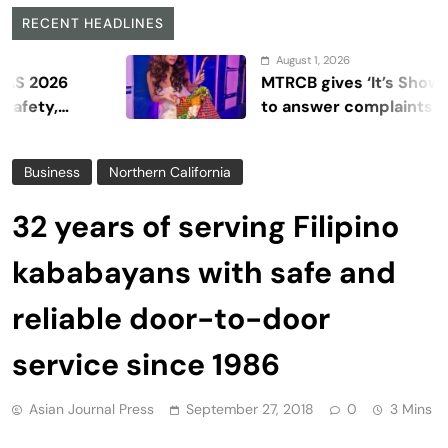
RECENT HEADLINES
August 1, 2026
6
MTRCB gives ‘It’s Showtime’ se
to answer complaints
Business
Northern California
32 years of serving Filipino
kababayans with safe and
reliable door-to-door
service since 1986
Asian Journal Press
September 27, 2018
0
3 Mins