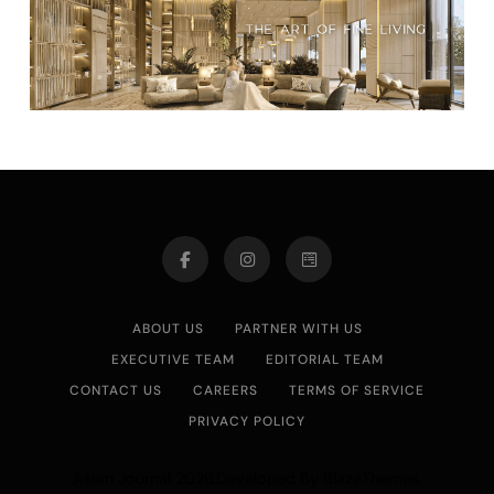
ABOUT US
PARTNER WITH US
EXECUTIVE TEAM
EDITORIAL TEAM
CONTACT US
CAREERS
TERMS OF SERVICE
PRIVACY POLICY
Asian Journal 2026.Developed By
.
BlazeThemes