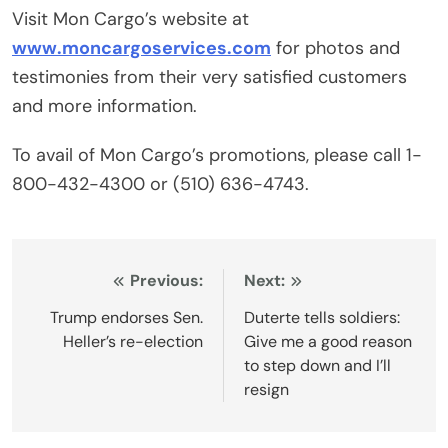
Visit Mon Cargo’s website at
www.moncargoservices.com
for photos and
testimonies from their very satisfied customers
and more information.
To avail of Mon Cargo’s promotions, please call 1-
800-432-4300 or (510) 636-4743.
Post
Previous:
Next:
navigation
Trump endorses Sen.
Duterte tells soldiers:
Heller’s re-election
Give me a good reason
to step down and I’ll
resign