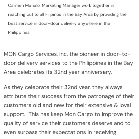
Carmen Manalo, Marketing Manager work together in
reaching out to all Filipinos in the Bay Area by providing the
best service in door-door delivery anywhere in the
Philippines.
MON Cargo Services, Inc. the pioneer in door-to-
door delivery services to the Philippines in the Bay
Area celebrates its 32nd year anniversary.
As they celebrate their 32nd year, they always
attribute their success from the patronage of their
customers old and new for their extensive & loyal
support.
This has keep Mon Cargo to improve the
quality of service their customers deserve and to
even surpass their expectations in receiving