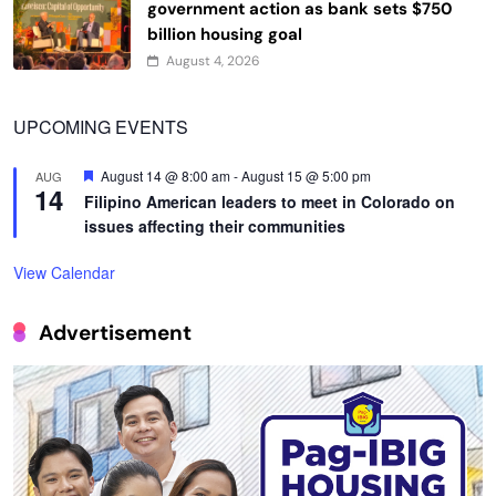
government action as bank sets $750
billion housing goal
August 4, 2026
UPCOMING EVENTS
Featured
August 14 @ 8:00 am
-
August 15 @ 5:00 pm
AUG
14
Filipino American leaders to meet in Colorado on
issues affecting their communities
View Calendar
Advertisement