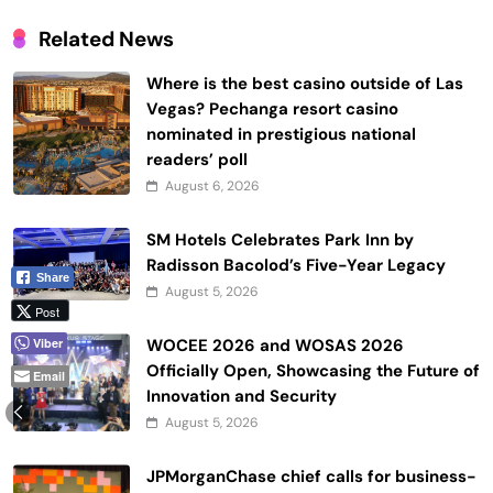
Related News
Where is the best casino outside of Las
Vegas? Pechanga resort casino
nominated in prestigious national
readers’ poll
August 6, 2026
SM Hotels Celebrates Park Inn by
Radisson Bacolod’s Five-Year Legacy
Share
August 5, 2026
Post
Viber
WOCEE 2026 and WOSAS 2026
Officially Open, Showcasing the Future of
Email
Innovation and Security
August 5, 2026
JPMorganChase chief calls for business-