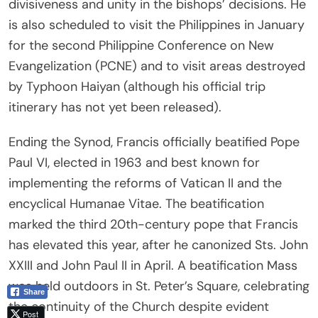
divisiveness and unity in the bishops’ decisions. He
is also scheduled to visit the Philippines in January
for the second Philippine Conference on New
Evangelization (PCNE) and to visit areas destroyed
by Typhoon Haiyan (although his official trip
itinerary has not yet been released).
Ending the Synod, Francis officially beatified Pope
Paul VI, elected in 1963 and best known for
implementing the reforms of Vatican II and the
encyclical Humanae Vitae. The beatification
marked the third 20th-century pope that Francis
has elevated this year, after he canonized Sts. John
XXIII and John Paul II in April. A beatification Mass
was held outdoors in St. Peter’s Square, celebrating
Share
the continuity of the Church despite evident
Post