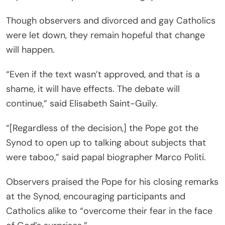
Though observers and divorced and gay Catholics
were let down, they remain hopeful that change
will happen.
“Even if the text wasn’t approved, and that is a
shame, it will have effects. The debate will
continue,” said Elisabeth Saint-Guily.
“[Regardless of the decision,] the Pope got the
Synod to open up to talking about subjects that
were taboo,” said papal biographer Marco Politi.
Observers praised the Pope for his closing remarks
at the Synod, encouraging participants and
Catholics alike to “overcome their fear in the face