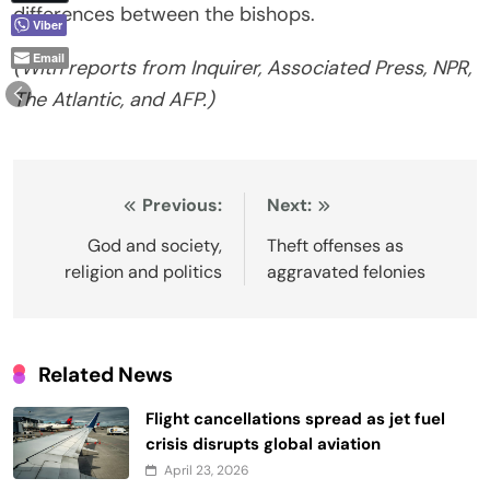
differences between the bishops.
Viber
Email
(With reports from Inquirer, Associated Press, NPR,
The Atlantic, and AFP.)
Post
Previous:
Next:
navigation
God and society,
Theft offenses as
religion and politics
aggravated felonies
Related News
Flight cancellations spread as jet fuel
crisis disrupts global aviation
April 23, 2026