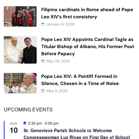
Filipino cardinals in Rome ahead of Pope
Leo XIV’s first consistory
January 6, 2026
Pope Leo XIV Appoints Cardinal Tagle as
Titular Bishop of Albano, His Former Post
Before Papacy
May 24, 2025
Pope Leo XIV: A Pontiff Formed in
Silence, Chosen in a Time of Noise
May 8, 2025
UPCOMING EVENTS
Featured
2:30 pm
-
5:00 pm
AUG
10
St. Genevieve Parish Schools to Welcome
Congresswoman Luz Rivas on First Day of School