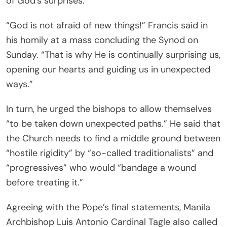
of God’s surprises.”
“God is not afraid of new things!” Francis said in
his homily at a mass concluding the Synod on
Sunday. “That is why He is continually surprising us,
opening our hearts and guiding us in unexpected
ways.”
In turn, he urged the bishops to allow themselves
“to be taken down unexpected paths.” He said that
the Church needs to find a middle ground between
“hostile rigidity” by “so-called traditionalists” and
“progressives” who would “bandage a wound
before treating it.”
Agreeing with the Pope’s final statements, Manila
Archbishop Luis Antonio Cardinal Tagle also called