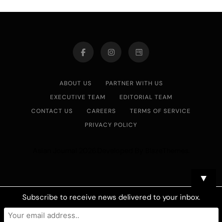
ABOUT US
PARTNER WITH US
EXECUTIVE TEAM
EDITORIAL TEAM
CONTACT US
CAREERS
TERMS OF SERVICE
PRIVACY POLICY
Asian Journal 2026.Developed By
.
BlazeThemes
▼
Subscribe to receive news delivered to your inbox.