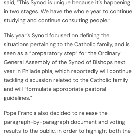
said, “This Synod is unique because it’s happening
in two stages. We have the whole year to continue
studying and continue consulting people.”
This year’s Synod focused on defining the
situations pertaining to the Catholic family, and is
seen as a “preparatory step” for the Ordinary
General Assembly of the Synod of Bishops next
year in Philadelphia, which reportedly will continue
tackling discussion related to the Catholic family
and will “formulate appropriate pastoral
guidelines.”
Pope Francis also decided to release the
paragraph-by-paragraph document and voting
results to the public, in order to highlight both the