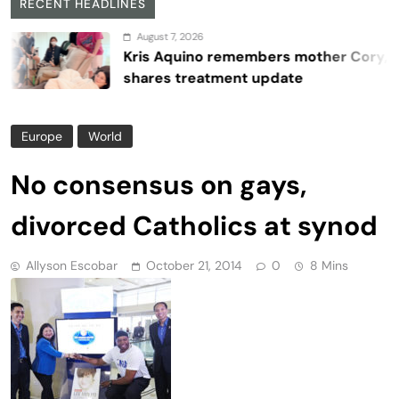
RECENT HEADLINES
August 7, 2026
Kris Aquino remembers mother Cory,
shares treatment update
Europe
World
No consensus on gays,
divorced Catholics at synod
Allyson Escobar
October 21, 2014
0
8 Mins