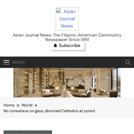
Skip
to
content
Asian Journal News
Asian Journal News: The Filipino-American Community
Newspaper Since 1991
Subscribe
MENU
Home
World
No consensus on gays, divorced Catholics at synod