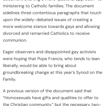
ministering to Catholic families. The document
sidelines three contentious paragraphs that touch
upon the widely-debated issues of creating a
more welcome stance towards gays and allowing
divorced and remarried Catholics to receive
communion.
Eager observers and disappointed gay activists
were hoping that Pope Francis, who tends to lean
liberally, would be able to bring about
groundbreaking change at this year’s Synod on the
Family.
A previous version of the document said that
“Homosexuals have gifts and qualities to offer to
the Christian community,” but the necessary two-