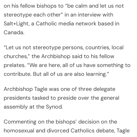
on his fellow bishops to “be calm and let us not
stereotype each other” in an interview with
Salt+Light, a Catholic media network based in
Canada.
“Let us not stereotype persons, countries, local
churches,” the Archbishop said to his fellow
prelates. “We are here, all of us have something to
contribute. But all of us are also learning.”
Archbishop Tagle was one of three delegate
presidents tasked to preside over the general
assembly at the Synod.
Commenting on the bishops’ decision on the
homosexual and divorced Catholics debate, Tagle