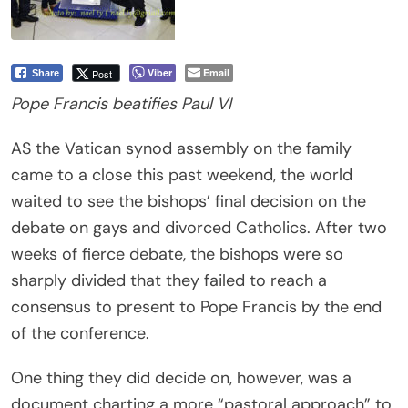
Viber
Email
Post
Share
Pope Francis beatifies Paul VI
AS the Vatican synod assembly on the family
came to a close this past weekend, the world
waited to see the bishops’ final decision on the
debate on gays and divorced Catholics. After two
weeks of fierce debate, the bishops were so
sharply divided that they failed to reach a
consensus to present to Pope Francis by the end
of the conference.
One thing they did decide on, however, was a
document charting a more “pastoral approach” to