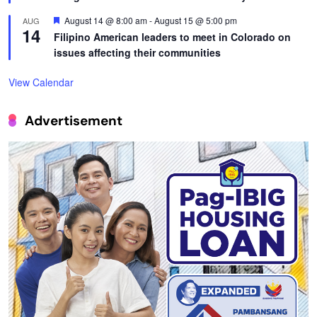
Featured
August 14 @ 8:00 am
-
August 15 @ 5:00 pm
AUG
14
Filipino American leaders to meet in Colorado on
issues affecting their communities
View Calendar
Advertisement