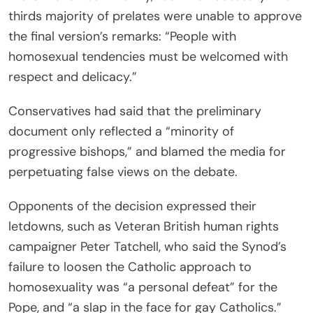
thirds majority of prelates were unable to approve
the final version’s remarks: “People with
homosexual tendencies must be welcomed with
respect and delicacy.”
Conservatives had said that the preliminary
document only reflected a “minority of
progressive bishops,” and blamed the media for
perpetuating false views on the debate.
Opponents of the decision expressed their
letdowns, such as Veteran British human rights
campaigner Peter Tatchell, who said the Synod’s
failure to loosen the Catholic approach to
homosexuality was “a personal defeat” for the
Pope, and “a slap in the face for gay Catholics.”