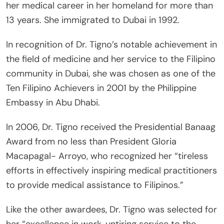
her medical career in her homeland for more than
13 years. She immigrated to Dubai in 1992.
In recognition of Dr. Tigno’s notable achievement in
the field of medicine and her service to the Filipino
community in Dubai, she was chosen as one of the
Ten Filipino Achievers in 2001 by the Philippine
Embassy in Abu Dhabi.
In 2006, Dr. Tigno received the Presidential Banaag
Award from no less than President Gloria
Macapagal- Arroyo, who recognized her “tireless
efforts in effectively inspiring medical practitioners
to provide medical assistance to Filipinos.”
Like the other awardees, Dr. Tigno was selected for