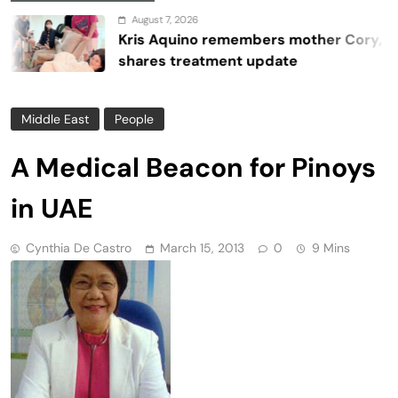
August 7, 2026
Kris Aquino remembers mother Cory,
shares treatment update
Middle East
People
A Medical Beacon for Pinoys
in UAE
Cynthia De Castro
March 15, 2013
0
9 Mins