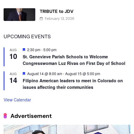
TRIBUTE to JDV
February 13, 2026
UPCOMING EVENTS
Featured
2:30 pm
-
5:00 pm
AUG
10
St. Genevieve Parish Schools to Welcome
Congresswoman Luz Rivas on First Day of School
Featured
August 14 @ 8:00 am
-
August 15 @ 5:00 pm
AUG
14
Filipino American leaders to meet in Colorado on
issues affecting their communities
View Calendar
Advertisement