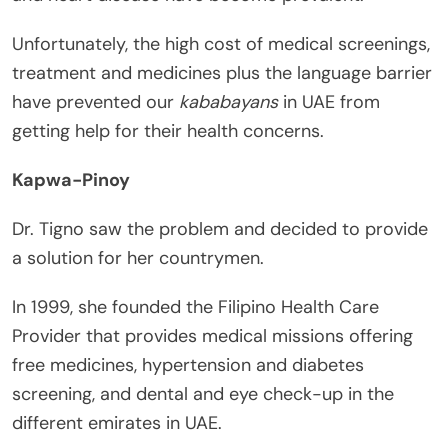
Unfortunately, the high cost of medical screenings,
treatment and medicines plus the language barrier
have prevented our
kababayans
in UAE from
getting help for their health concerns.
Kapwa-Pinoy
Dr. Tigno saw the problem and decided to provide
a solution for her countrymen.
In 1999, she founded the Filipino Health Care
Provider that provides medical missions offering
free medicines, hypertension and diabetes
screening, and dental and eye check-up in the
different emirates in UAE.