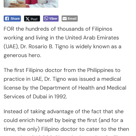
Viber
Email
Post
Share
FOR the hundreds of thousands of Filipinos
working and living in the United Arab Emirates
(UAE), Dr. Rosario B. Tigno is widely known as a
generous hero.
The first Filipino doctor from the Philippines to
practice in UAE, Dr. Tigno was issued a medical
license by the Department of Health and Medical
Services of Dubai in 1992.
Instead of taking advantage of the fact that she
could enrich herself by being the first (and for a
time, the only) Filipino doctor to cater to the then