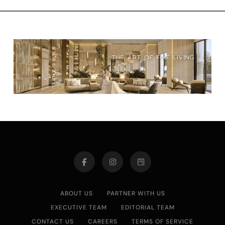
ABOUT US
PARTNER WITH US
EXECUTIVE TEAM
EDITORIAL TEAM
CONTACT US
CAREERS
TERMS OF SERVICE