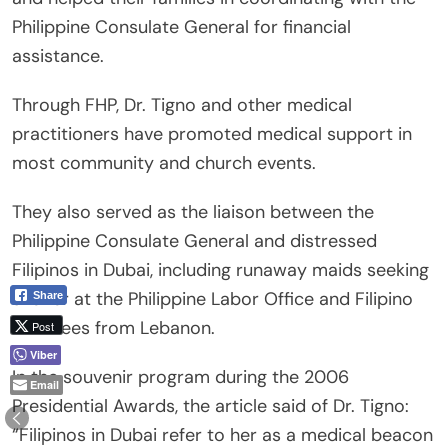
Philippine Consulate General for financial
assistance.
Through FHP, Dr. Tigno and other medical
practitioners have promoted medical support in
most community and church events.
They also served as the liaison between the
Philippine Consulate General and distressed
Filipinos in Dubai, including runaway maids seeking
shelter at the Philippine Labor Office and Filipino
Share
evacuees from Lebanon.
Post
Viber
In the souvenir program during the 2006
Email
Presidential Awards, the article said of Dr. Tigno:
“Filipinos in Dubai refer to her as a medical beacon