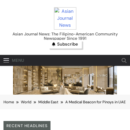
Skip
to
content
Asian Journal News
Asian Journal News: The Filipino-American Community
Newspaper Since 1991
Subscribe
MENU
Home
World
Middle East
A Medical Beacon for Pinoys in UAE
RECENT HEADLINES