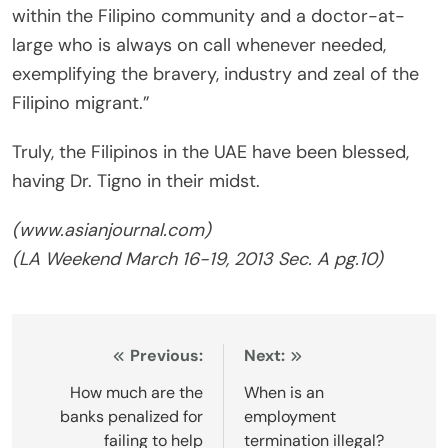
within the Filipino community and a doctor-at-
large who is always on call whenever needed,
exemplifying the bravery, industry and zeal of the
Filipino migrant.”
Truly, the Filipinos in the UAE have been blessed,
having Dr. Tigno in their midst.
(www.asianjournal.com)
(
LA Weekend
March 16-19, 2013 Sec. A pg.10)
Post
Previous:
Next:
navigation
How much are the
When is an
banks penalized for
employment
failing to help
termination illegal?