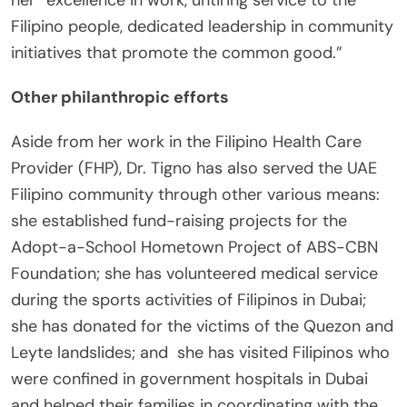
her “excellence in work, untiring service to the
Filipino people, dedicated leadership in community
initiatives that promote the common good.”
Other philanthropic efforts
Aside from her work in the Filipino Health Care
Provider (FHP), Dr. Tigno has also served the UAE
Filipino community through other various means:
she established fund-raising projects for the
Adopt-a-School Hometown Project of ABS-CBN
Foundation; she has volunteered medical service
during the sports activities of Filipinos in Dubai;
she has donated for the victims of the Quezon and
Leyte landslides; and she has visited Filipinos who
were confined in government hospitals in Dubai
and helped their families in coordinating with the