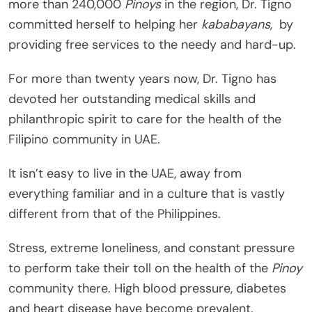
more than 240,000
Pinoys
in the region, Dr. Tigno
committed herself to helping her
kababayans
, by
providing free services to the needy and hard-up.
For more than twenty years now, Dr. Tigno has
devoted her outstanding medical skills and
philanthropic spirit to care for the health of the
Filipino community in UAE.
It isn’t easy to live in the UAE, away from
everything familiar and in a culture that is vastly
different from that of the Philippines.
Stress, extreme loneliness, and constant pressure
to perform take their toll on the health of the
Pinoy
community there. High blood pressure, diabetes
and heart disease have become prevalent.