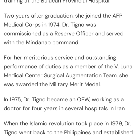
training at the Bulacan Provincial Hospital.
Two years after graduation, she joined the AFP
Medical Corps in 1974. Dr. Tigno was
commissioned as a Reserve Officer and served
with the Mindanao command.
For her meritorious service and outstanding
performance of duties as a member of the V. Luna
Medical Center Surgical Augmentation Team, she
was awarded the Military Merit Medal.
In 1975, Dr. Tigno became an OFW, working as a
doctor for four years in several hospitals in Iran.
When the Islamic revolution took place in 1979, Dr.
Tigno went back to the Philippines and established