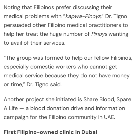
Noting that Filipinos prefer discussing their
medical problems with “
kapwa-Pinoys
,” Dr. Tigno
persuaded other Filipino medical practitioners to
help her treat the huge number of
Pinoys
wanting
to avail of their services.
“The group was formed to help our fellow Filipinos,
especially domestic workers who cannot get
medical service because they do not have money
or time,” Dr. Tigno said.
Another project she initiated is Share Blood, Spare
A Life — a blood donation drive and information
campaign for the Filipino community in UAE.
First Filipino-owned clinic in Dubai