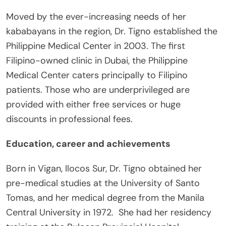
Moved by the ever-increasing needs of her
kababayans in the region, Dr. Tigno established the
Philippine Medical Center in 2003. The first
Filipino-owned clinic in Dubai, the Philippine
Medical Center caters principally to Filipino
patients. Those who are underprivileged are
provided with either free services or huge
discounts in professional fees.
Education, career and achievements
Born in Vigan, Ilocos Sur, Dr. Tigno obtained her
pre-medical studies at the University of Santo
Tomas, and her medical degree from the Manila
Central University in 1972. She had her residency