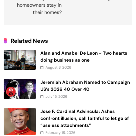
homeowners stay in
their homes?
Related News
Alan and Amabel De Leon ~ Two hearts
doing business as one
August 8, 2026
Jeremiah Abraham Named to Campaign
US’s 2026 40 Over 40
July 15, 2026
Jose F. Cardinal Advincula: Ashes
confront illusion, call faithful to let go of
“useless attachments”
February 18, 2026