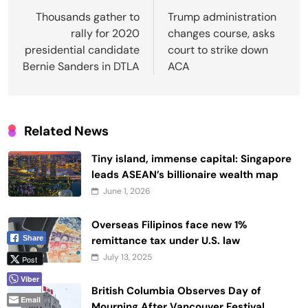
navigation
Thousands gather to
Trump administration
rally for 2020
changes course, asks
presidential candidate
court to strike down
Bernie Sanders in DTLA
ACA
Related News
Tiny island, immense capital: Singapore
leads ASEAN’s billionaire wealth map
June 1, 2026
Overseas Filipinos face new 1%
remittance tax under U.S. law
Share
July 13, 2025
Post
Viber
British Columbia Observes Day of
Email
Mourning After Vancouver Festival