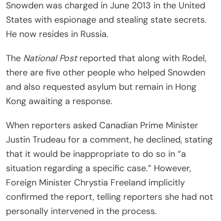
Snowden was charged in June 2013 in the United
States with espionage and stealing state secrets.
He now resides in Russia.
The
National Post
reported that along with Rodel,
there are five other people who helped Snowden
and also requested asylum but remain in Hong
Kong awaiting a response.
When reporters asked Canadian Prime Minister
Justin Trudeau for a comment, he declined, stating
that it would be inappropriate to do so in “a
situation regarding a specific case.” However,
Foreign Minister Chrystia Freeland implicitly
confirmed the report, telling reporters she had not
personally intervened in the process.