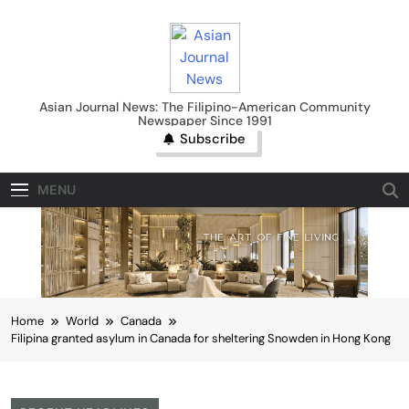
Skip
to
content
Asian Journal News
Asian Journal News: The Filipino-American Community
Newspaper Since 1991
Subscribe
MENU
Home
World
Canada
Filipina granted asylum in Canada for sheltering Snowden in Hong Kong