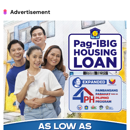
Advertisement