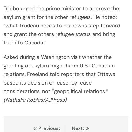
Tribbo urged the prime minister to approve the
asylum grant for the other refugees. He noted:
“what Trudeau needs to do now is step forward
and grant the others refugee status and bring
them to Canada.”
Asked during a Washington visit whether the
granting of asylum might harm U.S.-Canadian
relations, Freeland told reporters that Ottawa
based its decision on case-by-case
considerations, not “geopolitical relations.”
(Nathalie Robles/AJPress)
Post
Previous:
Next: