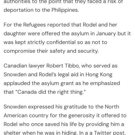
authorities to the point that they faced a risk of
deportation to the Philippines.
For the Refugees reported that Rodel and her
daughter were offered the asylum in January but it
was kept strictly confidential so as not to
compromise their safety and security.
Canadian lawyer Robert Tibbo, who served as
Snowden and Rodel’s legal aid in Hong Kong
applauded the asylum grant as he emphasized
that “Canada did the right thing.”
Snowden expressed his gratitude to the North
American country for the generosity it offered to
Rodel who once saved his life by providing him a
shelter when he was in hiding. In a a Twitter post,