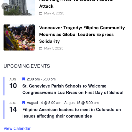
Attack
May 4, 2025
Vancouver Tragedy: Filipino Community
Mourns as Global Leaders Express
Solidarity
May 1, 2025
UPCOMING EVENTS
Featured
2:30 pm
-
5:00 pm
AUG
10
St. Genevieve Parish Schools to Welcome
Congresswoman Luz Rivas on First Day of School
Featured
August 14 @ 8:00 am
-
August 15 @ 5:00 pm
AUG
14
Filipino American leaders to meet in Colorado on
issues affecting their communities
View Calendar