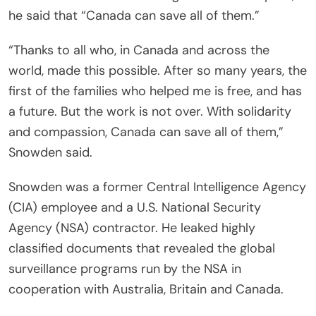
he said that “Canada can save all of them.”
“Thanks to all who, in Canada and across the
world, made this possible. After so many years, the
first of the families who helped me is free, and has
a future. But the work is not over. With solidarity
and compassion, Canada can save all of them,”
Snowden said.
Snowden was a former Central Intelligence Agency
(CIA) employee and a U.S. National Security
Agency (NSA) contractor. He leaked highly
classified documents that revealed the global
surveillance programs run by the NSA in
cooperation with Australia, Britain and Canada.