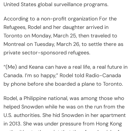
United States global surveillance programs.
According to a non-profit organization For the
Refugees, Rodel and her daughter arrived in
Toronto on Monday, March 25, then traveled to
Montreal on Tuesday, March 26, to settle there as
private sector-sponsored refugees.
“(Me) and Keana can have a real life, a real future in
Canada. I’m so happy,” Rodel told Radio-Canada
by phone before she boarded a plane to Toronto.
Rodel, a Philippine national, was among those who
helped Snowden while he was on the run from the
U.S. authorities. She hid Snowden in her apartment
in 2013. She was under pressure from Hong Kong