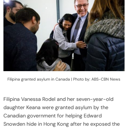
Filipina granted asylum in Canada | Photo by: ABS-CBN News
Filipina Vanessa Rodel and her seven-year-old
daughter Keana were granted asylum by the
Canadian government for helping Edward
Snowden hide in Hong Kong after he exposed the