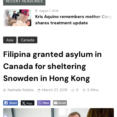
RECENT HEADLINES
August 7, 2026
Kris Aquino remembers mother Cory,
shares treatment update
Asia
Canada
Filipina granted asylum in
Canada for sheltering
Snowden in Hong Kong
Nathalie Robles
March 27, 2019
0
5 Mins
Viber
Email
Post
Share