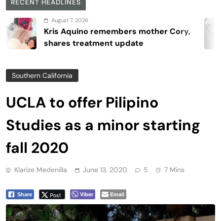
RECENT HEADLINES
August 7, 2026
Kris Aquino remembers mother Cory,
shares treatment update
Southern California
UCLA to offer Pilipino
Studies as a minor starting
fall 2020
Klarize Medenilla
June 13, 2020
5
7 Mins
Viber
Email
Post
Share