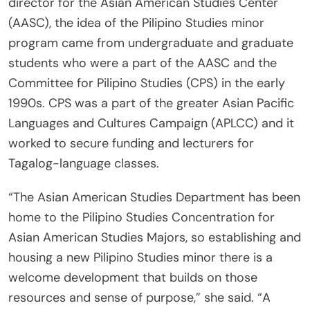
director for the Asian American Studies Center
(AASC), the idea of the Pilipino Studies minor
program came from undergraduate and graduate
students who were a part of the AASC and the
Committee for Pilipino Studies (CPS) in the early
1990s. CPS was a part of the greater Asian Pacific
Languages and Cultures Campaign (APLCC) and it
worked to secure funding and lecturers for
Tagalog-language classes.
“The Asian American Studies Department has been
home to the Pilipino Studies Concentration for
Asian American Studies Majors, so establishing and
housing a new Pilipino Studies minor there is a
welcome development that builds on those
resources and sense of purpose,” she said. “A