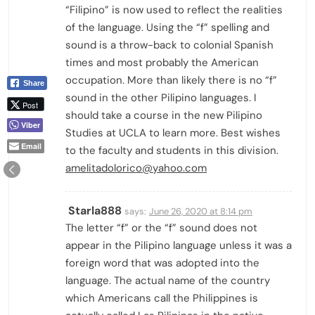
“Filipino” is now used to reflect the realities
of the language. Using the “f” spelling and
sound is a throw-back to colonial Spanish
times and most probably the American
occupation. More than likely there is no “f”
Share
sound in the other Pilipino languages. I
Post
should take a course in the new Pilipino
Viber
Studies at UCLA to learn more. Best wishes
Email
to the faculty and students in this division.
amelitadolorico@yahoo.com
Starla888
says:
June 26, 2020 at 8:14 pm
The letter “f” or the “f” sound does not
appear in the Pilipino language unless it was a
foreign word that was adopted into the
language. The actual name of the country
which Americans call the Philippines is