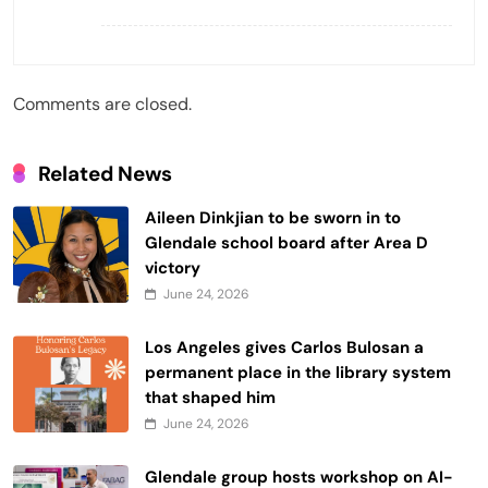
Comments are closed.
Related News
Aileen Dinkjian to be sworn in to
Glendale school board after Area D
victory
June 24, 2026
Los Angeles gives Carlos Bulosan a
permanent place in the library system
that shaped him
June 24, 2026
Glendale group hosts workshop on AI-