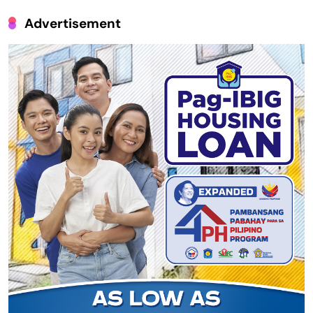
Advertisement