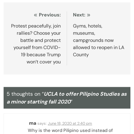
Post
Previous:
Next:
navigation
Protest peacefully, join
Gyms, hotels,
rallies? Choose your
museums,
battle and protect
campgrounds now
yourself from COVID-
allowed to reopen in LA
19 because Trump
County
won’t cover you
5 thoughts on “
UCLA to offer Pilipino Studies as
a minor starting fall 2020
”
ma
says:
June 18, 2020 at 2:40 pm
Why is the word Pilipino used instead of