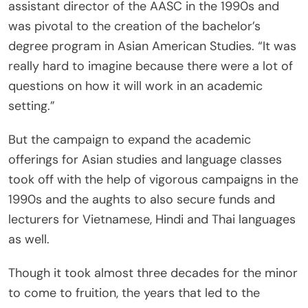
assistant director of the AASC in the 1990s and
was pivotal to the creation of the bachelor’s
degree program in Asian American Studies. “It was
really hard to imagine because there were a lot of
questions on how it will work in an academic
setting.”
But the campaign to expand the academic
offerings for Asian studies and language classes
took off with the help of vigorous campaigns in the
1990s and the aughts to also secure funds and
lecturers for Vietnamese, Hindi and Thai languages
as well.
Though it took almost three decades for the minor
to come to fruition, the years that led to the