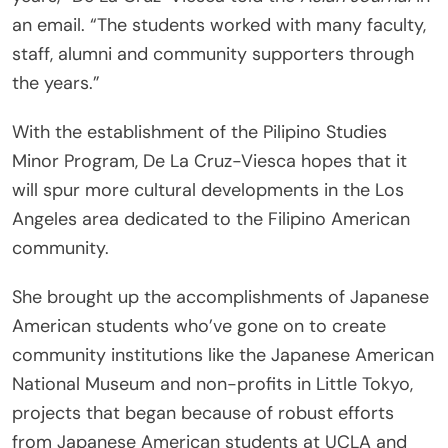
an email. “The students worked with many faculty,
staff, alumni and community supporters through
the years.”
With the establishment of the Pilipino Studies
Minor Program, De La Cruz-Viesca hopes that it
will spur more cultural developments in the Los
Angeles area dedicated to the Filipino American
community.
She brought up the accomplishments of Japanese
American students who’ve gone on to create
community institutions like the Japanese American
National Museum and non-profits in Little Tokyo,
projects that began because of robust efforts
from Japanese American students at UCLA and