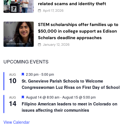
related scams and identity theft
April 17, 2026
STEM scholarships offer families up to
$50,000 in college support as Edison
Scholars deadline approaches
January 12, 2026
UPCOMING EVENTS
Featured
2:30 pm
-
5:00 pm
AUG
10
St. Genevieve Parish Schools to Welcome
Congresswoman Luz Rivas on First Day of School
Featured
August 14 @ 8:00 am
-
August 15 @ 5:00 pm
AUG
14
Filipino American leaders to meet in Colorado on
issues affecting their communities
View Calendar