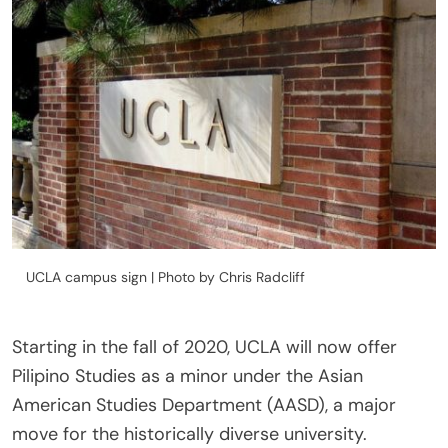
UCLA campus sign | Photo by Chris Radcliff
Starting in the fall of 2020, UCLA will now offer
Pilipino Studies as a minor under the Asian
American Studies Department (AASD), a major
move for the historically diverse university.