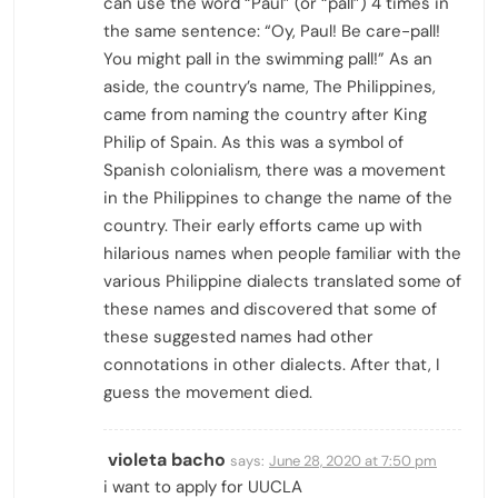
can use the word “Paul” (or “pall”) 4 times in
the same sentence: “Oy, Paul! Be care-pall!
You might pall in the swimming pall!” As an
aside, the country’s name, The Philippines,
came from naming the country after King
Philip of Spain. As this was a symbol of
Spanish colonialism, there was a movement
in the Philippines to change the name of the
country. Their early efforts came up with
hilarious names when people familiar with the
various Philippine dialects translated some of
these names and discovered that some of
these suggested names had other
connotations in other dialects. After that, I
guess the movement died.
violeta bacho
says:
June 28, 2020 at 7:50 pm
i want to apply for UUCLA