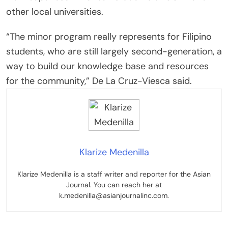
other local universities.
“The minor program really represents for Filipino
students, who are still largely second-generation, a
way to build our knowledge base and resources
for the community,” De La Cruz-Viesca said.
Klarize Medenilla
Klarize Medenilla is a staff writer and reporter for the Asian
Journal. You can reach her at
k.medenilla@asianjournalinc.com.