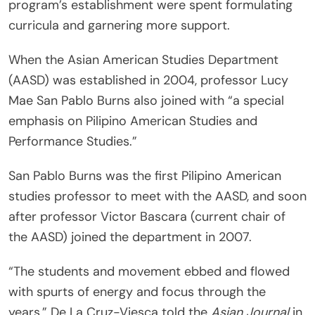
program’s establishment were spent formulating
curricula and garnering more support.
When the Asian American Studies Department
(AASD) was established in 2004, professor Lucy
Mae San Pablo Burns also joined with “a special
emphasis on Pilipino American Studies and
Performance Studies.”
San Pablo Burns was the first Pilipino American
studies professor to meet with the AASD, and soon
after professor Victor Bascara (current chair of
the AASD) joined the department in 2007.
“The students and movement ebbed and flowed
with spurts of energy and focus through the
years,” De La Cruz-Viesca told the
Asian Journal
in