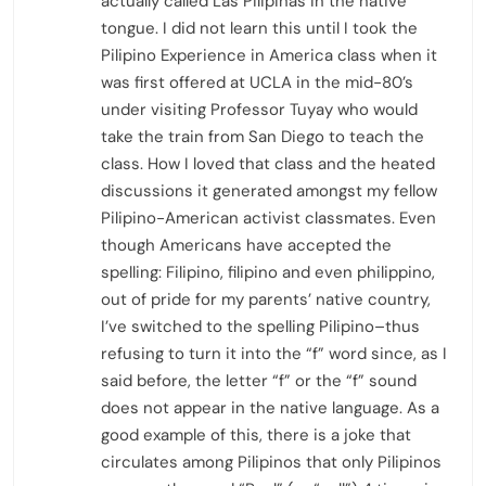
actually called Las Pilipinas in the native
tongue. I did not learn this until I took the
Pilipino Experience in America class when it
was first offered at UCLA in the mid-80’s
under visiting Professor Tuyay who would
take the train from San Diego to teach the
class. How I loved that class and the heated
discussions it generated amongst my fellow
Pilipino-American activist classmates. Even
though Americans have accepted the
spelling: Filipino, filipino and even philippino,
out of pride for my parents’ native country,
I’ve switched to the spelling Pilipino–thus
refusing to turn it into the “f” word since, as I
said before, the letter “f” or the “f” sound
does not appear in the native language. As a
good example of this, there is a joke that
circulates among Pilipinos that only Pilipinos