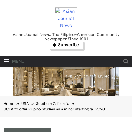
Skip
to
content
Asian Journal News
Asian Journal News: The Filipino-American Community
Newspaper Since 1991
Subscribe
MENU
Home
USA
Southern California
UCLA to offer Pilipino Studies as a minor starting fall 2020