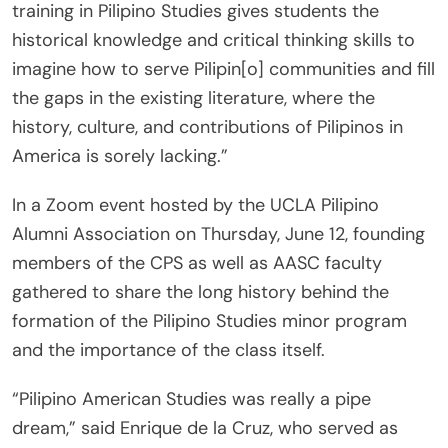
training in Pilipino Studies gives students the
historical knowledge and critical thinking skills to
imagine how to serve Pilipin[o] communities and fill
the gaps in the existing literature, where the
history, culture, and contributions of Pilipinos in
America is sorely lacking.”
In a Zoom event hosted by the UCLA Pilipino
Alumni Association on Thursday, June 12, founding
members of the CPS as well as AASC faculty
gathered to share the long history behind the
formation of the Pilipino Studies minor program
and the importance of the class itself.
“Pilipino American Studies was really a pipe
dream,” said Enrique de la Cruz, who served as