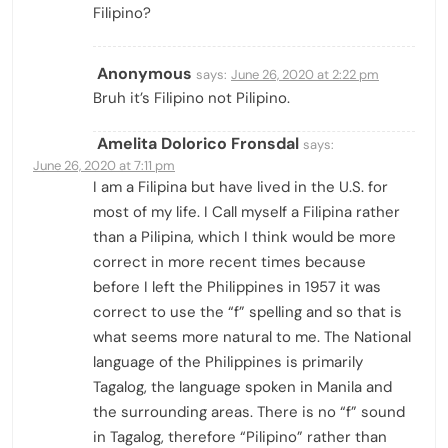
Filipino?
Anonymous
says:
June 26, 2020 at 2:22 pm
Bruh it’s Filipino not Pilipino.
Amelita Dolorico Fronsdal
says:
June 26, 2020 at 7:11 pm
I am a Filipina but have lived in the U.S. for
most of my life. I Call myself a Filipina rather
than a Pilipina, which I think would be more
correct in more recent times because
before I left the Philippines in 1957 it was
correct to use the “f” spelling and so that is
what seems more natural to me. The National
language of the Philippines is primarily
Tagalog, the language spoken in Manila and
the surrounding areas. There is no “f” sound
in Tagalog, therefore “Pilipino” rather than