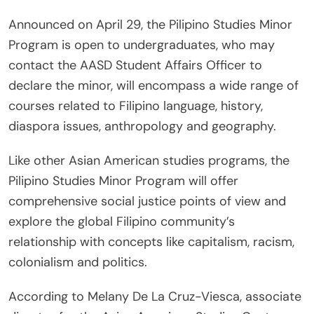
Announced on April 29, the Pilipino Studies Minor
Program is open to undergraduates, who may
contact the AASD Student Affairs Officer to
declare the minor, will encompass a wide range of
courses related to Filipino language, history,
diaspora issues, anthropology and geography.
Like other Asian American studies programs, the
Pilipino Studies Minor Program will offer
comprehensive social justice points of view and
explore the global Filipino community’s
relationship with concepts like capitalism, racism,
colonialism and politics.
According to Melany De La Cruz-Viesca, associate