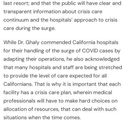
last resort; and that the public will have clear and
transparent information about crisis care
continuum and the hospitals’ approach to crisis
care during the surge.
While Dr. Ghaly commended California hospitals
for their handling of the surge of COVID cases by
adapting their operations, he also acknowledged
that many hospitals and staff are being stretched
to provide the level of care expected for all
Californians. That is why it is important that each
facility has a crisis care plan, wherein medical
professionals will have to make hard choices on
allocation of resources, that can deal with such
situations when the time comes.