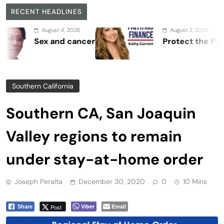
RECENT HEADLINES
August 4, 2026
August 2, 2026
Sex and cancer
Protect the Process
Southern California
Southern CA, San Joaquin
Valley regions to remain
under stay-at-home order
Joseph Peralta
December 30, 2020
0
10 Mins
Viber
Email
Post
Share