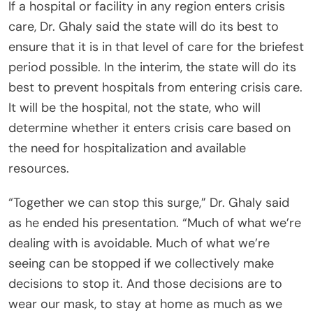
If a hospital or facility in any region enters crisis
care, Dr. Ghaly said the state will do its best to
ensure that it is in that level of care for the briefest
period possible. In the interim, the state will do its
best to prevent hospitals from entering crisis care.
It will be the hospital, not the state, who will
determine whether it enters crisis care based on
the need for hospitalization and available
resources.
“Together we can stop this surge,” Dr. Ghaly said
as he ended his presentation. “Much of what we’re
dealing with is avoidable. Much of what we’re
seeing can be stopped if we collectively make
decisions to stop it. And those decisions are to
wear our mask, to stay at home as much as we