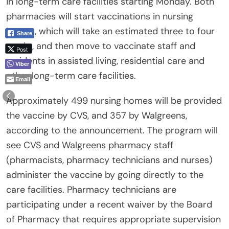
in long-term care facilities starting Monday. Both
pharmacies will start vaccinations in nursing
homes, which will take an estimated three to four
Share
weeks, and then move to vaccinate staff and
Post
residents in assisted living, residential care and
Viber
other long-term care facilities.
Email
Approximately 499 nursing homes will be provided
the vaccine by CVS, and 357 by Walgreens,
according to the announcement. The program will
see CVS and Walgreens pharmacy staff
(pharmacists, pharmacy technicians and nurses)
administer the vaccine by going directly to the
care facilities. Pharmacy technicians are
participating under a recent waiver by the Board
of Pharmacy that requires appropriate supervision