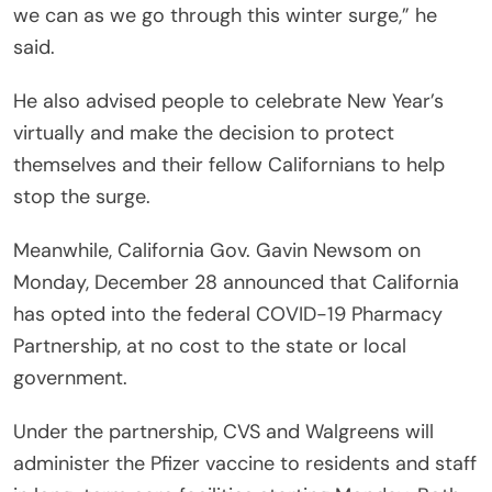
we can as we go through this winter surge,” he
said.
He also advised people to celebrate New Year’s
virtually and make the decision to protect
themselves and their fellow Californians to help
stop the surge.
Meanwhile, California Gov. Gavin Newsom on
Monday, December 28 announced that California
has opted into the federal COVID-19 Pharmacy
Partnership, at no cost to the state or local
government.
Under the partnership, CVS and Walgreens will
administer the Pfizer vaccine to residents and staff