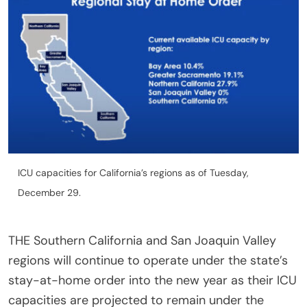
ICU capacities for California’s regions as of Tuesday,
December 29.
THE Southern California and San Joaquin Valley
regions will continue to operate under the state’s
stay-at-home order into the new year as their ICU
capacities are projected to remain under the