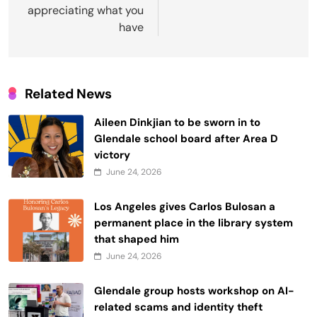
appreciating what you
have
Related News
Aileen Dinkjian to be sworn in to
Glendale school board after Area D
victory
June 24, 2026
Los Angeles gives Carlos Bulosan a
permanent place in the library system
that shaped him
June 24, 2026
Glendale group hosts workshop on AI-
related scams and identity theft