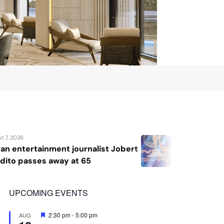
August 7, 2026
 Jobert
Katrina Llegado wins Miss Supra
2026, giving Philippines its sec
crown
UPCOMING EVENTS
Featured
2:30 pm
-
5:00 pm
AUG