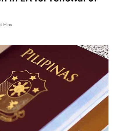
4 Mins