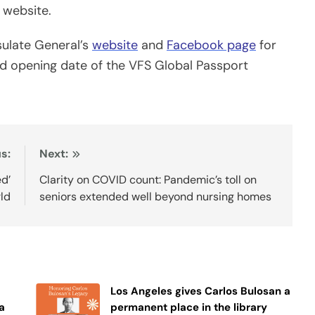
 website.
nsulate General’s
website
and
Facebook page
for
d opening date of the VFS Global Passport
s:
Next:
ed’
Clarity on COVID count: Pandemic’s toll on
rld
seniors extended well beyond nursing homes
Los Angeles gives Carlos Bulosan a
a
permanent place in the library