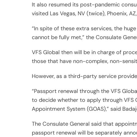
It also resumed its post-pandemic consul
visited Las Vegas, NV (twice), Phoenix, A
“In spite of these extra services, the hug
cannot be fully met,” the Consulate Gene
VFS Global then will be in charge of proce
those that have non-complex, non-sensit
However, as a third-party service provider,
“Passport renewal through the VFS Global 
to decide whether to apply through VFS 
Appointment System (GOAS),” said Badaj
The Consulate General said that appointm
passport renewal will be separately annou