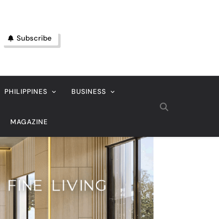
Subscribe
PHILIPPINES
BUSINESS
MAGAZINE