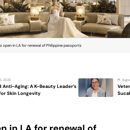
to open in LA for renewal of Philippine passports
August 7, 2026
der’s
Veteran entertainment journalist
Sucaldito passes away at 65
n in LA for renewal of