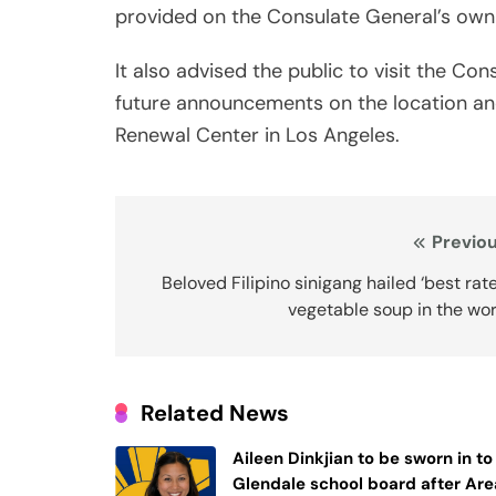
provided on the Consulate General’s own
It also advised the public to visit the Co
future announcements on the location an
Renewal Center in Los Angeles.
Post
Previou
navigation
Beloved Filipino sinigang hailed ‘best rat
vegetable soup in the wo
Related News
Aileen Dinkjian to be sworn in to
Glendale school board after Are