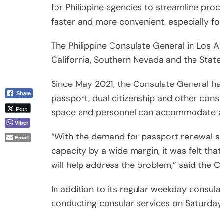
for Philippine agencies to streamline pr
faster and more convenient, especially fo
The Philippine Consulate General in Los A
California, Southern Nevada and the State 
Since May 2021, the Consulate General 
Share
passport, dual citizenship and other consu
Post
space and personnel can accommodate a
Viber
“With the demand for passport renewal s
Email
capacity by a wide margin, it was felt th
will help address the problem,” said the 
In addition to its regular weekday consul
conducting consular services on Saturda