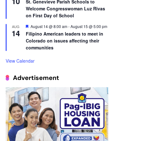
10
St. Genevieve Parish Schools to
Welcome Congresswoman Luz Rivas
on First Day of School
Featured
August 14 @ 8:00 am
-
August 15 @ 5:00 pm
AUG
14
Filipino American leaders to meet in
Colorado on issues affecting their
communities
View Calendar
Advertisement