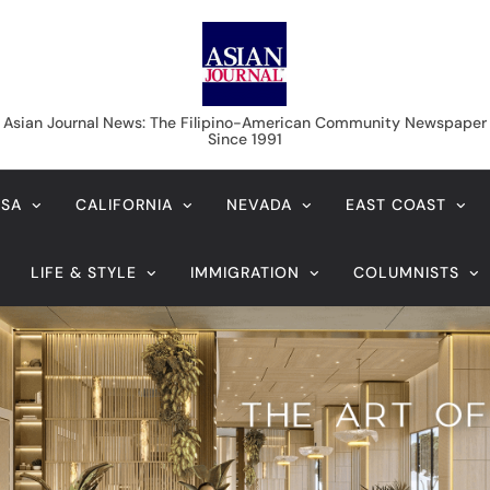
Asian Journal News
Asian Journal News: The Filipino-American Community Newspaper
Since 1991
USA
CALIFORNIA
NEVADA
EAST COAST
LIFE & STYLE
IMMIGRATION
COLUMNISTS