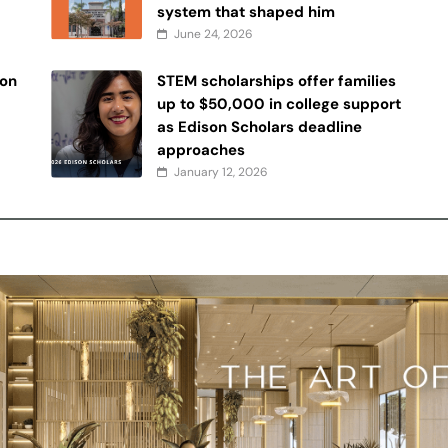
system that shaped him
June 24, 2026
 on
STEM scholarships offer families
up to $50,000 in college support
as Edison Scholars deadline
approaches
January 12, 2026