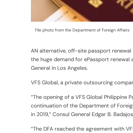
File photo from the Department of Foreign Affairs
AN alternative, off-site passport renewal
the huge demand for ePassport renewal ap
General in Los Angeles.
VFS Global, a private outsourcing company
“The opening of a VFS Global Philippine 
continuation of the Department of Forei
in 2019,” Consul General Edgar B. Badajos
“The DFA reached the agreement with VFS G