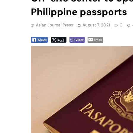
Philippine passports
Asian Journal Press
August 7, 2021
0
Viber
Email
Post
Share