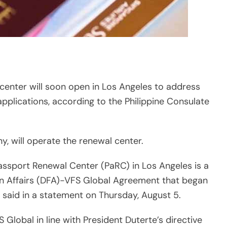
 center will soon open in Los Angeles to address
plications, according to the Philippine Consulate
, will operate the renewal center.
Passport Renewal Center (PaRC) in Los Angeles is a
gn Affairs (DFA)-VFS Global Agreement that began
 said in a statement on Thursday, August 5.
lobal in line with President Duterte’s directive