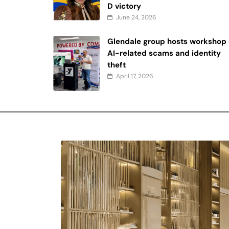
D victory
June 24, 2026
Glendale group hosts workshop
AI-related scams and identity
theft
April 17, 2026