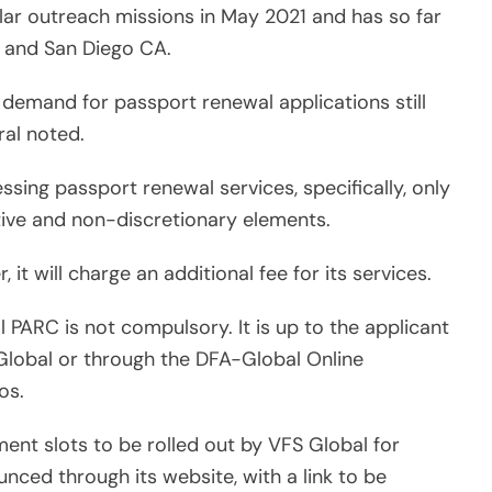
ar outreach missions in May 2021 and has so far
Z, and San Diego CA.
e demand for passport renewal applications still
ral noted.
ssing passport renewal services, specifically, only
ive and non-discretionary elements.
 it will charge an additional fee for its services.
PARC is not compulsory. It is up to the applicant
Global or through the DFA-Global Online
os.
ent slots to be rolled out by VFS Global for
nced through its website, with a link to be