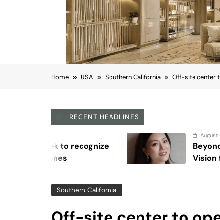
Home
USA
Southern California
Off-site center 
RECENT HEADLINES
August 6, 2026
Beyond Anti-Aging: A K-Beauty Lea
Vision for Skin Longevity
Southern California
Off-site center to ope