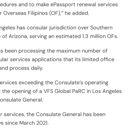
ocedures and to make ePassport renewal services
r Overseas Filipinos (OF),” he added.
ngeles has consular jurisdiction over Southern
of Arizona, serving an estimated 1.3 million OFs.
has been processing the maximum number of
lar services applications that its limited office
nd process daily.
ervices exceeding the Consulate’s operating
at the opening of a VFS Global PaRC in Los Angeles
Consulate General.
ar services, the Consulate General has been
ys since March 2021.