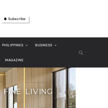
Subscribe
PHILIPPINES
BUSINESS
MAGAZINE