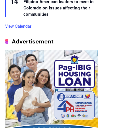
14
Filipino American leaders to meet in
Colorado on issues affecting their
communities
View Calendar
Advertisement