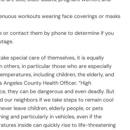
trenuous workouts wearing face coverings or masks
e or contact them by phone to determine if you
utage.
ake special care of themselves, it is equally
others, in particular those who are especially
temperatures, including children, the elderly, and
os Angeles County Health Officer. “High
ce, they can be dangerous and even deadly. But
nd our neighbors if we take steps to remain cool
 never leave children, elderly people, or pets
ng and particularly in vehicles, even if the
tures inside can quickly rise to life-threatening