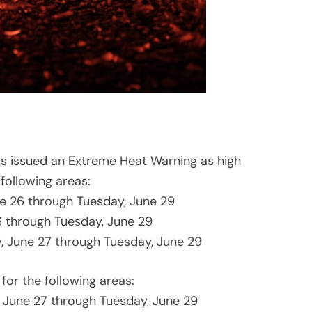
as issued an Extreme Heat Warning as high
following areas:
ne 26 through Tuesday, June 29
6 through Tuesday, June 29
, June 27 through Tuesday, June 29
 for the following areas:
 June 27 through Tuesday, June 29