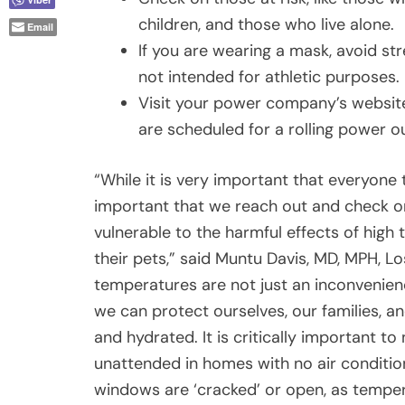
children, and those who live alone.
Email
If you are wearing a mask, avoid s
not intended for athletic purposes.
Visit your power company’s websit
are scheduled for a rolling power o
“While it is very important that everyone t
important that we reach out and check on 
vulnerable to the harmful effects of high 
their pets,” said Muntu Davis, MD, MPH, L
temperatures are not just an inconvenien
we can protect ourselves, our families, a
and hydrated. It is critically important to
unattended in homes with no air conditioni
windows are ‘cracked’ or open, as tempera