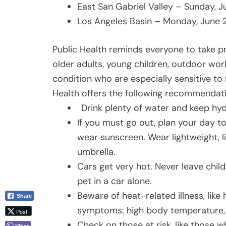
East San Gabriel Valley – Sunday, 
Los Angeles Basin – Monday, June 
Public Health reminds everyone to take pr
older adults, young children, outdoor wor
condition who are especially sensitive to
Health offers the following recommendat
Drink plenty of water and keep hyd
If you must go out, plan your day t
wear sunscreen. Wear lightweight, l
umbrella.
Cars get very hot. Never leave childr
pet in a car alone.
Beware of heat-related illness, like 
Share
symptoms: high body temperature, 
Post
Check on those at risk, like those 
Viber