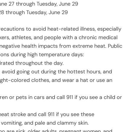
June 27 through Tuesday, June 29
28 through Tuesday, June 29
ecautions to avoid heat-related illness, especially
kers, athletes, and people with a chronic medical
 negative health impacts from extreme heat. Public
ions during high temperature days:
rated throughout the day.
o avoid going out during the hottest hours, and
ight-colored clothes, and wear a hat or use an
en or pets in cars and call 911 if you see a child or
heat stroke and call 911 if you see these
vomiting, and pale and clammy skin.
who are sick, older adults, pregnant women, and