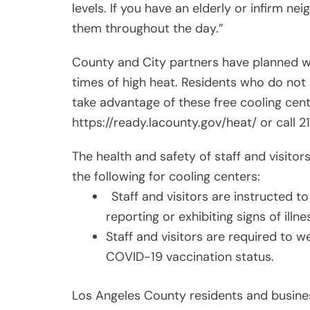
levels. If you have an elderly or infirm ne
them throughout the day.”
County and City partners have planned wa
times of high heat. Residents who do not
take advantage of these free cooling center
https://ready.lacounty.gov/heat/ or call 21
The health and safety of staff and visitors
the following for cooling centers:
Staff and visitors are instructed to
reporting or exhibiting signs of ill
Staff and visitors are required to we
COVID-19 vaccination status.
Los Angeles County residents and business