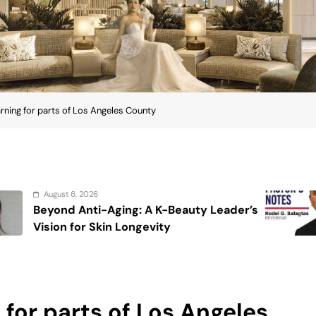
rning for parts of Los Angeles County
August 6, 2026
auty Leader’s
On the calming voice of 
for parts of Los Angeles