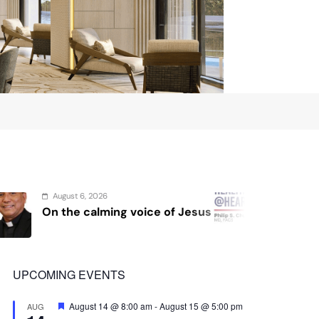
August 4, 2026
Jesus
Sex and cancer
P
UPCOMING EVENTS
Featured
August 14 @ 8:00 am
-
August 15 @ 5:00 pm
AUG