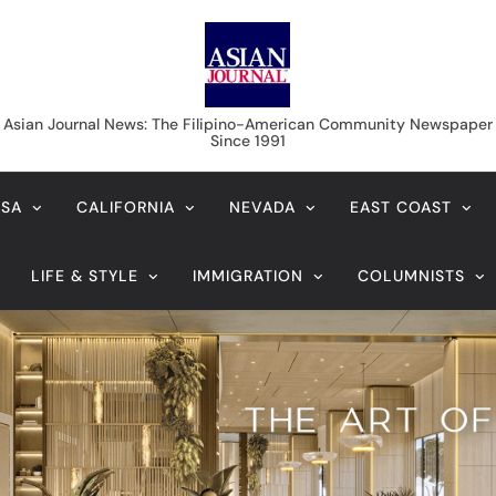
Asian Journal News
Asian Journal News: The Filipino-American Community Newspaper
Since 1991
USA
CALIFORNIA
NEVADA
EAST COAST
LIFE & STYLE
IMMIGRATION
COLUMNISTS