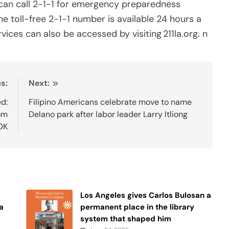
 can call 2-1-1 for emergency preparedness
he toll-free 2-1-1 number is available 24 hours a
ices can also be accessed by visiting 211la.org. n
s:
Next:
d:
Filipino Americans celebrate move to name
om
Delano park after labor leader Larry Itliong
0K
Los Angeles gives Carlos Bulosan a
a
permanent place in the library
system that shaped him