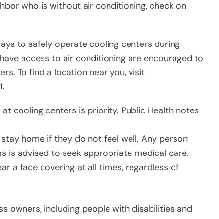
ighbor who is without air conditioning, check on
ys to safely operate cooling centers during
 have access to air conditioning are encouraged to
s. To find a location near you, visit
1.
 at cooling centers is priority. Public Health notes
 stay home if they do not feel well. Any person
ness is advised to seek appropriate medical care.
ar a face covering at all times, regardless of
 owners, including people with disabilities and