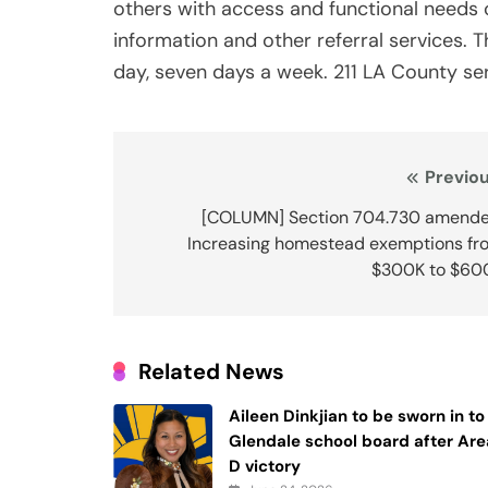
others with access and functional needs
information and other referral services. T
day, seven days a week. 211 LA County serv
Post
Previou
navigation
[COLUMN] Section 704.730 amende
Increasing homestead exemptions fr
$300K to $60
Related News
Aileen Dinkjian to be sworn in to
Glendale school board after Are
D victory