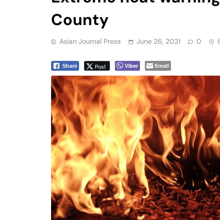
County
Asian Journal Press
June 26, 2021
0
Viber
Email
Post
Share