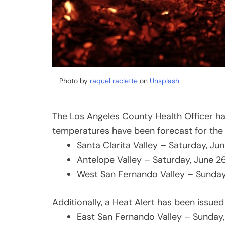
Photo by
raquel raclette
on
Unsplash
The Los Angeles County Health Officer h
temperatures have been forecast for the 
Santa Clarita Valley – Saturday, Ju
Antelope Valley – Saturday, June 2
West San Fernando Valley – Sunday
Additionally, a Heat Alert has been issued
East San Fernando Valley – Sunday,