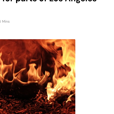
6 Mins