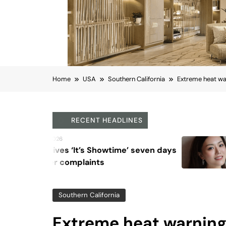
Home
USA
Southern California
Extreme heat wa
RECENT HEADLINES
August 6, 2026
Beyond Anti-Aging: A K-Be
Vision for Skin Longevity
Southern California
Extreme heat warning 