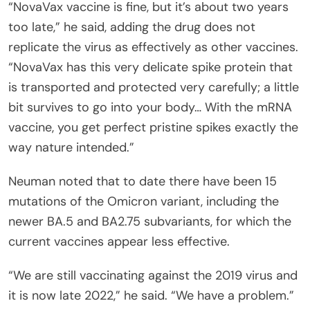
“NovaVax vaccine is fine, but it’s about two years
too late,” he said, adding the drug does not
replicate the virus as effectively as other vaccines.
“NovaVax has this very delicate spike protein that
is transported and protected very carefully; a little
bit survives to go into your body… With the mRNA
vaccine, you get perfect pristine spikes exactly the
way nature intended.”
Neuman noted that to date there have been 15
mutations of the Omicron variant, including the
newer BA.5 and BA2.75 subvariants, for which the
current vaccines appear less effective.
“We are still vaccinating against the 2019 virus and
it is now late 2022,” he said. “We have a problem.”