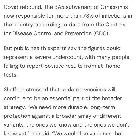
Covid rebound. The BA5 subvariant of Omicron is
now responsible for more than 78% of infections in
the country, according to data from the Centers
for Disease Control and Prevention (CDC).
But public health experts say the figures could
represent a severe undercount, with many people
failing to report positive results from at-home
tests.
Shaffner stressed that updated vaccines will
continue to be an essential part of the broader
strategy. “We need more durable, long-term
protection against a broader array of different
variants, the ones we know and the ones we don’t
know yet,” he said. “We would like vaccines that