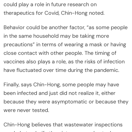
could play a role in future research on
therapeutics for Covid, Chin-Hong noted.
Behavior could be another factor, “as some people
in the same household may be taking more
precautions” in terms of wearing a mask or having
close contact with other people. The timing of
vaccines also plays a role, as the risks of infection
have fluctuated over time during the pandemic.
Finally, says Chin-Hong, some people may have
been infected and just did not realize it, either
because they were asymptomatic or because they
were never tested.
Chin-Hong believes that wastewater inspections