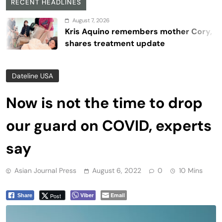
RECENT HEADLINES
August 7, 2026
Kris Aquino remembers mother Cory,
shares treatment update
Dateline USA
Now is not the time to drop
our guard on COVID, experts
say
Asian Journal Press
August 6, 2022
0
10 Mins
Viber
Email
Post
Share