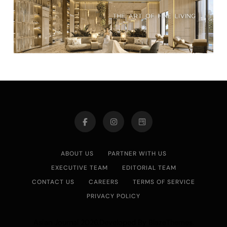
ABOUT US
PARTNER WITH US
EXECUTIVE TEAM
EDITORIAL TEAM
CONTACT US
CAREERS
TERMS OF SERVICE
PRIVACY POLICY
Asian Journal 2026.Developed By
.
BlazeThemes