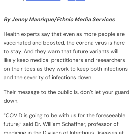
By Jenny Manrique/Ethnic Media Services
Health experts say that even as more people are
vaccinated and boosted, the corona virus is here
to stay. And they warn that future variants will
likely keep medical practitioners and researchers
on their toes as they work to keep both infections
and the severity of infections down.
Their message to the public is, don’t let your guard
down.
“COVID is going to be with us for the foreseeable
future,” said Dr. William Schaffner, professor of
medicine in the Division of Infectious Diseases at