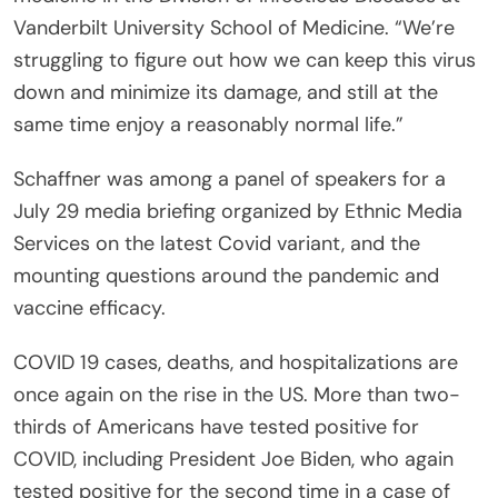
Vanderbilt University School of Medicine. “We’re
struggling to figure out how we can keep this virus
down and minimize its damage, and still at the
same time enjoy a reasonably normal life.”
Schaffner was among a panel of speakers for a
July 29 media briefing organized by Ethnic Media
Services on the latest Covid variant, and the
mounting questions around the pandemic and
vaccine efficacy.
COVID 19 cases, deaths, and hospitalizations are
once again on the rise in the US. More than two-
thirds of Americans have tested positive for
COVID, including President Joe Biden, who again
tested positive for the second time in a case of