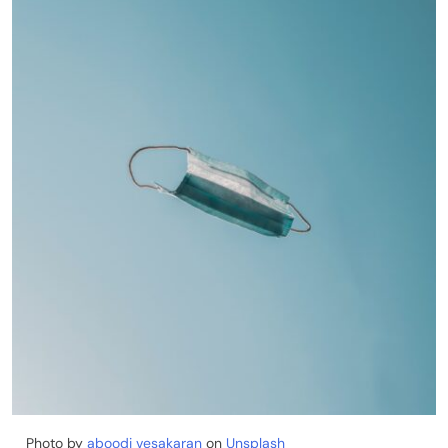
Photo by
aboodi vesakaran
on
Unsplash