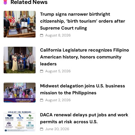
Related News
Trump signs narrower birthright
citizenship, ‘birth tourism’ orders after
Supreme Court ruling
August 8, 2026
California Legislature recognizes Filipino
American history, honors community
leaders
August 5, 2026
Midwest delagation joins U.S. business
mission to the Philippines
August 2, 2026
DACA renewal delays put jobs and work
permits at risk across U.S.
June 20, 2026