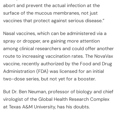
abort and prevent the actual infection at the
surface of the mucous membranes, not just
vaccines that protect against serious disease.”
Nasal vaccines, which can be administered via a
spray or dropper, are gaining more attention
among clinical researchers and could offer another
route to increasing vaccination rates. The NovaVax
vaccine, recently authorized by the Food and Drug
Administration (FDA) was licensed for an initial
two-dose series, but not yet for a booster.
But Dr. Ben Neuman, professor of biology and chief
virologist of the Global Health Research Complex
at Texas A&M University, has his doubts.