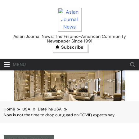
Skip
to
content
Asian Journal News
Asian Journal News: The Filipino-American Community
Newspaper Since 1991
Subscribe
MENU
Home
USA
Dateline USA
Now is not the time to drop our guard on COVID, experts say