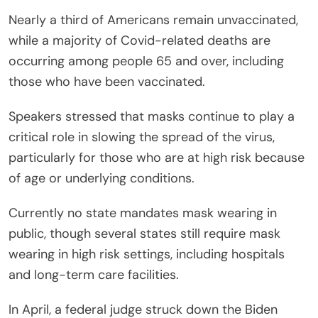
Nearly a third of Americans remain unvaccinated,
while a majority of Covid-related deaths are
occurring among people 65 and over, including
those who have been vaccinated.
Speakers stressed that masks continue to play a
critical role in slowing the spread of the virus,
particularly for those who are at high risk because
of age or underlying conditions.
Currently no state mandates mask wearing in
public, though several states still require mask
wearing in high risk settings, including hospitals
and long-term care facilities.
In April, a federal judge struck down the Biden