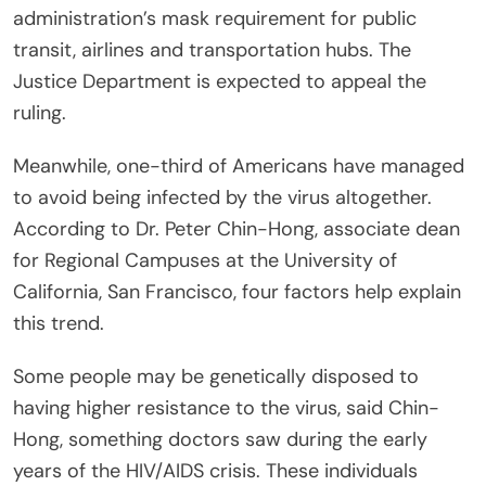
administration’s mask requirement for public
transit, airlines and transportation hubs. The
Justice Department is expected to appeal the
ruling.
Meanwhile, one-third of Americans have managed
to avoid being infected by the virus altogether.
According to Dr. Peter Chin-Hong, associate dean
for Regional Campuses at the University of
California, San Francisco, four factors help explain
this trend.
Some people may be genetically disposed to
having higher resistance to the virus, said Chin-
Hong, something doctors saw during the early
years of the HIV/AIDS crisis. These individuals