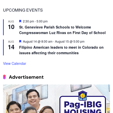
UPCOMING EVENTS
Featured
2:30 pm
-
5:00 pm
AUG
10
St. Genevieve Parish Schools to Welcome
Congresswoman Luz Rivas on First Day of School
Featured
August 14 @ 8:00 am
-
August 15 @ 5:00 pm
AUG
14
Filipino American leaders to meet in Colorado on
issues affecting their communities
View Calendar
Advertisement