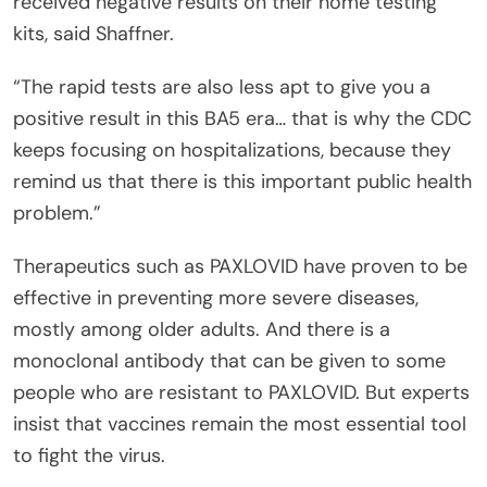
received negative results on their home testing
kits, said Shaffner.
“The rapid tests are also less apt to give you a
positive result in this BA5 era… that is why the CDC
keeps focusing on hospitalizations, because they
remind us that there is this important public health
problem.”
Therapeutics such as PAXLOVID have proven to be
effective in preventing more severe diseases,
mostly among older adults. And there is a
monoclonal antibody that can be given to some
people who are resistant to PAXLOVID. But experts
insist that vaccines remain the most essential tool
to fight the virus.