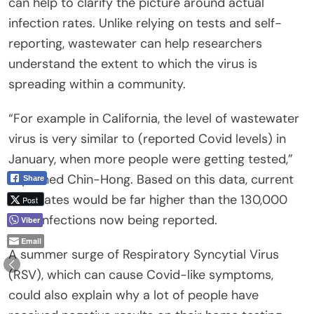
can help to clarify the picture around actual
infection rates. Unlike relying on tests and self-
reporting, wastewater can help researchers
understand the extent to which the virus is
spreading within a community.
“For example in California, the level of wastewater
virus is very similar to (reported Covid levels) in
January, when more people were getting tested,”
explained Chin-Hong. Based on this data, current
Share
case rates would be far higher than the 130,000
Post
daily infections now being reported.
Viber
Email
A summer surge of Respiratory Syncytial Virus
(RSV), which can cause Covid-like symptoms,
could also explain why a lot of people have