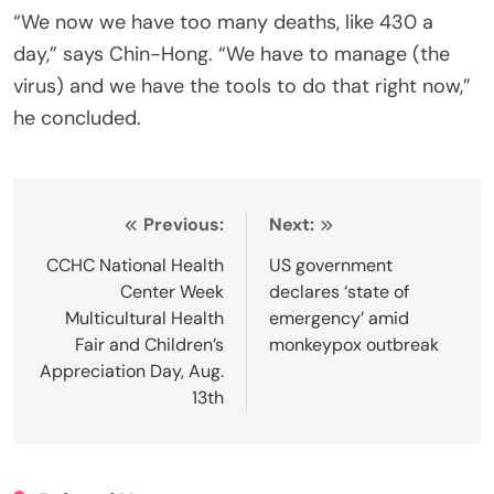
“We now we have too many deaths, like 430 a
day,” says Chin-Hong. “We have to manage (the
virus) and we have the tools to do that right now,”
he concluded.
Post
Previous:
Next:
navigation
CCHC National Health
US government
Center Week
declares ‘state of
Multicultural Health
emergency’ amid
Fair and Children’s
monkeypox outbreak
Appreciation Day, Aug.
13th