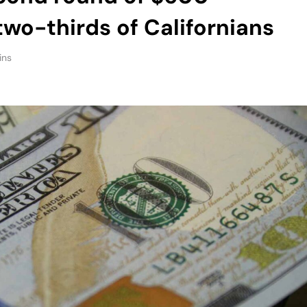
two-thirds of Californians
ins