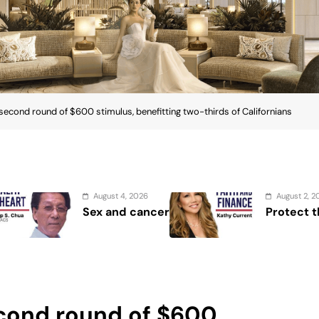
ond round of $600 stimulus, benefitting two-thirds of Californians
August 2, 2026
A
Protect the Process
Se
Sh
Se
ond round of $600