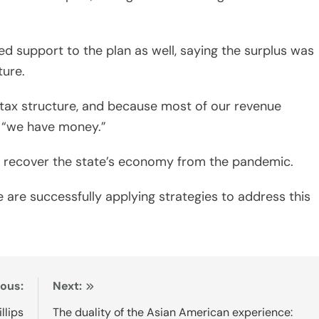
 support to the plan as well, saying the surplus was
ture.
e tax structure, and because most of our revenue
, “we have money.”
 recover the state’s economy from the pandemic.
are successfully applying strategies to address this
ious:
Next:
llips
The duality of the Asian American experience: