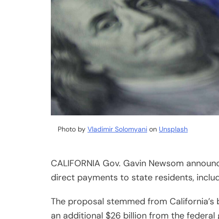
Photo by
Vladimir Solomyani
on
Unsplash
CALIFORNIA Gov. Gavin Newsom announce
direct payments to state residents, inclu
The proposal stemmed from California’s b
an additional $26 billion from the federal