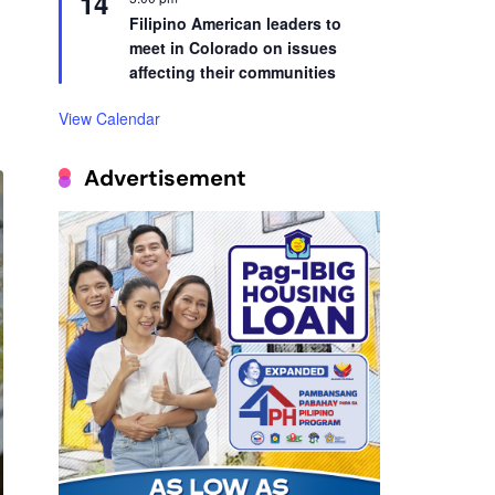
14
Filipino American leaders to
meet in Colorado on issues
affecting their communities
View Calendar
Advertisement