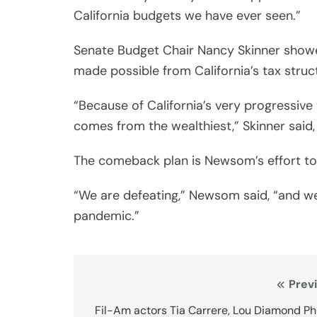
California budgets we have ever seen.”
Senate Budget Chair Nancy Skinner showed
made possible from California’s tax struc
“Because of California’s very progressiv
comes from the wealthiest,” Skinner said
The comeback plan is Newsom’s effort to
“We are defeating,” Newsom said, “and we 
pandemic.”
Post
Prev
navigation
Fil-Am actors Tia Carrere, Lou Diamond Phi