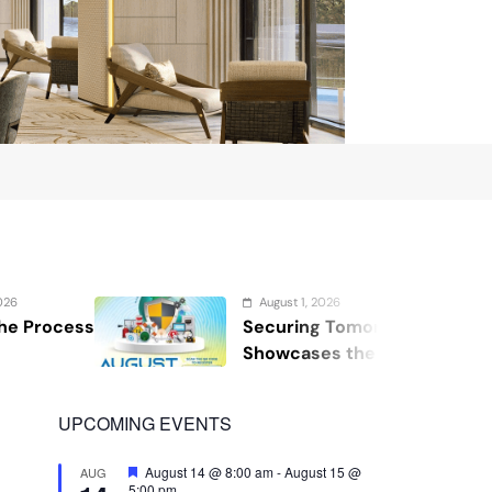
ugust 1, 2026
curing Tomorrow: WOSAS 2026
M
owcases the Future of Safety,
t
curity, and Resilience
UPCOMING EVENTS
Featured
August 14 @ 8:00 am
-
August 15 @
AUG
5:00 pm