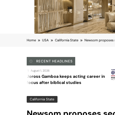
Home
USA
California State
Newsom proposes sec
RECENT HEADLINES
August 4, 2026
eps acting career in
Sex and cancer
al studies
California State
Newsom proposes sec