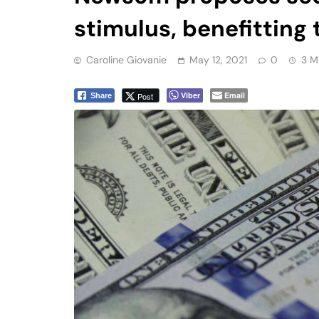
stimulus, benefitting 
Caroline Giovanie
May 12, 2021
0
3 M
Viber
Email
Post
Share