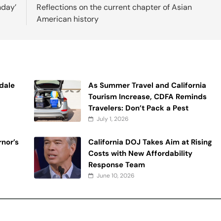
nday’
Reflections on the current chapter of Asian
American history
ndale
As Summer Travel and California
Tourism Increase, CDFA Reminds
Travelers: Don’t Pack a Pest
July 1, 2026
nor’s
California DOJ Takes Aim at Rising
Costs with New Affordability
Response Team
June 10, 2026