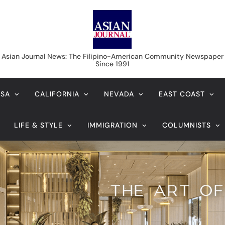
Asian Journal News
Asian Journal News: The Filipino-American Community Newspaper
Since 1991
USA
CALIFORNIA
NEVADA
EAST COAST
LIFE & STYLE
IMMIGRATION
COLUMNISTS