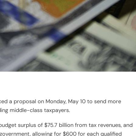
d a proposal on Monday, May 10 to send more
ding middle-class taxpayers.
udget surplus of $75.7 billion from tax revenues, and
 government, allowing for $600 for each qualified