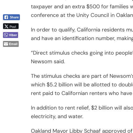
taxpayer and an extra $500 for families 
conference at the Unity Council in Oakland
Share
Post
In order to qualify, California residents 
Viber
and have an identification number, makin
Email
“Direct stimulus checks going into people’s
Newsom said.
The stimulus checks are part of Newsom’s
which $5.2 billion will be allotted to dou
rent paid to Californian renters who hav
In addition to rent relief, $2 billion will al
electricity, and water.
Oakland Mayor Libby Schaaf approved of N