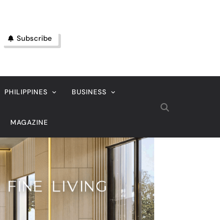
Subscribe
PHILIPPINES
BUSINESS
MAGAZINE