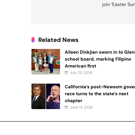
join ‘Easter Su
Related News
Aileen Dinkjian sworn in to Gle
school board, marking Filipino
American first
July 23, 2026
California’s post-Newsom gover
race turns to the state’s next
chapter
June 14, 2026