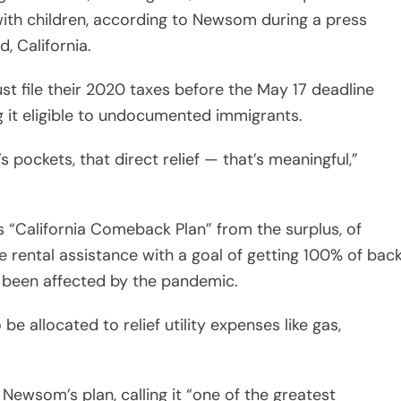
with children, according to Newsom during a press
, California.
must file their 2020 taxes before the May 17 deadline
g it eligible to undocumented immigrants.
 pockets, that direct relief — that’s meaningful,”
 “California Comeback Plan” from the surplus, of
ble rental assistance with a goal of getting 100% of bac
e been affected by the pandemic.
so be allocated to relief utility expenses like gas,
ewsom’s plan, calling it “one of the greatest