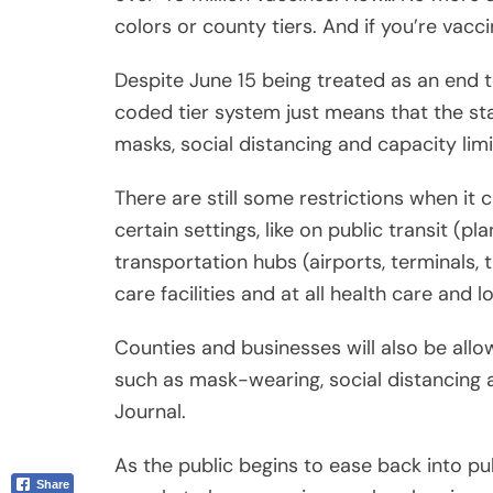
coded tier system just means that the sta
Email
masks, social distancing and capacity limi
There are still some restrictions when it c
certain settings, like on public transit (pla
transportation hubs (airports, terminals, t
care facilities and at all health care and 
Counties and businesses will also be allo
such as mask-wearing, social distancing a
Journal.
As the public begins to ease back into publ
people to keep wearing masks when in c
become fully vaccinated.