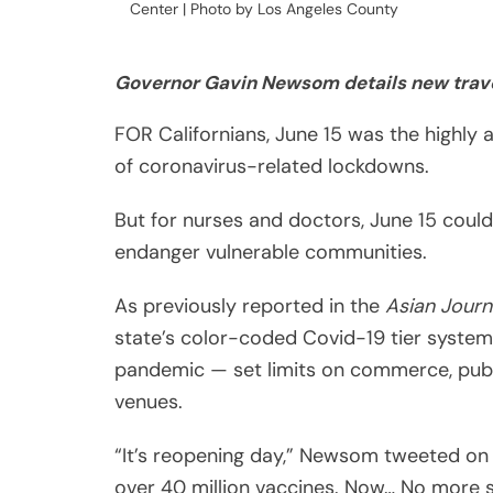
FOR Californians, June 15 was the highly 
of coronavirus-related lockdowns.
But for nurses and doctors, June 15 could
endanger vulnerable communities.
As previously reported in the
Asian Journ
state’s color-coded Covid-19 tier system 
pandemic — set limits on commerce, publi
venues.
“It’s reopening day,” Newsom tweeted on 
over 40 million vaccines. Now… No more s
Share
colors or county tiers. And if you’re vac
Post
Despite June 15 being treated as an end t
Viber