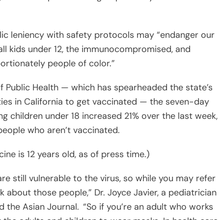
 all kids under 12, the immunocompromised, and
rtionately people of color.”
f Public Health — which has spearheaded the state’s
s in California to get vaccinated — the seven-day
g children under 18 increased 21% over the last week,
eople who aren’t vaccinated.
ine is 12 years old, as of press time.)
e still vulnerable to the virus, so while you may refer
k about those people,” Dr. Joyce Javier, a pediatrician
ld the Asian Journal. “So if you’re an adult who works
ng the adults and children to wear masks. In health care,
m fully vaccinated I still wear a mask with all of my
who work in childcare.”