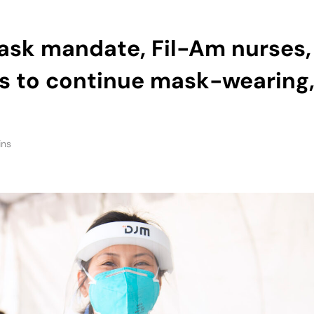
ts to continue mask-wearing
ins