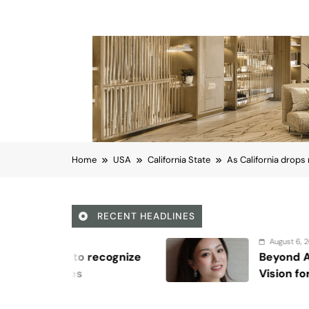
Home
USA
California State
As California drops
RECENT HEADLINES
August 6, 2026
e
Beyond Anti-Aging: A K-Beauty Le
Vision for Skin Longevity
California State
As California drops 