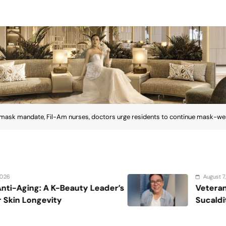
 mask mandate, Fil-Am nurses, doctors urge residents to continue mask-wear
August 7, 2026
ader’s
Veteran entertainment journalis
Sucaldito passes away at 65
mask mandate, Fil-Am nurses,