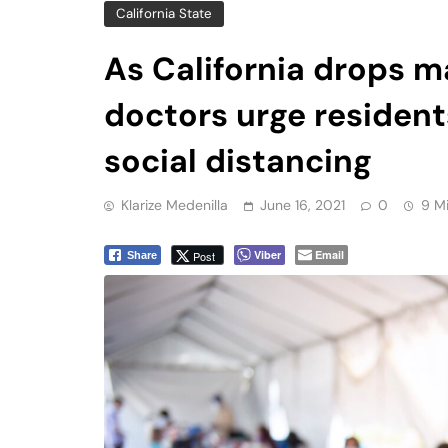
doctors urge residen
social distancing
Klarize Medenilla
June 16, 2021
0
9 M
Viber
Email
Post
Share