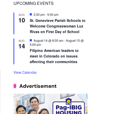
10
St. Genevieve Parish Schools to
Welcome Congresswoman Luz
,
Rivas on First Day of School
Featured
August 14 @ 8:00 am
-
August 15 @
AUG
14
5:00 pm
Filipino American leaders to
meet in Colorado on issues
affecting their communities
View Calendar
Advertisement