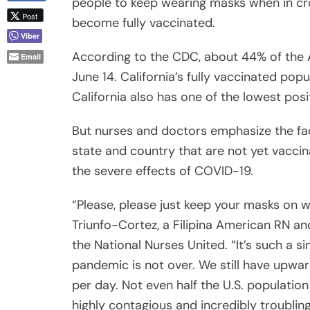
According to the CDC, about 44% of the A
June 14. California’s fully vaccinated po
California also has one of the lowest posi
But nurses and doctors emphasize the fact
state and country that are not yet vaccin
the severe effects of COVID-19.
“Please, please just keep your masks on 
Triunfo-Cortez, a Filipina American RN an
the National Nurses United. “It’s such a s
pandemic is not over. We still have upwa
per day. Not even half the U.S. population
highly contagious and incredibly troublin
your families.”
Triunfo-Cortez added that increased publ