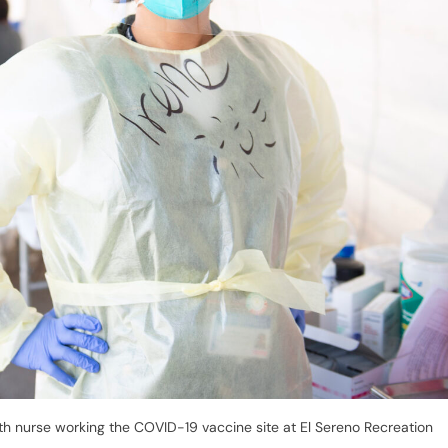
th nurse working the COVID-19 vaccine site at El Sereno Recreation
recovery plan to restart the state’s tourism industry