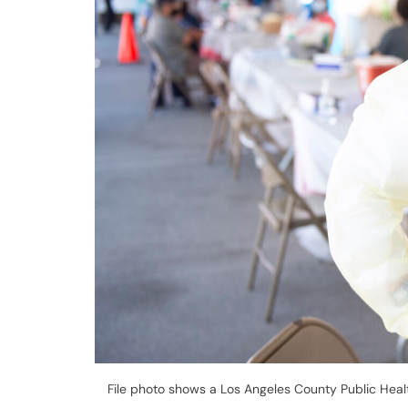
File photo shows a Los Angeles County Public Heal
Center | Photo by Los Angeles County
Governor Gavin Newsom details new travel 