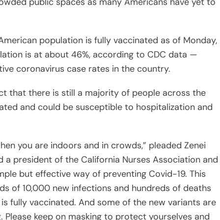
merican population is fully vaccinated as of Monday,
pulation is at about 46%, according to CDC data —
tive coronavirus case rates in the country.
 that there is still a majority of people across the
ated and could be susceptible to hospitalization and
when you are indoors and in crowds,” pleaded Zenei
d a president of the California Nurses Association and
imple but effective way of preventing Covid-19. This
rds of 10,000 new infections and hundreds of deaths
 is fully vaccinated. And some of the new variants are
g. Please keep on masking to protect yourselves and
ic leniency with safety protocols may “endanger our