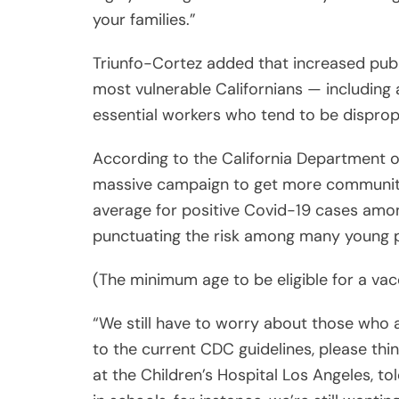
most vulnerable Californians — including
essential workers who tend to be dispropo
According to the California Department o
massive campaign to get more communitie
average for positive Covid-19 cases amon
punctuating the risk among many young p
(The minimum age to be eligible for a vacc
“We still have to worry about those who ar
to the current CDC guidelines, please thin
at the Children’s Hospital Los Angeles, to
in schools, for instance, we’re still wanti
we’re still [wearing] masks. Even though I’
patient encounters, especially for those 