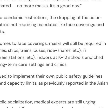
te is not requiring mandates like face coverings and
ts.
omes to face coverings: masks will still be required in
nes, ships, trains, buses, ride-shares, etc), in
rain stations, etc), indoors at K-12 schools and child
long-term care settings and clinics.
wed to implement their own public safety guidelines
nd capacity limits, as previously reported in the Asian
ic socialization, medical experts are still urging
rowded public spaces as many Americans have yet to