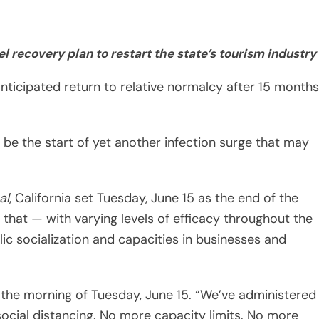
anticipated return to relative normalcy after 15 months
 be the start of yet another infection surge that may
al
, California set Tuesday, June 15 as the end of the
that — with varying levels of efficacy throughout the
c socialization and capacities in businesses and
the morning of Tuesday, June 15. “We’ve administered
ocial distancing. No more capacity limits. No more
cinated — no more masks. It’s a good day.”
o pandemic restrictions, the dropping of the color-