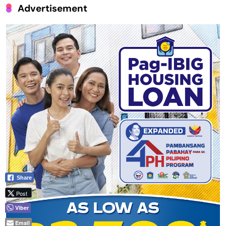
Advertisement
Share
Post
Viber
Email