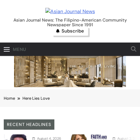
Skip
to
Asian Journal News
content
Asian Journal News: The Filipino-American Community
Newspaper Since 1991
Subscribe
MENU
Home
Here Lies Love
RECENT HEADLINES
August 4, 2026
August 2, 2026