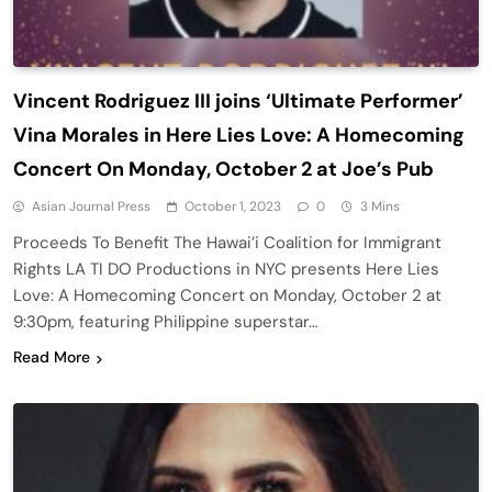
Vincent Rodriguez III joins ‘Ultimate Performer’
Vina Morales in Here Lies Love: A Homecoming
Concert On Monday, October 2 at Joe’s Pub
Asian Journal Press
October 1, 2023
0
3 Mins
Proceeds To Benefit The Hawai’i Coalition for Immigrant
Rights LA TI DO Productions in NYC presents Here Lies
Love: A Homecoming Concert on Monday, October 2 at
9:30pm, featuring Philippine superstar…
Read More