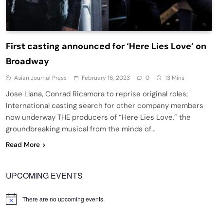
First casting announced for ‘Here Lies Love’ on
Broadway
Asian Journal Press
February 16, 2023
0
13 Mins
Jose Llana, Conrad Ricamora to reprise original roles;
International casting search for other company members
now underway THE producers of “Here Lies Love,” the
groundbreaking musical from the minds of…
Read More
UPCOMING EVENTS
There are no upcoming events.
Notice