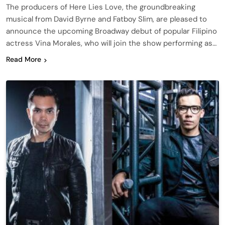
The producers of Here Lies Love, the groundbreaking
musical from David Byrne and Fatboy Slim, are pleased to
announce the upcoming Broadway debut of popular Filipino
actress Vina Morales, who will join the show performing as…
Read More