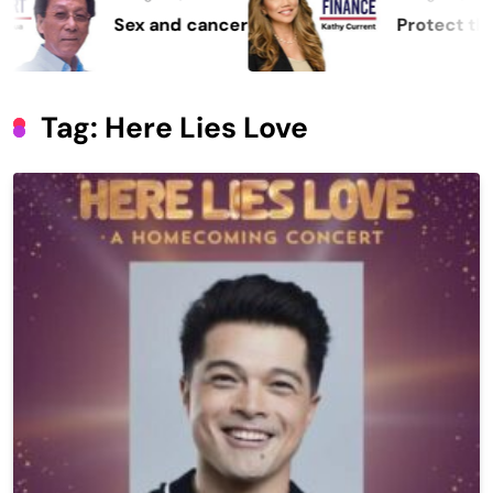
Sex and cancer
Protect the Proces
Tag:
Here Lies Love