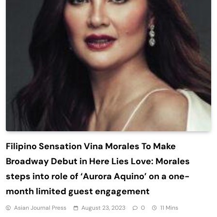
Filipino Sensation Vina Morales To Make
Broadway Debut in Here Lies Love: Morales
steps into role of ‘Aurora Aquino’ on a one-
month limited guest engagement
Asian Journal Press
August 23, 2023
0
11 Mins