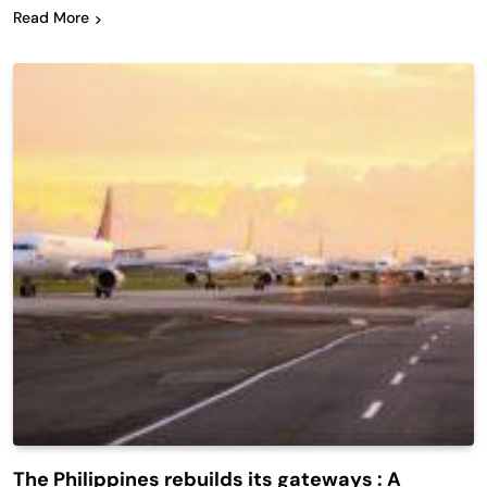
Read More
The Philippines rebuilds its gateways : A