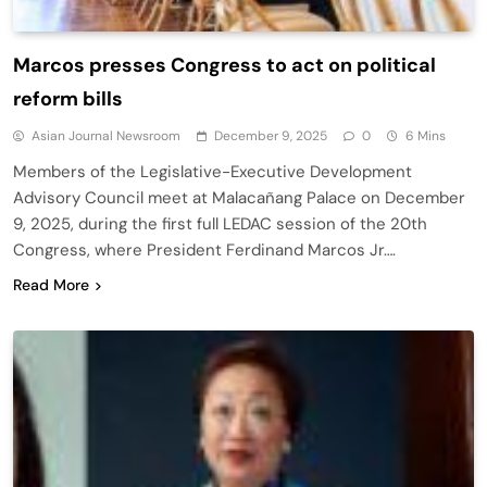
Marcos presses Congress to act on political
reform bills
Asian Journal Newsroom
December 9, 2025
0
6 Mins
Members of the Legislative-Executive Development
Advisory Council meet at Malacañang Palace on December
9, 2025, during the first full LEDAC session of the 20th
Congress, where President Ferdinand Marcos Jr….
Read More