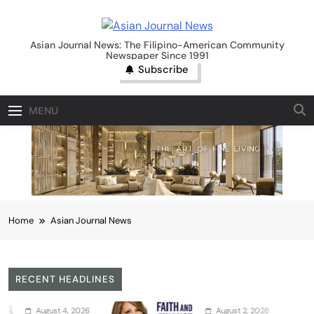
Skip
to
Asian Journal News
content
Asian Journal News: The Filipino-American Community
Newspaper Since 1991
Subscribe
MENU
Home
Asian Journal News
RECENT HEADLINES
August 2, 2026