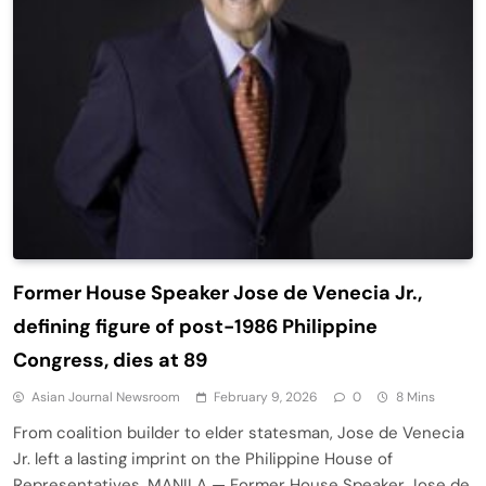
Former House Speaker Jose de Venecia Jr.,
defining figure of post-1986 Philippine
Congress, dies at 89
Asian Journal Newsroom
February 9, 2026
0
8 Mins
From coalition builder to elder statesman, Jose de Venecia
Jr. left a lasting imprint on the Philippine House of
Representatives. MANILA — Former House Speaker Jose de