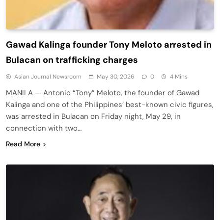
Gawad Kalinga founder Tony Meloto arrested in
Bulacan on trafficking charges
Asian Journal Newsroom
May 30, 2026
0
4 Mins
MANILA — Antonio “Tony” Meloto, the founder of Gawad
Kalinga and one of the Philippines’ best-known civic figures,
was arrested in Bulacan on Friday night, May 29, in
connection with two…
Read More