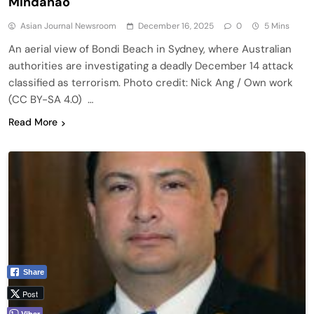
Mindanao
Asian Journal Newsroom
December 16, 2025
0
5 Mins
An aerial view of Bondi Beach in Sydney, where Australian
authorities are investigating a deadly December 14 attack
classified as terrorism. Photo credit: Nick Ang / Own work
(CC BY-SA 4.0) …
Read More
Share
Post
Viber