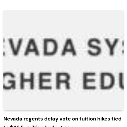
Nevada regents delay vote on tuition hikes tied