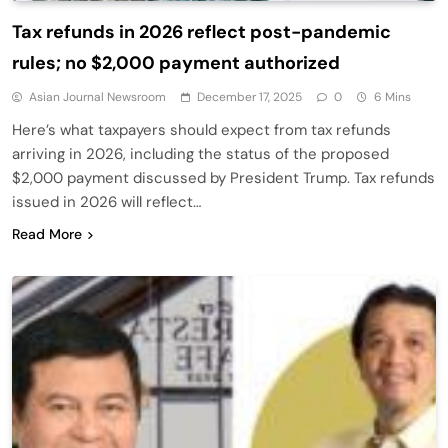
Tax refunds in 2026 reflect post-pandemic
rules; no $2,000 payment authorized
Asian Journal Newsroom
December 17, 2025
0
6 Mins
Here’s what taxpayers should expect from tax refunds
arriving in 2026, including the status of the proposed
$2,000 payment discussed by President Trump. Tax refunds
issued in 2026 will reflect…
Read More