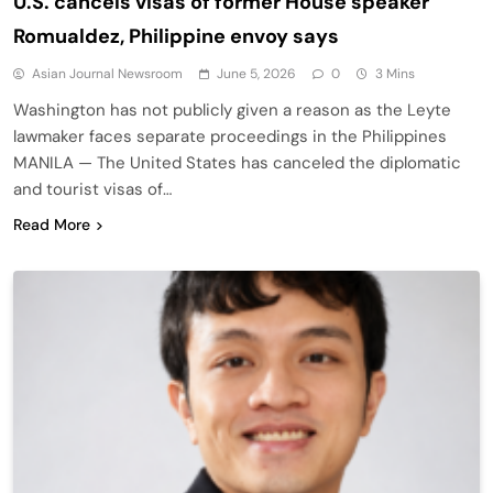
U.S. cancels visas of former House speaker
Romualdez, Philippine envoy says
Asian Journal Newsroom
June 5, 2026
0
3 Mins
Washington has not publicly given a reason as the Leyte
lawmaker faces separate proceedings in the Philippines
MANILA — The United States has canceled the diplomatic
and tourist visas of…
Read More