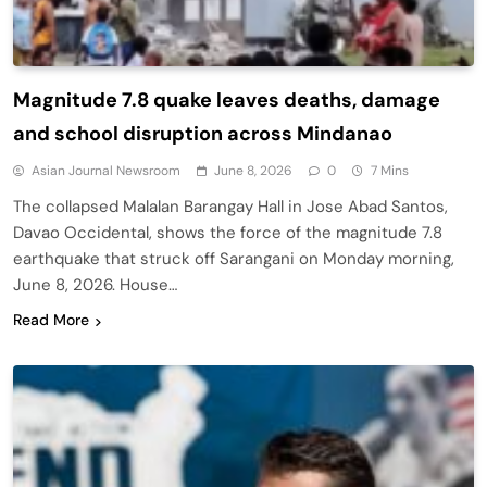
Magnitude 7.8 quake leaves deaths, damage
and school disruption across Mindanao
Asian Journal Newsroom
June 8, 2026
0
7 Mins
The collapsed Malalan Barangay Hall in Jose Abad Santos,
Davao Occidental, shows the force of the magnitude 7.8
earthquake that struck off Sarangani on Monday morning,
June 8, 2026. House…
Read More