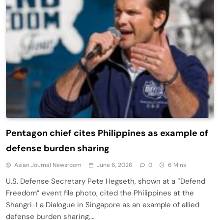
Pentagon chief cites Philippines as example of
defense burden sharing
Asian Journal Newsroom
June 6, 2026
0
6 Mins
U.S. Defense Secretary Pete Hegseth, shown at a “Defend
Freedom” event file photo, cited the Philippines at the
Shangri-La Dialogue in Singapore as an example of allied
defense burden sharing,…