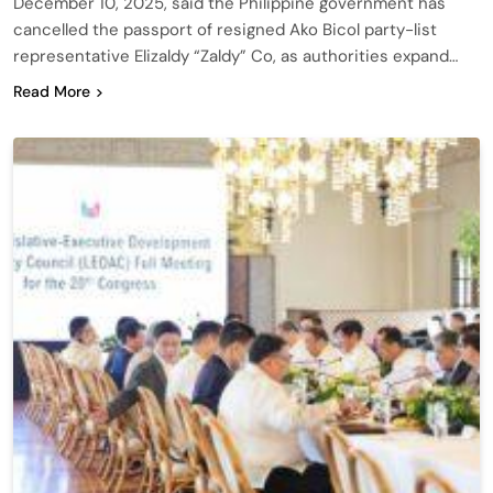
December 10, 2025, said the Philippine government has
cancelled the passport of resigned Ako Bicol party-list
representative Elizaldy “Zaldy” Co, as authorities expand…
Read More