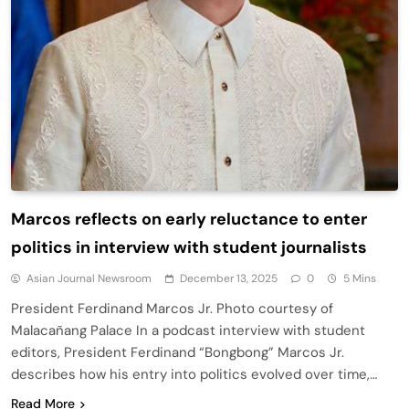
Marcos reflects on early reluctance to enter
politics in interview with student journalists
Asian Journal Newsroom
December 13, 2025
0
5 Mins
President Ferdinand Marcos Jr. Photo courtesy of
Malacañang Palace In a podcast interview with student
editors, President Ferdinand “Bongbong” Marcos Jr.
describes how his entry into politics evolved over time,…
Read More