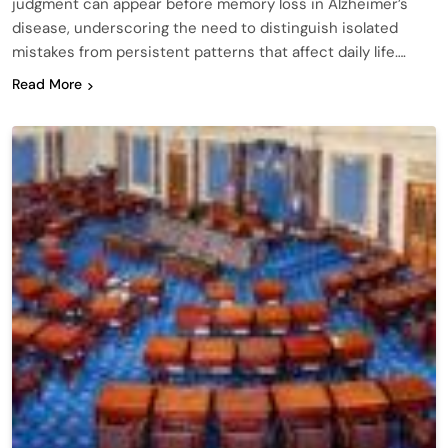
judgment can appear before memory loss in Alzheimer’s
disease, underscoring the need to distinguish isolated
mistakes from persistent patterns that affect daily life….
Read More