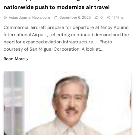
nationwide push to modernize air travel
Asian Journal Newsroom
December 6, 2025
0
11 Mins
Commercial aircraft prepare for departure at Ninoy Aquino
International Airport, reflecting continued demand and the
need for expanded aviation infrastructure. – Photo
courtesy of San Miguel Corporation. A look at…
Read More