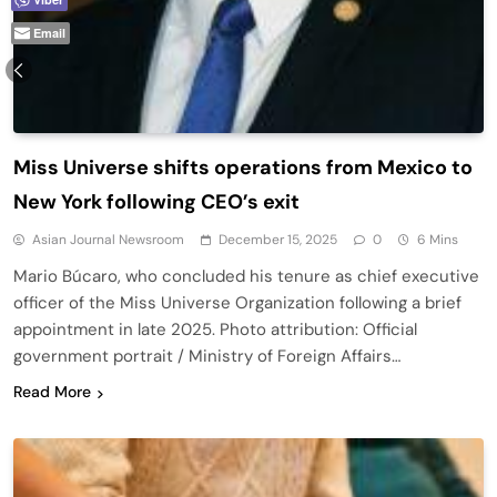
Email
Miss Universe shifts operations from Mexico to
New York following CEO’s exit
Asian Journal Newsroom
December 15, 2025
0
6 Mins
Mario Búcaro, who concluded his tenure as chief executive
officer of the Miss Universe Organization following a brief
appointment in late 2025. Photo attribution: Official
government portrait / Ministry of Foreign Affairs…
Read More