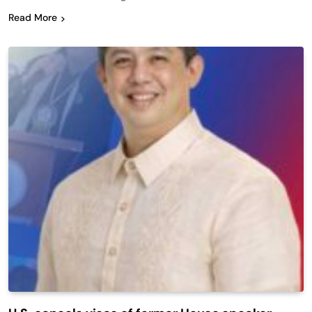
Read More