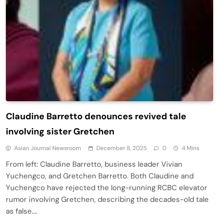
Claudine Barretto denounces revived tale
involving sister Gretchen
Asian Journal Newsroom
December 8, 2025
0
4 Mins
From left: Claudine Barretto, business leader Vivian
Yuchengco, and Gretchen Barretto. Both Claudine and
Yuchengco have rejected the long-running RCBC elevator
rumor involving Gretchen, describing the decades-old tale
as false….