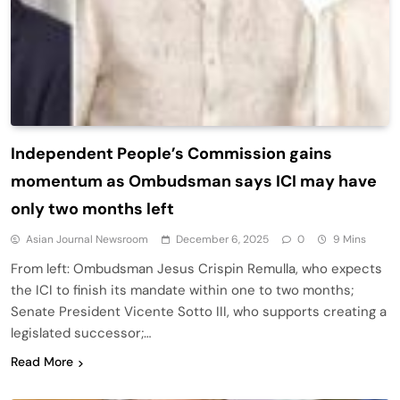
Independent People’s Commission gains
momentum as Ombudsman says ICI may have
only two months left
Asian Journal Newsroom
December 6, 2025
0
9 Mins
From left: Ombudsman Jesus Crispin Remulla, who expects
the ICI to finish its mandate within one to two months;
Senate President Vicente Sotto III, who supports creating a
legislated successor;…
Read More