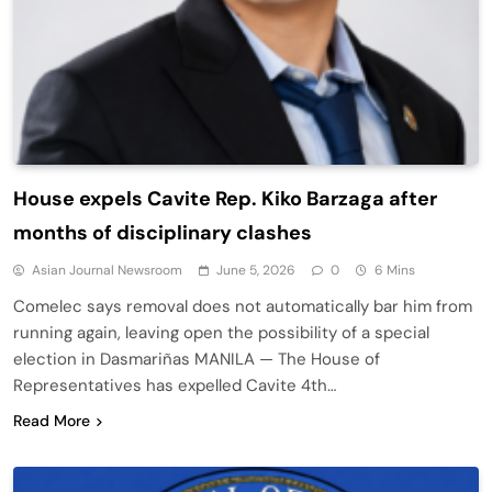
House expels Cavite Rep. Kiko Barzaga after
months of disciplinary clashes
Asian Journal Newsroom
June 5, 2026
0
6 Mins
Comelec says removal does not automatically bar him from
running again, leaving open the possibility of a special
election in Dasmariñas MANILA — The House of
Representatives has expelled Cavite 4th…
Read More