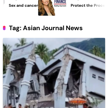
er
Protect the Process
Tag:
Asian Journal News