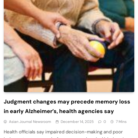
Judgment changes may precede memory loss
in early Alzheimer’s, health agencies say
Asian Journal Newsroom
December 14, 2025
0
7 Mins
Health officials say impaired decision-making and poor