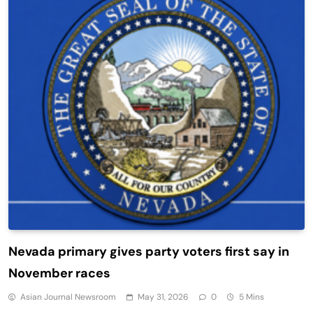
Nevada primary gives party voters first say in
November races
Asian Journal Newsroom
May 31, 2026
0
5 Mins