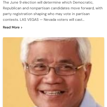
The June 9 election will determine which Democratic,
Republican and nonpartisan candidates move forward, with
party registration shaping who may vote in partisan
contests. LAS VEGAS — Nevada voters will cast…
Read More