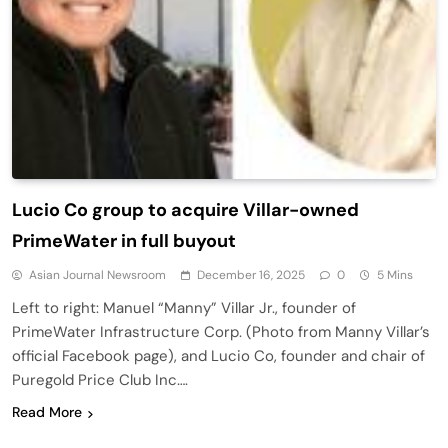
Lucio Co group to acquire Villar-owned
PrimeWater in full buyout
Asian Journal Newsroom
December 16, 2025
0
5 Mins
Left to right: Manuel “Manny” Villar Jr., founder of
PrimeWater Infrastructure Corp. (Photo from Manny Villar’s
official Facebook page), and Lucio Co, founder and chair of
Puregold Price Club Inc….
Read More