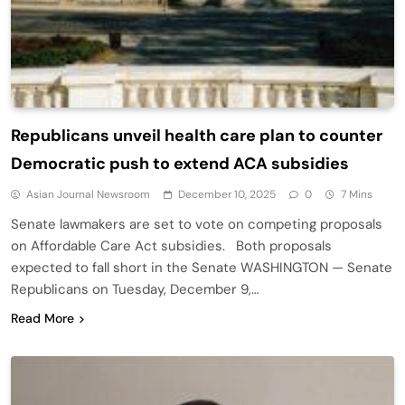
Republicans unveil health care plan to counter
Democratic push to extend ACA subsidies
Asian Journal Newsroom
December 10, 2025
0
7 Mins
Senate lawmakers are set to vote on competing proposals
on Affordable Care Act subsidies. Both proposals
expected to fall short in the Senate WASHINGTON — Senate
Republicans on Tuesday, December 9,…
Read More