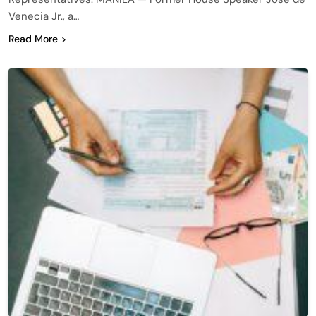
Venecia Jr., a…
Read More