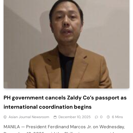
PH government cancels Zaldy Co’s passport as
international coordination begins
Asian Journal Newsroom
December 10, 2025
0
6 Mins
MANILA — President Ferdinand Marcos Jr. on Wednesday,