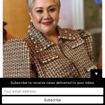
▼
Subscribe to receive news delivered to your inbox.
Ruby Rodriguez calls out ‘malicious’ fake post,
explores legal options
Asian Journal Media Center
December 5, 2025
0