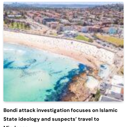
Bondi attack investigation focuses on Islamic
State ideology and suspects’ travel to