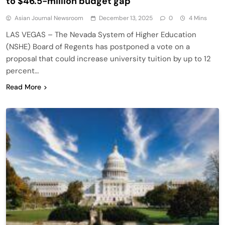
to $46.5-million budget gap
Asian Journal Newsroom
December 13, 2025
0
4 Mins
LAS VEGAS – The Nevada System of Higher Education
(NSHE) Board of Regents has postponed a vote on a
proposal that could increase university tuition by up to 12
percent…
Read More