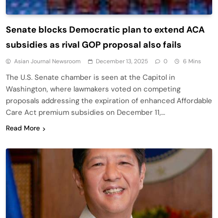
Senate blocks Democratic plan to extend ACA
subsidies as rival GOP proposal also fails
Asian Journal Newsroom
December 13, 2025
0
6 Mins
The U.S. Senate chamber is seen at the Capitol in
Washington, where lawmakers voted on competing
proposals addressing the expiration of enhanced Affordable
Care Act premium subsidies on December 11,…
Read More