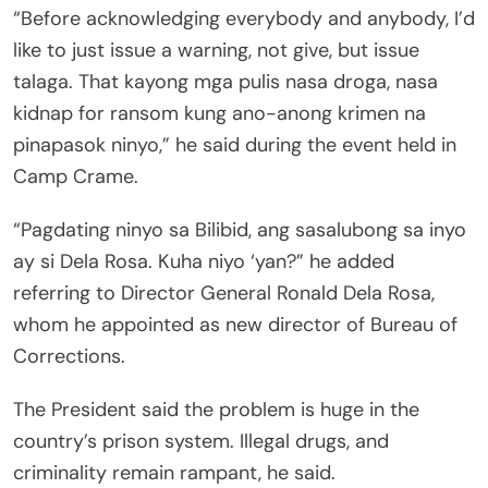
“Before acknowledging everybody and anybody, I’d
like to just issue a warning, not give, but issue
talaga. That kayong mga pulis nasa droga, nasa
kidnap for ransom kung ano-anong krimen na
pinapasok ninyo,” he said during the event held in
Camp Crame.
“Pagdating ninyo sa Bilibid, ang sasalubong sa inyo
ay si Dela Rosa. Kuha niyo ‘yan?” he added
referring to Director General Ronald Dela Rosa,
whom he appointed as new director of Bureau of
Corrections.
The President said the problem is huge in the
country’s prison system. Illegal drugs, and
criminality remain rampant, he said.