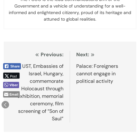
Government and a vehicle of understanding for a well-
informed and enlightened citizenry, proud of its heritage and
attuned to global realities.
Post
Previous:
Next:
navigation
UST, Embassies of
Palace: Foreigners
Share
Israel, Hungary,
cannot engage in
Post
commemorate
political activity
Viber
Holocaust through
Email
exhibition, memorial
ceremony, film
screening of “Son of
Saul”