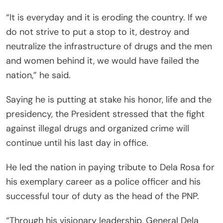
“It is everyday and it is eroding the country. If we
do not strive to put a stop to it, destroy and
neutralize the infrastructure of drugs and the men
and women behind it, we would have failed the
nation,” he said.
Saying he is putting at stake his honor, life and the
presidency, the President stressed that the fight
against illegal drugs and organized crime will
continue until his last day in office.
He led the nation in paying tribute to Dela Rosa for
his exemplary career as a police officer and his
successful tour of duty as the head of the PNP.
“Through his visionary leadership, General Dela