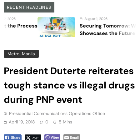
RECENT HEADLINES
August 1, 2026
Process
Securing Tomorrow: WOSAS 20
Showcases the Future of Safety
Security, and Resilience
Metro-Manila
President Duterte reiterates
tough stance vs illegal drugs
during PNP event
Presidential Communications Operations Office
April 19, 2018
0
5 Mins
Viber
Email
Post
Share