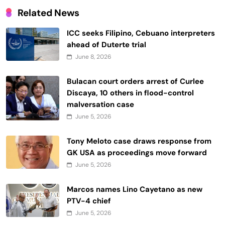
Related News
ICC seeks Filipino, Cebuano interpreters
ahead of Duterte trial
June 8, 2026
Bulacan court orders arrest of Curlee
Discaya, 10 others in flood-control
malversation case
June 5, 2026
Tony Meloto case draws response from
GK USA as proceedings move forward
June 5, 2026
Marcos names Lino Cayetano as new
PTV-4 chief
June 5, 2026