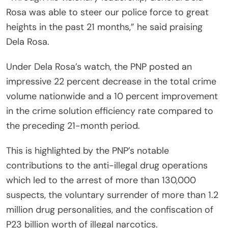
Rosa was able to steer our police force to great
heights in the past 21 months,” he said praising
Dela Rosa.
Under Dela Rosa’s watch, the PNP posted an
impressive 22 percent decrease in the total crime
volume nationwide and a 10 percent improvement
in the crime solution efficiency rate compared to
the preceding 21-month period.
This is highlighted by the PNP’s notable
contributions to the anti-illegal drug operations
which led to the arrest of more than 130,000
suspects, the voluntary surrender of more than 1.2
million drug personalities, and the confiscation of
P23 billion worth of illegal narcotics.