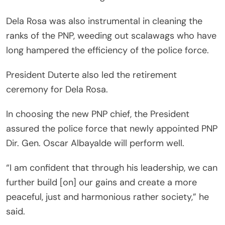
Dela Rosa was also instrumental in cleaning the
ranks of the PNP, weeding out scalawags who have
long hampered the efficiency of the police force.
President Duterte also led the retirement
ceremony for Dela Rosa.
In choosing the new PNP chief, the President
assured the police force that newly appointed PNP
Dir. Gen. Oscar Albayalde will perform well.
“I am confident that through his leadership, we can
further build [on] our gains and create a more
peaceful, just and harmonious rather society,” he
said.