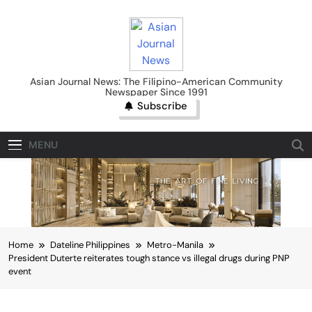
Skip
to
content
Asian Journal News
Asian Journal News: The Filipino-American Community
Newspaper Since 1991
Subscribe
MENU
Home
Dateline Philippines
Metro-Manila
President Duterte reiterates tough stance vs illegal drugs during PNP
event