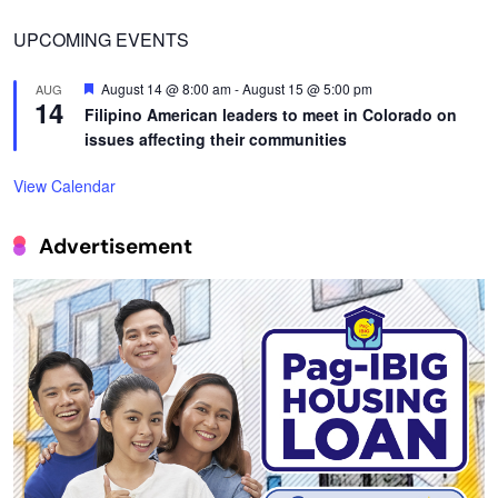
UPCOMING EVENTS
Featured
August 14 @ 8:00 am
-
August 15 @ 5:00 pm
AUG
14
Filipino American leaders to meet in Colorado on
issues affecting their communities
View Calendar
Advertisement