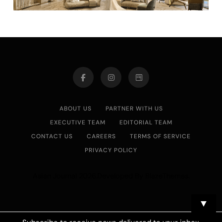
ABOUT US
PARTNER WITH US
EXECUTIVE TEAM
EDITORIAL TEAM
CONTACT US
CAREERS
TERMS OF SERVICE
PRIVACY POLICY
Asian Journal 2026.Developed By
.
BlazeThemes
▼