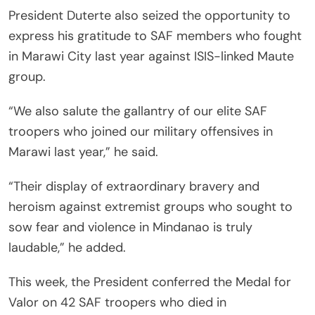
President Duterte also seized the opportunity to
express his gratitude to SAF members who fought
in Marawi City last year against ISIS-linked Maute
group.
“We also salute the gallantry of our elite SAF
troopers who joined our military offensives in
Marawi last year,” he said.
“Their display of extraordinary bravery and
heroism against extremist groups who sought to
sow fear and violence in Mindanao is truly
laudable,” he added.
This week, the President conferred the Medal for
Valor on 42 SAF troopers who died in