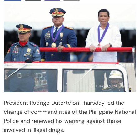
President Rodrigo Duterte on Thursday led the
change of command rites of the Philippine National
Police and renewed his warning against those
involved in illegal drugs.