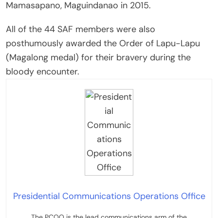
Mamasapano, Maguindanao in 2015.
All of the 44 SAF members were also
posthumously awarded the Order of Lapu-Lapu
(Magalong medal) for their bravery during the
bloody encounter.
Presidential Communications Operations Office
The PCOO is the lead communications arm of the