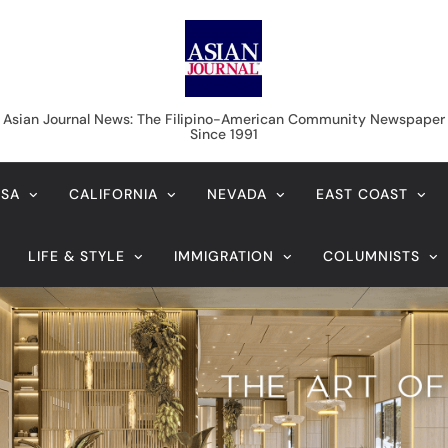
Asian Journal News
Asian Journal News: The Filipino-American Community Newspaper
Since 1991
USA
CALIFORNIA
NEVADA
EAST COAST
LIFE & STYLE
IMMIGRATION
COLUMNISTS