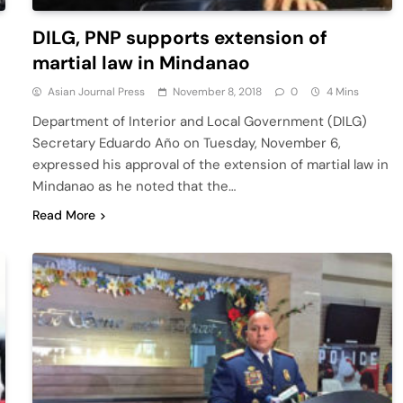
DILG, PNP supports extension of
martial law in Mindanao
Asian Journal Press
November 8, 2018
0
4 Mins
Department of Interior and Local Government (DILG)
Secretary Eduardo Año on Tuesday, November 6,
expressed his approval of the extension of martial law in
Mindanao as he noted that the…
Read More