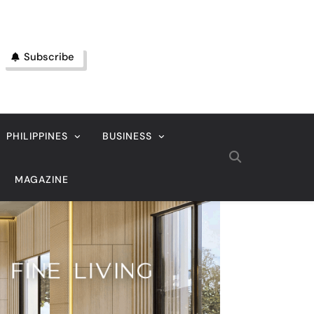
Subscribe
PHILIPPINES
BUSINESS
MAGAZINE