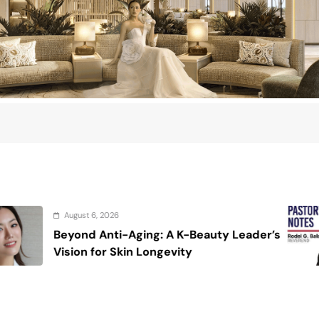
August 6, 2026
eauty Leader’s
On the calming voice of