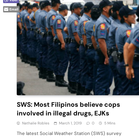
Email
SWS: Most Filipinos believe cops
involved in illegal drugs, EJKs
Nathalie Robles
March 1, 2019
0
5 Mins
The latest Social Weather Station (SWS) survey