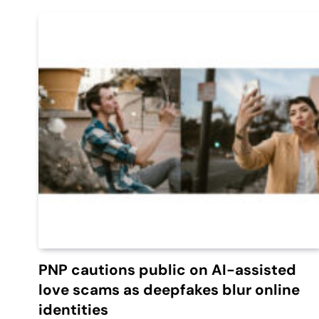
PNP cautions public on AI-assisted
love scams as deepfakes blur online
identities