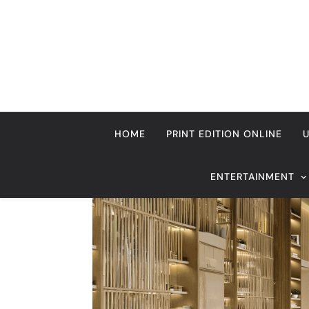
Skip
to
content
HOME
PRINT EDITION ONLINE
ENTERTAINMENT