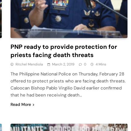
PNP ready to provide protection for
priests facing death threats
Ritchel Mendiola
March 2, 2019
0
4 Mins
The Philippine National Police on Thursday, February 28
offered to protect priests who are facing death threats.
Caloocan Bishop Pablo Virgilio David earlier confirmed
that he had been receiving death…
Read More