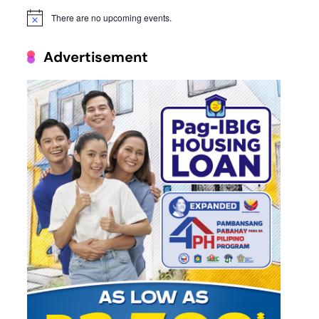
There are no upcoming events.
Notice
Advertisement