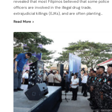
revealed that most Filipinos believed that some police
officers are involved in the illegal drug trade,
extrajudicial killings (EJKs), and are often planting…
Read More