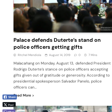
Palace defends Duterte’s stand on
police officers getting gifts
Ritchel Mendiola
August 14, 2019
0
7 Mins
Malacañang on Monday, August 13, defended President
Rodrigo Duterte’s stance on police officers accepting
gifts given out of gratitude or generosity. According to
presidential spokesperson Salvador Panelo, police
officers can…
Read More
Share
Post
Viber