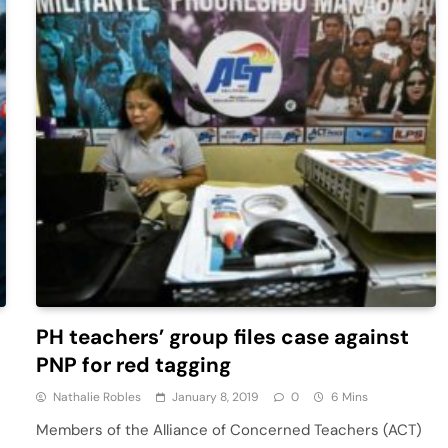
PH teachers’ group files case against
PNP for red tagging
Nathalie Robles
January 8, 2019
0
6 Mins
Members of the Alliance of Concerned Teachers (ACT)