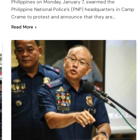
Philippines on Monday, January 7, swarmed the
Philippine National Police’s (PNP) headquarters in Camp
Crame to protest and announce that they are…
Read More