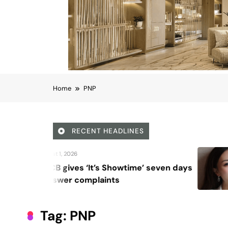
Home
PNP
RECENT HEADLINES
August 6, 2026
Beyond Anti-Aging: A K-B
Vision for Skin Longevity
Tag:
PNP