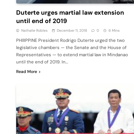
Duterte urges martial law extension
until end of 2019
Nathalie Robles
December 11, 2018
0
6 Mins
PHIlIPPINE President Rodrigo Duterte urged the two
legislative chambers — the Senate and the House of
Representatives — to extend martial law in Mindanao
until the end of 2019. In…
Read More