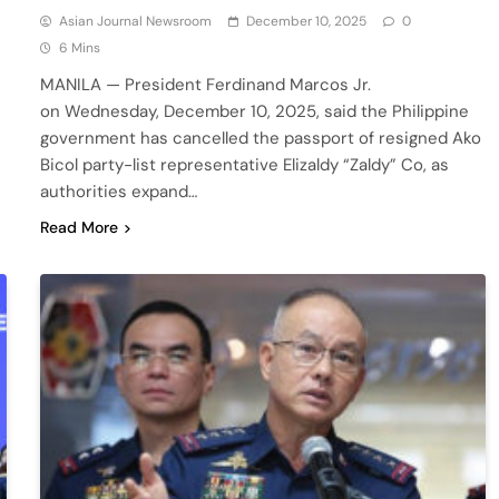
Asian Journal Newsroom
December 10, 2025
0
6 Mins
MANILA — President Ferdinand Marcos Jr.
on Wednesday, December 10, 2025, said the Philippine
government has cancelled the passport of resigned Ako
Bicol party-list representative Elizaldy “Zaldy” Co, as
authorities expand…
Read More