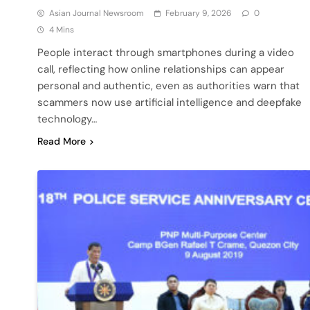
Asian Journal Newsroom
February 9, 2026
0
4 Mins
People interact through smartphones during a video
call, reflecting how online relationships can appear
personal and authentic, even as authorities warn that
scammers now use artificial intelligence and deepfake
technology…
Read More