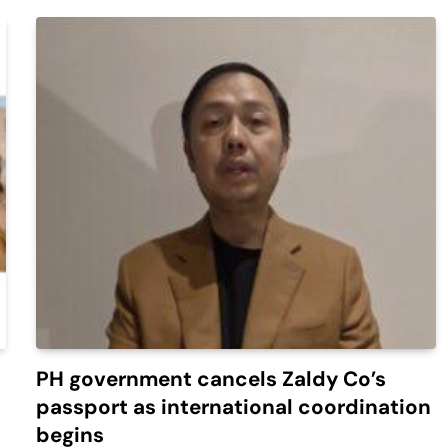
PH government cancels Zaldy Co’s
passport as international coordination
begins