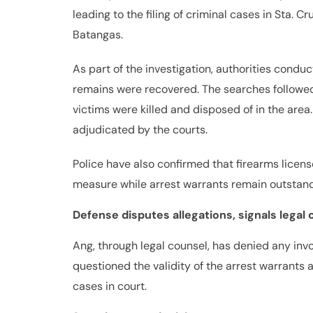
leading to the filing of criminal cases in Sta. C
Batangas.
As part of the investigation, authorities cond
remains were recovered. The searches followe
victims were killed and disposed of in the are
adjudicated by the courts.
Police have also confirmed that firearms lice
measure while arrest warrants remain outstand
Defense disputes allegations, signals legal 
Ang, through legal counsel, has denied any in
questioned the validity of the arrest warrants a
cases in court.