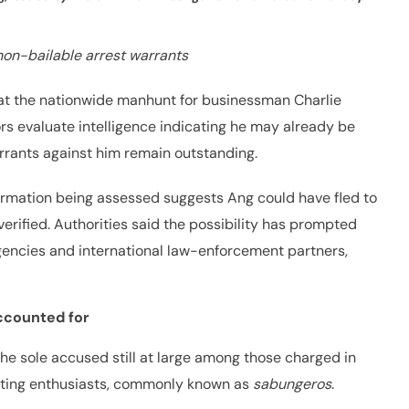
non-bailable arrest warrants
hat the nationwide manhunt for businessman Charlie
rs evaluate intelligence indicating he may already be
arrants against him remain outstanding.
formation being assessed suggests Ang could have fled to
erified. Authorities said the possibility has prompted
gencies and international law-enforcement partners,
accounted for
the sole accused still at large among those charged in
hting enthusiasts, commonly known as
sabungeros
.