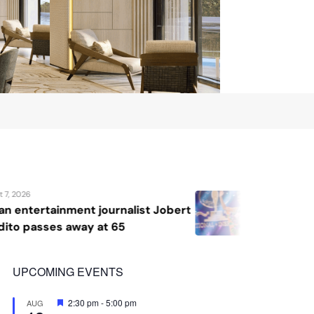
August 7, 2026
Jobert
Katrina Llegado wins Miss Supran
2026, giving Philippines its seco
crown
UPCOMING EVENTS
Featured
2:30 pm
-
5:00 pm
AUG