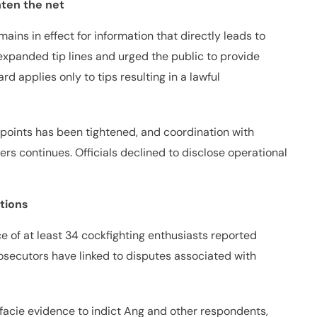
hten the net
mains in effect for information that directly leads to
xpanded tip lines and urged the public to provide
d applies only to tips resulting in a lawful
t points has been tightened, and coordination with
ers continues. Officials declined to disclose operational
tions
 of at least 34 cockfighting enthusiasts reported
secutors have linked to disputes associated with
facie evidence to indict Ang and other respondents,