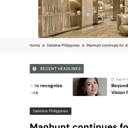
Home
Dateline Philippines
Manhunt continues for At
RECENT HEADLINES
August 6, 2026
Beyond Anti-Aging: A K-Beauty Lea
Vision for Skin Longevity
Dateline Philippines
Manhunt continues fo