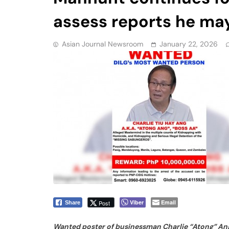
assess reports he may
Asian Journal Newsroom
January 22, 2026
Viber
Email
Post
Share
Wanted poster of businessman Charlie “Atong” Ang