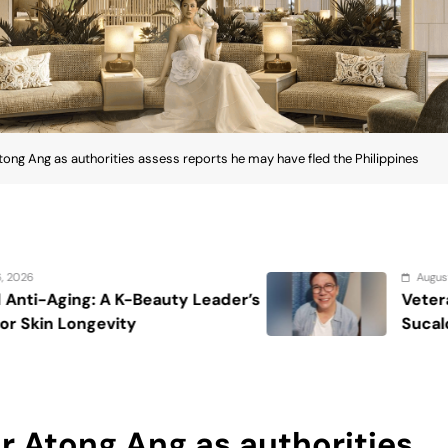
ong Ang as authorities assess reports he may have fled the Philippines
August 7, 2026
der’s
Veteran entertainment journalist 
Sucaldito passes away at 65
r Atong Ang as authorities