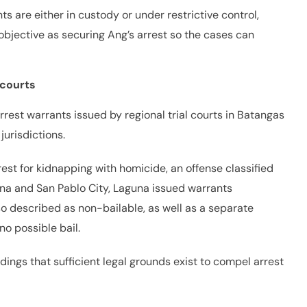
ts are either in custody or under restrictive control,
objective as securing Ang’s arrest so the cases can
 courts
rest warrants issued by regional trial courts in Batangas
urisdictions.
rest for kidnapping with homicide, an offense classified
aguna and San Pablo City, Laguna issued warrants
lso described as non-bailable, as well as a separate
o possible bail.
ndings that sufficient legal grounds exist to compel arrest