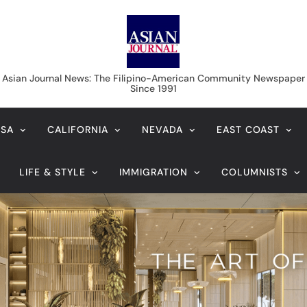
Asian Journal News
Asian Journal News: The Filipino-American Community Newspaper
Since 1991
USA
CALIFORNIA
NEVADA
EAST COAST
LIFE & STYLE
IMMIGRATION
COLUMNISTS