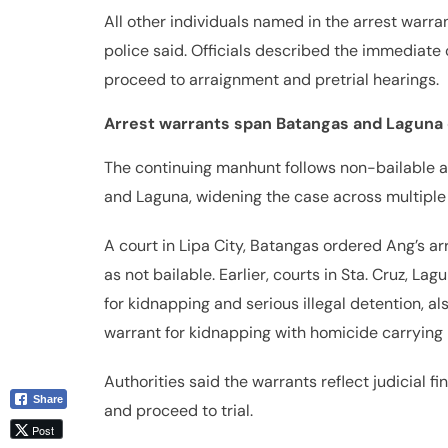
All other individuals named in the arrest warran
police said. Officials described the immediate 
proceed to arraignment and pretrial hearings.
Arrest warrants span Batangas and Laguna
The continuing manhunt follows non-bailable ar
and Laguna, widening the case across multiple j
A court in Lipa City, Batangas ordered Ang’s ar
as not bailable. Earlier, courts in Sta. Cruz, L
for kidnapping and serious illegal detention, a
warrant for kidnapping with homicide carrying n
Authorities said the warrants reflect judicial fi
Share
and proceed to trial.
Post
Viber