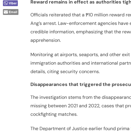
Reward remains in effect as authorities tig
Email
Officials reiterated that a ₱10 million reward re
Ang’s arrest. Law-enforcement agencies have e
credible information, emphasizing that the rewar
apprehension.
Monitoring at airports, seaports, and other exi
immigration authorities and international partn
details, citing security concerns.
Disappearances that triggered the prosecu
The investigation stems from the disappearance
missing between 2021 and 2022, cases that pro
cockfighting matches.
The Department of Justice earlier found prima 