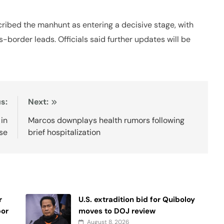
cribed the manhunt as entering a decisive stage, with
-border leads. Officials said further updates will be
s:
Next:
 in
Marcos downplays health rumors following
ase
brief hospitalization
r
U.S. extradition bid for Quiboloy
bor
moves to DOJ review
August 8, 2026