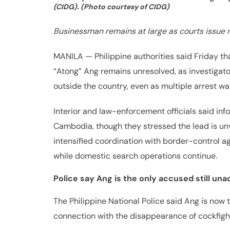
(CIDG). (Photo courtesy of CIDG)
Businessman remains at large as courts issue 
MANILA — Philippine authorities said Friday t
“Atong” Ang remains unresolved, as investigato
outside the country, even as multiple arrest w
Interior and law-enforcement officials said in
Cambodia, though they stressed the lead is unv
intensified coordination with border-control a
while domestic search operations continue.
Police say Ang is the only accused still un
The Philippine National Police said Ang is now 
connection with the disappearance of cockfig