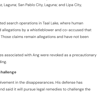
ruz, Laguna; San Pablo City, Laguna; and Lipa City,
ucted search operations in Taal Lake, where human
d allegations by a whistleblower and co-accused that
a. Those claims remain allegations and have not been
nses associated with Ang were revoked as a precautionary
ing.
challenge
volvement in the disappearances. His defense has
nd said it will pursue legal remedies to challenge the