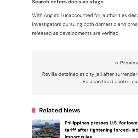
Search enters decisive stage
With Ang still unaccounted for, authorities des
investigators pursuing both domestic and cross
released as developments are verified.
Post
Previou
navigation
Revilla detained at city jail after surrender
Bulacan flood control c
Related News
Philippines presses U.S. for lowe
tariff after tightening forced-la
import rules