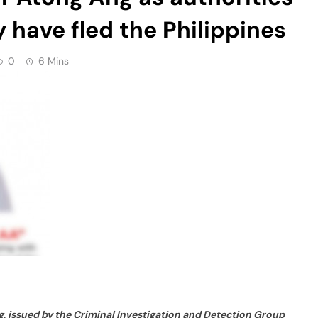
 have fled the Philippines
0
6 Mins
, issued by the Criminal Investigation and Detection Group