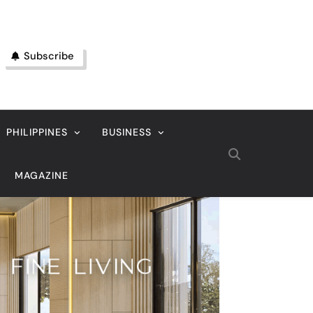
Subscribe
PHILIPPINES
BUSINESS
MAGAZINE