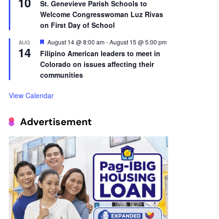
10
St. Genevieve Parish Schools to
Welcome Congresswoman Luz Rivas
on First Day of School
Featured
August 14 @ 8:00 am
-
August 15 @ 5:00 pm
AUG
14
Filipino American leaders to meet in
Colorado on issues affecting their
communities
View Calendar
Advertisement