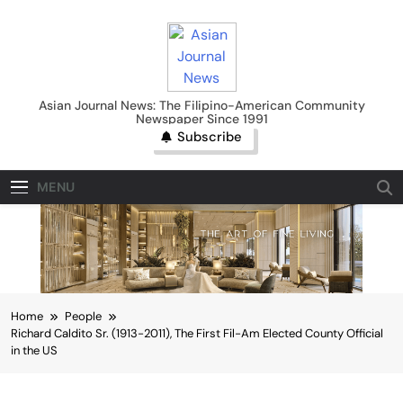
Skip
to
content
Asian Journal News
Asian Journal News: The Filipino-American Community
Newspaper Since 1991
Subscribe
MENU
Home
People
Richard Caldito Sr. (1913-2011), The First Fil-Am Elected County Official
in the US