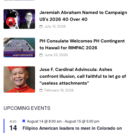
Jeremiah Abraham Named to Campaign
US’s 2026 40 Over 40
July 15, 2026
PH Consulate Welcomes PH Contingent
to Hawaii for RIMPAC 2026
June 23, 2026
Jose F. Cardinal Advincula: Ashes
confront illusion, call faithful to let go of
“useless attachments”
February 18, 2026
UPCOMING EVENTS
Featured
August 14 @ 8:00 am
-
August 15 @ 5:00 pm
AUG
14
Filipino American leaders to meet in Colorado on