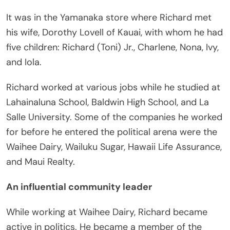
It was in the Yamanaka store where Richard met
his wife, Dorothy Lovell of Kauai, with whom he had
five children: Richard (Toni) Jr., Charlene, Nona, Ivy,
and Iola.
Richard worked at various jobs while he studied at
Lahainaluna School, Baldwin High School, and La
Salle University. Some of the companies he worked
for before he entered the political arena were the
Waihee Dairy, Wailuku Sugar, Hawaii Life Assurance,
and Maui Realty.
An influential community leader
While working at Waihee Dairy, Richard became
active in politics. He became a member of the