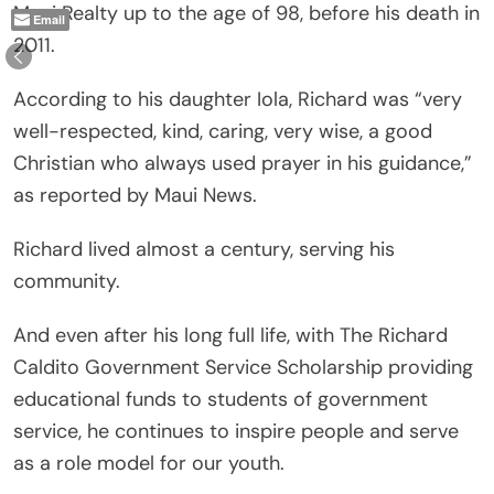
Maui Realty up to the age of 98, before his death in
Email
2011.
According to his daughter Iola, Richard was “very
well-respected, kind, caring, very wise, a good
Christian who always used prayer in his guidance,”
as reported by Maui News.
Richard lived almost a century, serving his
community.
And even after his long full life, with The Richard
Caldito Government Service Scholarship providing
educational funds to students of government
service, he continues to inspire people and serve
as a role model for our youth.