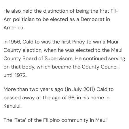
He also held the distinction of being the first Fil-
Am politician to be elected as a Democrat in
America.
In 1956, Caldito was the first Pinoy to win a Maui
County election, when he was elected to the Maui
County Board of Supervisors. He continued serving
on that body, which became the County Council,
until 1972.
More than two years ago (in July 2011) Caldito
passed away at the age of 98, in his home in
Kahului.
The ‘Tata’ of the Filipino community in Maui