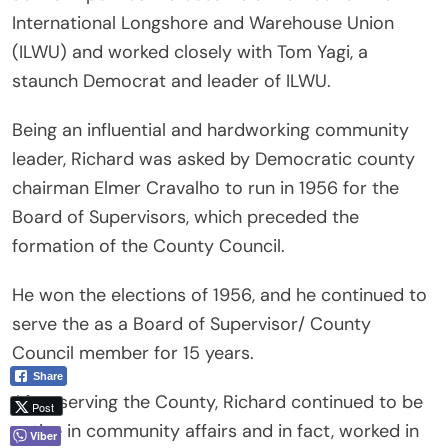
International Longshore and Warehouse Union
(ILWU) and worked closely with Tom Yagi, a
staunch Democrat and leader of ILWU.
Being an influential and hardworking community
leader, Richard was asked by Democratic county
chairman Elmer Cravalho to run in 1956 for the
Board of Supervisors, which preceded the
formation of the County Council.
He won the elections of 1956, and he continued to
serve the as a Board of Supervisor/ County
Council member for 15 years.
Share
After serving the County, Richard continued to be
Post
active in community affairs and in fact, worked in
Viber