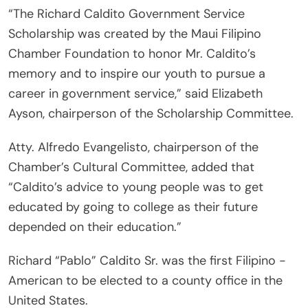
“The Richard Caldito Government Service
Scholarship was created by the Maui Filipino
Chamber Foundation to honor Mr. Caldito’s
memory and to inspire our youth to pursue a
career in government service,” said Elizabeth
Ayson, chairperson of the Scholarship Committee.
Atty. Alfredo Evangelisto, chairperson of the
Chamber’s Cultural Committee, added that
“Caldito’s advice to young people was to get
educated by going to college as their future
depended on their education.”
Richard “Pablo” Caldito Sr. was the first Filipino -
American to be elected to a county office in the
United States.