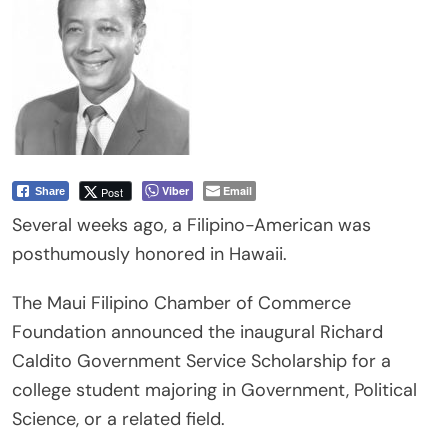
Viber
Email
Post
Share
Several weeks ago, a Filipino-American was
posthumously honored in Hawaii.
The Maui Filipino Chamber of Commerce
Foundation announced the inaugural Richard
Caldito Government Service Scholarship for a
college student majoring in Government, Political
Science, or a related field.