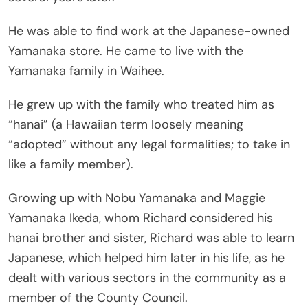
He was able to find work at the Japanese-owned
Yamanaka store. He came to live with the
Yamanaka family in Waihee.
He grew up with the family who treated him as
“hanai” (a Hawaiian term loosely meaning
“adopted” without any legal formalities; to take in
like a family member).
Growing up with Nobu Yamanaka and Maggie
Yamanaka Ikeda, whom Richard considered his
hanai brother and sister, Richard was able to learn
Japanese, which helped him later in his life, as he
dealt with various sectors in the community as a
member of the County Council.