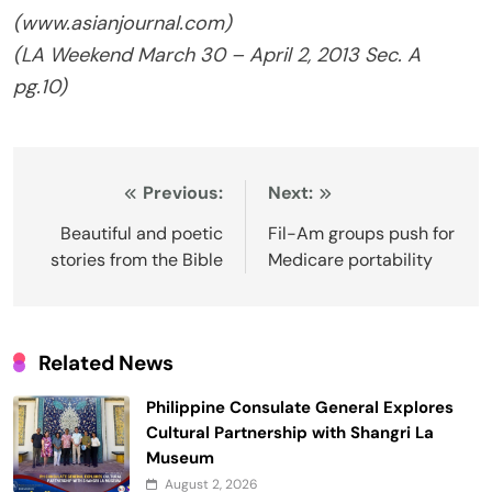
(www.asianjournal.com)
(
LA Weekend
March 30 – April 2, 2013 Sec. A
pg.10)
Post
Previous:
Next:
navigation
Beautiful and poetic
Fil-Am groups push for
stories from the Bible
Medicare portability
Related News
Philippine Consulate General Explores
Cultural Partnership with Shangri La
Museum
August 2, 2026