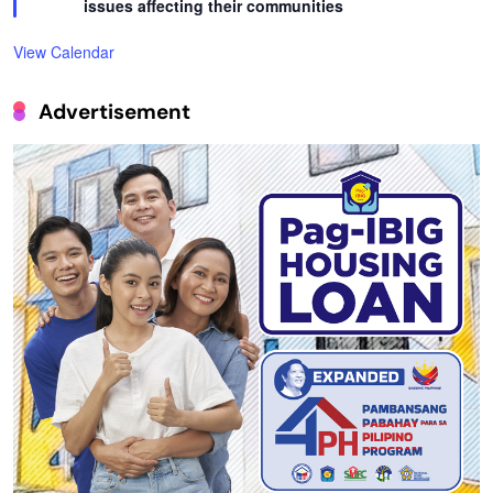
issues affecting their communities
View Calendar
Advertisement