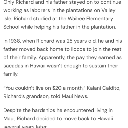
Only Richard and his father stayed on to continue
working as laborers in the plantations on Valley
Isle. Richard studied at the Waihee Elementary
School while helping his father in the plantation.
In 1938, when Richard was 25 years old, he and his
father moved back home to Ilocos to join the rest
of their family. Apparently, the pay they earned as
sacadas in Hawaii wasn’t enough to sustain their
family.
“You couldn’t live on $20 a month,” Kalani Caldito,
Richard’s grandson, told Maui News.
Despite the hardships he encountered living in
Maui, Richard decided to move back to Hawaii
several years later.