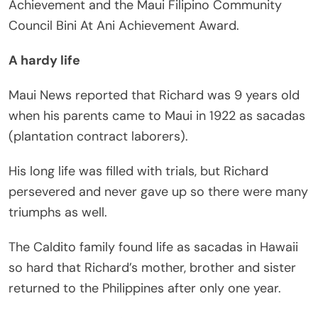
Achievement and the Maui Filipino Community
Council Bini At Ani Achievement Award.
A hardy life
Maui News reported that Richard was 9 years old
when his parents came to Maui in 1922 as sacadas
(plantation contract laborers).
His long life was filled with trials, but Richard
persevered and never gave up so there were many
triumphs as well.
The Caldito family found life as sacadas in Hawaii
so hard that Richard’s mother, brother and sister
returned to the Philippines after only one year.