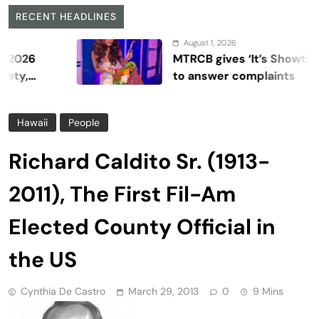
RECENT HEADLINES
August 1, 2026
MTRCB gives ‘It’s Showtime’ seven
to answer complaints
Hawaii
People
Richard Caldito Sr. (1913-
2011), The First Fil-Am
Elected County Official in
the US
Cynthia De Castro
March 29, 2013
0
9 Mins