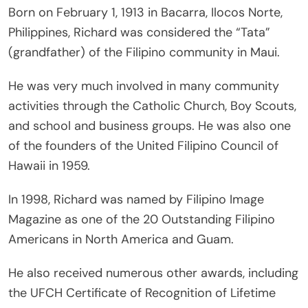
Born on February 1, 1913 in Bacarra, Ilocos Norte,
Philippines, Richard was considered the “Tata”
(grandfather) of the Filipino community in Maui.
He was very much involved in many community
activities through the Catholic Church, Boy Scouts,
and school and business groups. He was also one
of the founders of the United Filipino Council of
Hawaii in 1959.
In 1998, Richard was named by Filipino Image
Magazine as one of the 20 Outstanding Filipino
Americans in North America and Guam.
He also received numerous other awards, including
the UFCH Certificate of Recognition of Lifetime