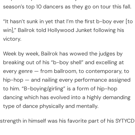
season’s top 10 dancers as they go on tour this fall.
“It hasn’t sunk in yet that I’m the first b-boy ever [to
win],” Bailrok told Hollywood Junket following his
victory.
Week by week, Bailrok has wowed the judges by
breaking out of his “b-boy shell” and excelling at
every genre — from ballroom, to contemporary, to
hip-hop — and nailing every performance assigned
to him. “B-boying/girling” is a form of hip-hop
dancing which has evolved into a highly demanding
type of dance physically and mentally.
strength in himself was his favorite part of his SYTYCD