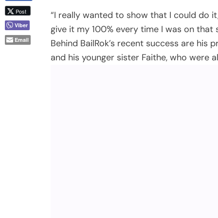
“I really wanted to show that I could do i
give it my 100% every time I was on that s
Behind BailRok’s recent success are his 
and his younger sister Faithe, who were a