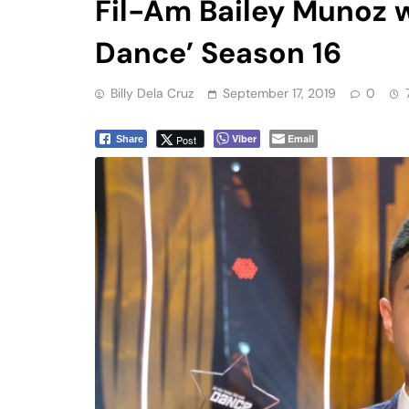
Dance’ Season 16
Billy Dela Cruz
September 17, 2019
0
Viber
Email
Post
Share