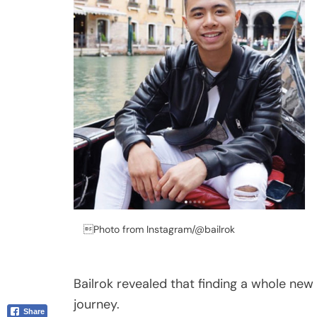
Email
Photo from Instagram/@bailrok
Bailrok revealed that finding a whole new 
journey.