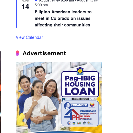
14
Filipino American leaders to
meet in Colorado on issues
affecting their communities
View Calendar
Advertisement