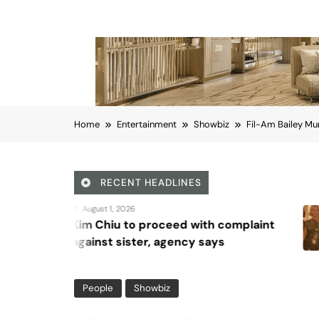
Home
Entertainment
Showbiz
Fil-Am Bailey Mu
RECENT HEADLINES
August 5, 2026
oceed with complaint
Octavia Spen
 agency says
Waddingham di
series, ‘Ride o
People
Showbiz
Fil-Am Bailey Munoz w