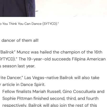
“So You Think You Can Dance (SYTYCD).”
dancer of them all!
Bailrok” Munoz was hailed the champion of the 16th
SYTYCD).” The 19-year-old succeeds Filipina American
 season last year.
e Dancer,” Las Vegas-native Bailrok will also take
rticle in Dance Spirit.
Fellow finalists Mariah Russell, Gino Cosculluela and
Sophie Pittman finished second, third, and fourth
respectively. Bailrok will also join the rest of this