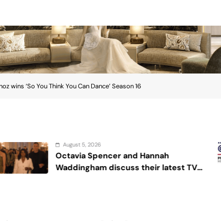
noz wins ‘So You Think You Can Dance’ Season 16
August 4, 2026
cer and Hannah
Sex and can
scuss their latest TV
r Die’
ins ‘So You Think You Can