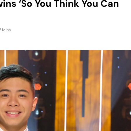
7 Mins