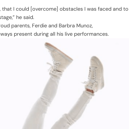
t, that I could [overcome] obstacles I was faced and to
tage,” he said.
proud parents, Ferdie and Barbra Munoz,
lways present during all his live performances.