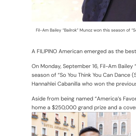
Fil-Am Bailey “Bailrok” Munoz won this season of 
A FILIPINO American emerged as the best 
On Monday, September 16, Fil-Am Bailey “
season of “So You Think You Can Dance (
Hannahlei Cabanilla who won the previous
Aside from being named “America’s Favorit
home a $250,000 grand prize and a cover a
Share
Post
Viber