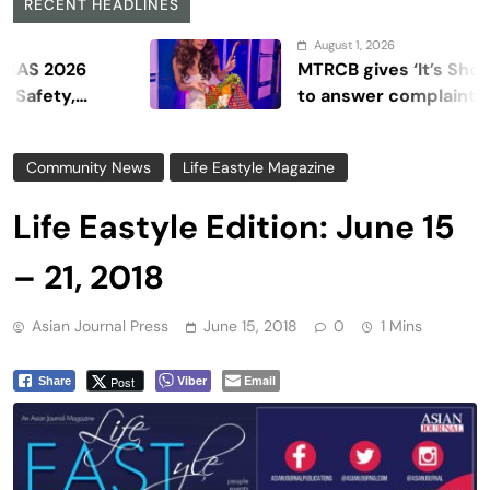
RECENT HEADLINES
August 1, 2026
026
MTRCB gives ‘It’s Showtime’ 
y,
to answer complaints
Community News
Life Eastyle Magazine
Life Eastyle Edition: June 15
– 21, 2018
Asian Journal Press
June 15, 2018
0
1 Mins
Viber
Email
Post
Share