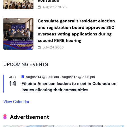
Konsulado
August 2, 2026
Consulate general’s resident election
and registration board approves 350
overseas voting applications during
second RERB hearing
July 24, 2026
UPCOMING EVENTS
Featured
August 14 @ 8:00 am
-
August 15 @ 5:00 pm
AUG
14
Filipino American leaders to meet in Colorado on
issues affecting their communities
View Calendar
Advertisement