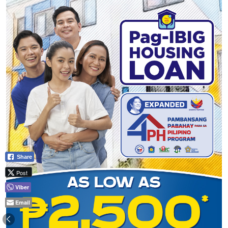
Share
Post
Viber
Email