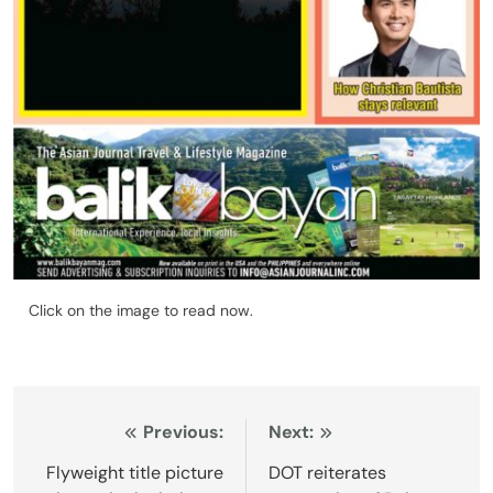
Click on the image to read now.
Post
Previous:
Next:
navigation
Flyweight title picture
DOT reiterates