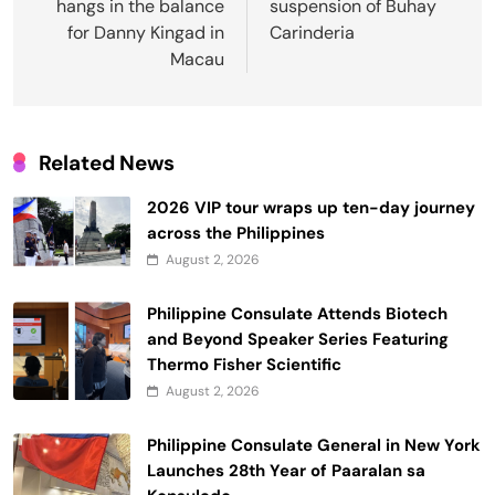
hangs in the balance
suspension of Buhay
for Danny Kingad in
Carinderia
Macau
Related News
2026 VIP tour wraps up ten-day journey
across the Philippines
August 2, 2026
Philippine Consulate Attends Biotech
and Beyond Speaker Series Featuring
Thermo Fisher Scientific
August 2, 2026
Philippine Consulate General in New York
Launches 28th Year of Paaralan sa