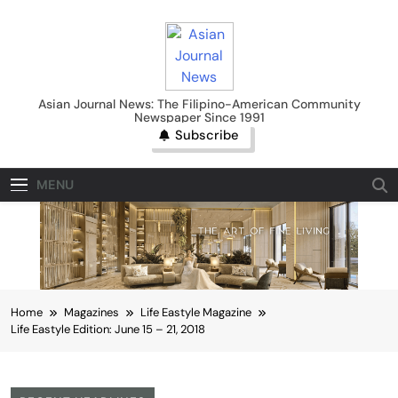
Skip
to
content
Asian Journal News
Asian Journal News: The Filipino-American Community
Newspaper Since 1991
Subscribe
MENU
Home
Magazines
Life Eastyle Magazine
Life Eastyle Edition: June 15 – 21, 2018