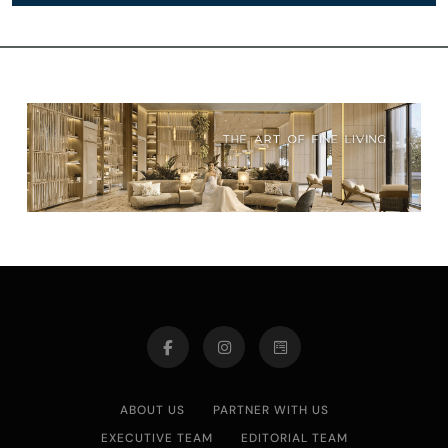
ABOUT US
PARTNER WITH US
EXECUTIVE TEAM
EDITORIAL TEAM