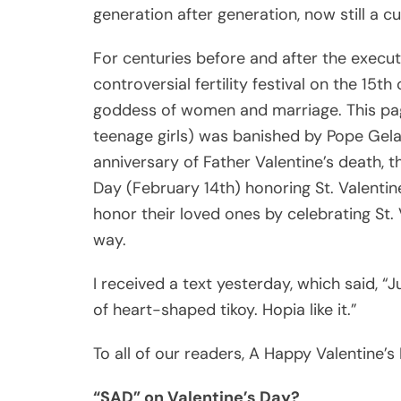
generation after generation, now still a 
For centuries before and after the execu
controversial fertility festival on the 15th
goddess of women and marriage. This pag
teenage girls) was banished by Pope Gelas
anniversary of Father Valentine’s death, 
Day (February 14th) honoring St. Valentin
honor their loved ones by celebrating St. 
way.
I received a text yesterday, which said, “
of heart-shaped tikoy. Hopia like it.”
To all of our readers, A Happy Valentine’s
“SAD” on Valentine’s Day?