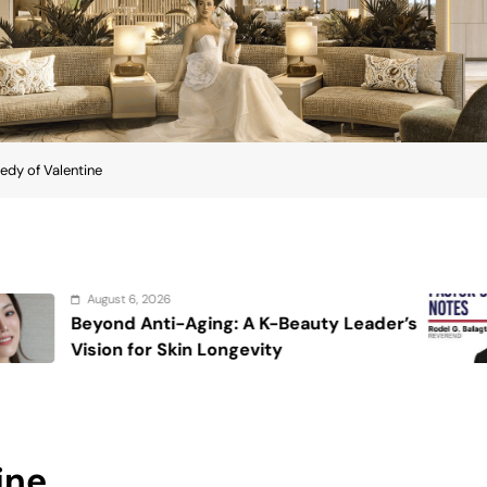
edy of Valentine
August 6, 2026
: A K-Beauty Leader’s
On the calming 
ngevity
ine