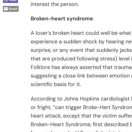
interest the person.
Email
Broken-heart syndrome
A lover’s broken heart could well be wha
experience a sudden shock by hearing news
surprise, or any event that suddenly jack
that are produced following stress) level
Folklore has always asserted that traumat
suggesting a close link between emotion a
scientific basis for it.
According to Johns Hopkins cardiologist 
or fright, “can trigger Broke-Hert Syndr
heart attack, except that the victim suffer
Broken-Heart Syndrome, first described b