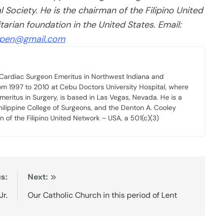
Society. He is the chairman of the Filipino United
rian foundation in the United States. Email:
lpen@gmail.com
, Cardiac Surgeon Emeritus in Northwest Indiana and
om 1997 to 2010 at Cebu Doctors University Hospital, where
Emeritus in Surgery, is based in Las Vegas, Nevada. He is a
hilippine College of Surgeons, and the Denton A. Cooley
n of the Filipino United Network – USA, a 501(c)(3)
s:
Next:
Jr.
Our Catholic Church in this period of Lent