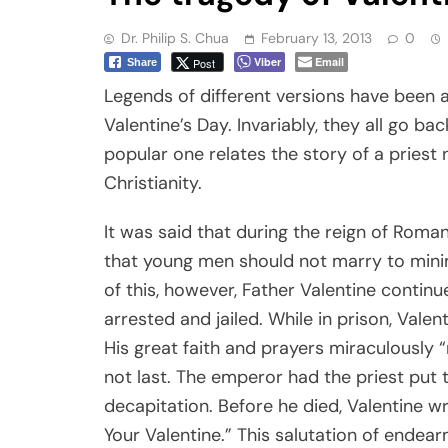
Dr. Philip S. Chua
February 13, 2013
0
Viber
Email
Post
Share
Legends of different versions have been a
Valentine’s Day. Invariably, they all go b
popular one relates the story of a priest
Christianity.
It was said that during the reign of Roma
that young men should not marry to minimiz
of this, however, Father Valentine continu
arrested and jailed. While in prison, Valenti
His great faith and prayers miraculously “r
not last. The emperor had the priest put 
decapitation. Before he died, Valentine wro
Your Valentine.” This salutation of ende