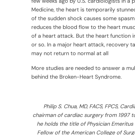
few weeks ago by U.S. cardiologists in a 
Medicine, the heart is temporarily stunned
of the sudden shock causes some spasm i
reduces the blood flow to the heart musc
of a heart attack. But the heart function
or so. In a major heart attack, recovery 
may not return to normal at all
More studies are needed to answer a mul
behind the Broken-Heart Syndrome.
Philip S. Chua, MD, FACS, FPCS, Card
chairman of cardiac surgery from 1997 t
he holds the title of Physician Emeritus
Fellow of the American College of Surge