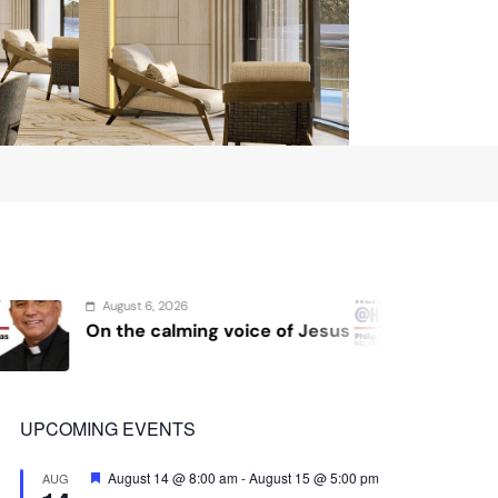
August 4, 2026
voice of Jesus
Sex and cancer
UPCOMING EVENTS
Featured
August 14 @ 8:00 am
-
August 15 @ 5:00 pm
AUG