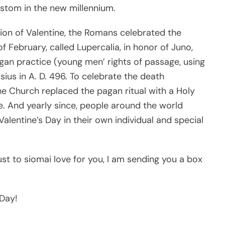
custom in the new millennium.
tion of Valentine, the Romans celebrated the
 of February, called Lupercalia, in honor of Juno,
an practice (young men’ rights of passage, using
ius in A. D. 496. To celebrate the death
the Church replaced the pagan ritual with a Holy
e. And yearly since, people around the world
Valentine’s Day in their own individual and special
Just to siomai love for you, I am sending you a box
 Day!