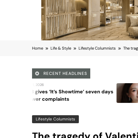
Home
Life & Style
Lifestyle Columnists
The trag
RECENT HEADLINES
August 6, 2026
Showtime’ seven days
Beyond Anti-Aging
ts
Vision for Skin Lo
Lifestyle Columnists
The tragedy of Valent