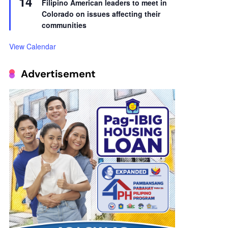
14
Filipino American leaders to meet in
Colorado on issues affecting their
communities
View Calendar
Advertisement