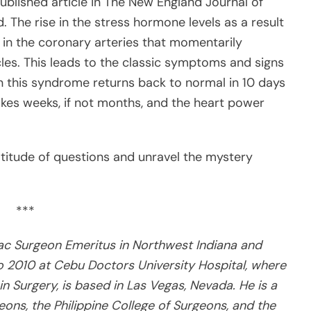
published article in The New England Journal of
. The rise in the stress hormone levels as a result
n the coronary arteries that momentarily
les. This leads to the classic symptoms and signs
 in this syndrome returns back to normal in 10 days
takes weeks, if not months, and the heart power
titude of questions and unravel the mystery
***
iac Surgeon Emeritus in Northwest Indiana and
o 2010 at Cebu Doctors University Hospital, where
 in Surgery, is based in Las Vegas, Nevada. He is a
ons, the Philippine College of Surgeons, and the