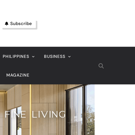
Subscribe
PHILIPPINES
BUSINESS
MAGAZINE