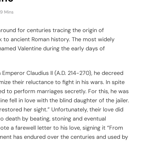
9 Mins
round for centuries tracing the origin of
ack to ancient Roman history. The most widely
 named Valentine during the early days of
n Emperor Claudius II (A.D. 214-270), he decreed
e their reluctance to fight in his wars. In spite
ed to perform marriages secretly. For this, he was
ne fell in love with the blind daughter of the jailer.
estored her sight.” Unfortunately, their love did
to death by beating, stoning and eventual
te a farewell letter to his love, signing it “From
arment has endured over the centuries and used by