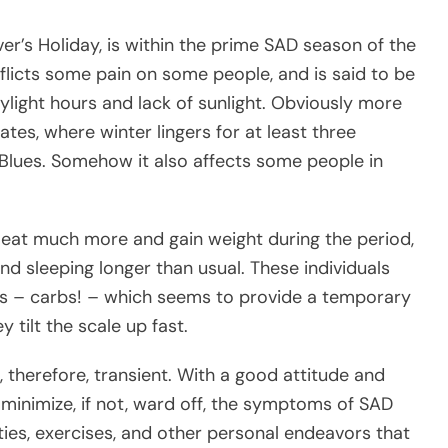
er’s Holiday, is within the prime SAD season of the
nflicts some pain on some people, and is said to be
aylight hours and lack of sunlight. Obviously more
tates, where winter lingers for at least three
Blues. Somehow it also affects some people in
y eat much more and gain weight during the period,
nd sleeping longer than usual. These individuals
es – carbs! – which seems to provide a temporary
y tilt the scale up fast.
, therefore, transient. With a good attitude and
minimize, if not, ward off, the symptoms of SAD
ities, exercises, and other personal endeavors that