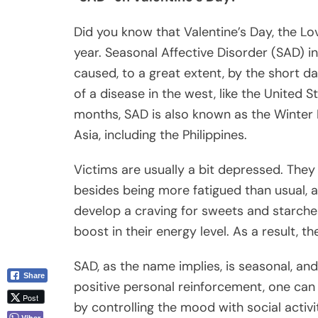
Did you know that Valentine’s Day, the Lov
year. Seasonal Affective Disorder (SAD) i
caused, to a great extent, by the short d
of a disease in the west, like the United S
months, SAD is also known as the Winter 
Asia, including the Philippines.
Victims are usually a bit depressed. The
besides being more fatigued than usual, a
develop a craving for sweets and starch
boost in their energy level. As a result, the
SAD, as the name implies, is seasonal, and
Share
positive personal reinforcement, one can 
Post
by controlling the mood with social activ
Viber