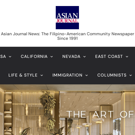
Asian Journal News
Asian Journal News: The Filipino-American Community Newspaper
Since 1991
USA
CALIFORNIA
NEVADA
EAST COAST
LIFE & STYLE
IMMIGRATION
COLUMNISTS