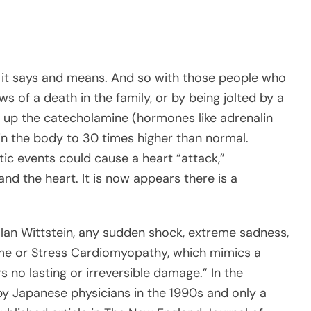
t it says and means. And so with those people who
 of a death in the family, or by being jolted by a
s up the catecholamine (hormones like adrenalin
 in the body to 30 times higher than normal.
ic events could cause a heart “attack,”
nd the heart. It is now appears there is a
Ilan Wittstein, any sudden shock, extreme sadness,
ome or Stress Cardiomyopathy, which mimics a
s no lasting or irreversible damage.” In the
y Japanese physicians in the 1990s and only a