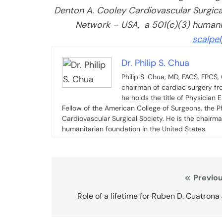
Denton A. Cooley Cardiovascular Surgical 
Network – USA, a 501(c)(3) humanita
scalpe
Dr. Philip S. Chua
Philip S. Chua, MD, FACS, FPCS
chairman of cardiac surgery fr
he holds the title of Physician 
Fellow of the American College of Surgeons, the P
Cardiovascular Surgical Society. He is the chairma
humanitarian foundation in the United States.
Post
Previou
navigation
Role of a lifetime for Ruben D. Cuatrona 