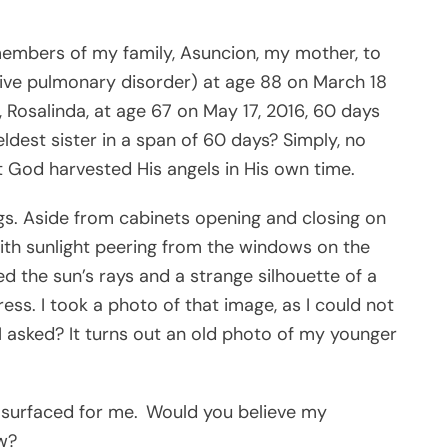
 members of my family, Asuncion, my mother, to
ive pulmonary disorder) at age 88 on March 18
r, Rosalinda, at age 67 on May 17, 2016, 60 days
dest sister in a span of 60 days? Simply, no
at God harvested His angels in His own time.
ngs. Aside from cabinets opening and closing on
, with sunlight peering from the windows on the
ed the sun’s rays and a strange silhouette of a
s. I took a photo of that image, as I could not
I asked? It turns out an old photo of my younger
e surfaced for me. Would you believe my
w?