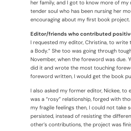
her family, and I got to know more of my n
tender soul who has been nursing her moth
encouraging about my first book project.
Editor/friends who contributed positiv
I requested my editor, Christina, to wri
a Body.” She too was going through tough 
November, when the foreword was due. Ye
did it and wrote the most touching forewo
foreword written, I would get the book pu
I also asked my former editor, Nickee, to
was a “rosy” relationship, forged with th
my fragile feelings then, I could not take
persisted, instead of resisting the differ
other’s contributions, the project was fini