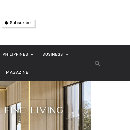
Subscribe
PHILIPPINES
BUSINESS
MAGAZINE