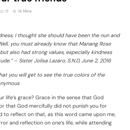
0
14 Mins
ness, I thought she should have been the nun and
 Well. you must already know that Manang Rose
ut also had strong values, especially kindness
ude.” – Sister Jolisa Lazaro, S.N.D, June 2, 2016
that you will get to see the true colors of the
nonymous
r life’s grace? Grace in the sense that God
r that God mercifully did not punish you for
 to reflect on that, as this word came upon me,
ror and reflection on one’s life, while attending