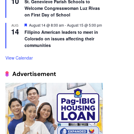
10
St. Genevieve Parish Schools to
Welcome Congresswoman Luz Rivas
on First Day of School
Featured
August 14 @ 8:00 am
-
August 15 @ 5:00 pm
AUG
14
Filipino American leaders to meet in
Colorado on issues affecting their
communities
View Calendar
Advertisement