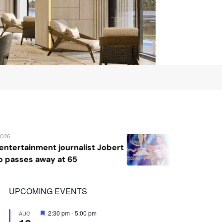
August 7, 2026
 Jobert
Katrina Llegado wins Miss Supra
2026, giving Philippines its sec
crown
UPCOMING EVENTS
Featured
2:30 pm
-
5:00 pm
AUG