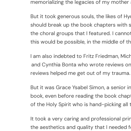
memorializing the legacies of my mother 
But it took generous souls, the likes of
should break up the book chapters with s
the choral groups that I featured. I cann
this would be possible, in the middle of t
I am also indebted to Fritz Friedman, Mic
and Cynthia Bonta who wrote reviews on t
reviews helped me get out of my trauma.
But it was Grace Ysabel Simon, a senior 
book, even before reading the book chapte
of the Holy Spirit who is hand-picking all 
It took a very caring and professional print
the aesthetics and quality that I needed f