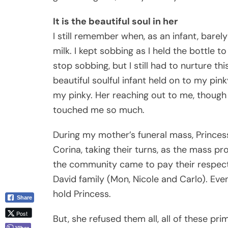
It is the beautiful soul in her
I still remember when, as an infant, barel
milk. I kept sobbing as I held the bottle t
stop sobbing, but I still had to nurture th
beautiful soulful infant held on to my pin
my pinky. Her reaching out to me, though 
touched me so much.
During my mother’s funeral mass, Princes
Corina, taking their turns, as the mass p
the community came to pay their respects
David family (Mon, Nicole and Carlo). Even
hold Princess.
Share
Post
But, she refused them all, all of these pr
Viber