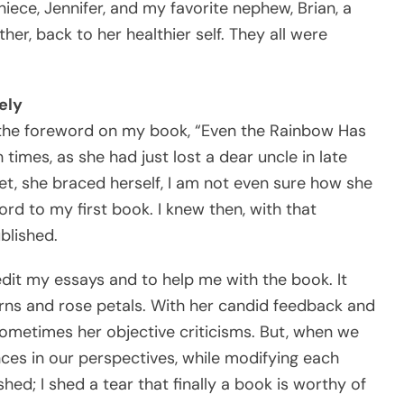
iece, Jennifer, and my favorite nephew, Brian, a
er, back to her healthier self. They all were
ely
te the foreword on my book, “Even the Rainbow Has
times, as she had just lost a dear uncle in late
t, she braced herself, I am not even sure how she
rd to my first book. I knew then, with that
blished.
 edit my essays and to help me with the book. It
orns and rose petals. With her candid feedback and
 sometimes her objective criticisms. But, when we
ences in our perspectives, while modifying each
shed; I shed a tear that finally a book is worthy of