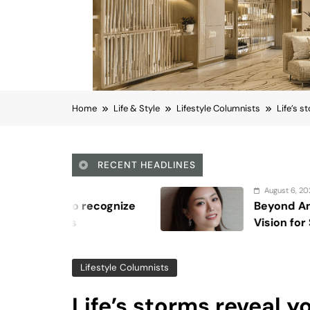
Home
Life & Style
Lifestyle Columnists
Life’s s
RECENT HEADLINES
August 6, 2026
Beyond Anti-Aging: A K-Beauty Lea
Vision for Skin Longevity
Lifestyle Columnists
Life’s storms reveal y