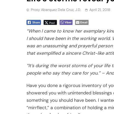
Prosy Abarquez Dela Cruz, J.D.
April 21, 2018
Viber
Email
Post
Share
“When I came to know her exemplary kind
I should have been in the working world.
was an unassuming and prayerful person b
that exemplified a sincere Christ-like attit
“It’s during the worst storms of your life 
people who say they care for you.” – A
Have you done a rigorous inventory of you
showered you with unintended blessings o
something you should have been. I wanted
“mirrflect,” a combination of holding a mir