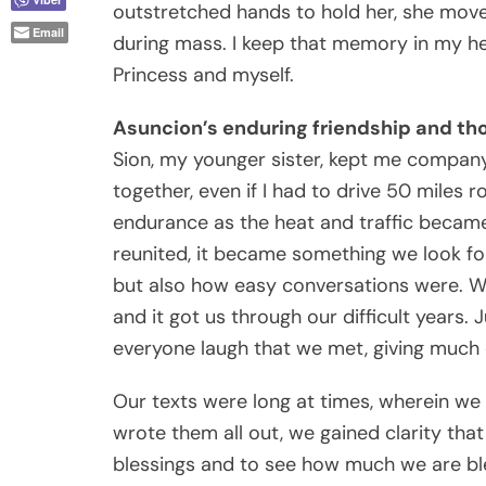
outstretched hands to hold her, she mov
Email
during mass. I keep that memory in my h
Princess and myself.
Asuncion’s enduring friendship and t
Sion, my younger sister, kept me company
together, even if I had to drive 50 miles r
endurance as the heat and traffic becam
reunited, it became something we look fo
but also how easy conversations were. We 
and it got us through our difficult years.
everyone laugh that we met, giving much of
Our texts were long at times, wherein we
wrote them all out, we gained clarity th
blessings and to see how much we are ble