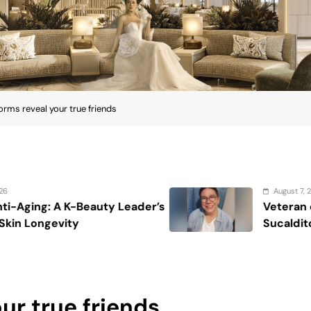
torms reveal your true friends
August 7, 2026
der’s
Veteran entertainment journalist
Sucaldito passes away at 65
our true friends