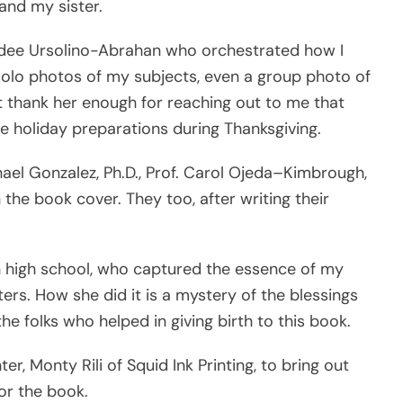
and my sister.
 Hydee Ursolino-Abrahan who orchestrated how I
olo photos of my subjects, even a group photo of
ot thank her enough for reaching out to me that
he holiday preparations during Thanksgiving.
hael Gonzalez, Ph.D., Prof. Carol Ojeda–Kimbrough,
he book cover. They too, after writing their
in high school, who captured the essence of my
rs. How she did it is a mystery of the blessings
the folks who helped in giving birth to this book.
er, Monty Rili of Squid Ink Printing, to bring out
or the book.