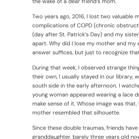
the wake of a dear friend’s mom.
Two years ago, 2016, I lost two valuable
complications of COPD (chronic obstruct
(day after St. Patrick’s Day) and my siste
apart. Why did I lose my mother and my el
answer suffices, but just to recognize th
During that week, I observed strange thi
their own, I usually stayed in our library
south side in the early afternoon. I watch
young woman appeared wearing a lace dres
make sense of it. Whose image was that, 
mother resembled that silhouette.
Since these double traumas, friends hav
granddaughter, barely three years old no