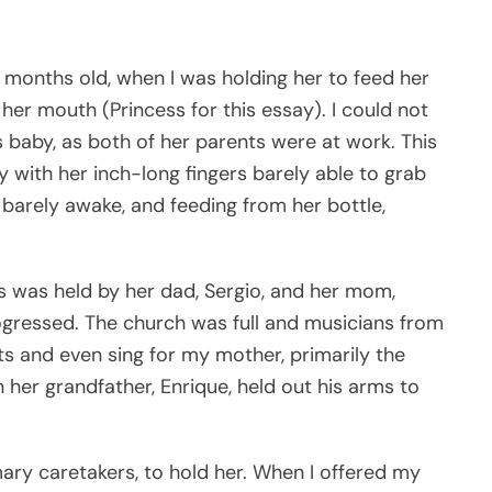
y months old, when I was holding her to feed her
o her mouth (Princess for this essay). I could not
is baby, as both of her parents were at work. This
ky with her inch-long fingers barely able to grab
barely awake, and feeding from her bottle,
s was held by her dad, Sergio, and her mom,
rogressed. The church was full and musicians from
 and even sing for my mother, primarily the
 her grandfather, Enrique, held out his arms to
imary caretakers, to hold her. When I offered my