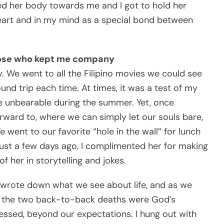
ed her body towards me and I got to hold her
eart and in my mind as a special bond between
hose who kept me company
. We went to all the Filipino movies we could see
ound trip each time. At times, it was a test of my
e unbearable during the summer. Yet, once
rward to, where we can simply let our souls bare,
went to our favorite “hole in the wall” for lunch
 Just a few days ago, I complimented her for making
 her in storytelling and jokes.
 wrote down what we see about life, and as we
at the two back-to-back deaths were God’s
ssed, beyond our expectations. I hung out with