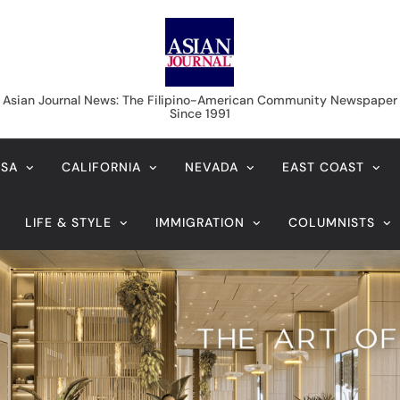
Asian Journal News
Asian Journal News: The Filipino-American Community Newspaper
Since 1991
USA
CALIFORNIA
NEVADA
EAST COAST
LIFE & STYLE
IMMIGRATION
COLUMNISTS