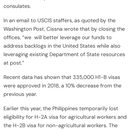
consulates.
In an email to USCIS staffers, as quoted by the
Washington Post, Cissna wrote that by closing the
offices, “we
will better leverage our funds to
address backlogs in the United States while also
leveraging existing Department of State resources
at post.”
Recent data has shown that 335,000 H1-B visas
were approved in 2018, a 10% decrease from the
previous year.
Earlier this year, the Philippines temporarily lost
eligibility for H-2A visa for agricultural workers and
the H-2B visa for non-agricultural workers. The