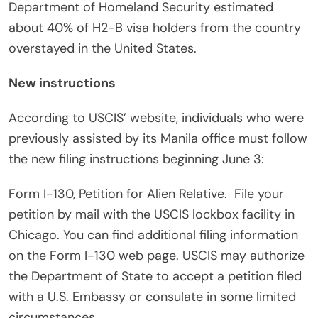
Department of Homeland Security estimated
about 40% of H2-B visa holders from the country
overstayed in the United States.
New instructions
According to USCIS’ website, individuals who were
previously assisted by its Manila office must follow
the new filing instructions beginning June 3:
Form I-130, Petition for Alien Relative.
File your
petition by mail with the USCIS lockbox facility in
Chicago. You can find additional filing information
on the Form I-130 web page. USCIS may authorize
the Department of State to accept a petition filed
with a U.S. Embassy or consulate in some limited
circumstances.