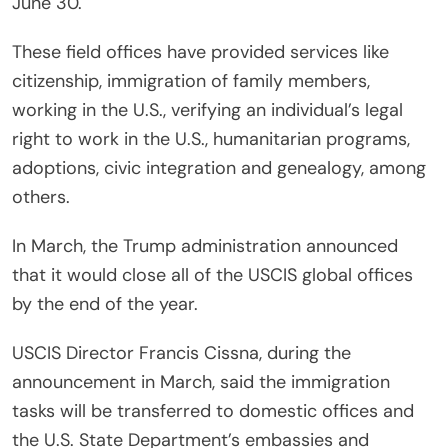
June 30.
These field offices have provided services like
citizenship, immigration of family members,
working in the U.S., verifying an individual’s legal
right to work in the U.S., humanitarian programs,
adoptions, civic integration and genealogy, among
others.
In March, the Trump administration announced
that it would close all of the USCIS global offices
by the end of the year.
USCIS Director Francis Cissna, during the
announcement in March, said the immigration
tasks will be transferred to domestic offices and
the U.S. State Department’s embassies and