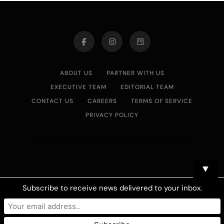
ABOUT US
PARTNER WITH US
EXECUTIVE TEAM
EDITORIAL TEAM
CONTACT US
CAREERS
TERMS OF SERVICE
PRIVACY POLICY
Asian Journal 2026.Developed By
.
BlazeThemes
▼
Subscribe to receive news delivered to your inbox.