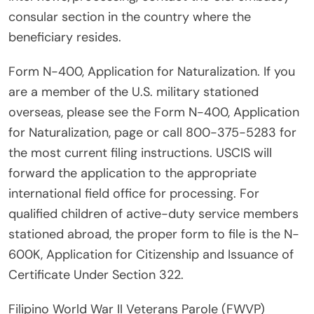
consular section in the country where the
beneficiary resides.
Form N-400, Application for Naturalization. If you
are a member of the U.S. military stationed
overseas, please see the Form N-400, Application
for Naturalization, page or call 800-375-5283 for
the most current filing instructions. USCIS will
forward the application to the appropriate
international field office for processing. For
qualified children of active-duty service members
stationed abroad, the proper form to file is the N-
600K, Application for Citizenship and Issuance of
Certificate Under Section 322.
Filipino World War II Veterans Parole (FWVP)