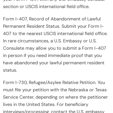
section or USCIS international field office.
Form I-407, Record of Abandonment of Lawful
Permanent Resident Status. Submit your Form I-
407 to the nearest USCIS international field office.
In rare circumstances, a U.S. Embassy or U.S.
Consulate may allow you to submit a Form I-407
in person if you need immediate proof that you
have abandoned your lawful permanent resident
status.
Form I-730, Refugee/Asylee Relative Petition. You
must file your petition with the Nebraska or Texas
Service Center, depending on where the petitioner
lives in the United States. For beneficiary
interviews/processing, contact the U.S. embassy