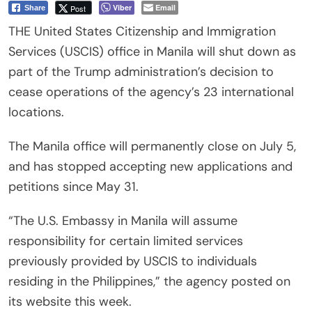
Viber
Email
Post
Share
THE United States Citizenship and Immigration
Services (USCIS) office in Manila will shut down as
part of the Trump administration’s decision to
cease operations of the agency’s 23 international
locations.
The Manila office will permanently close on July 5,
and has stopped accepting new applications and
petitions since May 31.
“The U.S. Embassy in Manila will assume
responsibility for certain limited services
previously provided by USCIS to individuals
residing in the Philippines,” the agency posted on
its website this week.