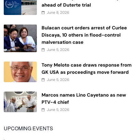
ahead of Duterte trial
June 8, 2026
Bulacan court orders arrest of Curlee
Discaya, 10 others in flood-control
malversation case
June 5, 2026
Tony Meloto case draws response from
GK USA as proceedings move forward
June 5, 2026
Marcos names Lino Cayetano as new
PTV-4 chief
June 5, 2026
UPCOMING EVENTS