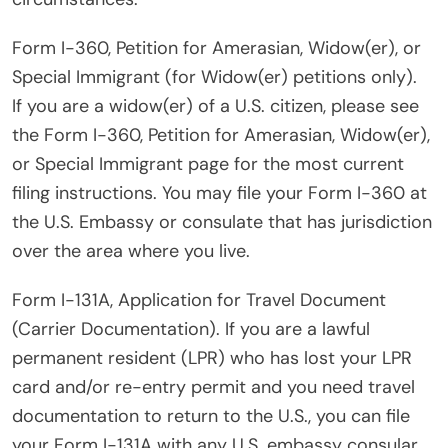
Form I-360, Petition for Amerasian, Widow(er), or
Special Immigrant (for Widow(er) petitions only).
If you are a widow(er) of a U.S. citizen, please see
the Form I-360, Petition for Amerasian, Widow(er),
or Special Immigrant page for the most current
filing instructions. You may file your Form I-360 at
the U.S. Embassy or consulate that has jurisdiction
over the area where you live.
Form I-131A, Application for Travel Document
(Carrier Documentation). If you are a lawful
permanent resident (LPR) who has lost your LPR
card and/or re-entry permit and you need travel
documentation to return to the U.S., you can file
your Form I-131A with any U.S. embassy consular