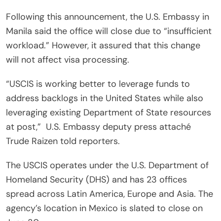
Following this announcement, the U.S. Embassy in
Manila said the office will close due to “insufficient
workload.” However, it assured that this change
will not affect visa processing.
“USCIS is working better to leverage funds to
address backlogs in the United States while also
leveraging existing Department of State resources
at post,”
U.S. Embassy deputy press attaché
Trude Raizen told reporters.
The USCIS operates under the U.S. Department of
Homeland Security (DHS) and has 23 offices
spread across Latin America, Europe and Asia. The
agency’s location in Mexico is slated to close on