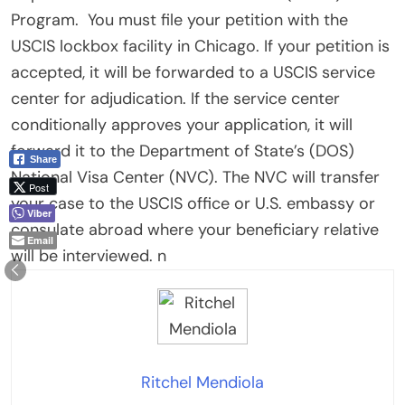
Program.
You must file your petition with the
USCIS lockbox facility in Chicago. If your petition is
accepted, it will be forwarded to a USCIS service
center for adjudication. If the service center
conditionally approves your application, it will
forward it to the Department of State’s (DOS)
Share
National Visa Center (NVC). The NVC will transfer
Post
your case to the USCIS office or U.S. embassy or
Viber
consulate abroad where your beneficiary relative
Email
will be interviewed. n
Ritchel Mendiola