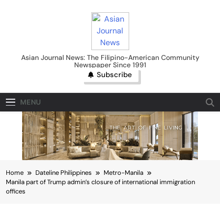
Skip
to
content
Asian Journal News
Asian Journal News: The Filipino-American Community
Newspaper Since 1991
Subscribe
MENU
Home
Dateline Philippines
Metro-Manila
Manila part of Trump admin’s closure of international immigration
offices