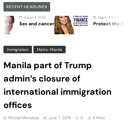
RECENT HEADLINES
August 4, 2026
August 2, 2026
Sex and cancer
Protect the Process
Immigration
Metro-Manila
Manila part of Trump
admin’s closure of
international immigration
offices
Ritchel Mendiola
June 7, 2019
0
8 Mins