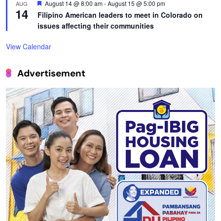
Featured
August 14 @ 8:00 am
-
August 15 @ 5:00 pm
AUG
14
Filipino American leaders to meet in Colorado on
issues affecting their communities
View Calendar
Advertisement