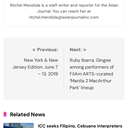
Ritchel Mendiola is a staff writer and reporter for the Asian
Journal. You can reach her at
ritchel.mendiola@asianjournalinc.com.
Post
Previous:
Next:
navigation
New York & New
Ruby Ibarra, Gingee
Jersey Edition: June 7
among performers of
– 13, 2019
FilAm ARTS-curated
‘Manila 2 MacArthur
Park’ lineup
Related News
ICC seeks Filipino, Cebuano interpreters