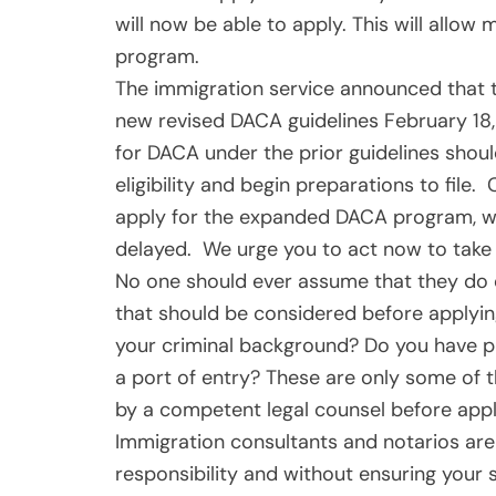
will now be able to apply. This will allo
program.
The immigration service announced that th
new revised DACA guidelines February 18,
for DACA under the prior guidelines shou
eligibility and begin preparations to fil
apply for the expanded DACA program, wai
delayed. We urge you to act now to take 
No one should ever assume that they do o
that should be considered before applyi
your criminal background? Do you have pri
a port of entry? These are only some of 
by a competent legal counsel before apply
Immigration consultants and notarios are
responsibility and without ensuring your s