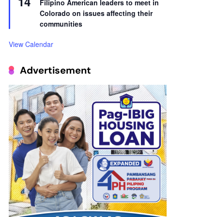
14
Filipino American leaders to meet in
Colorado on issues affecting their
communities
View Calendar
Advertisement