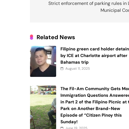
navigation
Strict enforcement of parking rules in
Municipal Co
Related News
Filipino green card holder detai
by ICE at Charlotte airport after
Bahamas trip
August 11, 2025
The Fil-Am Community Gets Mo
Immigration Questions Answere
in Part 2 of the Filipino Picnic at
Park on Another Brand-New
Episode of “Citizen Pinoy this
Sunday!
June 19, 2025