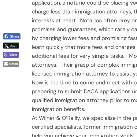
application, a notario could be placing yo
charge less than immigration attorneys, t
interests at heart. Notarios often prey 
promises and guarantees, which rarely ca
by charging lower fees and promising fast
Share
learn quickly that more fees and charges 
Post
additional fees for very simple tasks. Mo
Viber
attorneys. Their grasp of complex immigra
Email
licensed immigration attorney to assist yo
Now is the time to come and meet with o
preparing to submit DACA applications un
qualified immigration attorney prior to m
immigration benefits.
At Wilner & O’Reilly, we specialize in the
certified specialists, former immigration 
help you achieve your immigration goals. 