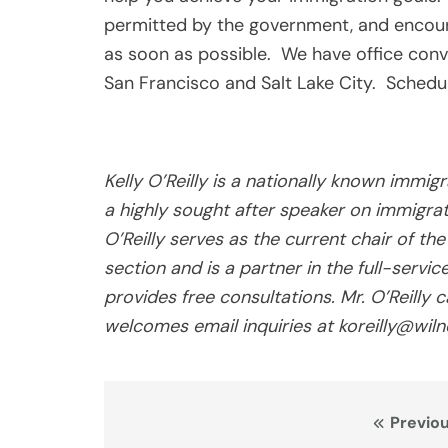
permitted by the government, and encour
as soon as possible. We have office conv
San Francisco and Salt Lake City. Schedul
Kelly O’Reilly is a nationally known immig
a highly sought after speaker on immigr
O’Reilly serves as the current chair of t
section and is a partner in the full-servi
provides free consultations. Mr. O’Reill
welcomes email inquiries at koreilly@wiln
Post
Previou