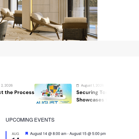
August 1, 2026
Securing Tomorrow: WOSAS 2026
Showcases the Future of Safety,
Security, and Resilience
UPCOMING EVENTS
Featured
August 14 @ 8:00 am
-
August 15 @ 5:00 pm
AUG