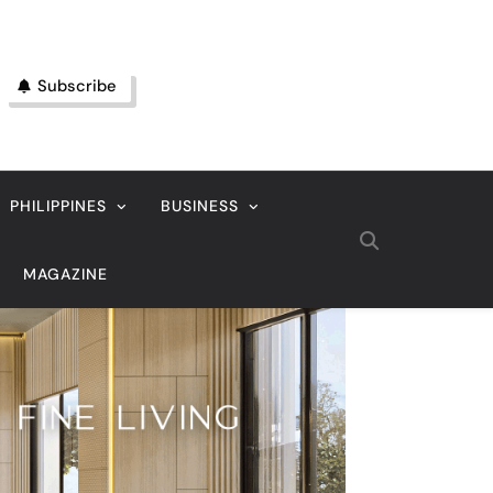
Subscribe
PHILIPPINES
BUSINESS
MAGAZINE