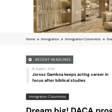
Home
Immigration
Immigration Columnists
Dre
RECENT HEADLINES
 1, 2026
Augu
 Gamboa keeps acting career in
Sex 
after biblical studies
Immigration Columnists
Dream big! DACA pro