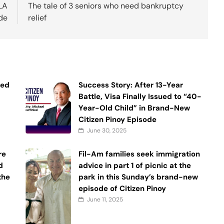
 LA
The tale of 3 seniors who need bankruptcy
de
relief
ned
Success Story: After 13-Year
Battle, Visa Finally Issued to “40-
Year-Old Child” in Brand-New
Citizen Pinoy Episode
June 30, 2025
re
Fil-Am families seek immigration
d
advice in part 1 of picnic at the
 the
park in this Sunday’s brand-new
episode of Citizen Pinoy
June 11, 2025