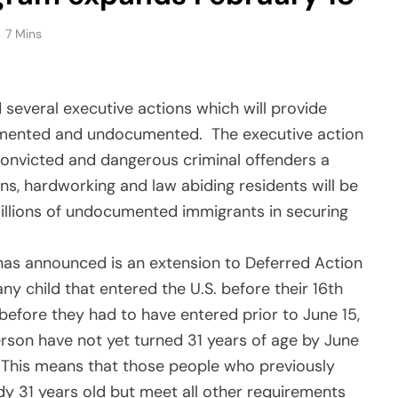
7 Mins
veral executive actions which will provide
cumented and undocumented. The executive action
 convicted and dangerous criminal offenders a
ns, hardworking and law abiding residents will be
 millions of undocumented immigrants in securing
 has announced is an extension to Deferred Action
ny child that entered the U.S. before their 16th
before they had to have entered prior to June 15,
erson have not yet turned 31 years of age by June
n. This means that those people who previously
y 31 years old but meet all other requirements