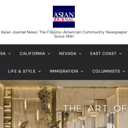
Asian Journal News
Asian Journal News: The Filipino-American Community Newspaper
Since 1991
USA
CALIFORNIA
NEVADA
EAST COAST
LIFE & STYLE
IMMIGRATION
COLUMNISTS