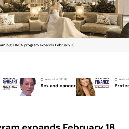
am big! DACA program expands February 18
st 4, 2026
August 2, 2026
and cancer
Protect the Process
gram expands February 18