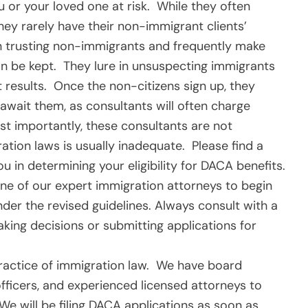
u or your loved one at risk. While they often
hey rarely have their non-immigrant clients’
on trusting non-immigrants and frequently make
n be kept. They lure in unsuspecting immigrants
 results. Once the non-citizens sign up, they
await them, as consultants will often charge
st importantly, these consultants are not
tion laws is usually inadequate. Please find a
u in determining your eligibility for DACA benefits.
ne of our expert immigration attorneys to begin
der the revised guidelines. Always consult with a
aking decisions or submitting applications for
 practice of immigration law. We have board
officers, and experienced licensed attorneys to
We will be filing DACA applications as soon as