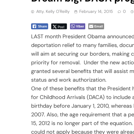
Atty. Kelly O'Reilly
February 14, 2015
0
Viber
Email
Post
Share
LAST month President Obama announced se
deportation relief to many families, do
will aim at securing our borders, making
priority for removal. Under the new actio
granted several benefits that will assist
status and work authorization.
One of these benefits that the President
for Childhood Arrivals (DACA) to include a
birthday before January 1, 2010, whereas 
2007. Also, the age requirement that a p
15, 2012 is no longer part of the equatio
could not apply because they were alread