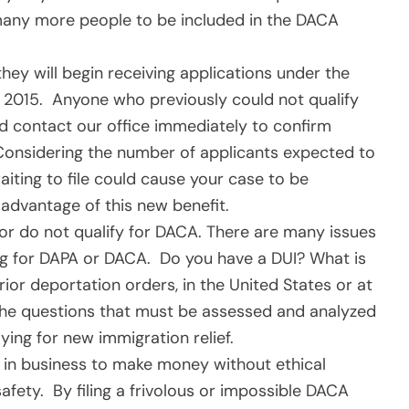
w many more people to be included in the DACA
ey will begin receiving applications under the
 2015. Anyone who previously could not qualify
ld contact our office immediately to confirm
e. Considering the number of applicants expected to
ting to file could cause your case to be
advantage of this new benefit.
r do not qualify for DACA. There are many issues
ng for DAPA or DACA. Do you have a DUI? What is
or deportation orders, in the United States or at
the questions that must be assessed and analyzed
ing for new immigration relief.
 in business to make money without ethical
afety. By filing a frivolous or impossible DACA