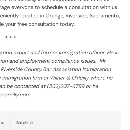
age everyone to schedule a consultation with us
eniently located in Orange, Riverside, Sacramento,
e your free consultation today.
* * *
ration expert and former immigration officer. He is
ation and employment compliance issues. Mr.
he Riverside County Bar Association Immigration
ce immigration firm of Wilner & O’Reilly where he
y can be contacted at (562)207-6789 or he
eroreilly.com.
s:
Next: