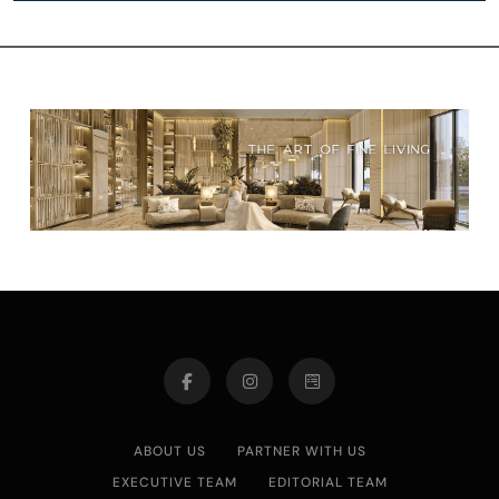
ABOUT US
PARTNER WITH US
EXECUTIVE TEAM
EDITORIAL TEAM