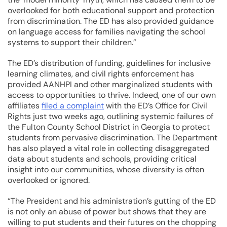
overlooked for both educational support and protection
from discrimination. The ED has also provided guidance
on language access for families navigating the school
systems to support their children.”
The ED’s distribution of funding, guidelines for inclusive
learning climates, and civil rights enforcement has
provided AANHPI and other marginalized students with
access to opportunities to thrive. Indeed, one of our own
affiliates
filed a complaint
with the ED’s Office for Civil
Rights just two weeks ago, outlining systemic failures of
the Fulton County School District in Georgia to protect
students from pervasive discrimination. The Department
has also played a vital role in collecting disaggregated
data about students and schools, providing critical
insight into our communities, whose diversity is often
overlooked or ignored.
“The President and his administration’s gutting of the ED
is not only an abuse of power but shows that they are
willing to put students and their futures on the chopping