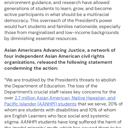
environment guidance, and research have allowed
generations of students to learn, grow, and become
active participants in what should be a multiracial
democracy. This overreach of the President’s power
would hurt students and families nationwide, especially
those from marginalized and low-income backgrounds
by diminishing essential resources.
Asian Americans Advancing Justice, a network of
four independent Asian American civil rights
organizations, released the following statement
condemning the action:
“We are troubled by the President’s threats to abolish
the Department of Education. The loss of the
Department’s crucial staff raises key concerns for the
over
2.7 million Asian American, Native Hawaiian, and
Pacific Islander (AANHPI) students
that we serve, 20% of
whom are students with disabilities and 10% of whom
are English Learners who face social and systemic
stigma. AANHPI students have long suffered the harm of
the ‘model minority’ myth, which has caused them to be