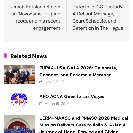
navigation
Jacob Batalon reflects
Duterte in ICC Custody:
on ‘Novocaine,’ Filipino
A Defiant Message,
roots, and his recent
Court Schedule, and
engagement
Detention in The Hague
Related News
PUPAA-USA GALA 2026: Celebrate,
Connect, and Become a Member
July 2, 2026
APO ACNA Goes to Las Vegas
March 19, 2026
UERM-MAASC and PMASC 2026 Medical
Mission Delivers Care to Iloilo & Aklan A
Journey of Hope, Service and Giving