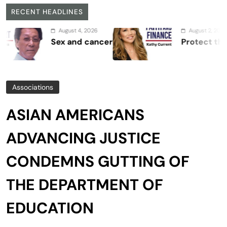
RECENT HEADLINES
August 4, 2026
August 2, 2026
Sex and cancer
Protect the Proce
Associations
ASIAN AMERICANS
ADVANCING JUSTICE
CONDEMNS GUTTING OF
THE DEPARTMENT OF
EDUCATION