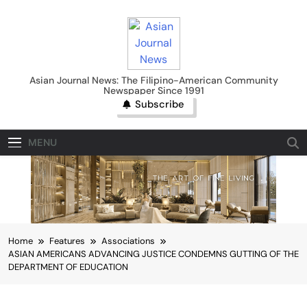
Skip
to
content
Asian Journal News
Asian Journal News: The Filipino-American Community
Newspaper Since 1991
Subscribe
MENU
Home
Features
Associations
ASIAN AMERICANS ADVANCING JUSTICE CONDEMNS GUTTING OF THE
DEPARTMENT OF EDUCATION