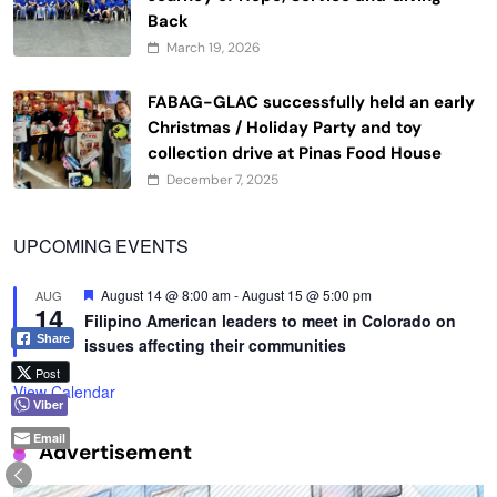
Back
March 19, 2026
FABAG-GLAC successfully held an early
Christmas / Holiday Party and toy
collection drive at Pinas Food House
December 7, 2025
UPCOMING EVENTS
Featured
August 14 @ 8:00 am
-
August 15 @ 5:00 pm
AUG
14
Filipino American leaders to meet in Colorado on
Share
issues affecting their communities
Post
View Calendar
Viber
Email
Advertisement