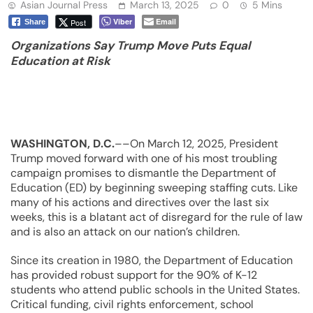
Asian Journal Press
March 13, 2025
0
5 Mins
Viber
Email
Post
Share
Organizations Say Trump Move Puts Equal
Education at Risk
WASHINGTON, D.C.
––On March 12, 2025, President
Trump moved forward with one of his most troubling
campaign promises to dismantle the Department of
Education (ED) by beginning sweeping staffing cuts. Like
many of his actions and directives over the last six
weeks, this is a blatant act of disregard for the rule of law
and is also an attack on our nation’s children.
Since its creation in 1980, the Department of Education
has provided robust support for the 90% of K-12
students who attend public schools in the United States.
Critical funding, civil rights enforcement, school