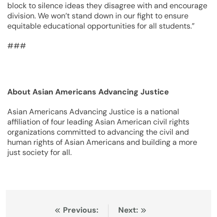
block to silence ideas they disagree with and encourage
division. We won’t stand down in our fight to ensure
equitable educational opportunities for all students.”
###
About Asian Americans Advancing Justice
Asian Americans Advancing Justice is a national
affiliation of four leading Asian American civil rights
organizations committed to advancing the civil and
human rights of Asian Americans and building a more
just society for all.
Post
Previous:
Next: