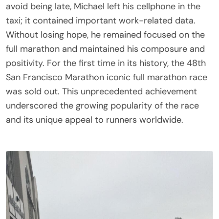
avoid being late, Michael left his cellphone in the
taxi; it contained important work-related data.
Without losing hope, he remained focused on the
full marathon and maintained his composure and
positivity. For the first time in its history, the 48th
San Francisco Marathon iconic full marathon race
was sold out. This unprecedented achievement
underscored the growing popularity of the race
and its unique appeal to runners worldwide.