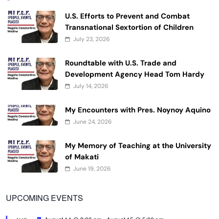
U.S. Efforts to Prevent and Combat
Transnational Sextortion of Children
July 23, 2026
Roundtable with U.S. Trade and
Development Agency Head Tom Hardy
July 14, 2026
My Encounters with Pres. Noynoy Aquino
June 24, 2026
My Memory of Teaching at the University
of Makati
June 19, 2026
UPCOMING EVENTS
Featured