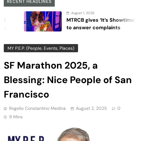
RECENT HEADLINES
August 1, 2026
MTRCB gives ‘It’s Showtime’ seven days
to answer complaints
MY P.E.P. (People, Events, Places)
SF Marathon 2025, a
Blessing: Nice People of San
Francisco
Rogelio Constantino Medina
August 2, 2025
0
9 Mins