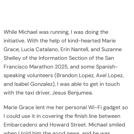
While Michael was running, I was doing the
initiative. With the help of kind-hearted Marie
Grace, Lucia Catalano, Erin Nantell, and Suzanne
Shelley of the Information Section of the San
Francisco Marathon 2025, and some Spanish-
speaking volunteers (Brandon Lopez, Axel Lopez,
and Isabel Gonzalez), I was able to get in touch
with the taxi driver, Jesus Benjumea.
Marie Grace lent me her personal Wi-Fi gadget so
I could use it in covering the finish line between
Embarcadero and Howard Street. Michael smiled
when I told him the good news, and he was