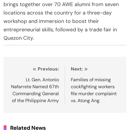
brings together over 70 AWE alumni from seven
locations across the country for a three-day
workshop and immersion to boost their
entrepreneurial skills, followed by a trade fair in
Quezon City.
Post
Previous:
Next:
navigation
Lt. Gen. Antonio
Families of missing
Nafarrete Named 67th
cockfighting workers
Commanding General
file murder complaint
of the Philippine Army
vs. Atong Ang
Related News