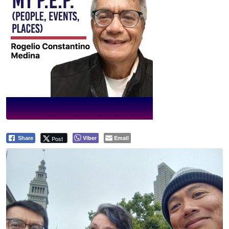
Viber
Email
Post
Share