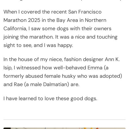
When I covered the recent San Francisco
Marathon 2025 in the Bay Area in Northern
California, I saw some dogs with their owners
joining the marathon. It was a nice and touching
sight to see, and I was happy.
In the house of my niece, fashion designer Ann K.
Isip, I witnessed how well-behaved Emma (a
formerly abused female husky who was adopted)
and Rae (a male Dalmatian) are.
I have learned to love these good dogs.