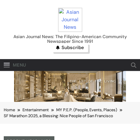
Skip
to
content
Asian Journal News
Asian Journal News: The Filipino-American Community
Newspaper Since 1991
Subscribe
MENU
Home
Entertainment
MY P.E.P. (People, Events, Places)
SF Marathon 2025, a Blessing: Nice People of San Francisco