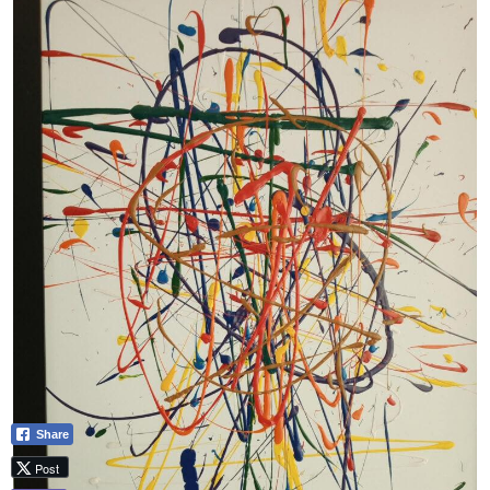
Share
Post