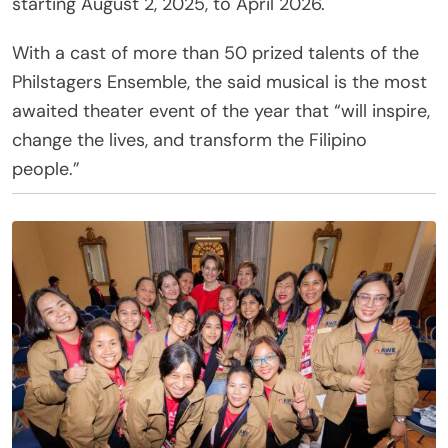
starting August 2, 2025, to April 2026.
With a cast of more than 50 prized talents of the
Philstagers Ensemble, the said musical is the most
awaited theater event of the year that “will inspire,
change the lives, and transform the Filipino
people.”