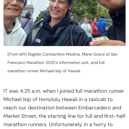
(From left) Rogelio Constantino Medina, Marie Grace of San
Francisco Marathon 2025’s information unit, and full
marathon runner Michael Isip of Hawaii.
IT was 4:25 a.m. when I joined full marathon runner
Michael Isip of Honolulu, Hawaii in a taxicab to
reach our destination between Embarcadero and
Market Street, the starting line for full and first-half
marathon runners. Unfortunately, in a hurry to