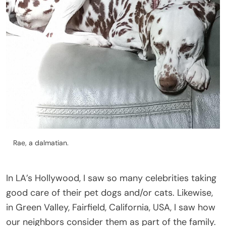
Rae, a dalmatian.
In LA’s Hollywood, I saw so many celebrities taking
good care of their pet dogs and/or cats. Likewise,
in Green Valley, Fairfield, California, USA, I saw how
our neighbors consider them as part of the family.