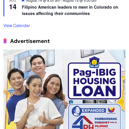
August 14 @ 8:00 am
-
August 15 @ 5:00 pm
AUG
14
Filipino American leaders to meet in Colorado on
issues affecting their communities
View Calendar
Advertisement