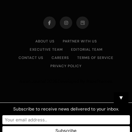
ABOUT US
PARTNER WITH US
EXECUTIVE TEAM
EDITORIAL TEAM
CONTACT US
CAREERS
TERMS OF SERVICE
PRIVACY POLICY
Asian Journal 2026.Developed By
.
BlazeThemes
▼
Subscribe to receive news delivered to your inbox.