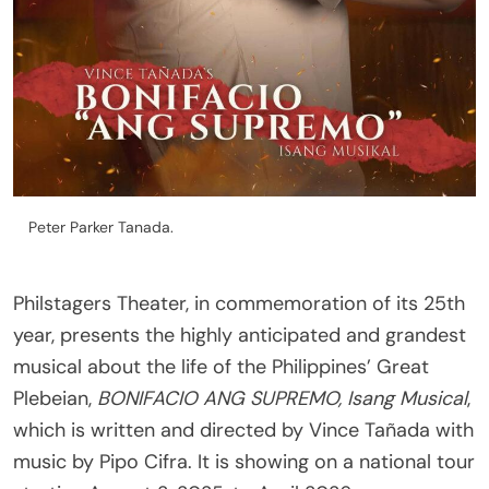
Peter Parker Tanada.
Philstagers Theater, in commemoration of its 25th
year, presents the highly anticipated and grandest
musical about the life of the Philippines’ Great
Plebeian,
BONIFACIO ANG SUPREMO, Isang Musical
,
which is written and directed by Vince Tañada with
music by Pipo Cifra. It is showing on a national tour