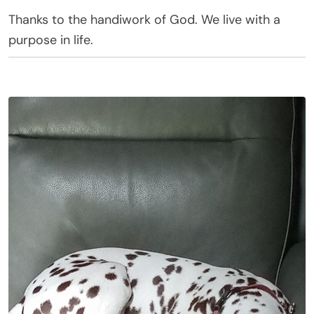
Thanks to the handiwork of God. We live with a
purpose in life.