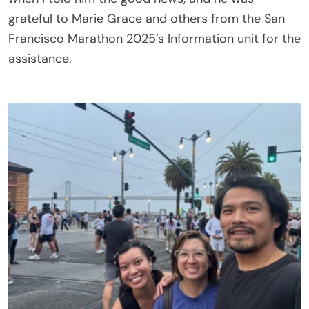
grateful to Marie Grace and others from the San
Francisco Marathon 2025’s Information unit for the
assistance.