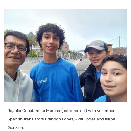
Rogelio Constantino Medina (extreme left) with volunteer
Spanish translators Brandon Lopez, Axel Lopez and Isabel
Gonzalez.