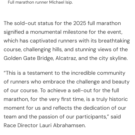
Full marathon runner Michael Isip.
The sold-out status for the 2025 full marathon
signified a monumental milestone for the event,
which has captivated runners with its breathtaking
course, challenging hills, and stunning views of the
Golden Gate Bridge, Alcatraz, and the city skyline.
“This is a testament to the incredible community
of runners who embrace the challenge and beauty
of our course. To achieve a sell-out for the full
marathon, for the very first time, is a truly historic
moment for us and reflects the dedication of our
team and the passion of our participants,” said
Race Director Lauri Abrahamsen.