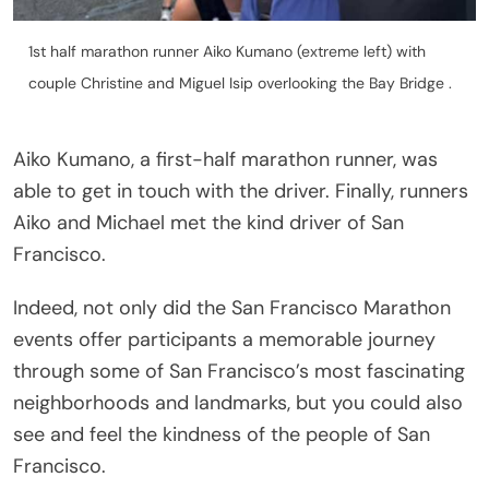
1st half marathon runner Aiko Kumano (extreme left) with
couple Christine and Miguel Isip overlooking the Bay Bridge .
Aiko Kumano, a first-half marathon runner, was
able to get in touch with the driver. Finally, runners
Aiko and Michael met the kind driver of San
Francisco.
Indeed, not only did the San Francisco Marathon
events offer participants a memorable journey
through some of San Francisco’s most fascinating
neighborhoods and landmarks, but you could also
see and feel the kindness of the people of San
Francisco.