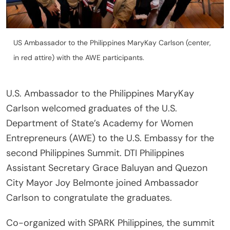
US Ambassador to the Philippines MaryKay Carlson (center,
in red attire) with the AWE participants.
U.S. Ambassador to the Philippines MaryKay
Carlson welcomed graduates of the U.S.
Department of State’s Academy for Women
Entrepreneurs (AWE) to the U.S. Embassy for the
second Philippines Summit. DTI Philippines
Assistant Secretary Grace Baluyan and Quezon
City Mayor Joy Belmonte joined Ambassador
Carlson to congratulate the graduates.
Co-organized with SPARK Philippines, the summit