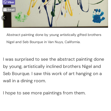
Viber
Email
Abstract painting done by young artistically gifted brothers
Nigel and Seb Bourque in Van Nuys, California.
I was surprised to see the abstract painting done
by young, artistically inclined brothers Nigel and
Seb Bourque. I saw this work of art hanging on a
wall in a dining room.
I hope to see more paintings from them.