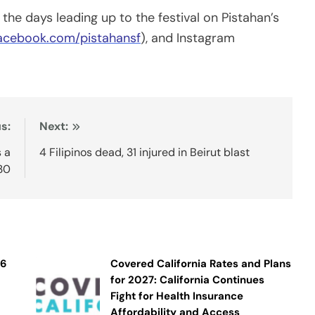
 the days leading up to the festival on Pistahan’s
acebook.com/pistahansf
), and Instagram
s:
Next:
s a
4 Filipinos dead, 31 injured in Beirut blast
30
26
Covered California Rates and Plans
for 2027: California Continues
Fight for Health Insurance
Affordability and Access