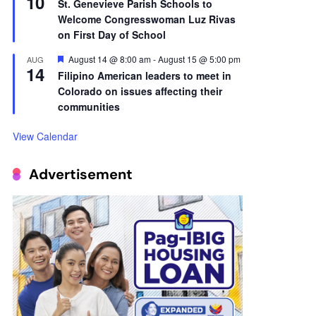
10
St. Genevieve Parish Schools to
Welcome Congresswoman Luz Rivas
on First Day of School
Featured
August 14 @ 8:00 am
-
August 15 @ 5:00 pm
AUG
14
Filipino American leaders to meet in
Colorado on issues affecting their
communities
View Calendar
Advertisement