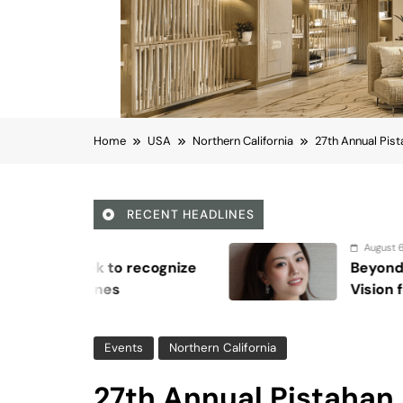
Home
USA
Northern California
27th Annual Pist
RECENT HEADLINES
August 6, 2026
ze
Beyond Anti-Aging: A K-Beauty L
Vision for Skin Longevity
Events
Northern California
27th Annual Pistahan 