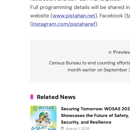
Full programming details will be shared in
website (
www.pistahan.net
), Facebook (
f
(
Instagram.com/pistahansf
).
Post
Previou
navigation
Census Bureau to end counting effort
month earlier on September 
Related News
Securing Tomorrow: WOSAS 20
Showcases the Future of Safety,
Security, and Resilience
August 1, 2026