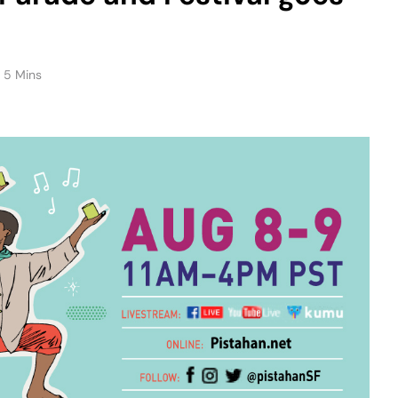
5 Mins