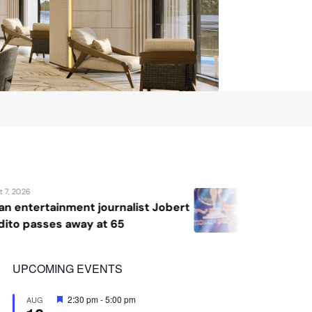
August 7, 2026
t Jobert
Katrina Llegado wins Miss Sup
2026, giving Philippines its se
crown
UPCOMING EVENTS
Featured
2:30 pm
-
5:00 pm
AUG