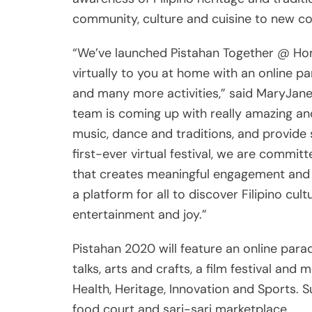
community, culture and cuisine to new c
“We’ve launched Pistahan Together @ Hom
virtually to you at home with an online p
and many more activities,” said MaryJane
team is coming up with really amazing and
music, dance and traditions, and provide s
first-ever virtual festival, we are commi
that creates meaningful engagement and pa
a platform for all to discover Filipino cu
entertainment and joy.”
Pistahan 2020 will feature an online par
talks, arts and crafts, a film festival and
Health, Heritage, Innovation and Sports. S
food court and sari-sari marketplace.