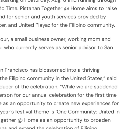
starting on Saturday, Aug. 8 and running through
ific Time. Pistahan Together @ Home aims to raise
d for senior and youth services provided by
er, and United Playaz for the Filipino community.
hour, a small business owner, working mom and
l who currently serves as senior advisor to San
San Francisco has blossomed into a thriving
the Filipino community in the United States,” said
oducer of the celebration. “While we are saddened
rson for our annual celebration for the first time
ge as an opportunity to create new experiences for
 year’s festival theme is ‘One Community: United in
Together @ Home as an opportunity to broaden
ons and extend the celebration of Filipino