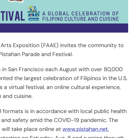
rts Exposition (FAAE) invites the community to
 Pistahan Parade and Festival.
s in San Francisco each August with over 80,000
ted the largest celebration of Filipinos in the U.S.
a virtual festival, an online cultural experience,
e and cuisine.
l formats is in accordance with local public health
th and safety amid the COVID-19 pandemic. The
will take place online at
www.pistahan.net
,