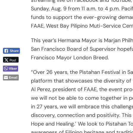
streaming live on Facebook and YouTube, 
Sunday, Aug. 9 from 11 a.m. to 4 p.m. Pac
funds to support the ever-growing deman
FAAE, West Bay Pilipino Muti-Service Cent
This year’s Hermana Mayor is Marjan Phil
San Francisco Board of Supervisor hopefu
Share
Francisco Mayor London Breed.
Post
Viber
“Over 26 years, the Pistahan Festival in 
Email
platform that showcases the diversity of 
Al Perez, president of FAAE, the event pr
we will not be able to come together in pe
in 27 years, we will embrace this challen
discovery, connection and positivity. This
Hope and Healing.’ We look to Pistahan 
awareness of Filipino heritage and traditi