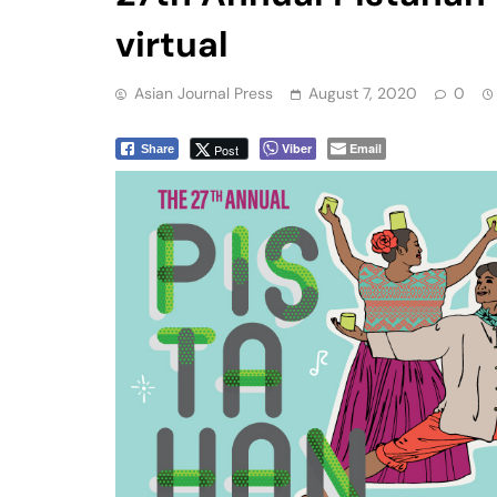
virtual
Asian Journal Press
August 7, 2020
0
Viber
Email
Post
Share