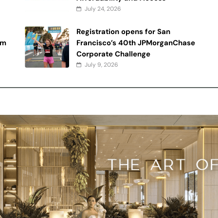
July 24, 2026
Registration opens for San
rm
Francisco’s 40th JPMorganChase
Corporate Challenge
July 9, 2026