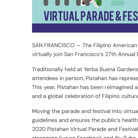
SAN FRANCISCO — The Filipino American A
virtually join San Francisco’s 27th Annual
Traditionally held at Yerba Buena Garden
attendees in person, Pistahan has represen
This year, Pistahan has been reimagined as 
and a global celebration of Filipino cultur
Moving the parade and festival into virtua
guidelines and ensures the public’s heal
2020 Pistahan Virtual Parade and Festival 