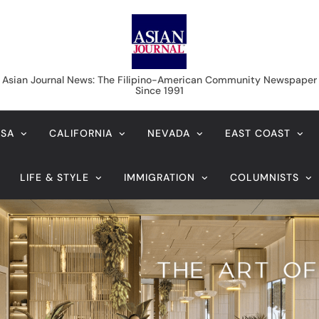
Asian Journal News
Asian Journal News: The Filipino-American Community Newspaper
Since 1991
USA
CALIFORNIA
NEVADA
EAST COAST
LIFE & STYLE
IMMIGRATION
COLUMNISTS