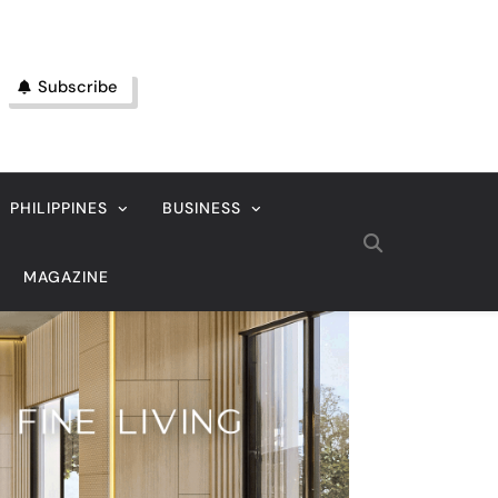
Subscribe
PHILIPPINES
BUSINESS
MAGAZINE