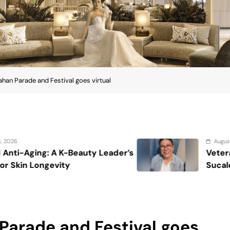
ahan Parade and Festival goes virtual
August 7, 2026
eader’s
Veteran entertainment journalis
Sucaldito passes away at 65
Parade and Festival goes