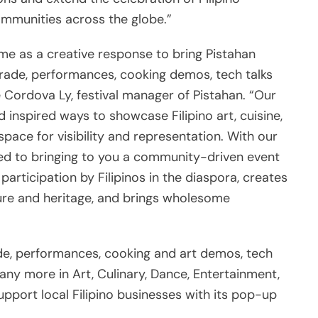
ommunities across the globe.”
e as a creative response to bring Pistahan
arade, performances, cooking demos, tech talks
 Cordova Ly, festival manager of Pistahan. “Our
 inspired ways to showcase Filipino art, cuisine,
pace for visibility and representation. With our
tted to bringing to you a community-driven event
rticipation by Filipinos in the diaspora, creates
lture and heritage, and brings wholesome
ade, performances, cooking and art demos, tech
 many more in Art, Culinary, Dance, Entertainment,
upport local Filipino businesses with its pop-up