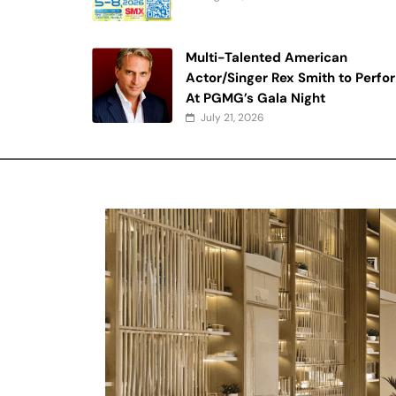
Multi-Talented American
Actor/Singer Rex Smith to Perfo
At PGMG’s Gala Night
July 21, 2026