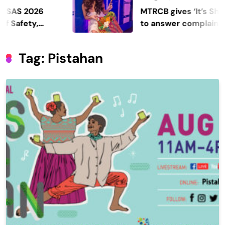
 2026
MTRCB gives ‘It’s Showtim
ety,
to answer complaints
Tag:
Pistahan