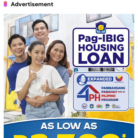
Advertisement