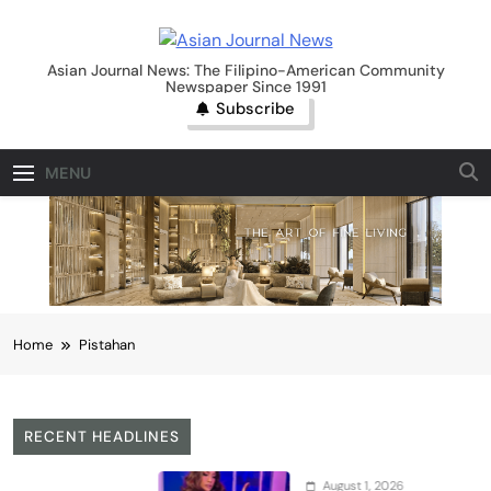
Skip
to
Asian Journal News
content
Asian Journal News: The Filipino-American Community
Newspaper Since 1991
Subscribe
MENU
Home
Pistahan
RECENT HEADLINES
August 1, 2026