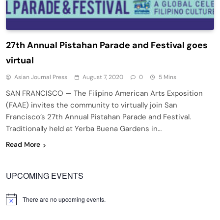
27th Annual Pistahan Parade and Festival goes
virtual
Asian Journal Press
August 7, 2020
0
5 Mins
SAN FRANCISCO — The Filipino American Arts Exposition
(FAAE) invites the community to virtually join San
Francisco’s 27th Annual Pistahan Parade and Festival.
Traditionally held at Yerba Buena Gardens in…
Read More
UPCOMING EVENTS
There are no upcoming events.
Notice