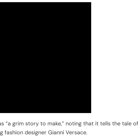
“a grim story to make,” noting that it tells the tale o
ng fashion designer Gianni Versace.