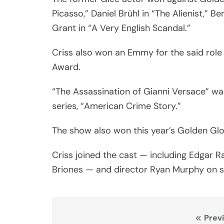
Picasso,” Daniel Brühl in “The Alienist,”
Grant in “A Very English Scandal.”
Criss also won an Emmy for the said role
Award.
“The Assassination of Gianni Versace” wa
series, “American Crime Story.”
The show also won this year’s Golden Glob
Criss joined the cast — including Edgar R
Briones — and director Ryan Murphy on s
Post
Prev