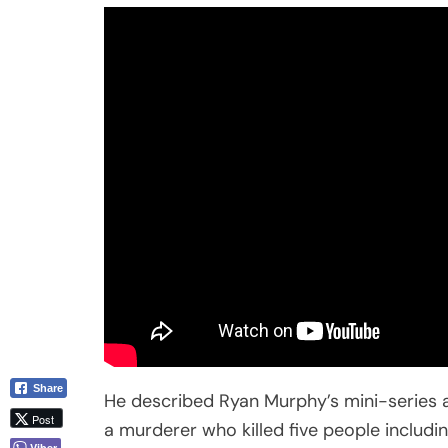
Share
He described Ryan Murphy’s mini-series as 
Post
a murderer who killed five people includi
Viber