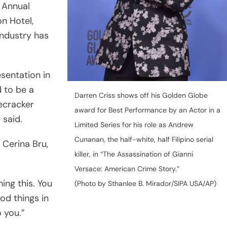
 Annual
n Hotel,
industry has
sentation in
 to be a
Darren Criss shows off his Golden Globe
recracker
award for Best Performance by an Actor in a
 said.
Limited Series for his role as Andrew
Cunanan, the half-white, half Filipino serial
, Cerina Bru,
killer, in “The Assassination of Gianni
Versace: American Crime Story.”
ing this. You
(Photo by Sthanlee B. Mirador/SIPA USA/AP)
od things in
o you.”