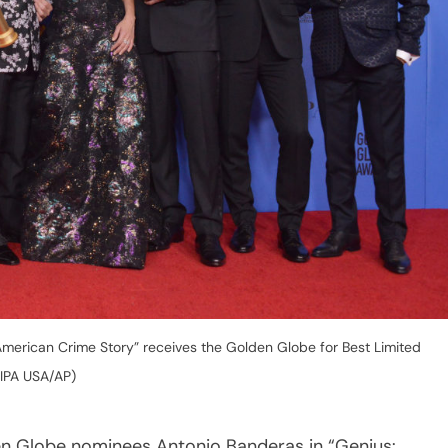
American Crime Story” receives the Golden Globe for Best Limited
SIPA USA/AP)
n Globe nominees Antonio Banderas in “Genius: