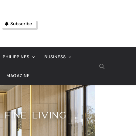
Subscribe
PHILIPPINES
BUSINESS
MAGAZINE