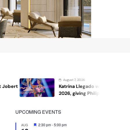
2026
August 7
Llegado wins Miss Supranational
Kris A
ing Philippines its second
shares
UPCOMING EVENTS
Featured
2:30 pm
-
5:00 pm
AUG