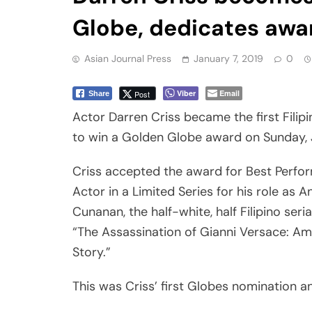
Globe, dedicates awa
Asian Journal Press
January 7, 2019
0
Viber
Email
Post
Share
Actor Darren Criss became the first Filip
to win a Golden Globe award on Sunday, 
Criss accepted the award for Best Perfo
Actor in a Limited Series for his role as 
Cunanan, the half-white, half Filipino serial 
“The Assassination of Gianni Versace: A
Story.”
This was Criss’ first Globes nomination a