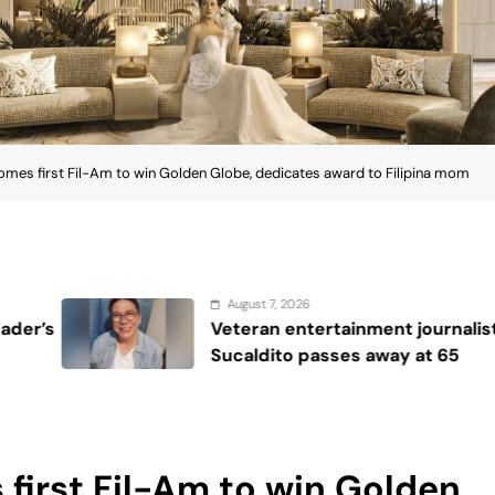
omes first Fil-Am to win Golden Globe, dedicates award to Filipina mom
6
August 7, 
tertainment journalist Jobert
Katrina 
passes away at 65
2026, giv
crown
first Fil-Am to win Golden