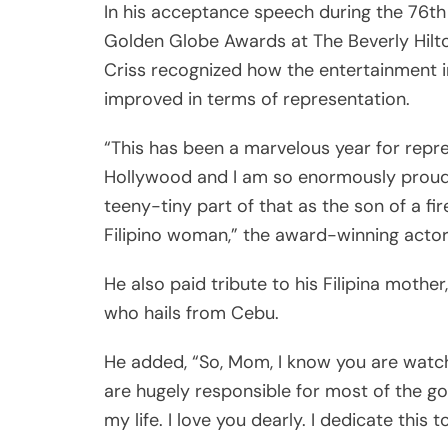
In his acceptance speech during the 76th
Golden Globe Awards at The Beverly Hilto
Criss recognized how the entertainment 
improved in terms of representation.
“This has been a marvelous year for repre
Hollywood and I am so enormously proud
teeny-tiny part of that as the son of a fi
Filipino woman,” the award-winning actor
He also paid tribute to his Filipina mother
who hails from Cebu.
He added, “So, Mom, I know you are watch
are hugely responsible for most of the go
my life. I love you dearly. I dedicate this t