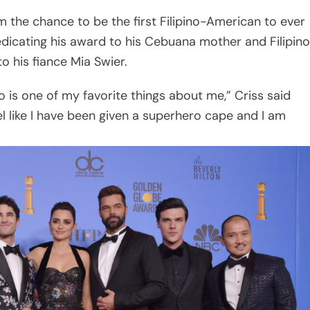
 the chance to be the first Filipino-American to ever
dicating his award to his Cebuana mother and Filipino
o his fiance Mia Swier.
ino is one of my favorite things about me,” Criss said
feel like I have been given a superhero cape and I am