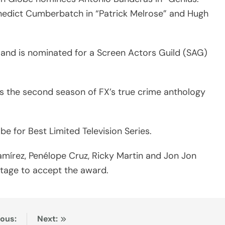
 Benedict Cumberbatch in “Patrick Melrose” and Hugh
 and is nominated for a Screen Actors Guild (SAG)
s the second season of FX’s true crime anthology
e for Best Limited Television Series.
amírez, Penélope Cruz, Ricky Martin and Jon Jon
tage to accept the award.
ious:
Next: