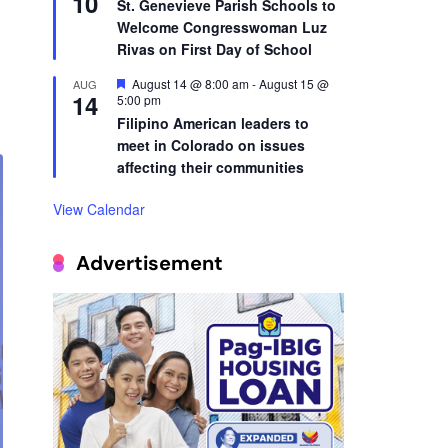
10
St. Genevieve Parish Schools to
Welcome Congresswoman Luz
Rivas on First Day of School
Featured
August 14 @ 8:00 am
-
August 15 @
AUG
14
5:00 pm
Filipino American leaders to
meet in Colorado on issues
affecting their communities
View Calendar
Advertisement