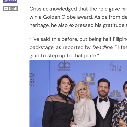
Criss acknowledged that the role gave him
Email
win a Golden Globe award. Aside from de
heritage, he also expressed his gratitude t
“I’ve said this before, but being half Filip
backstage, as reported by
Deadline
. ” I 
glad to step up to that plate.”