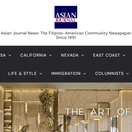
Asian Journal News
Asian Journal News: The Filipino-American Community Newspaper
Since 1991
USA
CALIFORNIA
NEVADA
EAST COAST
LIFE & STYLE
IMMIGRATION
COLUMNISTS