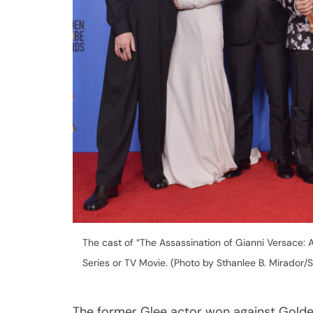
The cast of “The Assassination of Gianni Versace: 
Series or TV Movie. (Photo by Sthanlee B. Mirador/
The former Glee actor won against Golde