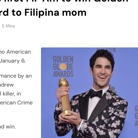
rd to Filipina mom
5 Mins
ino American
January 6.
rmance by an
Andrew
killer, in
merican Crime
nd win.