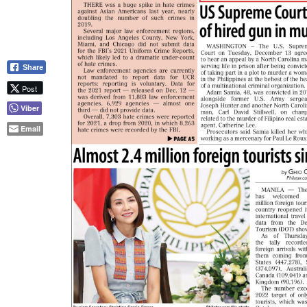
Share
Post
Viber
Email