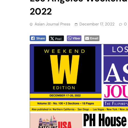
2022
Asian Journal Press
December 17, 2022
0
Viber
Email
Post
Share