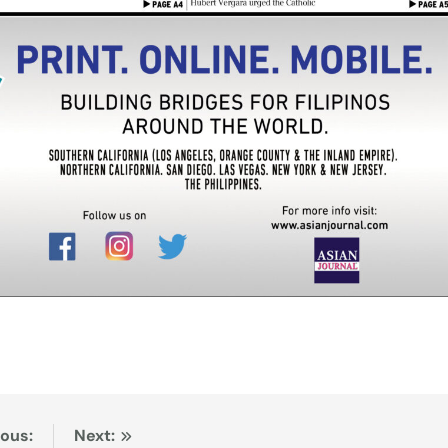
ious:
Next: