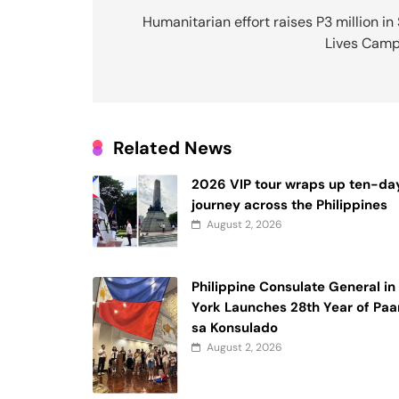
navigation
Humanitarian effort raises P3 million in
Lives Camp
Related News
2026 VIP tour wraps up ten-da
journey across the Philippines
August 2, 2026
Philippine Consulate General i
York Launches 28th Year of Paa
sa Konsulado
August 2, 2026