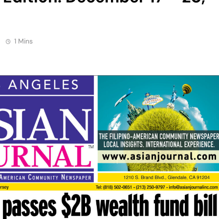
1 Mins