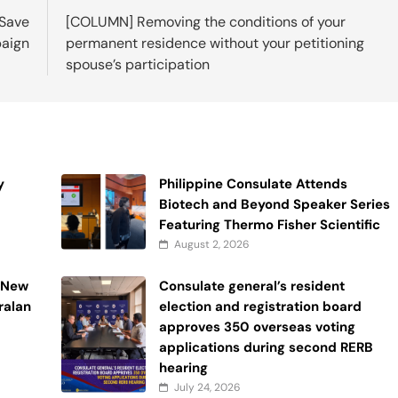
 Save
[COLUMN] Removing the conditions of your
aign
permanent residence without your petitioning
spouse’s participation
y
Philippine Consulate Attends
Biotech and Beyond Speaker Series
Featuring Thermo Fisher Scientific
August 2, 2026
n New
Consulate general’s resident
ralan
election and registration board
approves 350 overseas voting
applications during second RERB
hearing
July 24, 2026