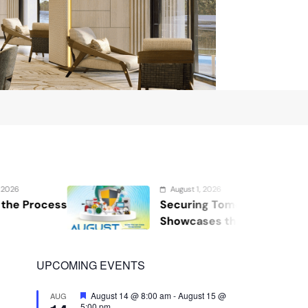
August 1, 2026
Securing Tomorrow: WOSAS 2026
Showcases the Future of Safety,
Security, and Resilience
UPCOMING EVENTS
Featured
August 14 @ 8:00 am
-
August 15 @
AUG
5:00 pm