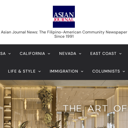
Asian Journal News
Asian Journal News: The Filipino-American Community Newspaper
Since 1991
USA
CALIFORNIA
NEVADA
EAST COAST
LIFE & STYLE
IMMIGRATION
COLUMNISTS