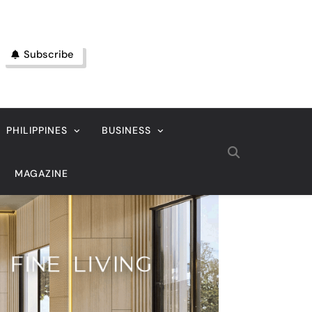
Subscribe
PHILIPPINES
BUSINESS
MAGAZINE