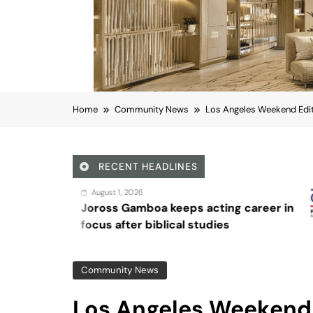
Home
Community News
Los Angeles Weekend Edit
RECENT HEADLINES
August 4, 2
boa keeps acting career in
Sex and 
 biblical studies
Community News
Los Angeles Weekend 