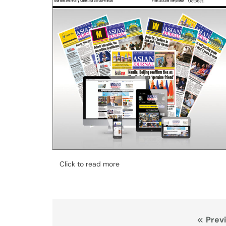
Click to read more
Post
Prev