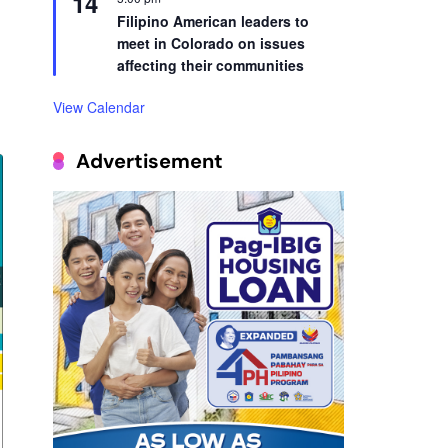
14
Filipino American leaders to
meet in Colorado on issues
affecting their communities
View Calendar
Advertisement