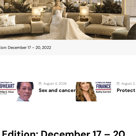
ion: December 17 – 20, 2022
026
August 2, 2026
cancer
Protect the Process
Edition: December 17 – 20,