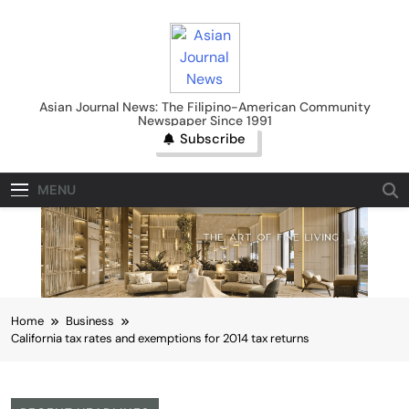
Skip
to
content
Asian Journal News
Asian Journal News: The Filipino-American Community
Newspaper Since 1991
Subscribe
MENU
Home
Business
California tax rates and exemptions for 2014 tax returns