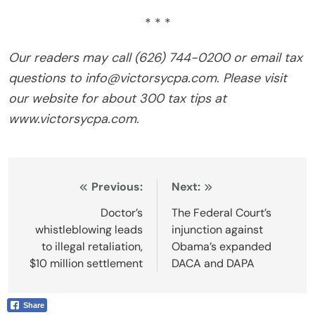
* * *
Our readers may call (626) 744-0200 or email tax
questions to info@victorsycpa.com. Please visit
our website for about 300 tax tips at
www.victorsycpa.com.
Post
Previous:
Next:
navigation
Doctor’s
The Federal Court’s
whistleblowing leads
injunction against
to illegal retaliation,
Obama’s expanded
$10 million settlement
DACA and DAPA
Share