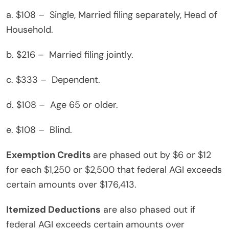
a. $108 – Single, Married filing separately, Head of
Household.
b. $216 – Married filing jointly.
c. $333 – Dependent.
d. $108 – Age 65 or older.
e. $108 – Blind.
Exemption Credits
are phased out by $6 or $12
for each $1,250 or $2,500 that federal AGI exceeds
certain amounts over $176,413.
Itemized Deductions
are also phased out if
federal AGI exceeds certain amounts over