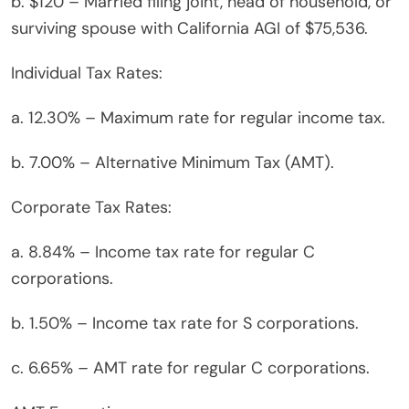
b. $120 – Married filing joint, head of household, or
surviving spouse with California AGI of $75,536.
Individual Tax Rates:
a. 12.30% – Maximum rate for regular income tax.
b. 7.00% – Alternative Minimum Tax (AMT).
Corporate Tax Rates:
a. 8.84% – Income tax rate for regular C
corporations.
b. 1.50% – Income tax rate for S corporations.
c. 6.65% – AMT rate for regular C corporations.