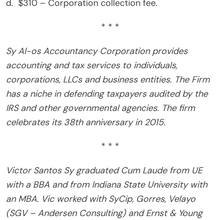
d. $310 – Corporation collection fee.
* * *
Sy Al-os Accountancy Corporation provides
accounting and tax services to individuals,
corporations, LLCs and business entities. The Firm
has a niche in defending taxpayers audited by the
IRS and other governmental agencies. The firm
celebrates its 38th anniversary in 2015.
* * *
Victor Santos Sy graduated Cum Laude from UE
with a BBA and from Indiana State University with
an MBA. Vic worked with SyCip, Gorres, Velayo
(SGV – Andersen Consulting) and Ernst & Young