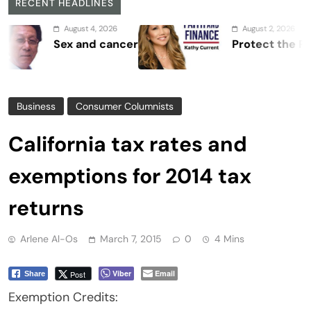
RECENT HEADLINES
August 4, 2026
August 2, 2026
Sex and cancer
Protect the Process
Business
Consumer Columnists
California tax rates and
exemptions for 2014 tax
returns
Arlene Al-Os
March 7, 2015
0
4 Mins
Viber
Email
Post
Share
Exemption Credits: