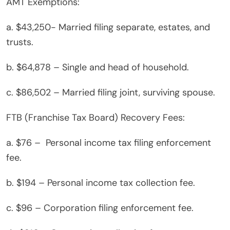
AMT Exemptions:
a. $43,250- Married filing separate, estates, and
trusts.
b. $64,878 – Single and head of household.
c. $86,502 – Married filing joint, surviving spouse.
FTB (Franchise Tax Board) Recovery Fees:
a. $76 – Personal income tax filing enforcement
fee.
b. $194 – Personal income tax collection fee.
c. $96 – Corporation filing enforcement fee.