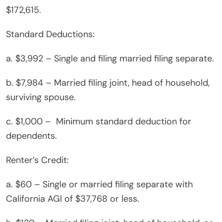
$172,615.
Standard Deductions:
a. $3,992 – Single and filing married filing separate.
b. $7,984 – Married filing joint, head of household,
surviving spouse.
c. $1,000 – Minimum standard deduction for
dependents.
Renter’s Credit:
a. $60 – Single or married filing separate with
California AGI of $37,768 or less.