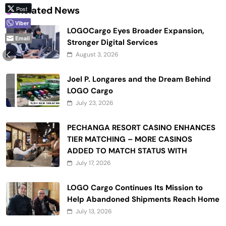
Related News
Post
Viber
LOGOCargo Eyes Broader Expansion,
Email
Stronger Digital Services
August 3, 2026
Joel P. Longares and the Dream Behind
LOGO Cargo
July 23, 2026
PECHANGA RESORT CASINO ENHANCES
TIER MATCHING – MORE CASINOS
ADDED TO MATCH STATUS WITH
July 17, 2026
LOGO Cargo Continues Its Mission to
Help Abandoned Shipments Reach Home
July 13, 2026