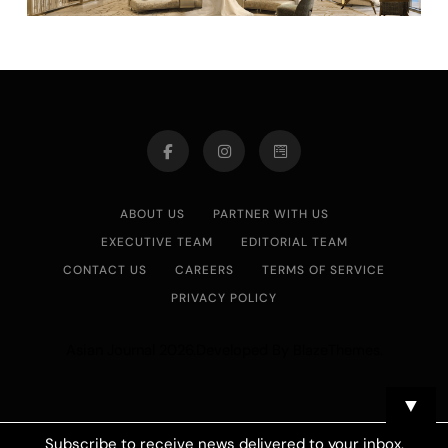
ABOUT US
PARTNER WITH US
EXECUTIVE TEAM
EDITORIAL TEAM
CONTACT US
CAREERS
TERMS OF SERVICE
PRIVACY POLICY
Asian Journal 2026.Developed By
.
BlazeThemes
▼
Subscribe to receive news delivered to your inbox.