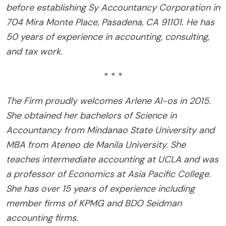
before establishing Sy Accountancy Corporation in
704 Mira Monte Place, Pasadena, CA 91101. He has
50 years of experience in accounting, consulting,
and tax work.
* * *
The Firm proudly welcomes Arlene Al-os in 2015.
She obtained her bachelors of Science in
Accountancy from Mindanao State University and
MBA from Ateneo de Manila University. She
teaches intermediate accounting at UCLA and was
a professor of Economics at Asia Pacific College.
She has over 15 years of experience including
member firms of KPMG and BDO Seidman
accounting firms.