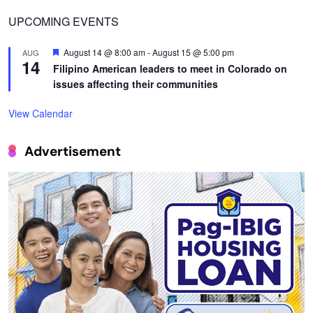
UPCOMING EVENTS
Featured
August 14 @ 8:00 am
-
August 15 @ 5:00 pm
AUG
14
Filipino American leaders to meet in Colorado on
issues affecting their communities
View Calendar
Advertisement