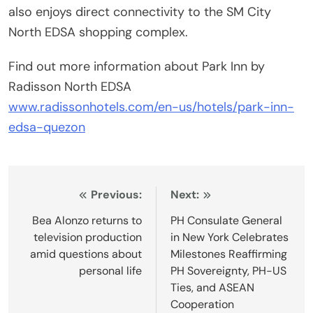
also enjoys direct connectivity to the SM City
North EDSA shopping complex.
Find out more information about Park Inn by
Radisson North EDSA
www.radissonhotels.com/en-us/hotels/park-inn-
edsa-quezon
Post
Previous:
Next:
navigation
Bea Alonzo returns to
PH Consulate General
television production
in New York Celebrates
amid questions about
Milestones Reaffirming
personal life
PH Sovereignty, PH-US
Ties, and ASEAN
Cooperation