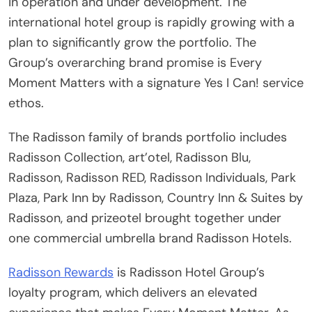
in operation and under development. The
international hotel group is rapidly growing with a
plan to significantly grow the portfolio. The
Group’s overarching brand promise is Every
Moment Matters with a signature Yes I Can! service
ethos.
The Radisson family of brands portfolio includes
Radisson Collection, art’otel, Radisson Blu,
Radisson, Radisson RED, Radisson Individuals, Park
Plaza, Park Inn by Radisson, Country Inn & Suites by
Radisson, and prizeotel brought together under
one commercial umbrella brand Radisson Hotels.
Radisson Rewards
is Radisson Hotel Group’s
loyalty program, which delivers an elevated