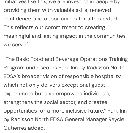
initiatives like this, we are investing in people by
providing them with valuable skills, renewed
confidence, and opportunities for a fresh start.
This reflects our commitment to creating
meaningful and lasting impact in the communities
we serve.”
“The Basic Food and Beverage Operations Training
Program underscores Park Inn by Radisson North
EDSA’s broader vision of responsible hospitality,
which not only delivers exceptional guest
experiences but also empowers individuals,
strengthens the social sector, and creates
opportunities for a more inclusive future,” Park Inn
by Radisson North EDSA General Manager Reycie
Gutierrez added.