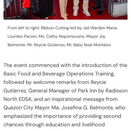
From left to right: Ribbon Cutting led by Jail Warden Maria
Lourdes Pacion, Ms. Cathy Nepomuceno, Mayor Joy
Belmonte, Mr. Reycie Gutierrez, Mr. Baby Noel Montalvo
The event commenced with the introduction of the
Basic Food and Beverage Operations Training,
followed by welcome remarks from Reycie
Gutierrez, General Manager of Park Inn by Radisson
North EDSA, and an inspirational message from
Quezon City Mayor Ma. Josefina G. Belmonte, who
emphasized the importance of providing second
chances through education and livelihood