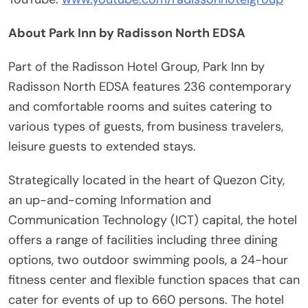
About Park Inn by Radisson North EDSA
Part of the Radisson Hotel Group, Park Inn by
Radisson North EDSA features 236 contemporary
and comfortable rooms and suites catering to
various types of guests, from business travelers,
leisure guests to extended stays.
Strategically located in the heart of Quezon City,
an up-and-coming Information and
Communication Technology (ICT) capital, the hotel
offers a range of facilities including three dining
options, two outdoor swimming pools, a 24-hour
fitness center and flexible function spaces that can
cater for events of up to 660 persons. The hotel