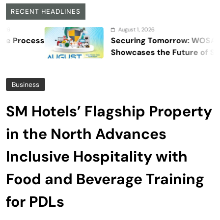
RECENT HEADLINES
August 1, 2026
s
Securing Tomorrow: WOSAS 2026
Showcases the Future of Safety,
Security, and Resilience
Business
SM Hotels’ Flagship Property
in the North Advances
Inclusive Hospitality with
Food and Beverage Training
for PDLs