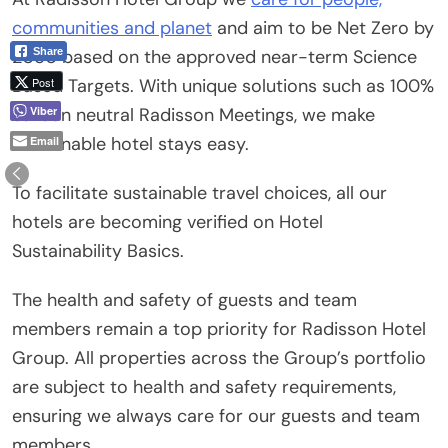
communities and planet
and aim to be Net Zero by
Share
2050 based on the approved near-term Science
Post
Based Targets. With unique solutions such as 100%
Viber
carbon neutral Radisson Meetings, we make
sustainable hotel stays easy.
Email
To facilitate sustainable travel choices, all our
hotels are becoming verified on Hotel
Sustainability Basics.
The health and safety of guests and team
members remain a top priority for Radisson Hotel
Group. All properties across the Group’s portfolio
are subject to health and safety requirements,
ensuring we always care for our guests and team
members.