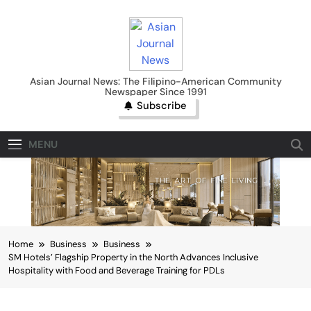
Skip
to
content
Asian Journal News
Asian Journal News: The Filipino-American Community
Newspaper Since 1991
Subscribe
MENU
Home
Business
Business
SM Hotels’ Flagship Property in the North Advances Inclusive
Hospitality with Food and Beverage Training for PDLs