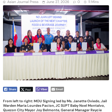
Asian Journal Press
June 27, 2026
0
11 Mins
Viber
Email
Post
Share
From left to right: MOU Signing led by Ms. Janette Oviedo, Jail
Warden Maria Lourdes Pacion, JC SUPT Baby Noel Montalvo,
Quezon City Mayor Joy Belmonte, General Manager Reycie