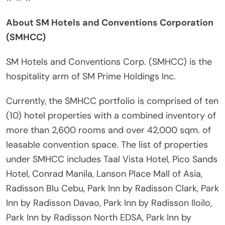
About SM Hotels and Conventions Corporation
(SMHCC)
SM Hotels and Conventions Corp. (SMHCC) is the
hospitality arm of SM Prime Holdings Inc.
Currently, the SMHCC portfolio is comprised of ten
(10) hotel properties with a combined inventory of
more than 2,600 rooms and over 42,000 sqm. of
leasable convention space. The list of properties
under SMHCC includes Taal Vista Hotel, Pico Sands
Hotel, Conrad Manila, Lanson Place Mall of Asia,
Radisson Blu Cebu, Park Inn by Radisson Clark, Park
Inn by Radisson Davao, Park Inn by Radisson Iloilo,
Park Inn by Radisson North EDSA, Park Inn by