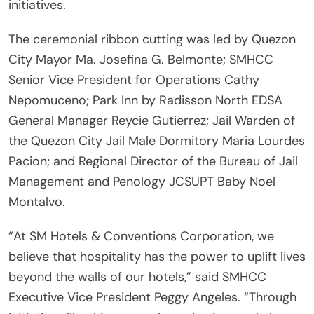
initiatives.
The ceremonial ribbon cutting was led by Quezon
City Mayor Ma. Josefina G. Belmonte; SMHCC
Senior Vice President for Operations Cathy
Nepomuceno; Park Inn by Radisson North EDSA
General Manager Reycie Gutierrez; Jail Warden of
the Quezon City Jail Male Dormitory Maria Lourdes
Pacion; and Regional Director of the Bureau of Jail
Management and Penology JCSUPT Baby Noel
Montalvo.
“At SM Hotels & Conventions Corporation, we
believe that hospitality has the power to uplift lives
beyond the walls of our hotels,” said SMHCC
Executive Vice President Peggy Angeles. “Through