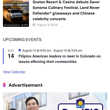
Graton Resort & Casino debuts Savor
Sonoma Culinary Festival, Land Rover
Defender® giveaways and Chinese
celebrity concerts
August 4, 2026
UPCOMING EVENTS
Featured
August 14 @ 8:00 am
-
August 15 @ 5:00 pm
AUG
14
Filipino American leaders to meet in Colorado on
issues affecting their communities
View Calendar
Advertisement