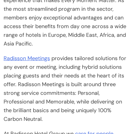
experience that makes Every Moment Matter. As
the most streamlined program in the sector,
members enjoy exceptional advantages and can
access their benefits from day one across a wide
range of hotels in Europe, Middle East, Africa, and
Asia Pacific.
Radisson Meetings
provides tailored solutions for
any event or meeting, including hybrid solutions
placing guests and their needs at the heart of its
offer. Radisson Meetings is built around three
strong service commitments: Personal,
Professional and Memorable, while delivering on
the brilliant basics and being uniquely 100%
Carbon Neutral.
At Radisson Hotel Group we
care for people,