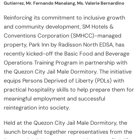
Gutierrez, Mr. Fernando Manalang, Ms. Valerie Bernardino
Reinforcing its commitment to inclusive growth
and community development, SM Hotels &
Conventions Corporation (SMHCC)-managed
property, Park Inn by Radisson North EDSA, has
recently kicked-off the Basic Food and Beverage
Operations Training Program in partnership with
the Quezon City Jail Male Dormitory. The initiative
equips Persons Deprived of Liberty (PDLs) with
practical hospitality skills to help prepare them for
meaningful employment and successful
reintegration into society.
Held at the Quezon City Jail Male Dormitory, the
launch brought together representatives from the