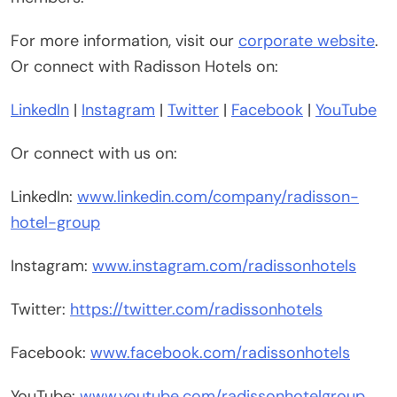
For more information, visit our
corporate website
.
Or connect with Radisson Hotels on:
LinkedIn
|
Instagram
|
Twitter
|
Facebook
|
YouTube
Or connect with us on:
LinkedIn:
www.linkedin.com/company/radisson-
hotel-group
Instagram:
www.instagram.com/radissonhotels
Twitter:
https://twitter.com/radissonhotels
Facebook:
www.facebook.com/radissonhotels
YouTube:
www.youtube.com/radissonhotelgroup