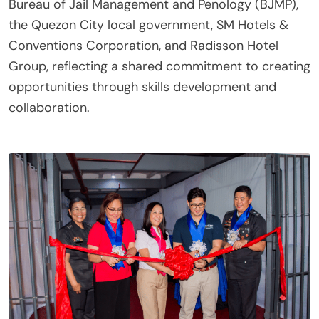
Bureau of Jail Management and Penology (BJMP),
the Quezon City local government, SM Hotels &
Conventions Corporation, and Radisson Hotel
Group, reflecting a shared commitment to creating
opportunities through skills development and
collaboration.