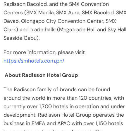
Radisson Bacolod, and the SMX Convention
Centers (SMX Manila, SMX Aura, SMX Bacolod, SMX
Davao, Olongapo City Convention Center, SMX
Clark) and trade halls (Megatrade Hall and Sky Hall
Seaside Cebu).
For more information, please visit
https://smhotels.com.ph/
About Radisson Hotel Group
The Radisson family of brands can be found
around the world in more than 120 countries, with
currently over 1,700 hotels in operation and under
development. Radisson Hotel Group operates the
business in EMEA and APAC with over 1,150 hotels