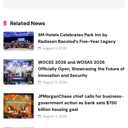
Related News
SM Hotels Celebrates Park Inn by
Radisson Bacolod’s Five-Year Legacy
August 5, 2026
WOCEE 2026 and WOSAS 2026
Officially Open, Showcasing the Future of
Innovation and Security
August 5, 2026
JPMorganChase chief calls for business-
government action as bank sets $750
billion housing goal
August 4, 2026