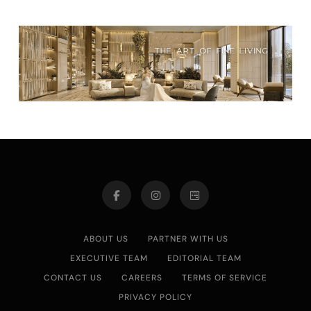
ABOUT US
PARTNER WITH US
EXECUTIVE TEAM
EDITORIAL TEAM
CONTACT US
CAREERS
TERMS OF SERVICE
PRIVACY POLICY