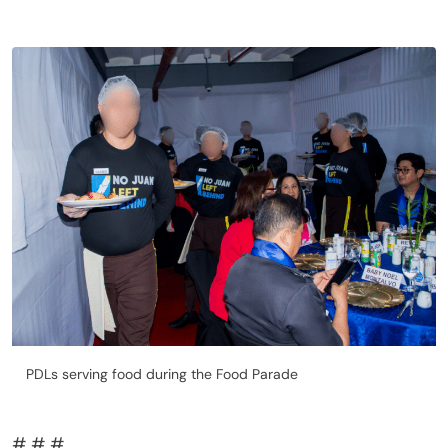
PDLs serving food during the Food Parade
# # #