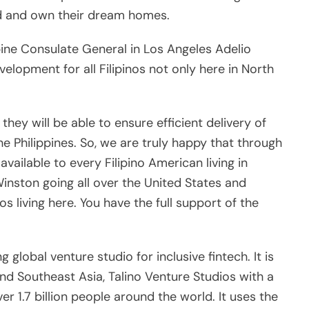
available to every Filipino American living in
inston going all over the United States and
os living here. You have the full support of the
global venture studio for inclusive fintech. It is
 and Southeast Asia, Talino Venture Studios with a
ver 1.7 billion people around the world. It uses the
epeatable, scalable, and profitable fintechs that
groups around the world with financial access
s:
Next:
en
To stand firm in defense of our democracy