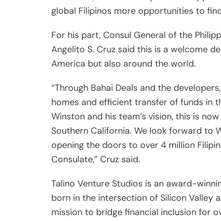
Winston and his team’s vision, this is now 
Southern California. We look forward to W
opening the doors to over 4 million Filipin
Consulate,” Cruz said.
Talino Venture Studios is an award-winning 
born in the intersection of Silicon Valley
mission to bridge financial inclusion for o
successful venture studio model to build r
empower underserved, underrepresented 
and mobility.
Post
Previou
navigation
My encounter with Max Soliv