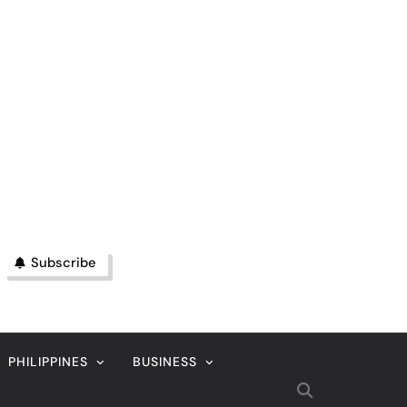
Subscribe
PHILIPPINES
BUSINESS
MAGAZINE