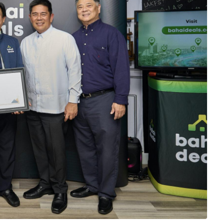
amarillo; DTI Trade Service Officer Eric C. Elnar; Philippine Consulate
z; and Get Assured Inc. owner and real estate expert Henry Chen, during
lippine Trade and Investment Center in Los Angeles.
ommunity has welcomed the launch of an
rty technology (proptech) solution called “Bahai
connect real estate agents and Filipino home