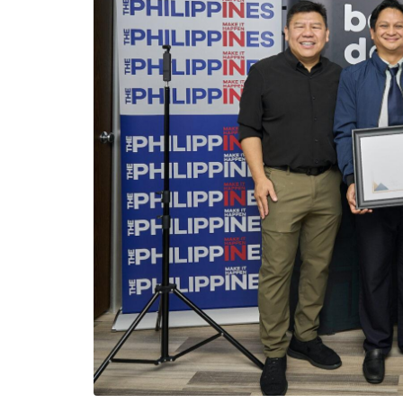
Viber
Email
Post
Share
From left: Talino Ventures Studios President and CEO Winston D
General of Los Angeles Consul General Adelio Angelito S. Cru
the soft launch of Talino’s Bahai Deals last June 10 at the Phi
LOS ANGELES — The Filipino American c
innovative AI-powered, end-to-end prope
Deals” which is developed to seamlessly 