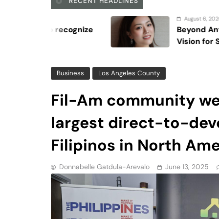
largest direct-to-deve
Filipinos in North Am
Donnabelle Gatdula-Arevalo
June 13, 2025