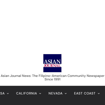
Asian Journal News
Asian Journal News: The Filipino-American Community Newspaper
Since 1991
USA
CALIFORNIA
NEVADA
EAST COAST
LIFE & STYLE
IMMIGRATION
COLUMNISTS