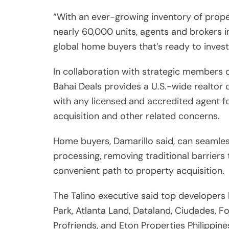
acquisition and other related concerns.
Home buyers, Damarillo said, can seamles
processing, removing traditional barrier
convenient path to property acquisition.
The Talino executive said top developers
Park, Atlanta Land, Dataland, Ciudades, F
Profriends, and Eton Properties Philippine
global Filipinos more opportunities to f
For his part, Consul General of the Phili
Angelito S. Cruz said this is a welcome de
America but also around the world.
“Through Bahai Deals and the developers, t
homes and efficient transfer of funds in t