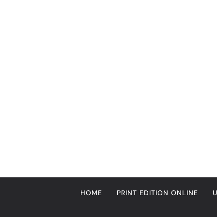
Skip
to
content
HOME
PRINT EDITION ONLINE
ENTERTAINMENT