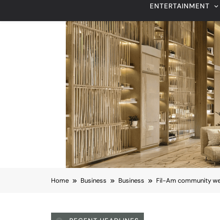
Home
Business
Business
Fil-Am community welc
RECENT HEADLINES
August 6, 2026
Beyond Anti-Aging: A K-Beauty Leader’s
Vision for Skin Longevity
Business
Los Angeles County
Fil-Am community wel