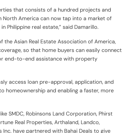
sly access loan pre-approval, application, and
s to homeownership and enabling a faster, more
 like SMDC, Robinsons Land Corporation, Phirst
ortune Real Properties, Arthaland, Landco,
s Inc. have partnered with Bahai Deals to give
ind and own their dream homes.
ppine Consulate General in Los Angeles Adelio
velopment for all Filipinos not only here in North
hey will be able to ensure efficient delivery of
he Philippines. So, we are truly happy that through