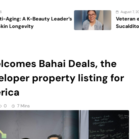
loper property listing for
erica
0
7 Mins