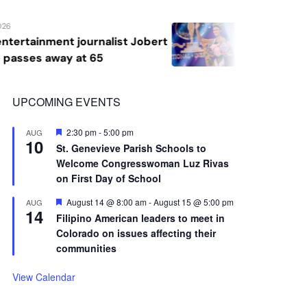
10
St. Genevieve Parish Schools to
Welcome Congresswoman Luz Rivas
on First Day of School
Featured
August 14 @ 8:00 am
-
August 15 @ 5:00 pm
AUG
14
Filipino American leaders to meet in
Colorado on issues affecting their
communities
View Calendar
Advertisement