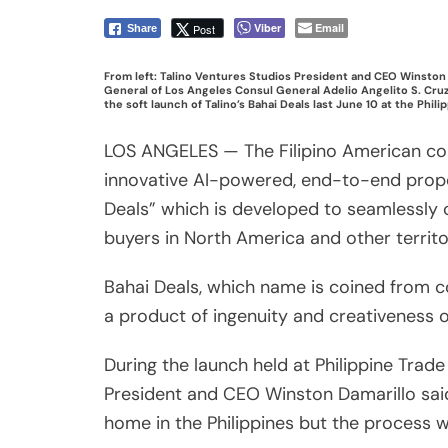
buyers in North America and other territo
Bahai Deals, which name is coined from co
a product of ingenuity and creativeness 
During the launch held at Philippine Trad
President and CEO Winston Damarillo said
home in the Philippines but the process 
“Bahai Deals brings together builders, ba
hardworking kababayan find, buy, and fin
country,” he added.
Based on the latest Pew Research Center 
Share
have expressed their desire to return to th
Post
According to Damarillo, Bahai Deals simpl
Viber