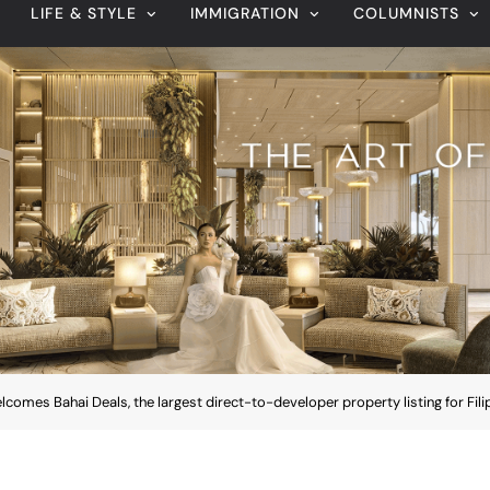
omes Bahai Deals, the largest direct-to-developer property listing for Fili
August 7, 2026
Veteran entertainment journalist Jobert
Sucaldito passes away at 65
comes Bahai Deals, the