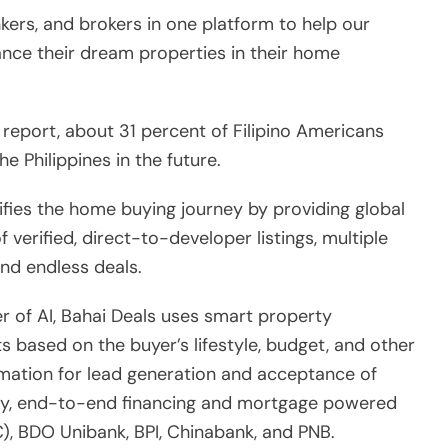
f verified, direct-to-developer listings, multiple
nd endless deals.
r of AI, Bahai Deals uses smart property
ts based on the buyer’s lifestyle, budget, and other
omation for lead generation and acceptance of
asy, end-to-end financing and mortgage powered
, BDO Unibank, BPI, Chinabank, and PNB.
rties that consists of a hundred projects and
in North America can now tap into a market of
n Philippine real estate,” said Damarillo.
f the Asian Real Estate Association of America,
 coverage, so that home buyers can easily connect
for end-to-end assistance with property