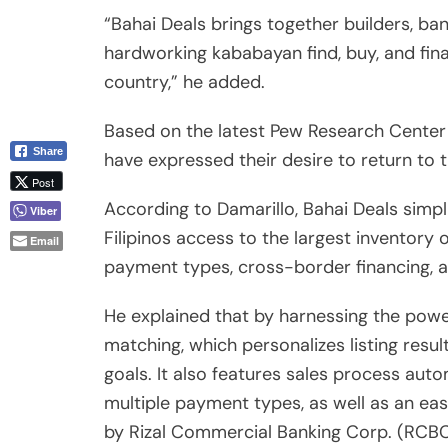
Filipinos access to the largest inventory o
Email
payment types, cross-border financing, a
He explained that by harnessing the powe
matching, which personalizes listing resul
goals. It also features sales process aut
multiple payment types, as well as an e
by Rizal Commercial Banking Corp. (RCBC)
“With an ever-growing inventory of prope
nearly 60,000 units, agents and brokers 
global home buyers that’s ready to invest i
In collaboration with strategic members o
Bahai Deals provides a U.S.-wide realtor
with any licensed and accredited agent 