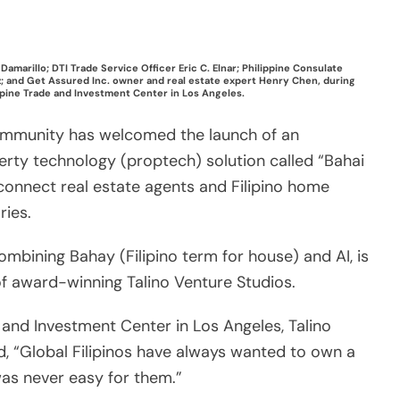
ries.
mbining Bahay (Filipino term for house) and AI, is
of award-winning Talino Venture Studios.
e and Investment Center in Los Angeles, Talino
, “Global Filipinos have always wanted to own a
was never easy for them.”
nkers, and brokers in one platform to help our
ance their dream properties in their home
report, about 31 percent of Filipino Americans
e Philippines in the future.
ifies the home buying journey by providing global