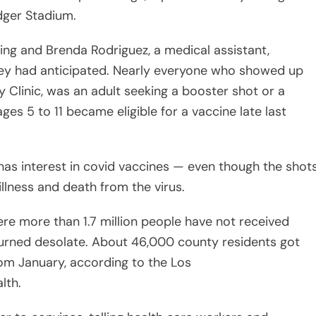
ger Stadium.
ing and Brenda Rodriguez, a medical assistant,
hey had anticipated. Nearly everyone who showed up
 Clinic, was an adult seeking a booster shot or a
ages 5 to 11 became eligible for a vaccine late last
has interest in covid vaccines — even though the shot
illness and death from the virus.
re more than 1.7 million people have not received
turned desolate. About 46,000 county residents got
from January, according to the Los
lth.