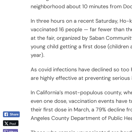
neighborhood about 10 minutes from Dod
In three hours on a recent Saturday, Ho-k
vaccinated 16 people — far fewer than t
at the fair, organized by Saban Community
young child getting a first dose (children 
year).
As covid infections have declined so too 
are highly effective at preventing serious 
In California’s most-populous county, whe
even one dose, vaccination events have 
their first dose in March, a 79% decline 
Share
Angeles County Department of Public Hea
Post
Viber