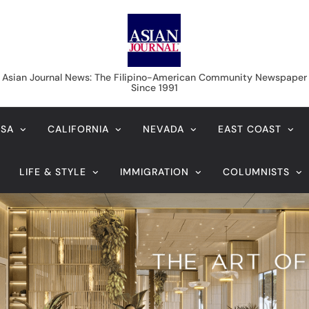
Asian Journal News
Asian Journal News: The Filipino-American Community Newspaper
Since 1991
USA
CALIFORNIA
NEVADA
EAST COAST
LIFE & STYLE
IMMIGRATION
COLUMNISTS