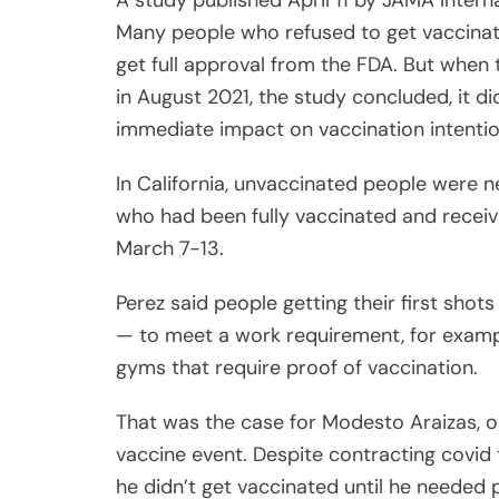
A study published April 11 by JAMA Inter
Many people who refused to get vaccinate
get full approval from the FDA. But when 
in August 2021, the study concluded, it did
immediate impact on vaccination intentio
In California, unvaccinated people were ne
who had been fully vaccinated and receiv
March 7-13.
Perez said people getting their first sho
— to meet a work requirement, for exampl
gyms that require proof of vaccination.
That was the case for Modesto Araizas, 
vaccine event. Despite contracting covid 
he didn’t get vaccinated until he needed p