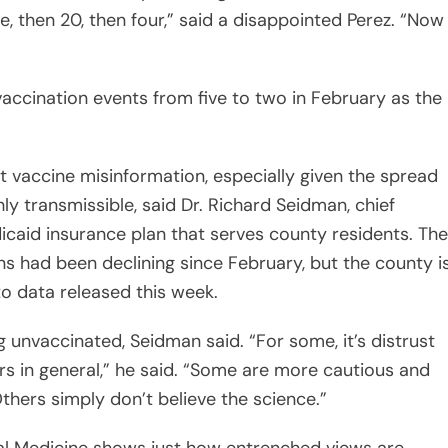
e, then 20, then four,” said a disappointed Perez. “Now
accination events from five to two in February as the
vaccine misinformation, especially given the spread
hly transmissible, said Dr. Richard Seidman, chief
dicaid insurance plan that serves county residents. The
s had been declining since February, but the county i
o data released this week.
 unvaccinated, Seidman said. “For some, it’s distrust
rs in general,” he said. “Some are more cautious and
hers simply don’t believe the science.”