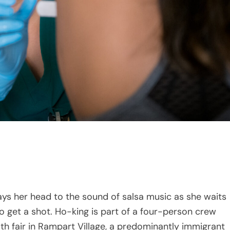
 her head to the sound of salsa music as she waits
 to get a shot. Ho-king is part of a four-person crew
lth fair in Rampart Village, a predominantly immigrant