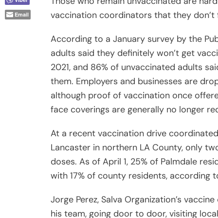
Those who remain unvaccinated are harder
vaccination coordinators that they don’t 
Email
According to a January survey by the Public
adults said they definitely won’t get vac
2021, and 86% of unvaccinated adults sa
them. Employers and businesses are drop
although proof of vaccination once offere
face coverings are generally no longer req
At a recent vaccination drive coordinate
Lancaster in northern LA County, only tw
doses. As of April 1, 25% of Palmdale re
with 17% of county residents, according t
Jorge Perez, Salva Organization’s vaccin
his team, going door to door, visiting loca