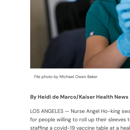
File photo by Michael Owen Baker
By Heidi de Marco/Kaiser Health News
LOS ANGELES — Nurse Angel Ho-king sways
for people willing to roll up their sleeves
staffing a covid-19 vaccine table at a hea