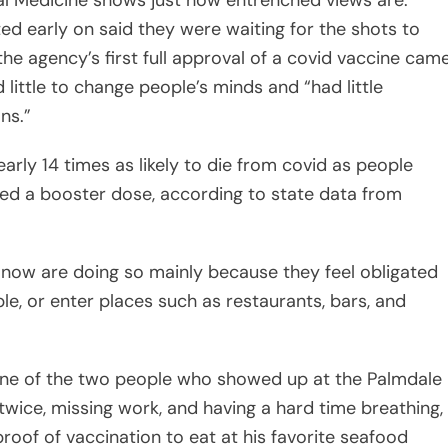
nal Medicine shows just how entrenched views are.
d early on said they were waiting for the shots to
the agency’s first full approval of a covid vaccine cam
 little to change people’s minds and “had little
ns.”
arly 14 times as likely to die from covid as people
ed a booster dose, according to state data from
ts now are doing so mainly because they feel obligated
e, or enter places such as restaurants, bars, and
one of the two people who showed up at the Palmdale
twice, missing work, and having a hard time breathing,
roof of vaccination to eat at his favorite seafood