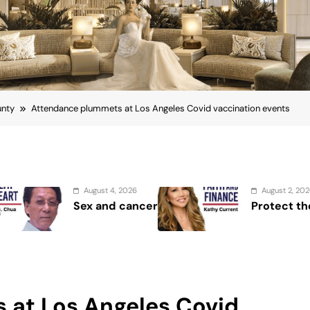
unty
Attendance plummets at Los Angeles Covid vaccination events
August 2, 2026
er
Protect the Process
 at Los Angeles Covid