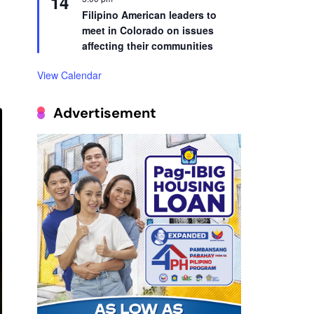
14
Filipino American leaders to
meet in Colorado on issues
affecting their communities
View Calendar
Advertisement