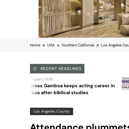
Home
USA
Southern California
Los Angeles Co
RECENT HEADLINES
August 4, 2026
keeps acting career in
Sex and canc
ical studies
Los Angeles County
Attendance plummets