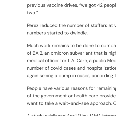
previous vaccine drives, “we got 42 peopl
two.”
Perez reduced the number of staffers at v
numbers started to dwindle.
Much work remains to be done to combat 
of BA.2, an omicron subvariant that is hig
medical officer for L.A. Care, a public Me
number of covid cases and hospitalization
again seeing a bump in cases, according t
People have various reasons for remaining
of the government or health care provide
want to take a wait-and-see approach. Ot