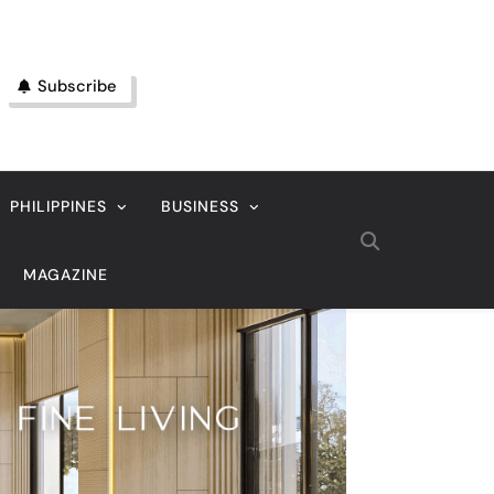
Subscribe
PHILIPPINES
BUSINESS
MAGAZINE