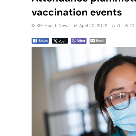
vaccination events
KFF Health News
April 20, 2022
0
10
Viber
Email
Post
Share