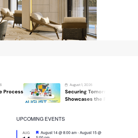
August 1, 2026
Securing Tomorrow: WOSAS 2026
Showcases the Future of Safety,
Security, and Resilience
UPCOMING EVENTS
Featured
August 14 @ 8:00 am
-
August 15 @
AUG
5:00 pm