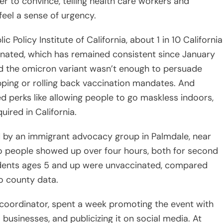
 to convince, telling health care workers and
feel a sense of urgency.
 Policy Institute of California, about 1 in 10 California
cinated, which has remained consistent since January
id the omicron variant wasn’t enough to persuade
ping or rolling back vaccination mandates. And
d perks like allowing people to go maskless indoors,
uired in California.
d by an immigrant advocacy group in Palmdale, near
o people showed up over four hours, both for second
sidents ages 5 and up were unvaccinated, compared
o county data.
e coordinator, spent a week promoting the event with
l businesses, and publicizing it on social media. At