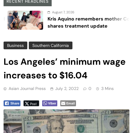
RECENT HEADLINES
August 7, 2026
Kris Aquino remembers mother Cory,
shares treatment update
Business
Southern California
Los Angeles’ minimum wage
increases to $16.04
Asian Journal Press
July 2, 2022
0
3 Mins
Viber
Email
Post
Share