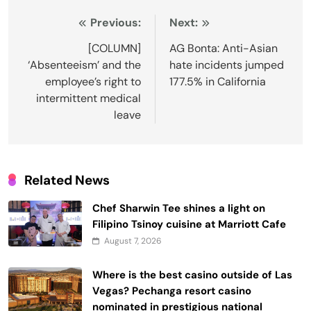
Post
Previous:
Next:
navigation
[COLUMN]
AG Bonta: Anti-Asian
‘Absenteeism’ and the
hate incidents jumped
employee’s right to
177.5% in California
intermittent medical
leave
Related News
Chef Sharwin Tee shines a light on
Filipino Tsinoy cuisine at Marriott Cafe
August 7, 2026
Where is the best casino outside of Las
Vegas? Pechanga resort casino
nominated in prestigious national