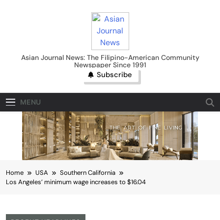
Skip
to
content
Asian Journal News
Asian Journal News: The Filipino-American Community
Newspaper Since 1991
Subscribe
MENU
Home
USA
Southern California
Los Angeles’ minimum wage increases to $16.04