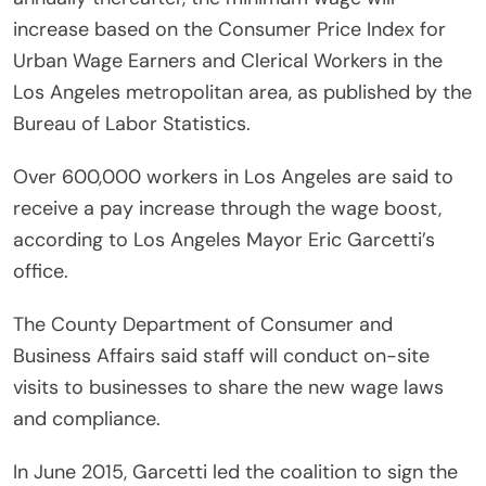
increase based on the Consumer Price Index for
Urban Wage Earners and Clerical Workers in the
Los Angeles metropolitan area, as published by the
Bureau of Labor Statistics.
Over 600,000 workers in Los Angeles are said to
receive a pay increase through the wage boost,
according to Los Angeles Mayor Eric Garcetti’s
office.
The County Department of Consumer and
Business Affairs said staff will conduct on-site
visits to businesses to share the new wage laws
and compliance.
In June 2015, Garcetti led the coalition to sign the