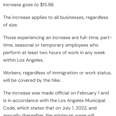
increase goes to $15.96.
The increase applies to all businesses, regardless
of size.
Those experiencing an increase are full-time, part-
time, seasonal or temporary employees who
perform at least two hours of work in any week
within Los Angeles.
Workers, regardless of immigration or work status,
will be covered by the hike.
The increase was made official on February 1 and
is in accordance with the Los Angeles Municipal
Code, which states that on July 1, 2022, and
annually thereafter, the minimum wage will