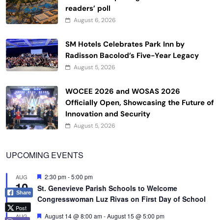
readers’ poll
August 6, 2026
SM Hotels Celebrates Park Inn by
Radisson Bacolod’s Five-Year Legacy
August 5, 2026
WOCEE 2026 and WOSAS 2026
Officially Open, Showcasing the Future of
Innovation and Security
August 5, 2026
UPCOMING EVENTS
Featured
2:30 pm
-
5:00 pm
AUG
10
St. Genevieve Parish Schools to Welcome
Share
Congresswoman Luz Rivas on First Day of School
Post
Featured
August 14 @ 8:00 am
-
August 15 @ 5:00 pm
AUG