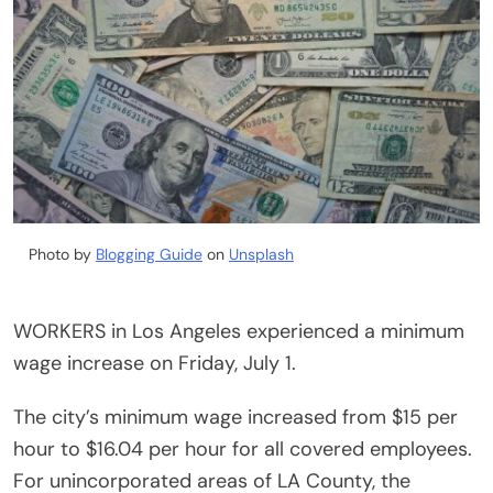
Photo by
Blogging Guide
on
Unsplash
WORKERS in Los Angeles experienced a minimum
wage increase on Friday, July 1.
The city’s minimum wage increased from $15 per
hour to $16.04 per hour for all covered employees.
For unincorporated areas of LA County, the