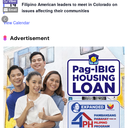
14
Viber
Filipino American leaders to meet in Colorado on
Email
issues affecting their communities
View Calendar
Advertisement