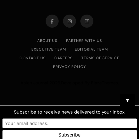
ABOUT US
PARTNER WITH US
EXECUTIVE TEAM
EDITORIAL TEAM
CONTACT US
CAREERS
TERMS OF SERVICE
PRIVACY POLICY
Asian Journal 2026.Developed By
.
BlazeThemes
▼
Subscribe to receive news delivered to your inbox.