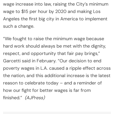
wage increase into law, raising the City’s minimum
wage to $15 per hour by 2020 and making Los
Angeles the first big city in America to implement
such a change.
“We fought to raise the minimum wage because
hard work should always be met with the dignity,
respect, and opportunity that fair pay brings,”
Garcetti said in February. “Our decision to end
poverty wages in L.A. caused a ripple effect across
the nation, and this additional increase is the latest
reason to celebrate today – and a reminder of
how our fight for better wages is far from
finished.”
(AJPress)