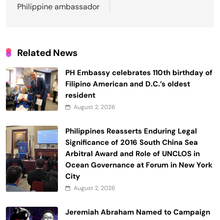
Philippine ambassador
Related News
PH Embassy celebrates 110th birthday of
Filipino American and D.C.’s oldest
resident
August 2, 2026
Philippines Reasserts Enduring Legal
Significance of 2016 South China Sea
Arbitral Award and Role of UNCLOS in
Ocean Governance at Forum in New York
City
August 2, 2026
Jeremiah Abraham Named to Campaign