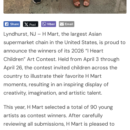
Viber
Email
Post
Share
Lyndhurst, NJ – H Mart, the largest Asian
supermarket chain in the United States, is proud to
announce the winners of its 2026 “I Heart
Children” Art Contest. Held from April 3 through
April 26, the contest invited children across the
country to illustrate their favorite H Mart
moments, resulting in an inspiring display of
creativity, imagination, and artistic talent.
This year, H Mart selected a total of 90 young
artists as contest winners. After carefully
reviewing all submissions, H Mart is pleased to