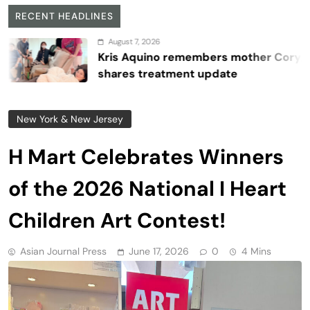
RECENT HEADLINES
August 7, 2026
Kris Aquino remembers mother Cory,
shares treatment update
New York & New Jersey
H Mart Celebrates Winners
of the 2026 National I Heart
Children Art Contest!
Asian Journal Press
June 17, 2026
0
4 Mins