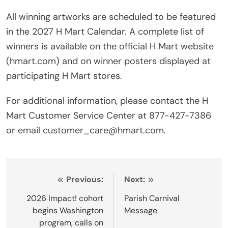
All winning artworks are scheduled to be featured
in the 2027 H Mart Calendar. A complete list of
winners is available on the official H Mart website
(hmart.com) and on winner posters displayed at
participating H Mart stores.
For additional information, please contact the H
Mart Customer Service Center at 877-427-7386
or email customer_care@hmart.com.
Post
Previous:
Next:
navigation
2026 Impact! cohort
Parish Carnival
begins Washington
Message
program, calls on