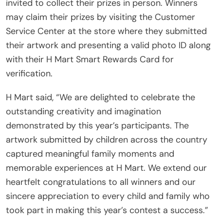
invited to collect their prizes in person. Winners
may claim their prizes by visiting the Customer
Service Center at the store where they submitted
their artwork and presenting a valid photo ID along
with their H Mart Smart Rewards Card for
verification.
H Mart said, “We are delighted to celebrate the
outstanding creativity and imagination
demonstrated by this year’s participants. The
artwork submitted by children across the country
captured meaningful family moments and
memorable experiences at H Mart. We extend our
heartfelt congratulations to all winners and our
sincere appreciation to every child and family who
took part in making this year’s contest a success.”