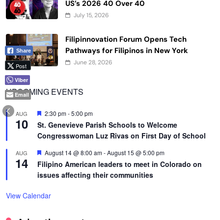
US’s 2026 40 Over 40
July 15, 2026
Filipinnovation Forum Opens Tech
Pathways for Filipinos in New York
Share
June 28, 2026
Post
Viber
UPCOMING EVENTS
Email
Featured
2:30 pm
-
5:00 pm
AUG
10
St. Genevieve Parish Schools to Welcome
Congresswoman Luz Rivas on First Day of School
Featured
August 14 @ 8:00 am
-
August 15 @ 5:00 pm
AUG
14
Filipino American leaders to meet in Colorado on
issues affecting their communities
View Calendar