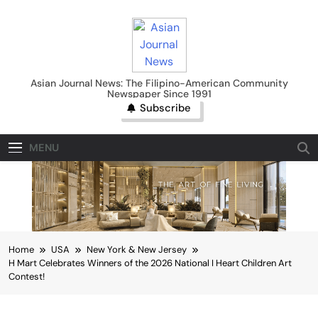
Skip
to
content
Asian Journal News
Asian Journal News: The Filipino-American Community
Newspaper Since 1991
Subscribe
MENU
Home
USA
New York & New Jersey
H Mart Celebrates Winners of the 2026 National I Heart Children Art
Contest!