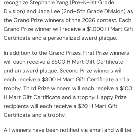
recognize Stephanie Yang (Pre-K–1st Grade
Division) and Jace Lee (2nd–5th Grade Division) as
the Grand Prize winners of the 2026 contest. Each
Grand Prize winner will receive a $1,000 H Mart Gift
Certificate and a personalized award plaque.
In addition to the Grand Prizes, First Prize winners
will each receive a $500 H Mart Gift Certificate
and an award plaque. Second Prize winners will
each receive a $300 H Mart Gift Certificate and a
trophy. Third Prize winners will each receive a $100
H Mart Gift Certificate and a trophy. Happy Prize
recipients will each receive a $20 H Mart Gift
Certificate and a trophy.
All winners have been notified via email and will be