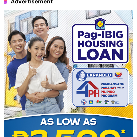
Advertisement