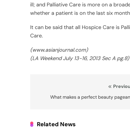
Care.
(www.asianjournal.com)
(LA Weekend
July 13-16
, 2013 Sec A pg.8)
Post
Previou
navigation
What makes a perfect beauty pagean
Related News
Covered California Rates and Pl
for 2027: California Continues
Fight for Health Insurance
Affordability and Access