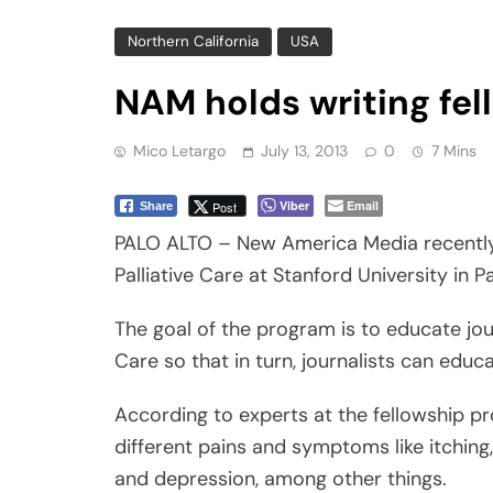
Mico Letargo
July 13, 2013
0
7 Mins
Viber
Email
Post
Share
PALO ALTO – New America Media recently 
Palliative Care at Stanford University in Pa
The goal of the program is to educate jour
Care so that in turn, journalists can educ
According to experts at the fellowship pr
different pains and symptoms like itching,
and depression, among other things.
It also includes communication with the p
medical circumstance.