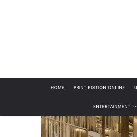
Skip
to
content
HOME
PRINT EDITION ONLINE
ENTERTAINMENT