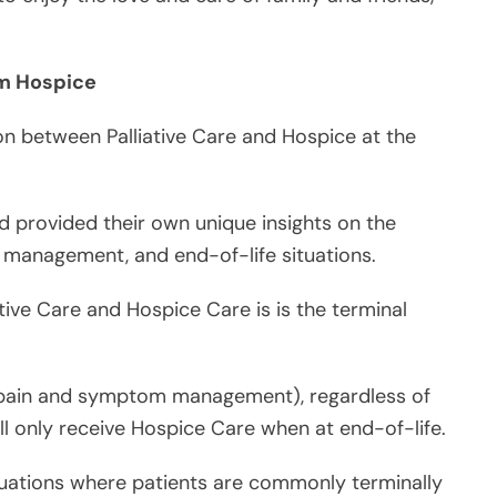
n between Palliative Care and Hospice at the
d provided their own unique insights on the
om management, and end-of-life situations.
tive Care and Hospice Care is is the terminal
or pain and symptom management), regardless of
will only receive Hospice Care when at end-of-life.
ituations where patients are commonly terminally
der scale and a longer span of time – regardless of
 of life or not.
iative Care, but not all Palliative Care is Hospice