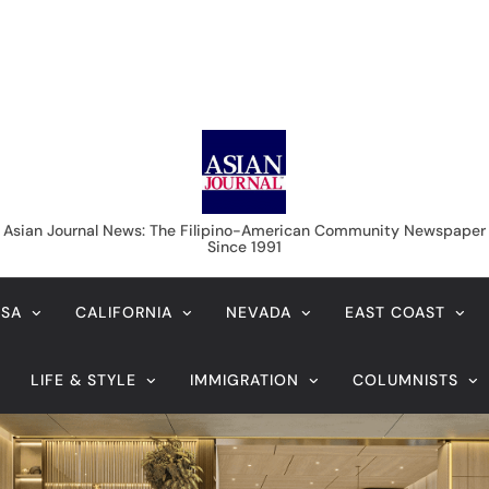
Asian Journal News
Asian Journal News: The Filipino-American Community Newspaper
Since 1991
USA
CALIFORNIA
NEVADA
EAST COAST
LIFE & STYLE
IMMIGRATION
COLUMNISTS