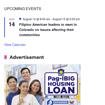
14
Filipino American leaders to meet in
Colorado on issues affecting their
communities
View Calendar
Advertisement