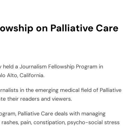
held a Journalism Fellowship Program in
lo Alto, California.
nalists in the emerging medical field of Palliative
ate their readers and viewers.
ogram, Palliative Care deals with managing
 rashes, pain, constipation, psycho-social stress
atient and the patient’s family about the ongoing