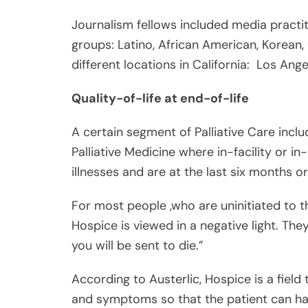
Quality-of-life at end-of-life
A certain segment of Palliative Care incl
Palliative Medicine where in-facility or i
illnesses and are at the last six months or 
For most people ,who are uninitiated to th
Hospice is viewed in a negative light. Th
you will be sent to die.”
According to Austerlic, Hospice is a fiel
and symptoms so that the patient can ha
She clarified that Hospice is not a place. I
Share
where a team of medical professionals c
Post
he or she is at end-of-life or is given a d
Viber