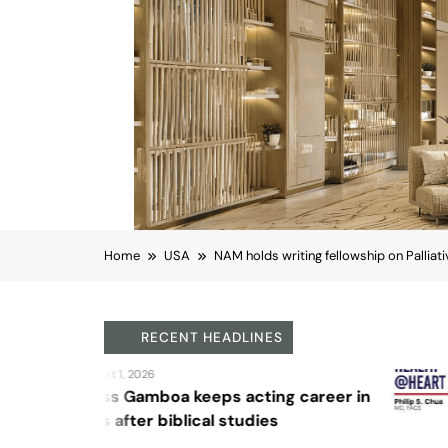
Home
USA
NAM holds writing fellowship on Palliat
RECENT HEADLINES
August 4, 2026
Sex and cancer
Northern California
USA
NAM holds writing fel