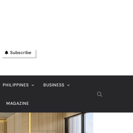
Subscribe
PHILIPPINES
BUSINESS
MAGAZINE