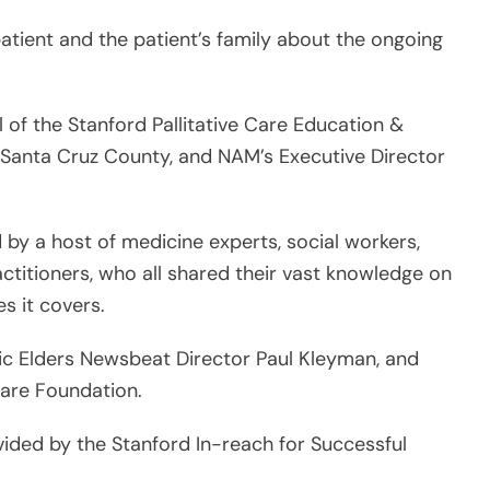
l of the Stanford Pallitative Care Education &
of Santa Cruz County, and NAM’s Executive Director
d by a host of medicine experts, social workers,
ctitioners, who all shared their vast knowledge on
s it covers.
c Elders Newsbeat Director Paul Kleyman, and
Care Foundation.
vided by the Stanford In-reach for Successful
tioners, who represented a wide range of ethnic
 Chinese, Slavic, and Filipino who came from
geles, San Francisco, San Jose and Redwood City.