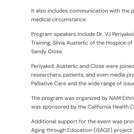
Program speakers include Dr. VJ Periyakoi
Training, Silvia Austerlic of the Hospice 
Sandy Close.
Periyakoil, Austerlic and Close were joine
researchers, patients, and even media pra
Palliative Care and the wide range of issue
The program was organized by NAM Ethni
was sponsored by the California Health 
Additional support for the event was pro
Aging through Education (iSAGE) project.
Journalism fellows included media practi
groups: Latino, African American, Korean,
different locations in California: Los An