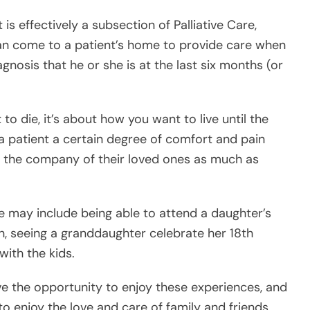
to die, it’s about how you want to live until the
 a patient a certain degree of comfort and pain
oy the company of their loved ones as much as
fe may include being able to attend a daughter’s
n, seeing a granddaughter celebrate her 18th
with the kids.
e the opportunity to enjoy these experiences, and
o enjoy the love and care of family and friends,
om Hospice