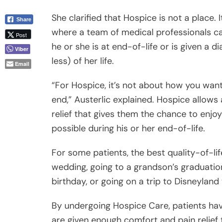
less) of her life.
Email
“For Hospice, it’s not about how you want 
end,” Austerlic explained. Hospice allows
relief that gives them the chance to enj
possible during his or her end-of-life.
For some patients, the best quality-of-li
wedding, going to a grandson’s graduatio
birthday, or going on a trip to Disneyland 
By undergoing Hospice Care, patients hav
are given enough comfort and pain relief t
while waiting for the inevitable end.
Difference between Palliative Care fr