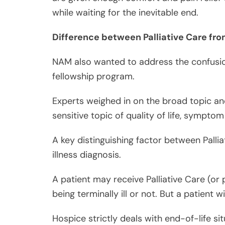
NAM also wanted to address the confusio
fellowship program.
Experts weighed in on the broad topic an
sensitive topic of quality of life, sympt
A key distinguishing factor between Pallia
illness diagnosis.
A patient may receive Palliative Care (
being terminally ill or not. But a patient 
Hospice strictly deals with end-of-life s
ill; and Palliative Care is more on a broa
whether a patient is on the last six months
It can be said that all Hospice Care is Pall