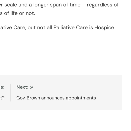
s:
Next:
t?
Gov. Brown announces appointments
ans
Seattle Philippine Consulate serves
five-state region as operations
expand
July 23, 2026