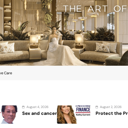
ive Care
August 2, 2026
August 1, 
Protect the Process
Securin
Showcase
Security
lowship on Palliative Care