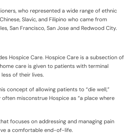
udes Hospice Care. Hospice Care is a subsection of
n-home care is given to patients with terminal
less of their lives.
is concept of allowing patients to “die well,”
ey often misconstrue Hospice as “a place where
d that focuses on addressing and managing pain
ve a comfortable end-of-life.
t is effectively a subsection of Palliative Care,
an come to a patient’s home to provide care when
iagnosis that he or she is at the last six months (or