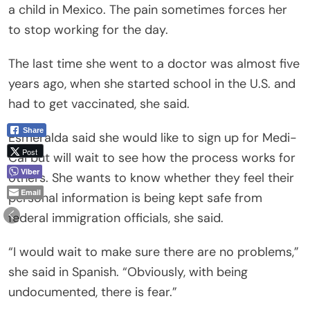
a child in Mexico. The pain sometimes forces her
to stop working for the day.
The last time she went to a doctor was almost five
years ago, when she started school in the U.S. and
had to get vaccinated, she said.
Share
Esmeralda said she would like to sign up for Medi-
Post
Cal but will wait to see how the process works for
Viber
others. She wants to know whether they feel their
Email
personal information is being kept safe from
federal immigration officials, she said.
“I would wait to make sure there are no problems,”
she said in Spanish. “Obviously, with being
undocumented, there is fear.”