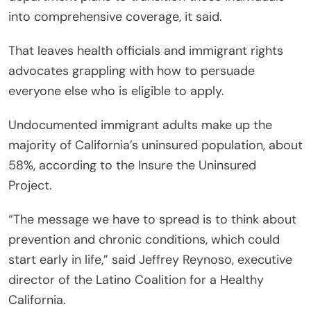
into comprehensive coverage, it said.
That leaves health officials and immigrant rights
advocates grappling with how to persuade
everyone else who is eligible to apply.
Undocumented immigrant adults make up the
majority of California’s uninsured population, about
58%, according to the Insure the Uninsured
Project.
“The message we have to spread is to think about
prevention and chronic conditions, which could
start early in life,” said Jeffrey Reynoso, executive
director of the Latino Coalition for a Healthy
California.