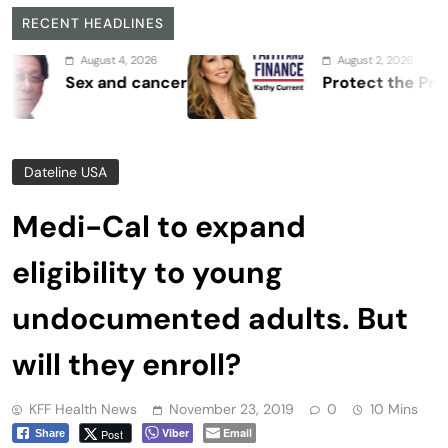
RECENT HEADLINES
August 4, 2026
August 2, 2026
Sex and cancer
Protect the Process
Dateline USA
Medi-Cal to expand
eligibility to young
undocumented adults. But
will they enroll?
KFF Health News
November 23, 2019
0
10 Mins
Viber
Email
Post
Share