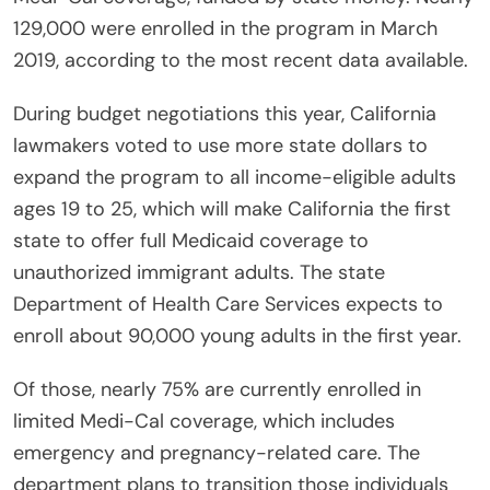
129,000 were enrolled in the program in March
2019, according to the most recent data available.
During budget negotiations this year, California
lawmakers voted to use more state dollars to
expand the program to all income-eligible adults
ages 19 to 25, which will make California the first
state to offer full Medicaid coverage to
unauthorized immigrant adults. The state
Department of Health Care Services expects to
enroll about 90,000 young adults in the first year.
Of those, nearly 75% are currently enrolled in
limited Medi-Cal coverage, which includes
emergency and pregnancy-related care. The
department plans to transition those individuals