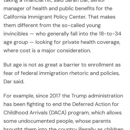
taking a financial hit, said Sarah Dar, senior
manager of health and public benefits for the
California Immigrant Policy Center. That makes
them different from the so-called young
invincibles — who generally fall into the 18-to-34
age group — looking for private health coverage,
where cost is a major consideration.
But age is not as great a barrier to enrollment as
fear of federal immigration rhetoric and policies,
Dar said.
For example, since 2017 the Trump administration
has been fighting to end the Deferred Action for
Childhood Arrivals (DACA) program, which allows
some undocumented people, whose parents
brought them into the country illegally as children,