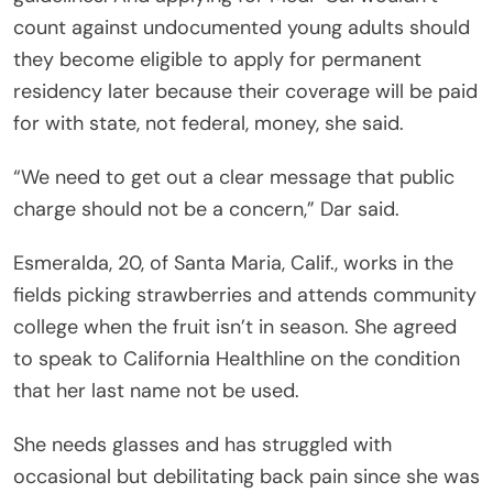
count against undocumented young adults should
they become eligible to apply for permanent
residency later because their coverage will be paid
for with state, not federal, money, she said.
“We need to get out a clear message that public
charge should not be a concern,” Dar said.
Esmeralda, 20, of Santa Maria, Calif., works in the
fields picking strawberries and attends community
college when the fruit isn’t in season. She agreed
to speak to California Healthline on the condition
that her last name not be used.
She needs glasses and has struggled with
occasional but debilitating back pain since she was