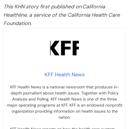
This KHN story first published on California
Healthline, a service of the California Health Care
Foundation.
KFF Health News
KFF Health News is a national newsroom that produces in-
depth journalism about health issues. Together with Policy
Analysis and Polling, KFF Health News is one of the three
major operating programs at KFF. KFF is an endowed nonprofit
organization providing information on health issues to the
nation.