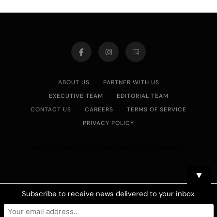
ABOUT US
PARTNER WITH US
EXECUTIVE TEAM
EDITORIAL TEAM
CONTACT US
CAREERS
TERMS OF SERVICE
PRIVACY POLICY
Asian Journal 2026.Developed By
.
BlazeThemes
▼
Subscribe to receive news delivered to your inbox.