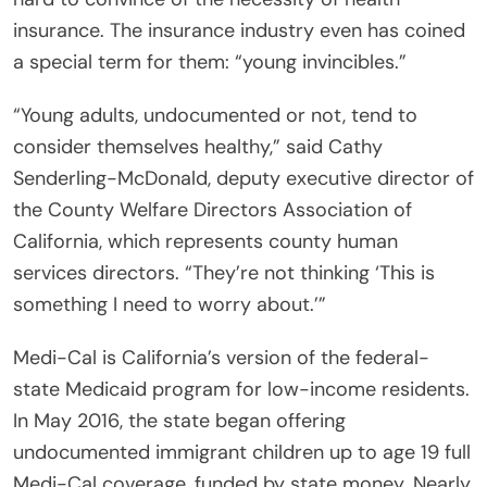
insurance. The insurance industry even has coined
a special term for them: “young invincibles.”
“Young adults, undocumented or not, tend to
consider themselves healthy,” said Cathy
Senderling-McDonald, deputy executive director of
the County Welfare Directors Association of
California, which represents county human
services directors. “They’re not thinking ‘This is
something I need to worry about.’”
Medi-Cal is California’s version of the federal-
state Medicaid program for low-income residents.
In May 2016, the state began offering
undocumented immigrant children up to age 19 full
Medi-Cal coverage, funded by state money. Nearly