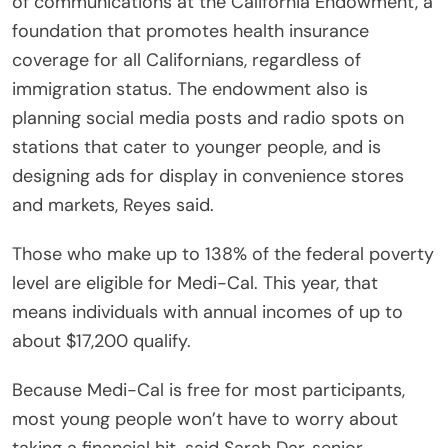
of communications at the California Endowment, a
foundation that promotes health insurance
coverage for all Californians, regardless of
immigration status. The endowment also is
planning social media posts and radio spots on
stations that cater to younger people, and is
designing ads for display in convenience stores
and markets, Reyes said.
Those who make up to 138% of the federal poverty
level are eligible for Medi-Cal. This year, that
means individuals with annual incomes of up to
about $17,200 qualify.
Because Medi-Cal is free for most participants,
most young people won’t have to worry about