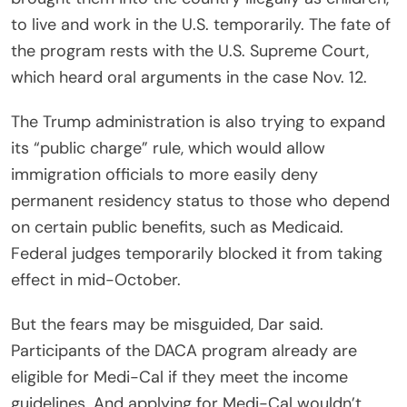
to live and work in the U.S. temporarily. The fate of
the program rests with the U.S. Supreme Court,
which heard oral arguments in the case Nov. 12.
The Trump administration is also trying to expand
its “public charge” rule, which would allow
immigration officials to more easily deny
permanent residency status to those who depend
on certain public benefits, such as Medicaid.
Federal judges temporarily blocked it from taking
effect in mid-October.
But the fears may be misguided, Dar said.
Participants of the DACA program already are
eligible for Medi-Cal if they meet the income
guidelines. And applying for Medi-Cal wouldn’t