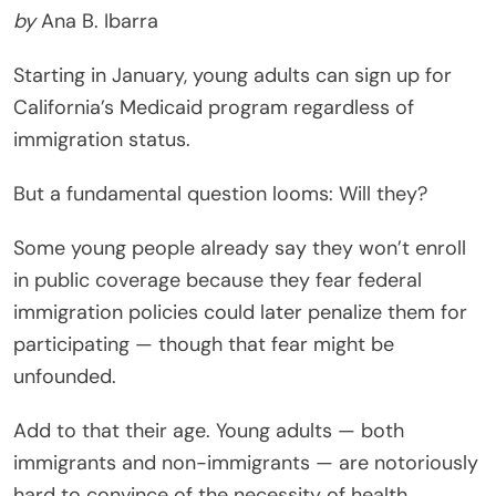
by
Ana B. Ibarra
Starting in January, young adults can sign up for
California’s Medicaid program regardless of
immigration status.
But a fundamental question looms: Will they?
Some young people already say they won’t enroll
in public coverage because they fear federal
immigration policies could later penalize them for
participating — though that fear might be
unfounded.
Add to that their age. Young adults — both
immigrants and non-immigrants — are notoriously
hard to convince of the necessity of health