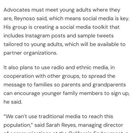
Advocates must meet young adults where they
are, Reynoso said, which means social media is key.
His group is creating a social media toolkit that
includes Instagram posts and sample tweets
tailored to young adults, which will be available to
partner organizations.
It also plans to use radio and ethnic media, in
cooperation with other groups, to spread the
message to families so parents and grandparents
can encourage younger family members to sign up,
he said.
“We can’t use traditional media to reach this
population,” said Sarah Reyes, managing director