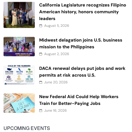
California Legislature recognizes Filipino
American history, honors community
leaders
August 5, 2026
Midwest delagation joins U.S. business
mission to the Philippines
August 2, 2026
DACA renewal delays put jobs and work
permits at risk across U.S.
June 20, 2026
New Federal Aid Could Help Workers
Train for Better-Paying Jobs
June 16, 2026
UPCOMING EVENTS