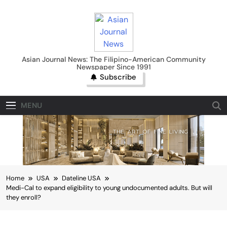
Skip
to
content
Asian Journal News
Asian Journal News: The Filipino-American Community
Newspaper Since 1991
Subscribe
MENU
Home
USA
Dateline USA
Medi-Cal to expand eligibility to young undocumented adults. But will
they enroll?