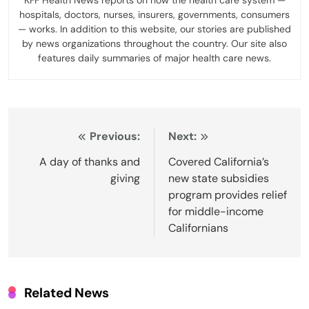
KFF Health News reports on how the health care system —
hospitals, doctors, nurses, insurers, governments, consumers
— works. In addition to this website, our stories are published
by news organizations throughout the country. Our site also
features daily summaries of major health care news.
Post
Previous:
Next:
navigation
A day of thanks and
Covered California’s
giving
new state subsidies
program provides relief
for middle-income
Californians
Related News