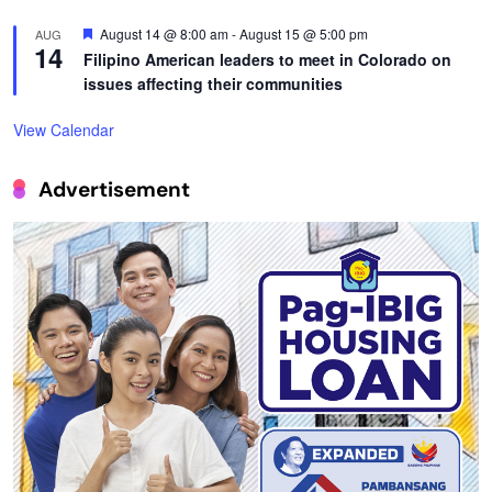
Featured
August 14 @ 8:00 am
-
August 15 @ 5:00 pm
AUG
14
Filipino American leaders to meet in Colorado on
issues affecting their communities
View Calendar
Advertisement