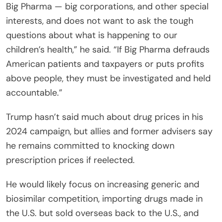
Big Pharma — big corporations, and other special
interests, and does not want to ask the tough
questions about what is happening to our
children’s health,” he said. “If Big Pharma defrauds
American patients and taxpayers or puts profits
above people, they must be investigated and held
accountable.”
Trump hasn’t said much about drug prices in his
2024 campaign, but allies and former advisers say
he remains committed to knocking down
prescription prices if reelected.
He would likely focus on increasing generic and
biosimilar competition, importing drugs made in
the U.S. but sold overseas back to the U.S., and