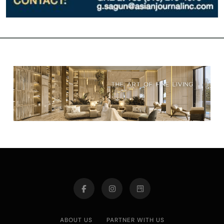
ABOUT US
PARTNER WITH US