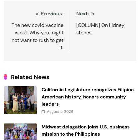
Post
Previous:
Next:
navigation
The new covid vaccine
[COLUMN] On kidney
is out. Why you might
stones
not want to rush to get
it.
Related News
California Legislature recognizes Filipino
American history, honors community
leaders
August 5, 2026
Midwest delagation joins U.S. business
mission to the Philippines