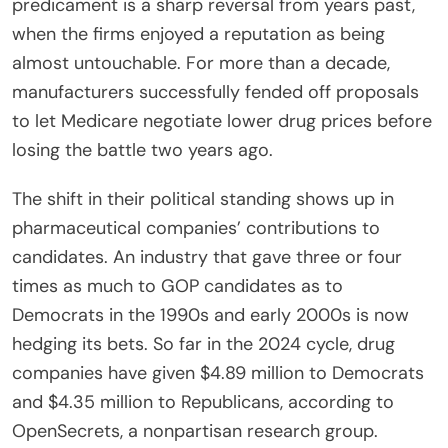
predicament is a sharp reversal from years past,
when the firms enjoyed a reputation as being
almost untouchable. For more than a decade,
manufacturers successfully fended off proposals
to let Medicare negotiate lower drug prices before
losing the battle two years ago.
The shift in their political standing shows up in
pharmaceutical companies’ contributions to
candidates. An industry that gave three or four
times as much to GOP candidates as to
Democrats in the 1990s and early 2000s is now
hedging its bets. So far in the 2024 cycle, drug
companies have given $4.89 million to Democrats
and $4.35 million to Republicans, according to
OpenSecrets, a nonpartisan research group.