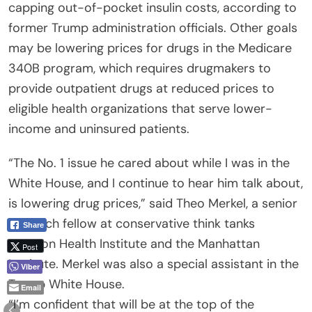
capping out-of-pocket insulin costs, according to
former Trump administration officials. Other goals
may be lowering prices for drugs in the Medicare
340B program, which requires drugmakers to
provide outpatient drugs at reduced prices to
eligible health organizations that serve lower-
income and uninsured patients.
“The No. 1 issue he cared about while I was in the
White House, and I continue to hear him talk about,
is lowering drug prices,” said Theo Merkel, a senior
research fellow at conservative think tanks
Share
Paragon Health Institute and the Manhattan
Post
Institute. Merkel was also a special assistant in the
Viber
Trump White House.
Email
“I’m confident that will be at the top of the