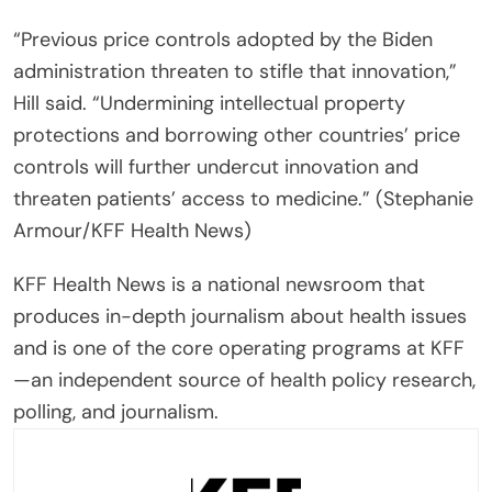
“Previous price controls adopted by the Biden
administration threaten to stifle that innovation,”
Hill said. “Undermining intellectual property
protections and borrowing other countries’ price
controls will further undercut innovation and
threaten patients’ access to medicine.” (Stephanie
Armour/KFF Health News)
KFF Health News is a national newsroom that
produces in-depth journalism about health issues
and is one of the core operating programs at KFF
—an independent source of health policy research,
polling, and journalism.