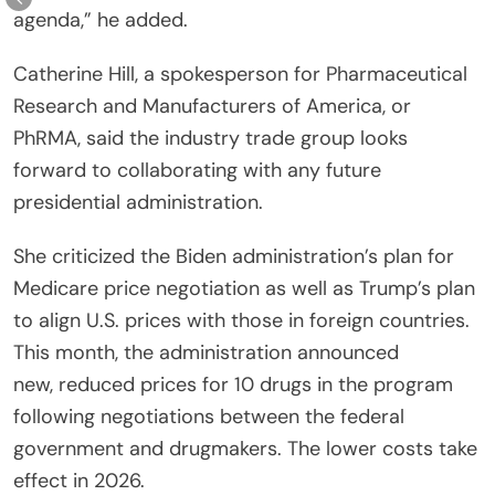
agenda,” he added.
Catherine Hill, a spokesperson for Pharmaceutical
Research and Manufacturers of America, or
PhRMA, said the industry trade group looks
forward to collaborating with any future
presidential administration.
She criticized the Biden administration’s plan for
Medicare price negotiation as well as Trump’s plan
to align U.S. prices with those in foreign countries.
This month, the administration announced
new, reduced prices for 10 drugs in the program
following negotiations between the federal
government and drugmakers. The lower costs take
effect in 2026.