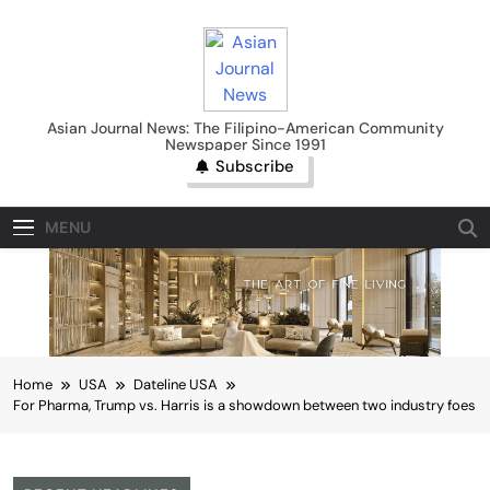
Skip
to
content
Asian Journal News
Asian Journal News: The Filipino-American Community
Newspaper Since 1991
Subscribe
MENU
Home
USA
Dateline USA
For Pharma, Trump vs. Harris is a showdown between two industry foes