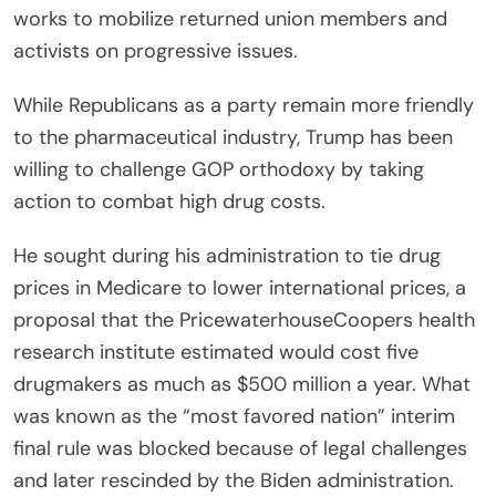
works to mobilize returned union members and
activists on progressive issues.
While Republicans as a party remain more friendly
to the pharmaceutical industry, Trump has been
willing to challenge GOP orthodoxy by taking
action to combat high drug costs.
He sought during his administration to tie drug
prices in Medicare to lower international prices, a
proposal that the PricewaterhouseCoopers health
research institute estimated would cost five
drugmakers as much as $500 million a year. What
was known as the “most favored nation” interim
final rule was blocked because of legal challenges
and later rescinded by the Biden administration.