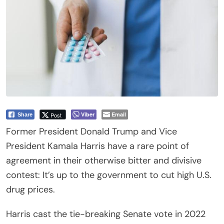
Viber
Email
Post
Share
Former President Donald Trump and Vice
President Kamala Harris have a rare point of
agreement in their otherwise bitter and divisive
contest: It’s up to the government to cut high U.S.
drug prices.
Harris cast the tie-breaking Senate vote in 2022