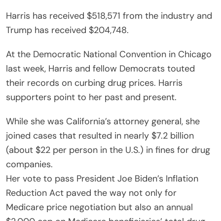
Harris has received $518,571 from the industry and
Trump has received $204,748.
At the Democratic National Convention in Chicago
last week, Harris and fellow Democrats touted
their records on curbing drug prices. Harris
supporters point to her past and present.
While she was California’s attorney general, she
joined cases that resulted in nearly $7.2 billion
(about $22 per person in the U.S.) in fines for drug
companies.
Her vote to pass President Joe Biden’s Inflation
Reduction Act paved the way not only for
Medicare price negotiation but also an annual