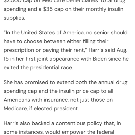
$2,000 cap on Medicare beneficiaries’ total drug
spending and a $35 cap on their monthly insulin
supplies.
“In the United States of America, no senior should
have to choose between either filling their
prescription or paying their rent,” Harris said Aug.
15 in her first joint appearance with Biden since he
exited the presidential race.
She has promised to extend both the annual drug
spending cap and the insulin price cap to all
Americans with insurance, not just those on
Medicare, if elected president.
Harris also backed a contentious policy that, in
some instances, would empower the federal