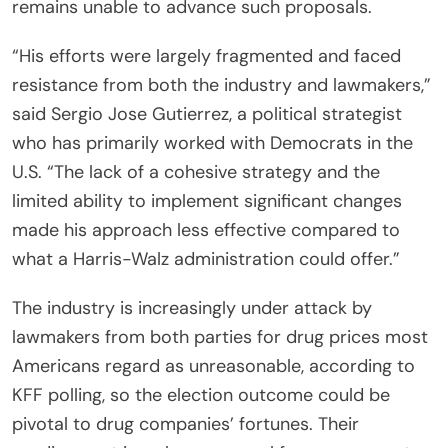
remains unable to advance such proposals.
“His efforts were largely fragmented and faced
resistance from both the industry and lawmakers,”
said Sergio Jose Gutierrez, a political strategist
who has primarily worked with Democrats in the
U.S. “The lack of a cohesive strategy and the
limited ability to implement significant changes
made his approach less effective compared to
what a Harris-Walz administration could offer.”
The industry is increasingly under attack by
lawmakers from both parties for drug prices most
Americans regard as unreasonable, according to
KFF polling, so the election outcome could be
pivotal to drug companies’ fortunes. Their