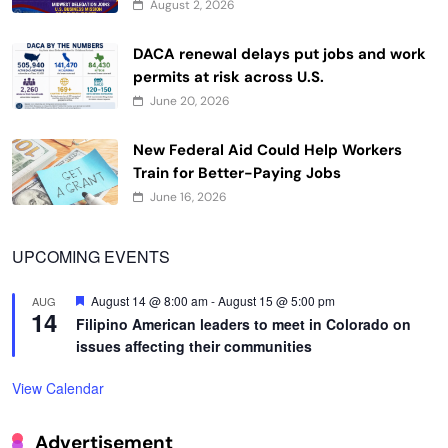
August 2, 2026
DACA renewal delays put jobs and work
permits at risk across U.S.
June 20, 2026
New Federal Aid Could Help Workers
Train for Better-Paying Jobs
June 16, 2026
UPCOMING EVENTS
Featured
August 14 @ 8:00 am
-
August 15 @ 5:00 pm
AUG
14
Filipino American leaders to meet in Colorado on
issues affecting their communities
View Calendar
Advertisement