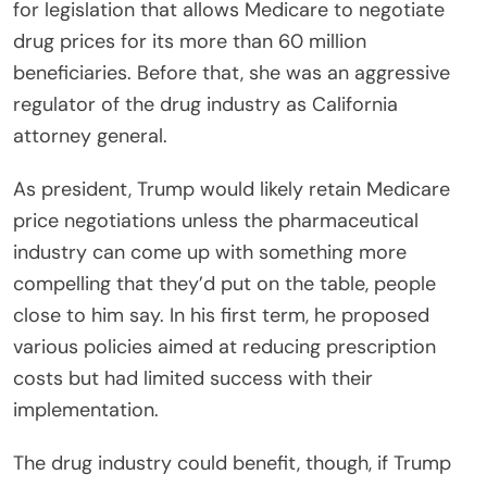
for legislation that allows Medicare to negotiate
drug prices for its more than 60 million
beneficiaries. Before that, she was an aggressive
regulator of the drug industry as California
attorney general.
As president, Trump would likely retain Medicare
price negotiations unless the pharmaceutical
industry can come up with something more
compelling that they’d put on the table, people
close to him say. In his first term, he proposed
various policies aimed at reducing prescription
costs but had limited success with their
implementation.
The drug industry could benefit, though, if Trump