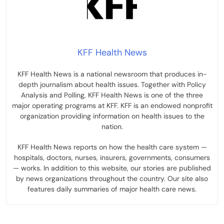
KFF Health News
KFF Health News is a national newsroom that produces in-
depth journalism about health issues. Together with Policy
Analysis and Polling, KFF Health News is one of the three
major operating programs at KFF. KFF is an endowed nonprofit
organization providing information on health issues to the
nation.
KFF Health News reports on how the health care system —
hospitals, doctors, nurses, insurers, governments, consumers
— works. In addition to this website, our stories are published
by news organizations throughout the country. Our site also
features daily summaries of major health care news.