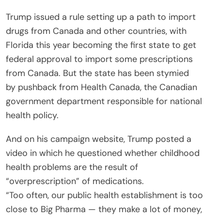
Trump issued a rule setting up a path to import
drugs from Canada and other countries, with
Florida this year becoming the first state to get
federal approval to import some prescriptions
from Canada. But the state has been stymied
by pushback from Health Canada, the Canadian
government department responsible for national
health policy.
And on his campaign website, Trump posted a
video in which he questioned whether childhood
health problems are the result of
“overprescription” of medications.
“Too often, our public health establishment is too
close to Big Pharma — they make a lot of money,