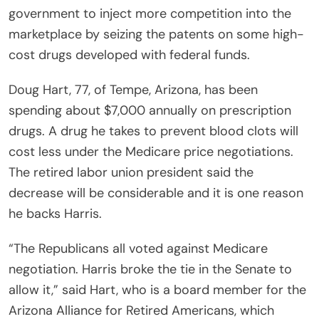
government to inject more competition into the
marketplace by seizing the patents on some high-
cost drugs developed with federal funds.
Doug Hart, 77, of Tempe, Arizona, has been
spending about $7,000 annually on prescription
drugs. A drug he takes to prevent blood clots will
cost less under the Medicare price negotiations.
The retired labor union president said the
decrease will be considerable and it is one reason
he backs Harris.
“The Republicans all voted against Medicare
negotiation. Harris broke the tie in the Senate to
allow it,” said Hart, who is a board member for the
Arizona Alliance for Retired Americans, which