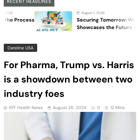
RECENT HEADLINES
August 1, 2026
cess
Securing Tomorrow: WOSAS 2026
Showcases the Future of Safety,
Security, and Resilience
Dateline USA
For Pharma, Trump vs. Harris
is a showdown between two
industry foes
KFF Health News
August 28, 2024
0
12 Mins