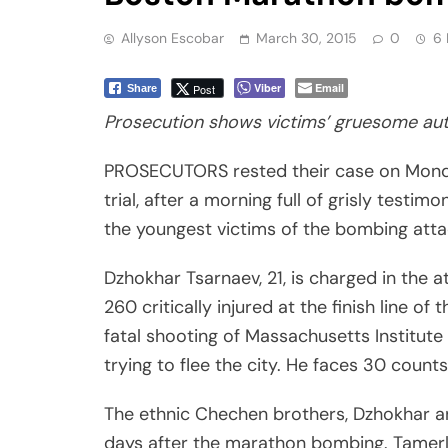
Allyson Escobar
March 30, 2015
0
6 
Viber
Email
Post
Share
Prosecution shows victims’ gruesome au
PROSECUTORS rested their case on Mond
trial, after a morning full of grisly tes
the youngest victims of the bombing attac
Dzhokhar Tsarnaev, 21, is charged in the 
260 critically injured at the finish line o
fatal shooting of Massachusetts Institute 
trying to flee the city. He faces 30 counts
The ethnic Chechen brothers, Dzhokhar an
days after the marathon bombing. Tamerlan