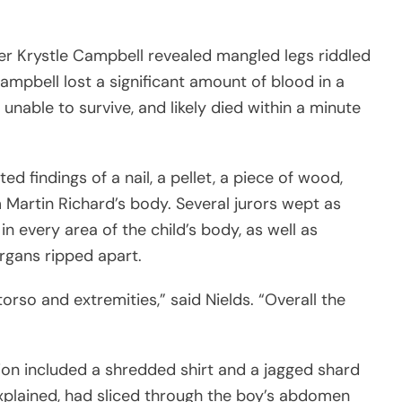
r Krystle Campbell revealed mangled legs riddled
mpbell lost a significant amount of blood in a
unable to survive, and likely died within a minute
d findings of a nail, a pellet, a piece of wood,
m Martin Richard’s body. Several jurors wept as
in every area of the child’s body, as well as
rgans ripped apart.
torso and extremities,” said Nields. “Overall the
ion included a shredded shirt and a jagged shard
explained, had sliced through the boy’s abdomen