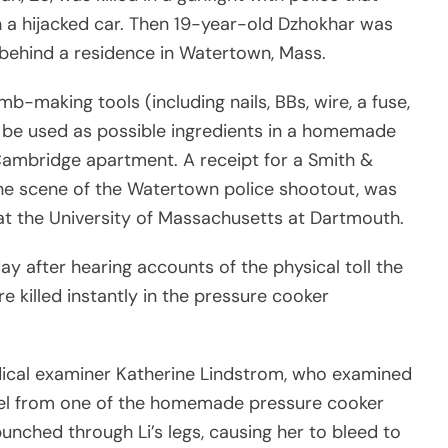
 a hijacked car. Then 19-year-old Dzhokhar was
 behind a residence in Watertown, Mass.
b-making tools (including nails, BBs, wire, a fuse,
d be used as possible ingredients in a homemade
Cambridge apartment. A receipt for a Smith &
he scene of the Watertown police shootout, was
t the University of Massachusetts at Dartmouth.
 after hearing accounts of the physical toll the
e killed instantly in the pressure cooker
ical examiner Katherine Lindstrom, who examined
pnel from one of the homemade pressure cooker
nched through Li’s legs, causing her to bleed to