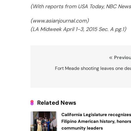
(With reports from USA Today, NBC News,
(www.asianjournal.com)
(LA Midweek April 1-3, 2015 Sec. A pg.1)
Post
Previou
navigation
Fort Meade shooting leaves one de
Related News
California Legislature recognize
Filipino American history, honor
community leaders