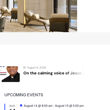
August 4, 2026
ng voice of Jesus
Sex and cancer
UPCOMING EVENTS
Featured
August 14 @ 8:00 am
-
August 15 @ 5:00 pm
AUG