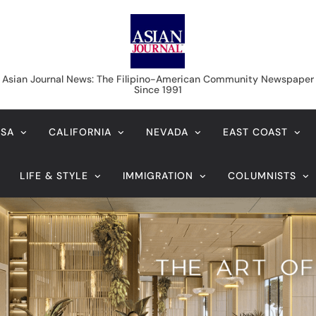
Asian Journal News
Asian Journal News: The Filipino-American Community Newspaper
Since 1991
USA
CALIFORNIA
NEVADA
EAST COAST
LIFE & STYLE
IMMIGRATION
COLUMNISTS