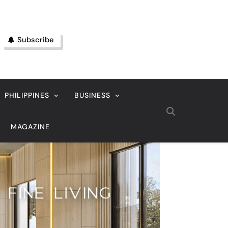
Subscribe
PHILIPPINES
BUSINESS
MAGAZINE