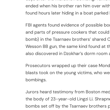
ended when his brother ran him over with
found hours later hiding in a boat parked
FBI agents found evidence of possible bom
and parts of pressure cookers that coul
bomb) in the Tsarnaev brothers’ shared 
Wesson BB gun, the same kind found at t
also discovered in Dzokhar’s dorm room a
Prosecutors wrapped up their case Monday
blasts took on the young victims, who wer
bombings.
Jurors heard testimony from Boston med
the body of 23-year-old Lingzi Li. Shra
bombs set off by the Tsarnaev brothers pu