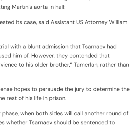
ing Martin’s aorta in half.
sted its case, said Assistant US Attorney William
rial with a blunt admission that Tsarnaev had
used him of. However, they contended that
vience to his older brother,” Tamerlan, rather than
fense hopes to persuade the jury to determine the
rest of his life in prison.
lty phase, when both sides will call another round of
es whether Tsarnaev should be sentenced to