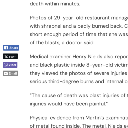
death within minutes.
Photos of 29-year-old restaurant manage
with shrapnel and a badly burned back. Ca
short enough period of time that she was 
of the blasts, a doctor said.
Share
Medical examiner Henry Nields also reporte
Post
and black plastic inside 8-year-old victi
Viber
they viewed the photos of severe injuries 
Email
serious third-degree burns and internal o
“The cause of death was blast injuries of 
injuries would have been painful.”
Physical evidence from Martin’s examinat
of metal found inside. The metal, Nields 