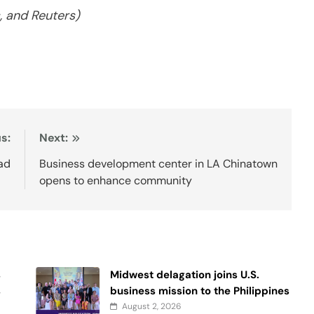
 and Reuters)
s:
Next:
ad
Business development center in LA Chinatown
opens to enhance community
s
Midwest delagation joins U.S.
s
business mission to the Philippines
August 2, 2026