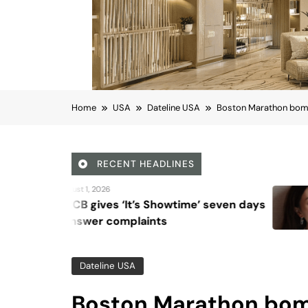
Home
USA
Dateline USA
Boston Marathon bombi
RECENT HEADLINES
August 6, 2026
’s Showtime’ seven days
Beyond Anti-A
laints
Vision for Ski
Dateline USA
Boston Marathon bomb