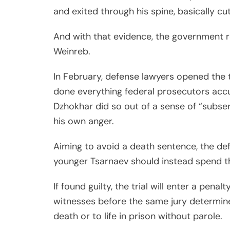
and exited through his spine, basically cutt
And with that evidence, the government re
Weinreb.
In February, defense lawyers opened the t
done everything federal prosecutors acc
Dzhokhar did so out of a sense of “subser
his own anger.
Aiming to avoid a death sentence, the de
younger Tsarnaev should instead spend the 
If found guilty, the trial will enter a pena
witnesses before the same jury determin
death or to life in prison without parole.