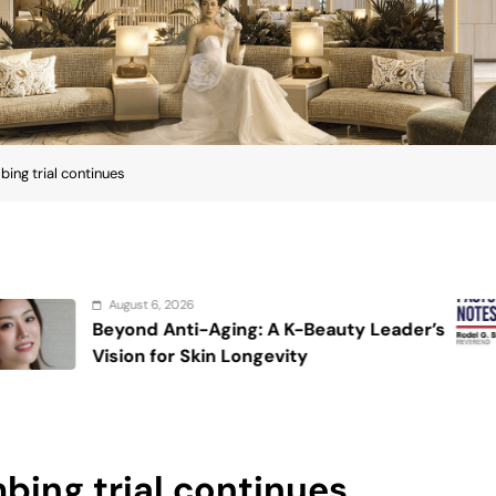
ng trial continues
August 6, 2026
ging: A K-Beauty Leader’s
On the calmi
n Longevity
ing trial continues