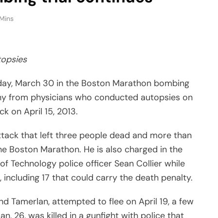
Mins
topsies
ay, March 30 in the Boston Marathon bombing
timony from physicians who conducted autopsies on
k on April 15, 2013.
attack that left three people dead and more than
f the Boston Marathon. He is also charged in the
of Technology police officer Sean Collier while
, including 17 that could carry the death penalty.
d Tamerlan, attempted to flee on April 19, a few
, 26, was killed in a gunfight with police that