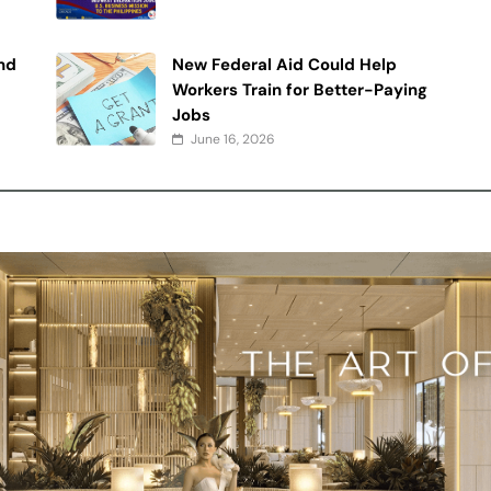
nd
New Federal Aid Could Help
Workers Train for Better-Paying
Jobs
June 16, 2026