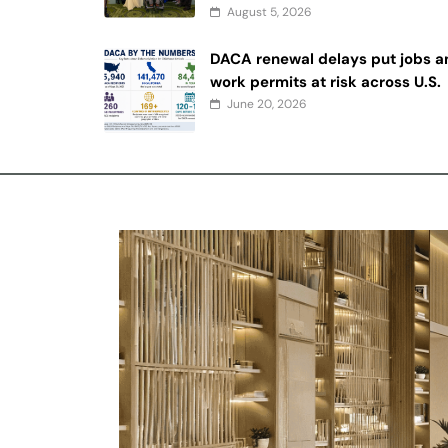
August 5, 2026
DACA renewal delays put jobs a
work permits at risk across U.S.
June 20, 2026