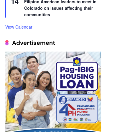
14
Filipino American leaders to meet in
Colorado on issues affecting their
communities
View Calendar
Advertisement