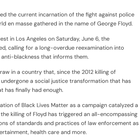
 has finally had enough.
rmation of Black Lives Matter as a campaign catalyzed a
 the killing of Floyd has triggered an all-encompassing
ions of standards and practices of law enforcement as
ntertainment, health care and more.
past efforts to eradicate police brutality is the
ns to the issues that protesters have been calling for,
lor was gunned down in her own home on March 13
the home. On Wednesday, June 10, the Louisville City
ban on no-knock search warrants called Breonna’s Law
 warrants to wear body cameras that remain turned on
arrant is served. (As of press time, the officers who