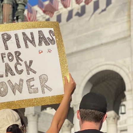
n during a Black Lives Matter protest in front of Los Angeles’ City Hall
d protests, activists and community leaders have been
ys, too. Donating to organizations that are dedicated
e of power and unjust practices that disproportionately
are among the base-level ways that people can