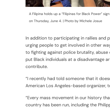
“I recently had told someone that it doesn’
American Los Angeles-based organizer, t
“Every mass movement in our history tha
country has been run, including the Phili
way to contribute in ways that go beyond
Levid shared.
Right now, the interest in combating police
every major social, political and cultura
news change at the speed of light, interes
The impact of meaningful refusal
In the acclaimed 2019 book
“How To Do No
based artist and Stanford professor Jenn
be reworked in ways that can best serv