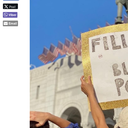
A Filipina holds up a “Filipinas for Black Power” sig
on Thursday, June 4. | Photo by Michele Josue
In addition to participating in rallies an
urging people to get involved in other wa
to fighting against police brutality, abus
put Black individuals at a disadvantage 
contribute.