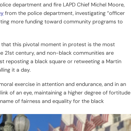
moral exercise in attention and endurance, and in an
ink of an eye, maintaining a higher degree of fortitude
 name of fairness and equality for the black