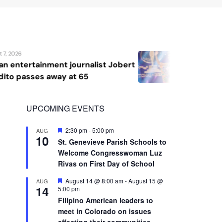
10
St. Genevieve Parish Schools to
Welcome Congresswoman Luz
Rivas on First Day of School
Featured
August 14 @ 8:00 am
-
August 15 @
AUG
14
5:00 pm
Filipino American leaders to
meet in Colorado on issues
affecting their communities
View Calendar
Advertisement