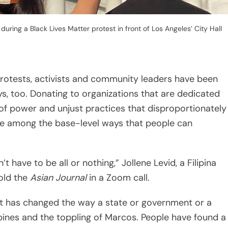
t have to be all or nothing,” Jollene Levid, a Filipina
old the
Asian Journal
in a Zoom call.
t has changed the way a state or government or a
ppines and the toppling of Marcos. People have found a
 what you see as a normal protestor on the streets,”
 brutality and abuse of power is still hot. But like
l issue of the Trumpian era when headlines and breaking
t can wane just as quickly as it waxes.
thing: Resisting the Attention Economy,”
Oakland-
y Odell discusses the various ways that attention can
e a myriad of contemporary conundrums on personal