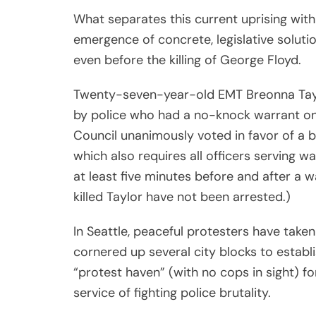
In Seattle, peaceful protesters have tak
cornered up several city blocks to establ
“protest haven” (with no cops in sight) for
service of fighting police brutality.
In Los Angeles, amid calls to defund the 
the city has committed to
diverting mon
misconduct” at recent protests and inv
uplift “communities of color.”
These significant benchmarks are proving 
comprehensive civil rights campaign of t
realizing there’s more to solidarity than 
Share
Luther King, Jr. quote on Facebook and cal
Post
Viber