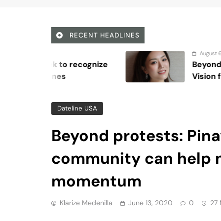
community can help 
momentum
Klarize Medenilla
June 13, 2020
0
27 
Viber
Email
Post
Share
For a lot of people, the moment that shift
brutality was when people across the wo
Since the massive Black Lives Matter prot
movement’s momentum has only increased,
policing practices and the deeply-rooted
The killing of George Floyd was the last st
unarmed 17-year-old Trayvon Martin, has 