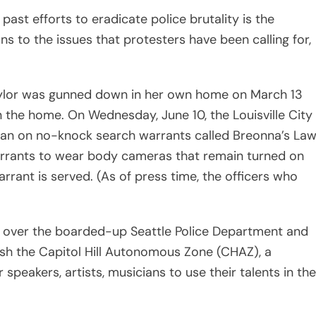
en over the boarded-up Seattle Police Department and
ish the Capitol Hill Autonomous Zone (CHAZ), a
 speakers, artists, musicians to use their talents in the
police department and fire LAPD Chief Michel Moore,
ey
from the police department, investigating “officer
esting more funding toward community programs to
that this pivotal moment in protest is the most
he 21st century, and non-black communities are
just reposting a black square or retweeting a Martin
ling it a day.