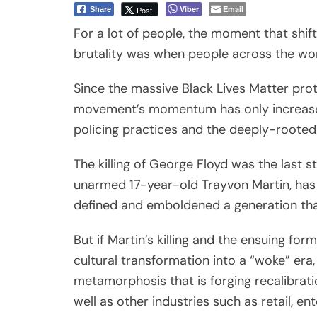
defined and emboldened a generation that
But if Martin’s killing and the ensuing fo
cultural transformation into a “woke” era,
metamorphosis that is forging recalibrat
well as other industries such as retail, e
What separates this current uprising with 
emergence of concrete, legislative solutio
even before the killing of George Floyd.
Twenty-seven-year-old EMT Breonna Tay
by police who had a no-knock warrant on 
Council unanimously voted in favor of a 
which also requires all officers serving
at least five minutes before and after a w
killed Taylor have not been arrested.)