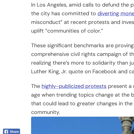
The
highly-publicized protests
present a 
Email
age when trending topics change at the bl
that could lead to greater changes in the
community.