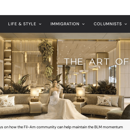
ays on how the Fil-Am community can help maintain the BLM momentum
August 7, 2026
 Leader’s
Veteran entertainment journal
Sucaldito passes away at 65
ays on how the Fil-Am