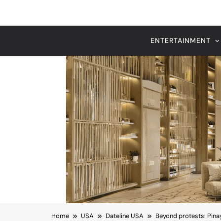
Home
USA
Dateline USA
Beyond protests: Pin
RECENT HEADLINES
August 6, 2026
nize
Beyond Anti-Aging: A K-Beauty
Vision for Skin Longevity
Dateline USA
Beyond protests: Pin