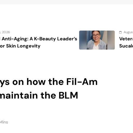
maintain the BLM
Mins
ed the current incarnation of the fight against police
rld en masse gathered in the name of George Floyd.
est in Los Angeles on Saturday, June 6, the
 calling for a long-overdue reexamination into
 anti-blackness that informs them.
raw in a country that, since the 2012 killing of
undergone a social justice transformation that has