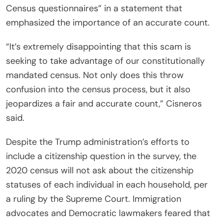
Census questionnaires” in a statement that
emphasized the importance of an accurate count.
“It’s extremely disappointing that this scam is
seeking to take advantage of our constitutionally
mandated census. Not only does this throw
confusion into the census process, but it also
jeopardizes a fair and accurate count,” Cisneros
said.
Despite the Trump administration’s efforts to
include a citizenship question in the survey, the
2020 census will not ask about the citizenship
statuses of each individual in each household, per
a ruling by the Supreme Court. Immigration
advocates and Democratic lawmakers feared that