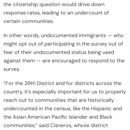
the citizenship question would drive down
response rates, leading to an undercount of
certain communities.
In other words, undocumented immigrants — who
might opt out of participating in the survey out of
fear of their undocumented status being used
against them — are encouraged to respond to the
survey.
“For the 39th District and for districts across the
country, it’s especially important for us to properly
reach out to communities that are historically
undercounted in the census, like the Hispanic and
the Asian American Pacific Islander and Black
communities,” said Cisneros, whose district