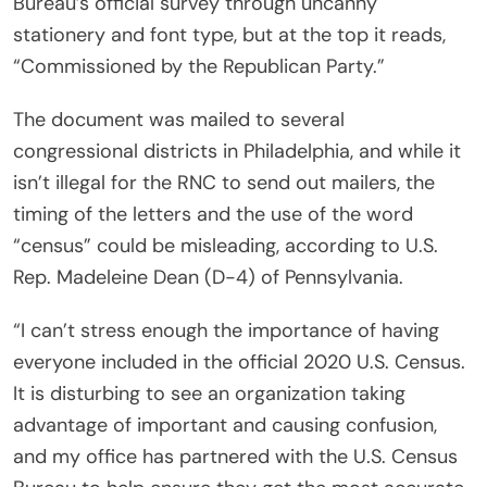
Bureau’s official survey through uncanny
stationery and font type, but at the top it reads,
“Commissioned by the Republican Party.”
The document was mailed to several
congressional districts in Philadelphia, and while it
isn’t illegal for the RNC to send out mailers, the
timing of the letters and the use of the word
“census” could be misleading, according to U.S.
Rep. Madeleine Dean (D-4) of Pennsylvania.
“I can’t stress enough the importance of having
everyone included in the official 2020 U.S. Census.
It is disturbing to see an organization taking
advantage of important and causing confusion,
and my office has partnered with the U.S. Census