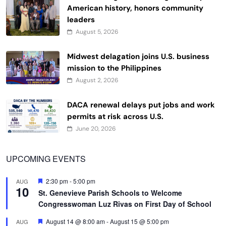
American history, honors community
leaders
August 5, 2026
Midwest delagation joins U.S. business
mission to the Philippines
August 2, 2026
DACA renewal delays put jobs and work
permits at risk across U.S.
June 20, 2026
UPCOMING EVENTS
Featured
2:30 pm
-
5:00 pm
AUG
10
St. Genevieve Parish Schools to Welcome
Congresswoman Luz Rivas on First Day of School
Featured
August 14 @ 8:00 am
-
August 15 @ 5:00 pm
AUG