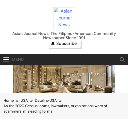
Skip
to
content
Asian Journal News
Asian Journal News: The Filipino-American Community
Newspaper Since 1991
Subscribe
MENU
Home
USA
Dateline USA
As the 2020 Census looms, lawmakers, organizations warn of
scammers, misleading forms