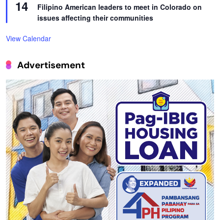
14
Filipino American leaders to meet in Colorado on
issues affecting their communities
View Calendar
Advertisement