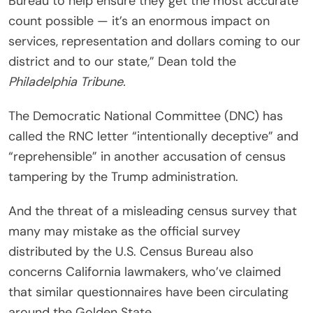
Bureau to help ensure they get the most accurate
count possible — it’s an enormous impact on
services, representation and dollars coming to our
district and to our state,” Dean told the
Philadelphia Tribune.
The Democratic National Committee (DNC) has
called the RNC letter “intentionally deceptive” and
“reprehensible” in another accusation of census
tampering by the Trump administration.
And the threat of a misleading census survey that
many may mistake as the official survey
distributed by the U.S. Census Bureau also
concerns California lawmakers, who’ve claimed
that similar questionnaires have been circulating
around the Golden State.