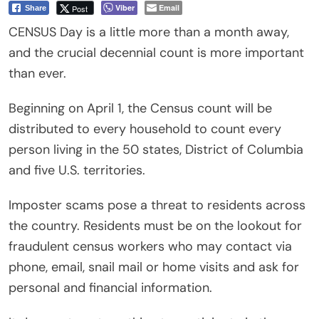
Viber
Email
Post
Share
CENSUS Day is a little more than a month away,
and the crucial decennial count is more important
than ever.
Beginning on April 1, the Census count will be
distributed to every household to count every
person living in the 50 states, District of Columbia
and five U.S. territories.
Imposter scams pose a threat to residents across
the country. Residents must be on the lookout for
fraudulent census workers who may contact via
phone, email, snail mail or home visits and ask for
personal and financial information.