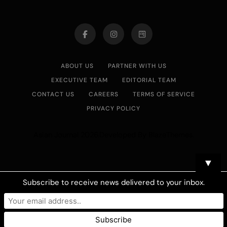
ABOUT US
PARTNER WITH US
EXECUTIVE TEAM
EDITORIAL TEAM
CONTACT US
CAREERS
TERMS OF SERVICE
PRIVACY POLICY
Asian Journal 2026.Developed By
.
BlazeThemes
▼
Subscribe to receive news delivered to your inbox.