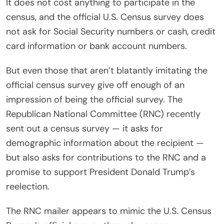
It does not cost anything to participate in the
census, and the official U.S. Census survey does
not ask for Social Security numbers or cash, credit
card information or bank account numbers.
But even those that aren’t blatantly imitating the
official census survey give off enough of an
impression of being the official survey. The
Republican National Committee (RNC) recently
sent out a census survey — it asks for
demographic information about the recipient —
but also asks for contributions to the RNC and a
promise to support President Donald Trump’s
reelection.
The RNC mailer appears to mimic the U.S. Census