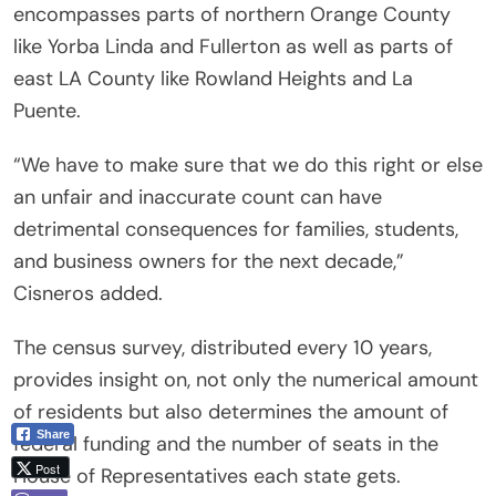
encompasses parts of northern Orange County
like Yorba Linda and Fullerton as well as parts of
east LA County like Rowland Heights and La
Puente.
“We have to make sure that we do this right or else
an unfair and inaccurate count can have
detrimental consequences for families, students,
and business owners for the next decade,”
Cisneros added.
The census survey, distributed every 10 years,
provides insight on, not only the numerical amount
of residents but also determines the amount of
Share
federal funding and the number of seats in the
Post
House of Representatives each state gets.