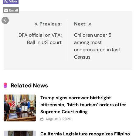
Viber
Email
Post
Previous:
Next:
navigation
DFA official on VFA:
Children under 5
Ball in US’ court
among most
undercounted in last
Census
Related News
Trump signs narrower birthright
citizenship, ‘birth tourism’ orders after
Supreme Court ruling
August 8, 2026
California Legislature recognizes Filipino