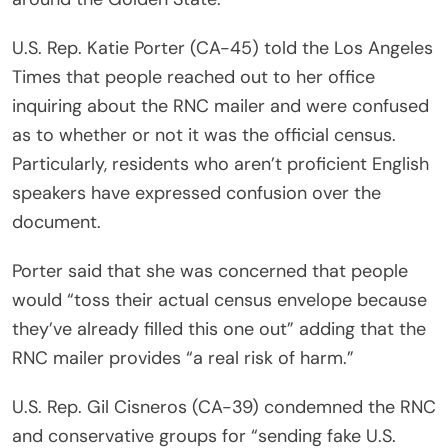
U.S. Rep. Katie Porter (CA-45) told the Los Angeles
Times that people reached out to her office
inquiring about the RNC mailer and were confused
as to whether or not it was the official census.
Particularly, residents who aren’t proficient English
speakers have expressed confusion over the
document.
Porter said that she was concerned that people
would “toss their actual census envelope because
they’ve already filled this one out” adding that the
RNC mailer provides “a real risk of harm.”
U.S. Rep. Gil Cisneros (CA-39) condemned the RNC
and conservative groups for “sending fake U.S.