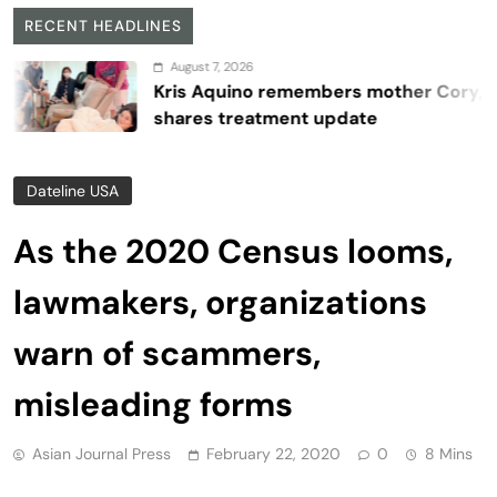
RECENT HEADLINES
August 7, 2026
Kris Aquino remembers mother Cory,
shares treatment update
Dateline USA
As the 2020 Census looms,
lawmakers, organizations
warn of scammers,
misleading forms
Asian Journal Press
February 22, 2020
0
8 Mins