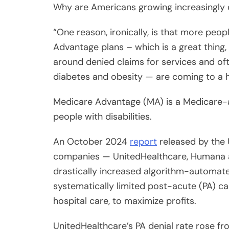
“One reason, ironically, is that more pe
Advantage plans – which is a great thing,
around denied claims for services and of
diabetes and obesity — are coming to a 
Medicare Advantage (MA) is a Medicare-a
people with disabilities.
An October 2024
report
released by the 
companies — UnitedHealthcare, Humana a
drastically increased algorithm-automat
systematically limited post-acute (PA) c
hospital care, to maximize profits.
Share
UnitedHealthcare’s PA denial rate rose f
Post
ramped up automation; Humana’s PA denial 
Viber