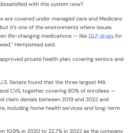
ople are covered under managed care and Medicare
 but it’s one of the environments where issues
ten life-changing medications — like
GLP drugs
for
head,” Hempstead said.
pproved private health plan, covering seniors and
U.S. Senate found that the three largest MA
nd CVS, together covering 60% of enrollees —
ed claim denials between 2019 and 2022 and
are, including home health services and long-term
rom 10.9% in 2020 to 22.7% in 2022 as the company
rate was 16 times higher than its overall denials;