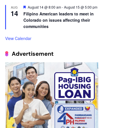
14
Filipino American leaders to meet in
Colorado on issues affecting their
communities
View Calendar
Advertisement