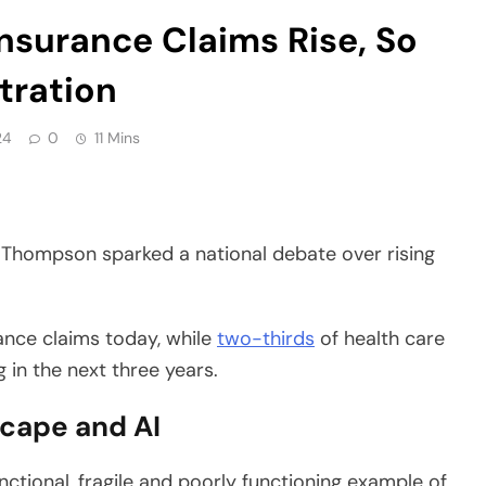
tration
24
0
11 Mins
n Thompson sparked a national debate over rising
rance claims today, while
two-thirds
of health care
 in the next three years.
scape and AI
nctional, fragile and poorly functioning example of
olders and insurers across the insurance industry,”