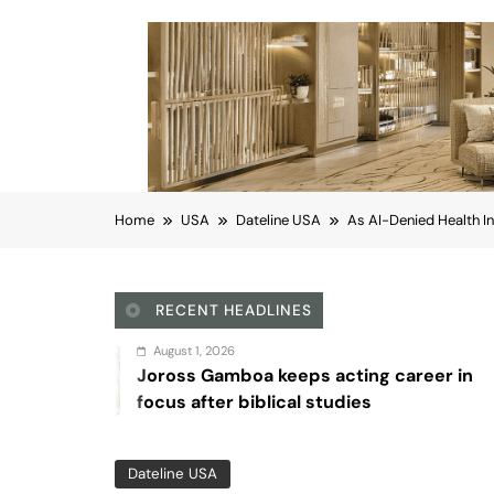
Home
USA
Dateline USA
As AI-Denied Health I
RECENT HEADLINES
 1, 2026
Augu
 Gamboa keeps acting career in
Sex 
after biblical studies
Dateline USA
As AI-Denied Health I