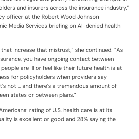
icy officer at the Robert Wood Johnson
nic Media Services briefing on AI-denied health
 that increase that mistrust,” she continued. “As
 insurance, you have ongoing contact between
ople are ill or feel like their future health is at
ess for policyholders when providers say
it’s not … and there’s a tremendous amount of
een states or between plans.”
mericans’ rating of U.S. health care is at its
ality is excellent or good and 28% saying the
issatisfied with this system now?