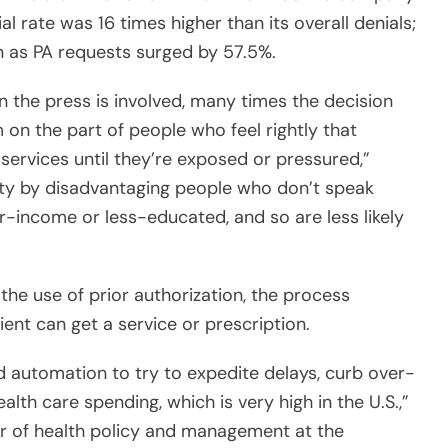
 as PA requests surged by 57.5%.
 the press is involved, many times the decision
 on the part of people who feel rightly that
 services until they’re exposed or pressured,”
ity by disadvantaging people who don’t speak
wer-income or less-educated, and so are less likely
 the use of prior authorization, the process
ent can get a service or prescription.
nd automation to try to expedite delays, curb over-
lth care spending, which is very high in the U.S.,”
or of health policy and management at the
one thing in a low-stake setting, and quite another
lth care that isn’t care at all but administration.”