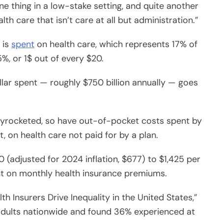
 is
spent
on health care, which represents 17% of
5%, or 1$ out of every $20.
lar spent — roughly $750 billion annually — goes
kyrocketed, so have out-of-pocket costs spent by
t, on health care not paid for by a plan.
 (adjusted for 2024 inflation, $677) to $1,425 per
nt on monthly health insurance premiums.
 Insurers Drive Inequality in the United States,”
adults nationwide and found 36% experienced at
facing multiple.