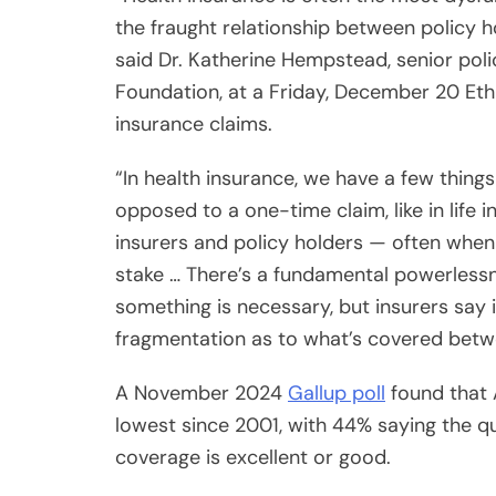
said Dr. Katherine Hempstead, senior pol
Foundation, at a Friday, December 20 Eth
insurance claims.
“In health insurance, we have a few things
opposed to a one-time claim, like in life
insurers and policy holders — often when pe
stake … There’s a fundamental powerlessn
something is necessary, but insurers say 
fragmentation as to what’s covered betw
A November 2024
Gallup poll
found that A
lowest since 2001, with 44% saying the qu
coverage is excellent or good.
Why are Americans growing increasingly d