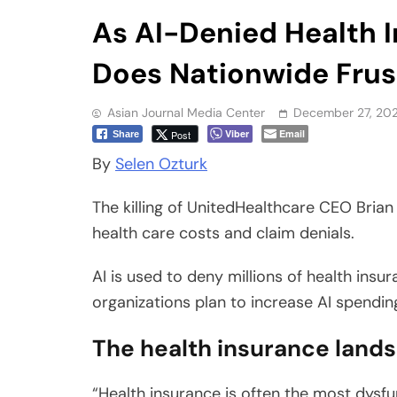
Does Nationwide Frus
Asian Journal Media Center
December 27, 20
Viber
Email
Post
Share
By
Selen Ozturk
The killing of UnitedHealthcare CEO Bria
health care costs and claim denials.
AI is used to deny millions of health insu
organizations plan to increase AI spending
The health insurance land
“Health insurance is often the most dysfu
the fraught relationship between policy h