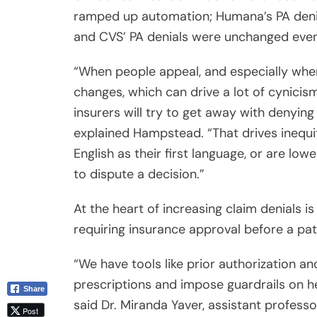
and CVS’ PA denials were unchanged even
Email
“When people appeal, and especially when
changes, which can drive a lot of cynicism
insurers will try to get away with denying
explained Hampstead. “That drives inequ
English as their first language, or are lo
to dispute a decision.”
At the heart of increasing claim denials is
requiring insurance approval before a pati
“We have tools like prior authorization a
prescriptions and impose guardrails on hea
said Dr. Miranda Yaver, assistant profess
University of Pittsburgh. “But errors are 
in health care. We’re spending a lot on hea