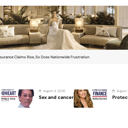
nsurance Claims Rise, So Does Nationwide Frustration
st 4, 2026
August 2, 2026
and cancer
Protect the Process
nsurance Claims Rise, So