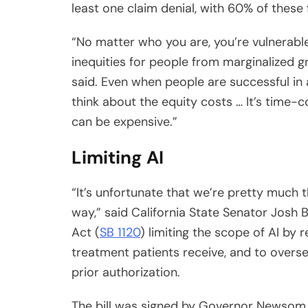
“No matter who you are, you’re vulnerable
inequities for people from marginalized gr
said. Even when people are successful in
think about the equity costs … It’s time-
can be expensive.”
Limiting AI
“It’s unfortunate that we’re pretty much t
way,” said California State Senator Josh 
Act (
SB 1120
) limiting the scope of AI by 
treatment patients receive, and to overs
prior authorization.
The bill was signed by Governor Newsom 