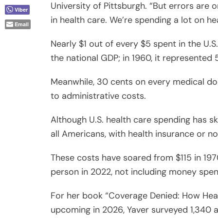
Nearly $1 out of every $5 spent in the U.S.
the national GDP; in 1960, it represented 
Meanwhile, 30 cents on every medical dol
to administrative costs.
Although U.S. health care spending has s
all Americans, with health insurance or no
These costs have soared from $115 in 1970
person in 2022, not including money spe
For her book “Coverage Denied: How Health
upcoming in 2026, Yaver surveyed 1,340 
least one claim denial, with 60% of these 