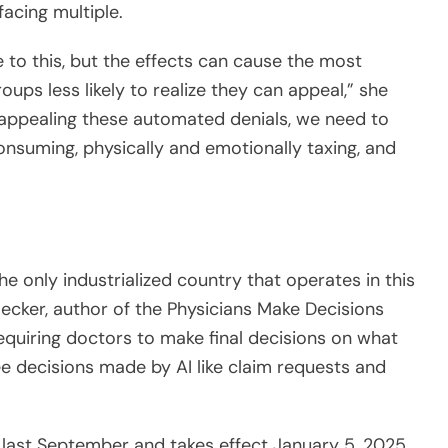
 to this, but the effects can cause the most
oups less likely to realize they can appeal,” she
 appealing these automated denials, we need to
consuming, physically and emotionally taxing, and
he only industrialized country that operates in this
Becker, author of the Physicians Make Decisions
requiring doctors to make final decisions on what
ee decisions made by AI like claim requests and
last September and takes effect January 5, 2025.