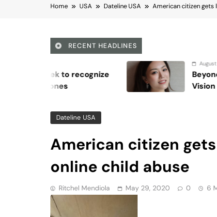
online child abuse
Ritchel Mendiola
May 29, 2020
0
6 
Viber
Email
Post
Share