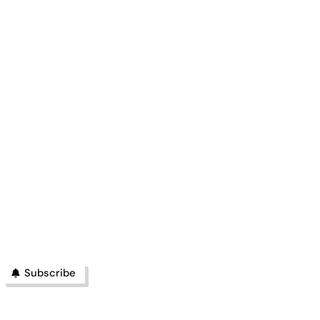
Subscribe
PHILIPPINES
BUSINESS
MAGAZINE