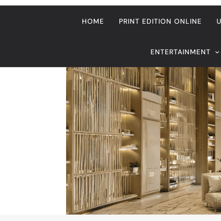
Home
USA
Dateline USA
American citizen gets l
RECENT HEADLINES
August 6, 2026
ze
Beyond Anti-Aging: A K-Beauty L
Vision for Skin Longevity
Dateline USA
American citizen gets 