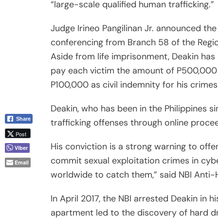
commit sexual exploitation crimes in cyb
Email
worldwide to catch them,” said NBI Anti-H
In April 2017, the NBI arrested Deakin in h
apartment led to the discovery of hard dri
sex toys, and drug-use paraphernalia.
Agents also found children’s underwear, t
ropes, meth pipes and stacks of hard dri
Using a webcam scheme, Deakin would sel
abroad, including in the U.S., Canada and
The International Justice Mission, a Wash
called the ruling “inspiring.”
“To behold this e-conviction of a high-pro