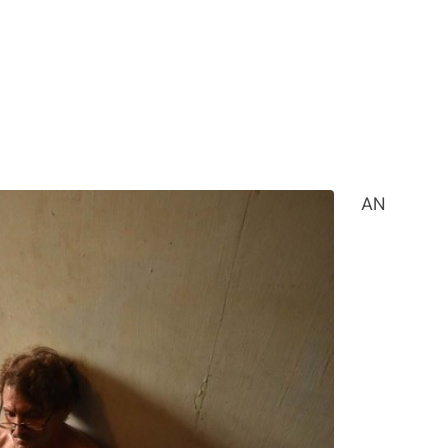
ed home in Angeles City, Pampanga on April 27,
l exploitation materials. | Photo courtesy of