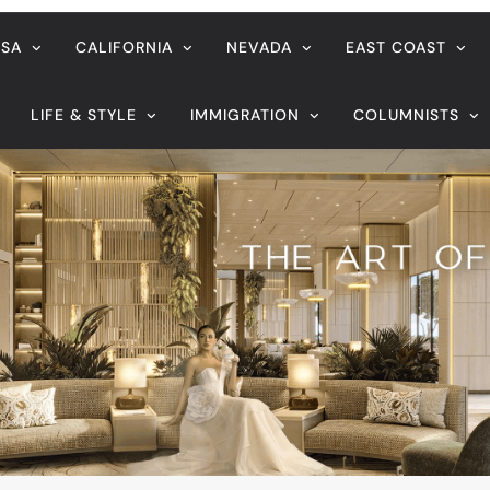
ife sentence in PH for online child abuse
August 7, 2026
eader’s
Veteran entertainment journali
Sucaldito passes away at 65
life sentence in PH for