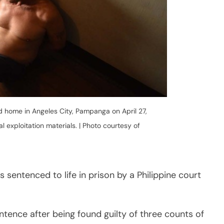
 sentenced to life in prison by a Philippine court
entence after being found guilty of three counts of
 ruling on Tuesday, May 26, through video
nal Trial Court in Angeles City, Pampanga.
een ordered to pay a fine of P2 million, as well as
representing moral damages, and an additional
.
nce 2000, is the first foreigner to be convicted of
dings in the country.
nders that “they could not hide even if they