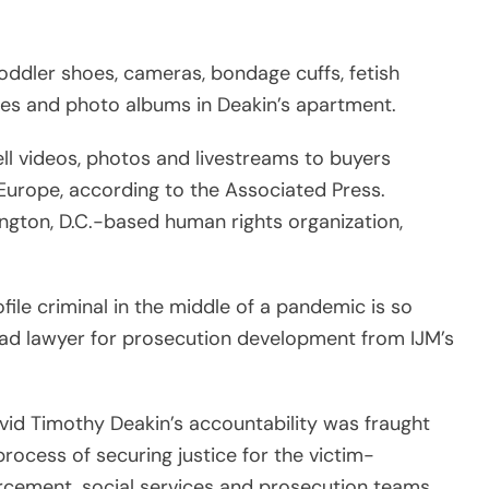
 lead lawyer for prosecution development from IJM’s
vid Timothy Deakin’s accountability was fraught
rocess of securing justice for the victim-
rcement, social services and prosecution teams
c child sexual exploitation materials but in the
. said, “More than ever, our justice system should
hildren who are unsafe during the lockdown, and
heir crimes. We commend the Philippine courts for
rgest known source of online child sexual
on May 21 revealed.