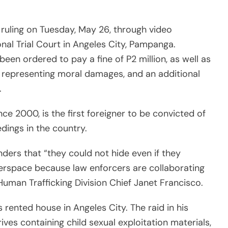
erspace because law enforcers are collaborating
uman Trafficking Division Chief Janet Francisco.
is rented house in Angeles City. The raid in his
ves containing child sexual exploitation materials,
oddler shoes, cameras, bondage cuffs, fetish
ves and photo albums in Deakin’s apartment.
l videos, photos and livestreams to buyers
 Europe, according to the Associated Press.
ington, D.C.-based human rights organization,
file criminal in the middle of a pandemic is so