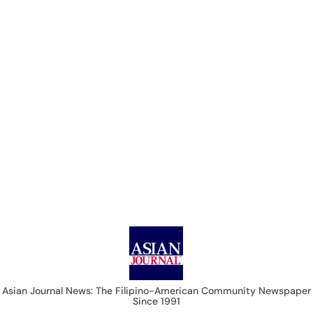
Asian Journal News
Asian Journal News: The Filipino-American Community Newspaper
Since 1991
USA
CALIFORNIA
NEVADA
EAST COAST
LIFE & STYLE
IMMIGRATION
COLUMNISTS