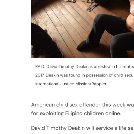
American child sex offender this week was
for exploiting Filipino children online.
David Timothy Deakin will service a life s
“large-scale qualified human trafficking.”
Judge Irineo Pangilinan Jr. announced the
conferencing from Branch 58 of the Regio
Aside from life imprisonment, Deakin has b
pay each victim the amount of P500,000 
P100,000 as civil indemnity for his crimes
Deakin, who has been in the Philippines si
Share
trafficking offenses through online procee
Post
His conviction is a strong warning to offe
Viber