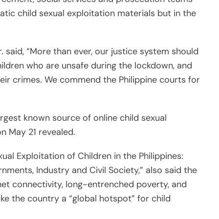
al Exploitation of Children in the Philippines:
ents, Industry and Civil Society,” also said the
rnet connectivity, long-entrenched poverty, and
e the country a “global hotspot” for child
 11 years, with the youngest known victim being
ending impunity in both source countries like the
pine Justice Undersecretary Emmeline Villar told
indings.
er and reporter for the Asian Journal. You can reach her at
nc.com.