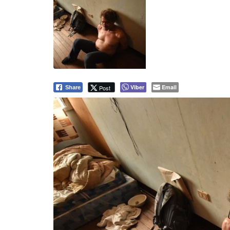
RAID. David Timothy Deakin is arrested in his rent
2017. Deakin was found in possession of child sexua
International Justice Mission/Rappler