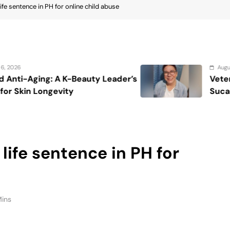
Mins
AN