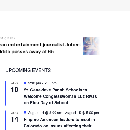
10
St. Genevieve Parish Schools to
Welcome Congresswoman Luz Rivas
on First Day of School
Featured
August 14 @ 8:00 am
-
August 15 @ 5:00 pm
AUG
14
Filipino American leaders to meet in
Colorado on issues affecting their
communities
View Calendar
Advertisement