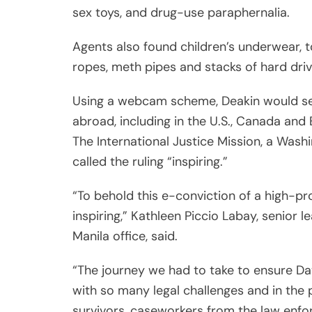
inspiring,” Kathleen Piccio Labay, senior
Manila office, said.
“The journey we had to take to ensure Da
with so many legal challenges and in the p
survivors, caseworkers from the law enfo
have been exposed to hundreds of traumati
end, righteousness prevailed,” she added.
IJM national director Samson Inocencio Jr
continue to work to protect vulnerable c
that criminals are made to account for t
their relentless work amidst a pandemic.”
The Philippines has become the world’s la
exploitation, a study from IJM published 