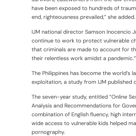
The seven-year study, entitled “Online Sexu
Analysis and Recommendations for Governm
combination of English fluency, high inte
wide access to vulnerable kids helped mak
pornography.
Identified victims have an average age of
less than 1 year old, the study found.
“We need to act as a global community — 
Philippines and demand countries,” Philip
the Associated Press in response to the f
Ritchel Mendiola
Ritchel Mendiola is a staff writ
ritchel.mendiola@asianjournali