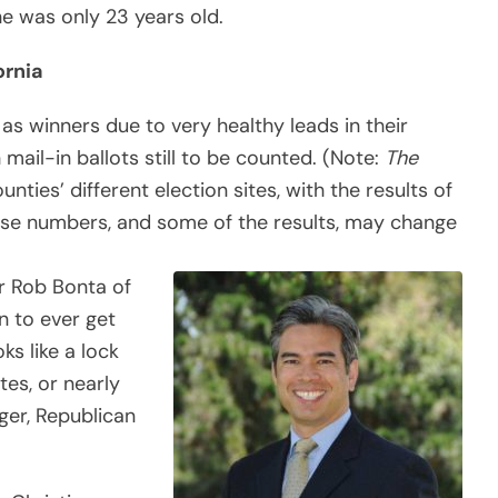
he was only 23 years old.
ornia
as winners due to very healthy leads in their
h mail-in ballots still to be counted. (Note:
The
nties’ different election sites, with the results of
ese numbers, and some of the results, may change
r Rob Bonta of
an to ever get
ks like a lock
tes, or nearly
ger, Republican