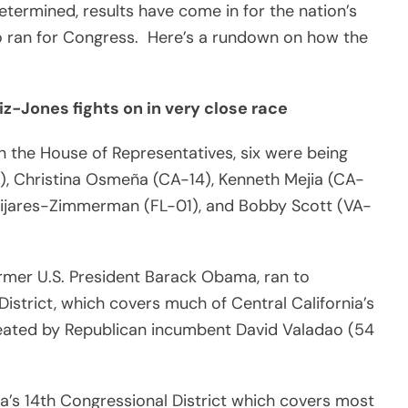
termined, results have come in for the nation’s
o ran for Congress. Here’s a rundown on how the
iz-Jones fights on in very close race
n the House of Representatives, six were being
), Christina Osmeña (CA-14), Kenneth Mejia (CA-
 Mijares-Zimmerman (FL-01), and Bobby Scott (VA-
mer U.S. President Barack Obama, ran to
District, which covers much of Central California’s
feated by Republican incumbent David Valadao (54
nia’s 14th Congressional District which covers most