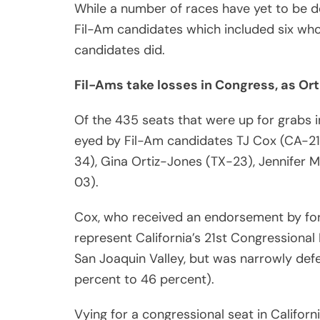
While a number of races have yet to be de
Fil-Am candidates which included six wh
candidates did.
Fil-Ams take losses in Congress, as Ort
Of the 435 seats that were up for grabs i
eyed by Fil-Am candidates TJ Cox (CA-21
34), Gina Ortiz-Jones (TX-23), Jennifer
03).
Cox, who received an endorsement by for
represent California’s 21st Congressional 
San Joaquin Valley, but was narrowly de
percent to 46 percent).
Vying for a congressional seat in Califor