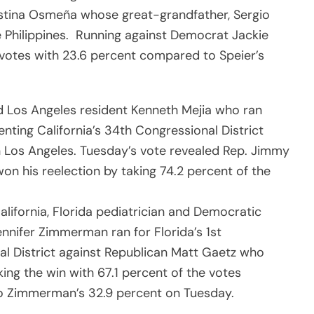
stina Osmeña whose great-grandfather, Sergio
 Philippines. Running against Democrat Jackie
votes with 23.6 percent compared to Speier’s
ld Los Angeles resident Kenneth Mejia who ran
nting California’s 34th Congressional District
Los Angeles. Tuesday’s vote revealed Rep. Jimmy
n his reelection by taking 74.2 percent of the
alifornia, Florida pediatrician and Democratic
nnifer Zimmerman ran for Florida’s 1st
l District against Republican Matt Gaetz who
ing the win with 67.1 percent of the votes
 Zimmerman’s 32.9 percent on Tuesday.