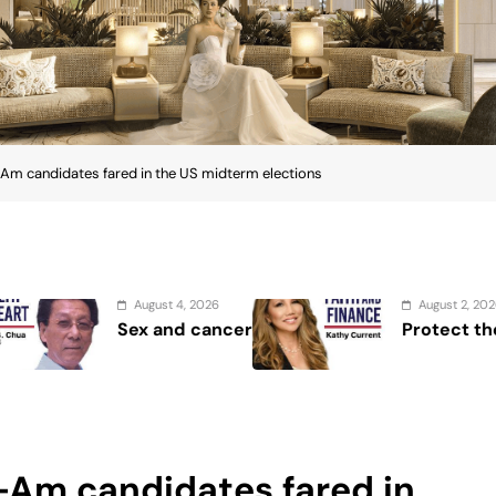
Am candidates fared in the US midterm elections
August 2, 2026
cer
Protect the Process
-Am candidates fared in