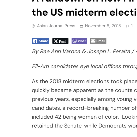
the US midterm elect
Asian Journal Press
November 8, 2018
1
Viber
Email
Post
Share
By Rae Ann Varona & Joseph L. Peralta / 
Fil-Am candidates eye local offices thro
As the 2018 midterm elections took plac
quickly became apparent as the counts c
previous years, especially among young 
candidates, a record-breaking number of
included 42 being women of color. Lookin
retained the Senate, while Democrats won