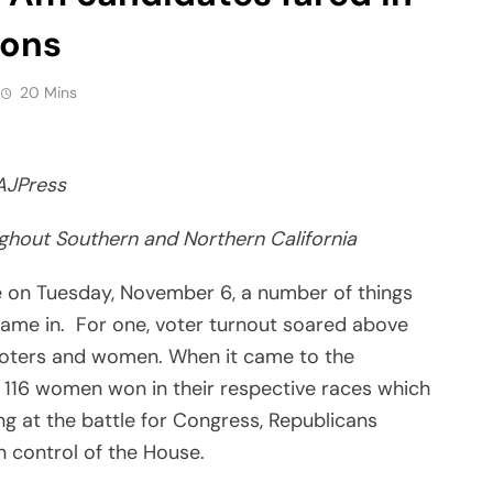
ions
20 Mins
AJPress
ughout Southern and Northern California
e on Tuesday, November 6, a number of things
ame in. For one, voter turnout soared above
voters and women. When it came to the
 116 women won in their respective races which
g at the battle for Congress, Republicans
 control of the House.