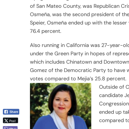
of San Mateo County, was Republican Cri
Osmeña, was the second president of the
Speier, Osmeña ended up with the lesser 
76.4 percent.
Also running in California was 27-year-o
under the Green Party in hopes of represe
which includes Chinatown and Downtown 
Gomez of the Democratic Party to have wo
votes compared to Mejia’s 25.8 percent.
Outside of C
candidate Je
Congressiona
ended up tak
Share
compared to
Post
Viber