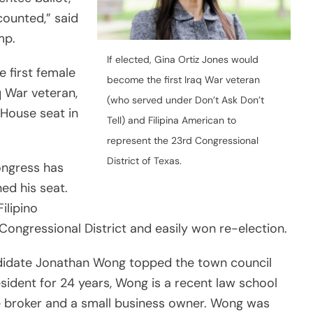
counted,” said
mp.
If elected, Gina Ortiz Jones would
 first female
become the first Iraq War veteran
q War veteran,
(who served under Don’t Ask Don’t
 House seat in
Tell) and Filipina American to
represent the 23rd Congressional
District of Texas.
ongress has
ned his seat.
ilipino
 Congressional District and easily won re-election.
ndidate Jonathan Wong topped the town council
sident for 24 years, Wong is a recent law school
ate broker and a small business owner. Wong was