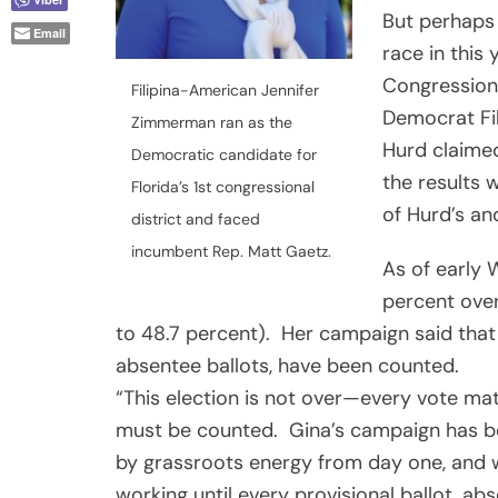
But perhaps
Email
race in this
Congressiona
Filipina-American Jennifer
Democrat Fi
Zimmerman ran as the
Hurd claime
Democratic candidate for
the results w
Florida’s 1st congressional
of Hurd’s an
district and faced
incumbent Rep. Matt Gaetz.
As of early
W
percent over
to 48.7 percent). Her campaign said that n
absentee ballots, have been counted.
“This election is not over—every vote ma
must be counted. Gina’s campaign has 
by grassroots energy from day one, and 
working until every provisional ballot, abs