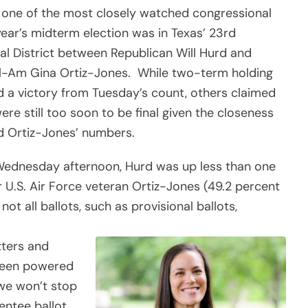
 one of the most closely watched congressional
 year’s midterm election was in Texas’ 23rd
l District between Republican Will Hurd and
l-Am Gina Ortiz-Jones. While two-term holding
d a victory
from Tuesday’s
count, others claimed
ere still too soon to be final given the closeness
d Ortiz-Jones’ numbers.
ednesday afternoon
, Hurd was up less than one
 U.S. Air Force veteran Ortiz-Jones (49.2 percent
ot all ballots, such as provisional ballots,
tters and
been powered
we won’t stop
entee ballot,