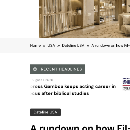
Home
USA
Dateline USA
A rundown on how Fil-
RECENT HEADLINES
August 4, 2026
a keeps acting career in
Sex and can
blical studies
Dateline USA
A rundown on how Fil