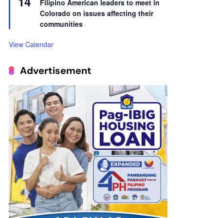
14
Filipino American leaders to meet in
Colorado on issues affecting their
communities
View Calendar
Advertisement