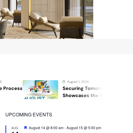
August 1, 2026
Securing Tomorrow: WOSAS 2026
Showcases the Future of Safety,
Security, and Resilience
UPCOMING EVENTS
Featured
August 14 @ 8:00 am
-
August 15 @ 5:00 pm
AUG