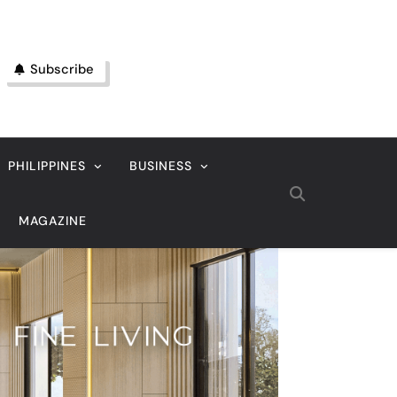
Subscribe
PHILIPPINES
BUSINESS
MAGAZINE