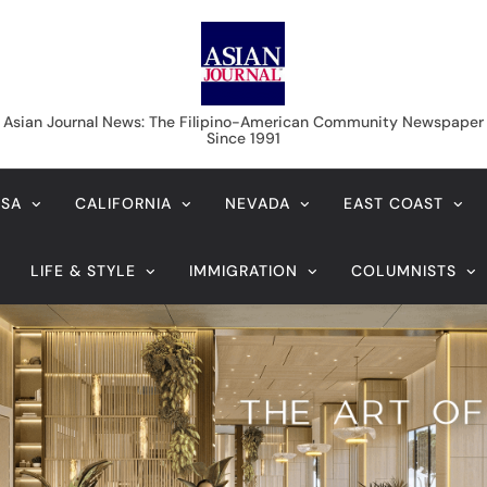
Asian Journal News
Asian Journal News: The Filipino-American Community Newspaper
Since 1991
USA
CALIFORNIA
NEVADA
EAST COAST
LIFE & STYLE
IMMIGRATION
COLUMNISTS