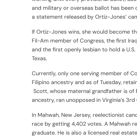
and military or overseas ballot has been 
a statement released by Ortiz-Jones’ ca
If Ortiz-Jones wins, she would become the
Fil-Am member of Congress, the first Ira
and the first openly lesbian to hold a U.S.
Texas.
Currently, only one serving member of C
Filipino ancestry and as of Tuesday, retai
Scott, whose maternal grandfather is of F
ancestry, ran unopposed in Virginia’s 3rd
In Mahwah, New Jersey, reelectionist ca
race by getting 4,402 votes. A Mahwah re
graduate. He is also a licensed real est