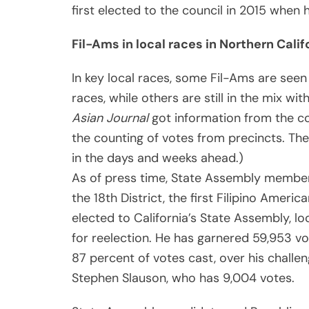
first elected to the council in 2015 when 
Fil-Ams in local races in Northern Calif
In key local races, some Fil-Ams are seen 
races, while others are still in the mix wit
Asian Journal
got information from the cou
the counting of votes from precincts. Th
in the days and weeks ahead.)
As of press time, State Assembly membe
the 18th District, the first Filipino Americ
elected to California’s State Assembly, loo
for reelection. He has garnered 59,953 vo
87 percent of votes cast, over his challen
Stephen Slauson, who has 9,004 votes.