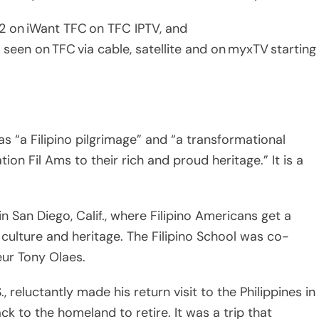
as “a Filipino pilgrimage” and “a transformational
on Fil Ams to their rich and proud heritage.” It is a
in San Diego, Calif., where Filipino Americans get a
culture and heritage. The Filipino School was co-
ur Tony Olaes.
 reluctantly made his return visit to the Philippines in
 to the homeland to retire. It was a trip that
ilipino because all I would see on American TV was bad