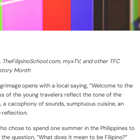
, TheFilipinoSchool.com, myxTV, and other TFC
istory Month
lgrimage opens with a local saying, “Welcome to the
s of the young travelers reflect the tone of the
ts, a cacophony of sounds, sumptuous cuisine, an
-reflection.
who chose to spend one summer in the Philippines to
r the question, “What does it mean to be Filipino?”
2 on iWant TFC on TFC IPTV, and
 seen on TFC via cable, satellite and on myxTV starting