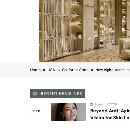
Home
USA
California State
New digital series c
RECENT HEADLINES
August 6, 2026
Beyond Anti-Aging: A K-Beauty Leader’s
Vision for Skin Longevity
California State
New digital series ca