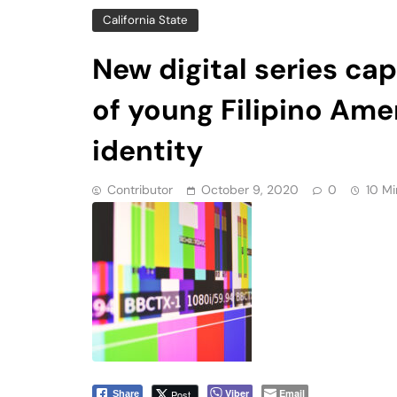
of young Filipino Amer
identity
Contributor
October 9, 2020
0
10 Mi
Viber
Email
Post
Share