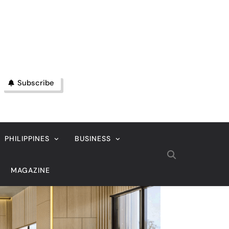
Subscribe
PHILIPPINES
BUSINESS
MAGAZINE