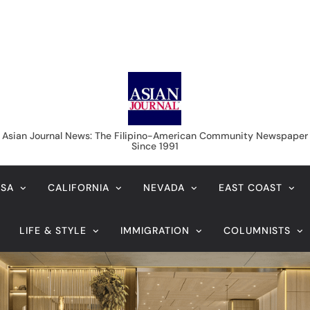
Asian Journal News
Asian Journal News: The Filipino-American Community Newspaper
Since 1991
USA
CALIFORNIA
NEVADA
EAST COAST
LIFE & STYLE
IMMIGRATION
COLUMNISTS