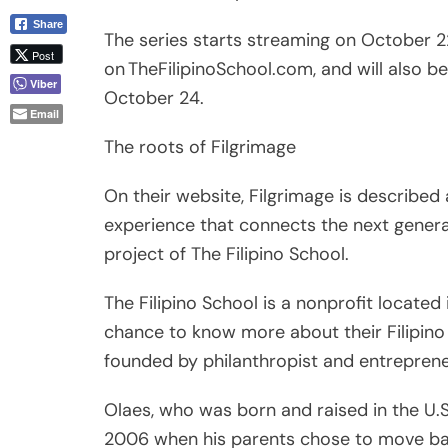
October 24.
Email
The roots of Filgrimage
On their website, Filgrimage is described 
experience that connects the next generati
project of The Filipino School.
The Filipino School is a nonprofit located 
chance to know more about their Filipino 
founded by philanthropist and entreprene
Olaes, who was born and raised in the U.S.,
2006 when his parents chose to move back
changed his life forever.
Olaes said, “I was never proud of being F