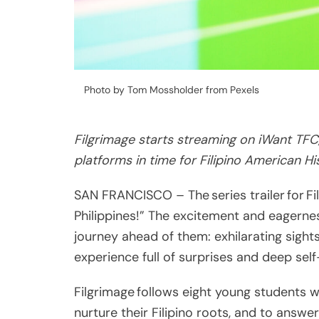
Photo by Tom Mossholder from Pexels
Filgrimage starts streaming on iWant TFC
platforms in time for Filipino American H
SAN FRANCISCO – The series trailer for Fi
Philippines!” The excitement and eagernes
journey ahead of them: exhilarating sigh
experience full of surprises and deep self
Filgrimage follows eight young students 
nurture their Filipino roots, and to answe
Share
The series starts streaming on October 2
Post
on TheFilipinoSchool.com, and will also be
Viber