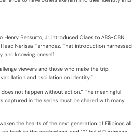
co Henry Bensurto, Jr. introduced Olaes to ABS-CBN
 Head Nerissa Fernandez. That introduction harnessed
ry and knowing oneself.
hallenge viewers and those who make the trip.
acillation and oscillation on identity.”
 does not happen without action.” The meaningful
s captured in the series must be shared with many
awaken the hearts of the next generation of Filipinos all
 go back to the motherland, and (2) build Filgrimage
e spirit of Bayanihan (the spirit of communal unity an