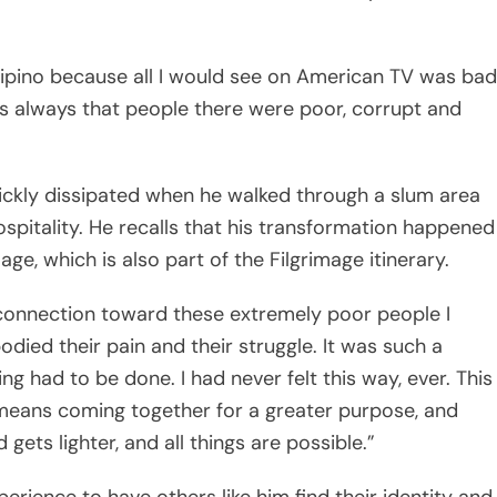
s always that people there were poor, corrupt and
uickly dissipated when he walked through a slum area
pitality. He recalls that his transformation happened
age, which is also part of the Filgrimage itinerary.
 connection toward these extremely poor people I
died their pain and their struggle. It was such a
g had to be done. I had never felt this way, ever. This
t means coming together for a greater purpose, and
ets lighter, and all things are possible.”
erience to have others like him find their identity and