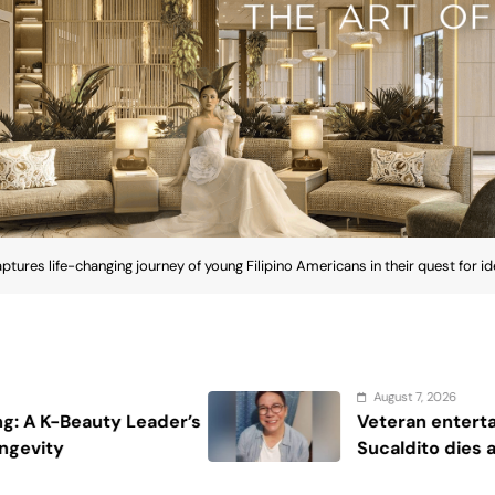
aptures life-changing journey of young Filipino Americans in their quest for id
August 7, 2026
Veteran entertainment journalist Jobert
Sucaldito dies at 65
ptures life-changing journey