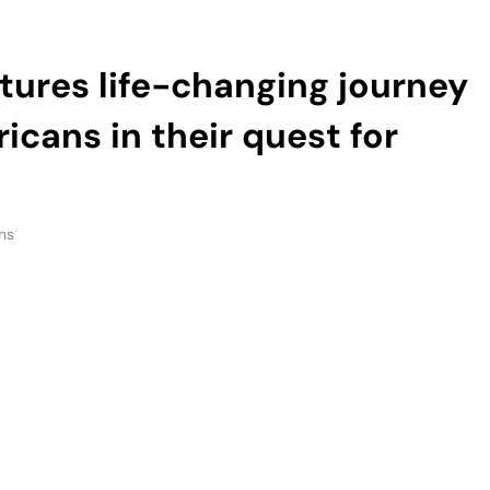
icans in their quest for
ns