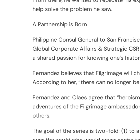
Philippine Consul General to San Francis
Global Corporate Affairs & Strategic CSR
a shared passion for knowing one’s histo
Fernandez believes that Filgrimage will c
According to her, “there can no longer be v
Fernandez and Olaes agree that “heroism
adventures of the Filgrimage ambassador
others.
The goal of the series is two-fold: (1) to 
over the world who would never aspire to
Villages for 1000 poor families through th
cooperation).