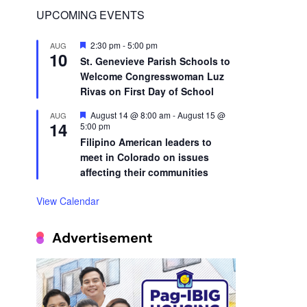
10
St. Genevieve Parish Schools to
Welcome Congresswoman Luz
Rivas on First Day of School
Featured
August 14 @ 8:00 am
-
August 15 @
AUG
14
5:00 pm
Filipino American leaders to
meet in Colorado on issues
affecting their communities
View Calendar
Advertisement