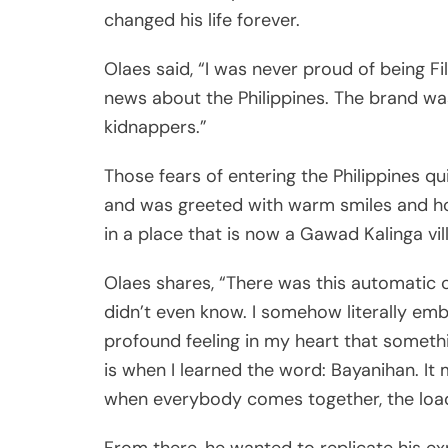
news about the Philippines. The brand wa
kidnappers.”
Those fears of entering the Philippines q
and was greeted with warm smiles and hos
in a place that is now a Gawad Kalinga vill
Olaes shares, “There was this automatic
didn’t even know. I somehow literally embo
profound feeling in my heart that somethin
is when I learned the word: Bayanihan. I
when everybody comes together, the load g
From there, he wanted to replicate his exp
help solve the problem he saw.
A Partnership is Born