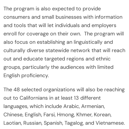
The program is also expected to provide
consumers and small businesses with information
and tools that will let individuals and employers
enroll for coverage on their own. The program will
also focus on establishing an linguistically and
culturally diverse statewide network that will reach
out and educate targeted regions and ethnic
groups, particularly the audiences with limited
English proficiency.
The 48 selected organizations will also be reaching
out to Californians in at least 13 different
languages, which include Arabic, Armenian,
Chinese, English, Farsi, Hmong, Khmer, Korean,
Laotian, Russian, Spanish, Tagalog, and Vietnamese.