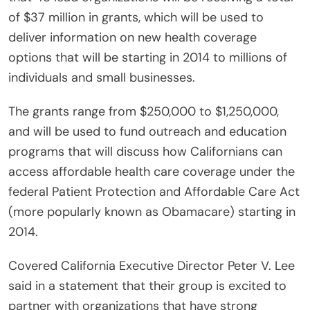
of $37 million in grants, which will be used to
deliver information on new health coverage
options that will be starting in 2014 to millions of
individuals and small businesses.
The grants range from $250,000 to $1,250,000,
and will be used to fund outreach and education
programs that will discuss how Californians can
access affordable health care coverage under the
federal Patient Protection and Affordable Care Act
(more popularly known as Obamacare) starting in
2014.
Covered California Executive Director Peter V. Lee
said in a statement that their group is excited to
partner with organizations that have strong