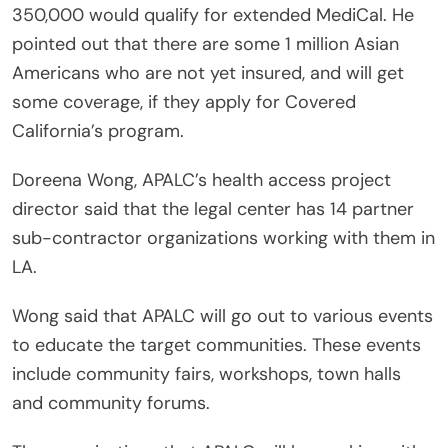
350,000 would qualify for extended MediCal. He
pointed out that there are some 1 million Asian
Americans who are not yet insured, and will get
some coverage, if they apply for Covered
California’s program.
Doreena Wong, APALC’s health access project
director said that the legal center has 14 partner
sub-contractor organizations working with them in
LA.
Wong said that APALC will go out to various events
to educate the target communities. These events
include community fairs, workshops, town halls
and community forums.