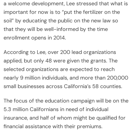
a welcome development, Lee stressed that what is
important for now is to “put the fertilizer on the
soil” by educating the public on the new law so
that they will be well-informed by the time
enrollment opens in 2014.
According to Lee, over 200 lead organizations
applied, but only 48 were given the grants. The
selected organizations are expected to reach
nearly 9 million individuals, and more than 200,000
small businesses across California’s 58 counties.
The focus of the education campaign will be on the
5.3 million Californians in need of individual
insurance, and half of whom might be qualified for
financial assistance with their premiums.