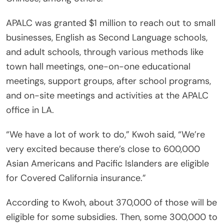
APALC was granted $1 million to reach out to small
businesses, English as Second Language schools,
and adult schools, through various methods like
town hall meetings, one-on-one educational
meetings, support groups, after school programs,
and on-site meetings and activities at the APALC
office in LA.
“We have a lot of work to do,” Kwoh said, “We’re
very excited because there’s close to 600,000
Asian Americans and Pacific Islanders are eligible
for Covered California insurance.”
According to Kwoh, about 370,000 of those will be
eligible for some subsidies. Then, some 300,000 to