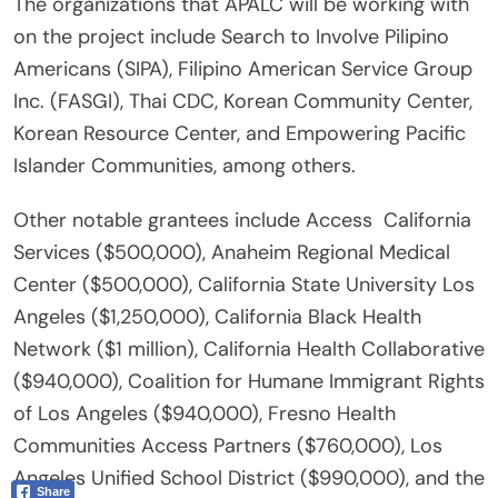
The organizations that APALC will be working with
on the project include Search to Involve Pilipino
Americans (SIPA), Filipino American Service Group
Inc. (FASGI), Thai CDC, Korean Community Center,
Korean Resource Center, and Empowering Pacific
Islander Communities, among others.
Other notable grantees include Access California
Services ($500,000), Anaheim Regional Medical
Center ($500,000), California State University Los
Angeles ($1,250,000), California Black Health
Network ($1 million), California Health Collaborative
($940,000), Coalition for Humane Immigrant Rights
of Los Angeles ($940,000), Fresno Health
Communities Access Partners ($760,000), Los
Angeles Unified School District ($990,000), and the
Share