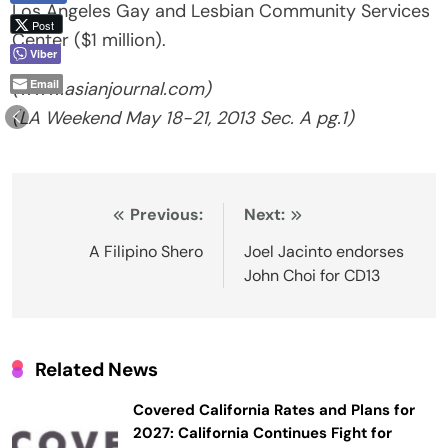
Los Angeles Gay and Lesbian Community Services
Post
Center ($1 million).
Viber
Email
(www.asianjournal.com)
(LA Weekend May 18-21, 2013 Sec. A pg.1)
Post
Previous:
Next:
navigation
A Filipino Shero
Joel Jacinto endorses
John Choi for CD13
Related News
Covered California Rates and Plans for
2027: California Continues Fight for