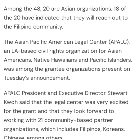
Among the 48, 20 are Asian organizations. 18 of
the 20 have indicated that they will reach out to
the Filipino community.
The Asian Pacific American Legal Center (APALC),
an LA-based civil rights organization for Asian
Americans, Native Hawaiians and Pacific Islanders,
was among the grantee organizations present on
Tuesday’s announcement.
APALC President and Executive Director Stewart
Kwoh said that the legal center was very excited
for the grant and that they look forward to
working with 21 community-based partner
organizations, which includes Filipinos, Koreans,
Chinese, among others.