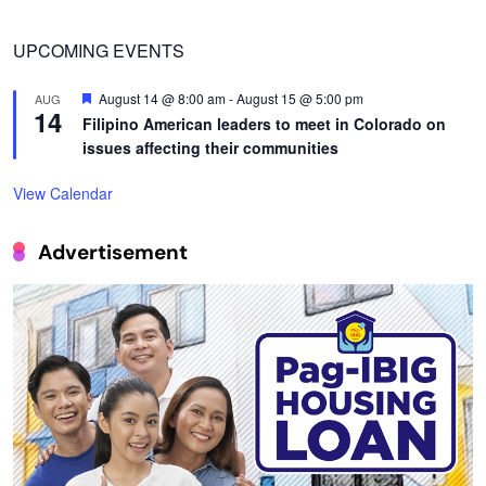
UPCOMING EVENTS
Featured
August 14 @ 8:00 am
-
August 15 @ 5:00 pm
AUG
14
Filipino American leaders to meet in Colorado on
issues affecting their communities
View Calendar
Advertisement