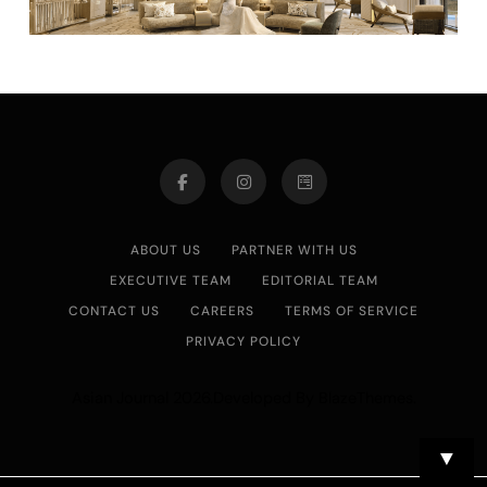
ABOUT US
PARTNER WITH US
EXECUTIVE TEAM
EDITORIAL TEAM
CONTACT US
CAREERS
TERMS OF SERVICE
PRIVACY POLICY
Asian Journal 2026.Developed By
.
BlazeThemes
▼