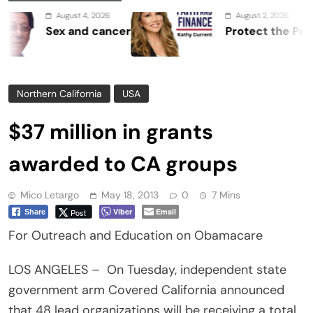
August 4, 2026
August 2, 2026
Sex and cancer
Protect the Process
Northern California
USA
$37 million in grants
awarded to CA groups
Mico Letargo
May 18, 2013
0
7 Mins
Viber
Email
Post
Share
For Outreach and Education on Obamacare
LOS ANGELES – On Tuesday, independent state
government arm Covered California announced
that 48 lead organizations will be receiving a total