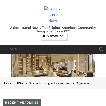
Skip
to
content
Asian Journal News
Asian Journal News: The Filipino-American Community
Newspaper Since 1991
Subscribe
MENU
Home
USA
$37 million in grants awarded to CA groups
RECENT HEADLINES