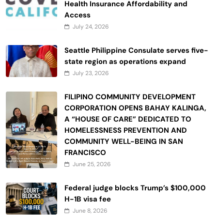
Health Insurance Affordability and
Access
July 24, 2026
Seattle Philippine Consulate serves five-
state region as operations expand
July 23, 2026
FILIPINO COMMUNITY DEVELOPMENT
CORPORATION OPENS BAHAY KALINGA,
A “HOUSE OF CARE” DEDICATED TO
HOMELESSNESS PREVENTION AND
COMMUNITY WELL-BEING IN SAN
FRANCISCO
June 25, 2026
Federal judge blocks Trump’s $100,000
H-1B visa fee
June 8, 2026