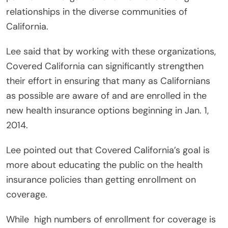
relationships in the diverse communities of
California.
Lee said that by working with these organizations,
Covered California can significantly strengthen
their effort in ensuring that many as Californians
as possible are aware of and are enrolled in the
new health insurance options beginning in Jan. 1,
2014.
Lee pointed out that Covered California’s goal is
more about educating the public on the health
insurance policies than getting enrollment on
coverage.
While high numbers of enrollment for coverage is